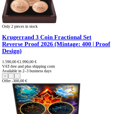
Only 2
pieces in stock
Krugerrand 3 Coin Fractional Set
Reverse Proof 2026 (Mintage: 400 | Proof
Design)
1.590,00 €
1.990,00 €
VAT-free and
plus shipping costs
Available in 2–3 business days
Offer
-300,00 €