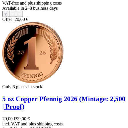
VAT-free and
plus shipping costs
Available in 2–3 business days
Offer
-20,00 €
Only 8
pieces in stock
5 oz Copper Pfennig 2026 (Mintage: 2,500
| Proof)
79,00 €
99,00 €
incl. VAT and
plus shipping costs