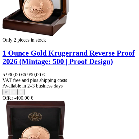
Only 2
pieces in stock
1 Ounce Gold Krugerrand Reverse Proof
2026 (Mintage: 500 | Proof Design)
5.990,00 €
6.990,00 €
VAT-free and
plus shipping costs
Available in 2–3 business days
Offer
-400,00 €