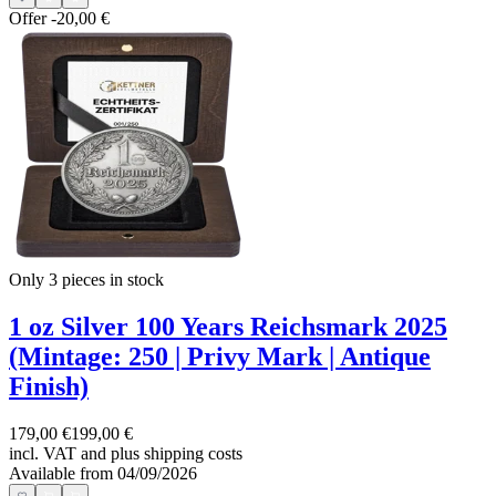
Offer
-20,00 €
Only 3
pieces in stock
1 oz Silver 100 Years Reichsmark 2025
(Mintage: 250 | Privy Mark | Antique
Finish)
179,00 €
199,00 €
incl. VAT and
plus shipping costs
Available from 04/09/2026