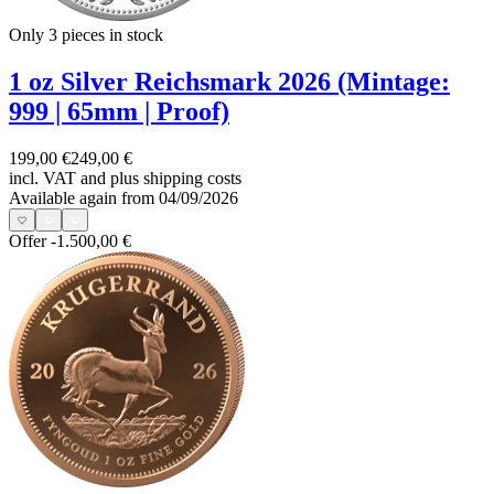
Only 3
pieces in stock
1 oz Silver Reichsmark 2026 (Mintage:
999 | 65mm | Proof)
199,00 €
249,00 €
incl. VAT and
plus shipping costs
Available again from 04/09/2026
Offer
-1.500,00 €