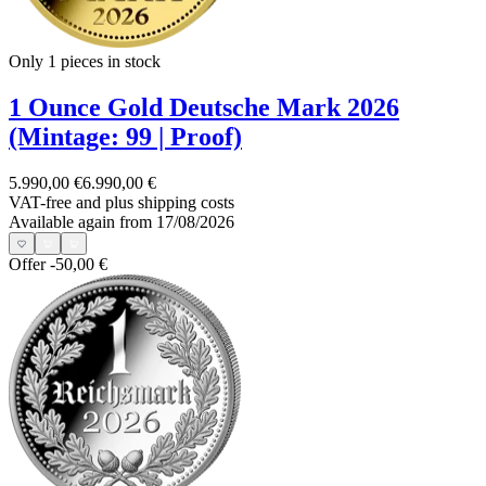
Only 1
pieces in stock
1 Ounce Gold Deutsche Mark 2026
(Mintage: 99 | Proof)
5.990,00 €
6.990,00 €
VAT-free and
plus shipping costs
Available again from 17/08/2026
Offer
-50,00 €