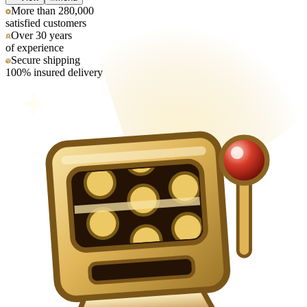
More than 280,000
satisfied customers
Over 30 years
of experience
Secure shipping
100% insured delivery