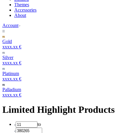
Themes
Accessories
About
Account
Gold
xxxx.xx €
Silver
xxxx.xx €
Platinum
xxxx.xx €
Palladium
xxxx.xx €
Limited Highlight Products
to