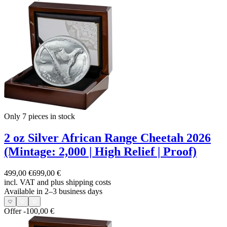
Only 7
pieces in stock
2 oz Silver African Range Cheetah 2026
(Mintage: 2,000 | High Relief | Proof)
499,00 €
699,00 €
incl. VAT and
plus shipping costs
Available in 2–3 business days
Offer
-100,00 €