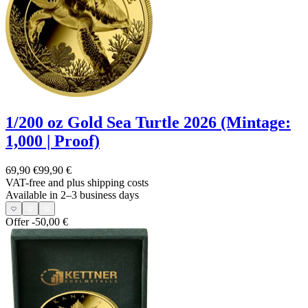
1/200 oz Gold Sea Turtle 2026 (Mintage:
1,000 | Proof)
69,90 €
99,90 €
VAT-free and
plus shipping costs
Available in 2–3 business days
Offer
-50,00 €