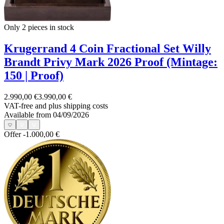
Only 2
pieces in stock
Krugerrand 4 Coin Fractional Set Willy
Brandt Privy Mark 2026 Proof (Mintage:
150 | Proof)
2.990,00 €
3.990,00 €
VAT-free and
plus shipping costs
Available from 04/09/2026
Offer
-1.000,00 €