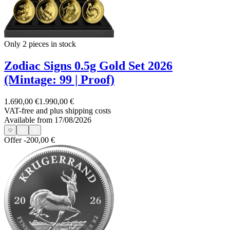
Only 2
pieces in stock
Zodiac Signs 0.5g Gold Set 2026
(Mintage: 99 | Proof)
1.690,00 €
1.990,00 €
VAT-free and
plus shipping costs
Available from 17/08/2026
Offer
-200,00 €