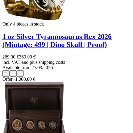
Only 4
pieces in stock
1 oz Silver Tyrannosaurus Rex 2026
(Mintage: 499 | Dino Skull | Proof)
269,00 €
369,00 €
incl. VAT and
plus shipping costs
Available from 25/09/2026
Offer
-1.000,00 €