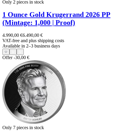
Only 2
pieces in stock
1 Ounce Gold Krugerrand 2026 PP
(Mintage: 1,000 | Proof)
4.990,00 €
6.490,00 €
VAT-free and
plus shipping costs
Available in 2–3 business days
Offer
-30,00 €
Only 7
pieces in stock