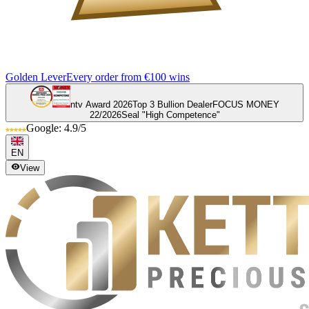
Golden Lever
Every order from €100 wins
ntv Award 2026
Top 3 Bullion Dealer
FOCUS MONEY
22/2026
Seal "High Competence"
Google: 4.9/5
EN
View