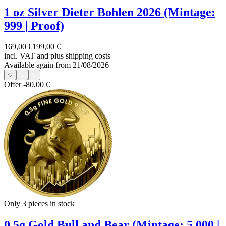
1 oz Silver Dieter Bohlen 2026 (Mintage:
999 | Proof)
169,00 €
199,00 €
incl. VAT and
plus shipping costs
Available again from 21/08/2026
Offer
-80,00 €
Only 3
pieces in stock
0.5g Gold Bull and Bear (Mintage: 5,000 |