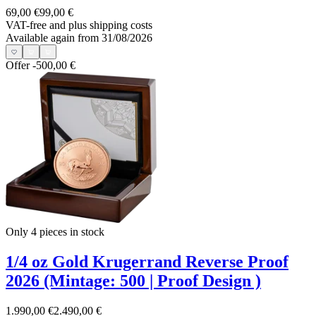
69,00 €
99,00 €
VAT-free and
plus shipping costs
Available again from 31/08/2026
Offer
-500,00 €
Only 4
pieces in stock
1/4 oz Gold Krugerrand Reverse Proof
2026 (Mintage: 500 | Proof Design )
1.990,00 €
2.490,00 €