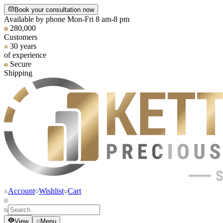
Book your consultation now
Available by phone Mon-Fri 8 am-8 pm
280,000
Customers
30 years
of experience
Secure
Shipping
Account
Wishlist
Cart
View
Menu