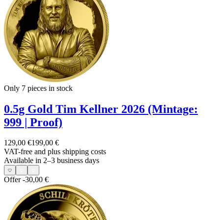
Only 7
pieces in stock
0.5g Gold Tim Kellner 2026 (Mintage:
999 | Proof)
129,00 €
199,00 €
VAT-free and
plus shipping costs
Available in 2–3 business days
Offer
-30,00 €