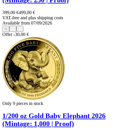
(Mintage: 250 | Proof)
399,00 €
499,00 €
VAT-free and
plus shipping costs
Available from 07/09/2026
Offer
-30,00 €
Only 9
pieces in stock
1/200 oz Gold Baby Elephant 2026
(Mintage: 1,000 | Proof)