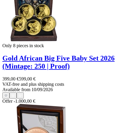
Only 8
pieces in stock
Gold African Big Five Baby Set 2026
(Mintage: 250 | Proof)
399,00 €
599,00 €
VAT-free and
plus shipping costs
Available from 10/09/2026
Offer
-1.000,00 €