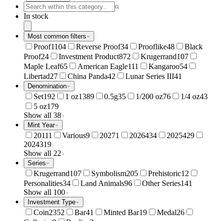
In stock
Most common filters
Proof
1104
Reverse Proof
34
Prooflike
48
Black
Proof
24
Investment Product
872
Krugerrand
107
Maple Leaf
65
American Eagle
111
Kangaroo
54
Libertad
27
China Panda
42
Lunar Series III
41
Denomination
Set
192
1 oz
1389
0.5g
35
1/200 oz
76
1/4 oz
43
5 oz
179
Show all 38
Mint Year
2011
1
Various
9
2027
1
2026
434
2025
429
2024
319
Show all 22
Series
Krugerrand
107
Symbolism
205
Prehistoric
12
Personalities
34
Land Animals
96
Other Series
141
Show all 100
Investment Type
Coin
2352
Bar
41
Minted Bar
19
Medal
26