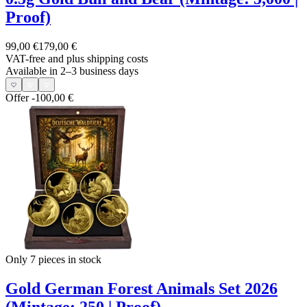
Proof)
99,00 €
179,00 €
VAT-free and
plus shipping costs
Available in 2–3 business days
Offer
-100,00 €
Only 7
pieces in stock
Gold German Forest Animals Set 2026