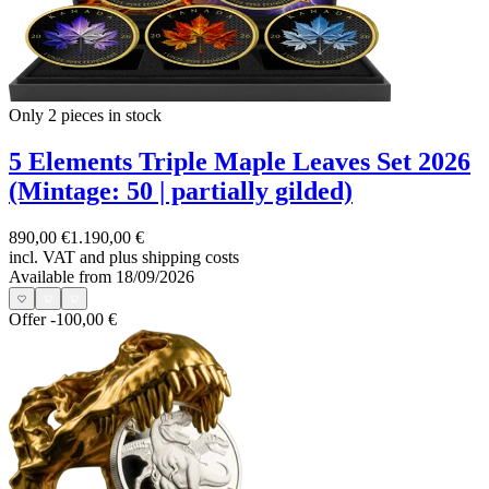
Only 2
pieces in stock
5 Elements Triple Maple Leaves Set 2026
(Mintage: 50 | partially gilded)
890,00 €
1.190,00 €
incl. VAT and
plus shipping costs
Available from 18/09/2026
Offer
-100,00 €