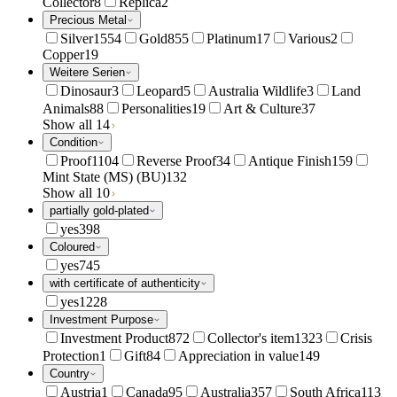
Collector
8
Replica
2
Precious Metal
Silver
1554
Gold
855
Platinum
17
Various
2
Copper
19
Weitere Serien
Dinosaur
3
Leopard
5
Australia Wildlife
3
Land
Animals
88
Personalities
19
Art & Culture
37
Show all 14
Condition
Proof
1104
Reverse Proof
34
Antique Finish
159
Mint State (MS) (BU)
132
Show all 10
partially gold-plated
yes
398
Coloured
yes
745
with certificate of authenticity
yes
1228
Investment Purpose
Investment Product
872
Collector's item
1323
Crisis
Protection
1
Gift
84
Appreciation in value
149
Country
Austria
1
Canada
95
Australia
357
South Africa
113