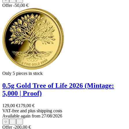
Offer
-50,00 €
Only 5
pieces in stock
0.5g Gold Tree of Life 2026 (Mintage:
5,000 | Proof)
129,00 €
179,00 €
VAT-free and
plus shipping costs
Available again from 27/08/2026
Offer
-200,00 €