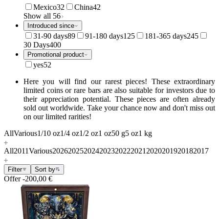
Mexico
32
China
42
Show all 56
Introduced since
31-90 days
89
91-180 days
125
181-365 days
245
30 Days
400
Promotional product
yes
52
Here you will find our rarest pieces! These extraordinary
limited coins or rare bars are also suitable for investors due to
their appreciation potential. These pieces are often already
sold out worldwide. Take your chance now and don't miss out
on our limited rarities!
All
Various
1/10 oz
1/4 oz
1/2 oz
1 oz
50 g
5 oz
1 kg
All
2011
Various
2026
2025
2024
2023
2022
2021
2020
2019
2018
2017
Filter
Sort by
Offer
-200,00 €