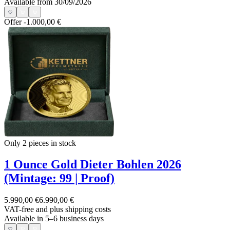
Available from 30/09/2026
Offer
-1.000,00 €
Only 2
pieces in stock
1 Ounce Gold Dieter Bohlen 2026
(Mintage: 99 | Proof)
5.990,00 €
6.990,00 €
VAT-free and
plus shipping costs
Available in 5–6 business days