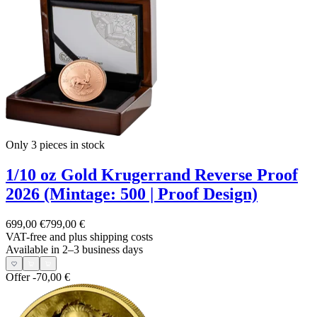
Only 3
pieces in stock
1/10 oz Gold Krugerrand Reverse Proof
2026 (Mintage: 500 | Proof Design)
699,00 €
799,00 €
VAT-free and
plus shipping costs
Available in 2–3 business days
Offer
-70,00 €