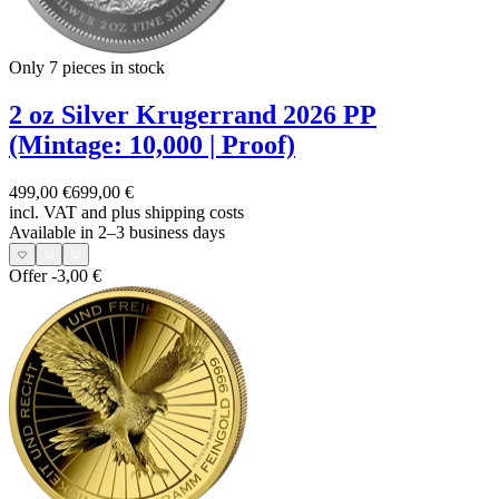
Only 7
pieces in stock
2 oz Silver Krugerrand 2026 PP
(Mintage: 10,000 | Proof)
499,00 €
699,00 €
incl. VAT and
plus shipping costs
Available in 2–3 business days
Offer
-3,00 €