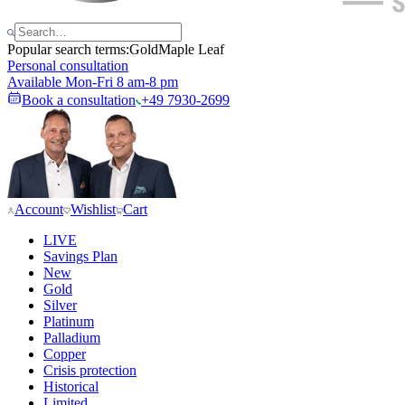
Popular search terms:
Gold
Maple Leaf
Personal consultation
Available Mon-Fri 8 am-8 pm
Book a consultation
+49 7930-2699
Account
Wishlist
Cart
LIVE
Savings Plan
New
Gold
Silver
Platinum
Palladium
Copper
Crisis protection
Historical
Limited