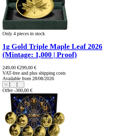
Only 4
pieces in stock
1g Gold Triple Maple Leaf 2026
(Mintage: 1,000 | Proof)
249,00 €
299,00 €
VAT-free and
plus shipping costs
Available from 28/08/2026
Offer
-300,00 €