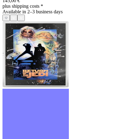
145,00 €
plus shipping costs
*
Available in 2–3 business days