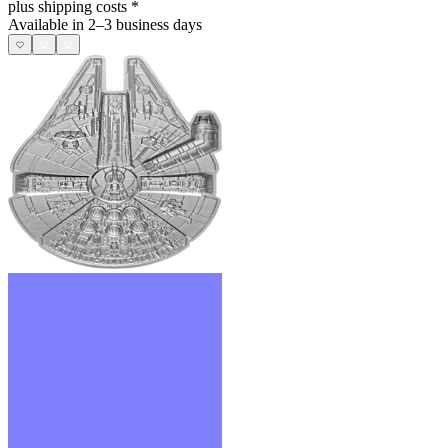
plus shipping costs
*
Available in 2–3 business days