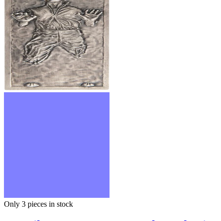
Only 3
pieces in stock