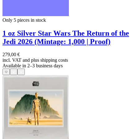
Only 5
pieces in stock
1 oz Silver Star Wars The Return of the
Jedi 2026 (Mintage: 1,000 | Proof)
279,00 €
incl. VAT and
plus shipping costs
Available in 2–3 business days