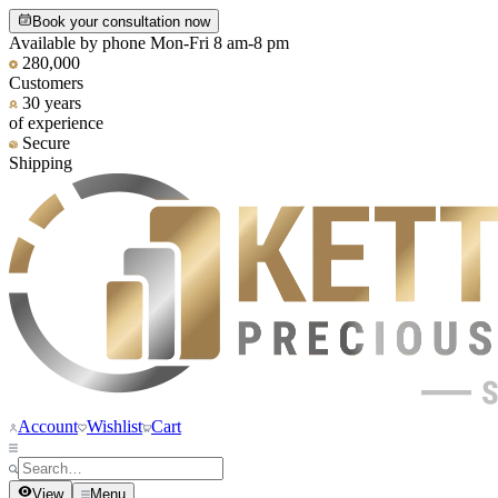
Book your consultation now
Available by phone Mon-Fri 8 am-8 pm
280,000
Customers
30 years
of experience
Secure
Shipping
Account
Wishlist
Cart
View
Menu