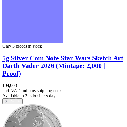
Only 3
pieces in stock
5g Silver Coin Note Star Wars Sketch Art
Darth Vader 2026 (Mintage: 2,000 |
Proof)
104,90 €
incl. VAT and
plus shipping costs
Available in 2–3 business days