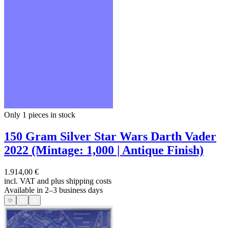
Only 1
pieces in stock
150 Gram Silver Star Wars Darth Vader
2022 (Mintage: 1,000 | Antique Finish)
1.914,00 €
incl. VAT and
plus shipping costs
Available in 2–3 business days