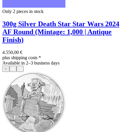
Only 2
pieces in stock
300g Silver Death Star Star Wars 2024
AF Round (Mintage: 1,000 | Antique
Finish)
4.550,00 €
plus shipping costs
*
Available in 2–3 business days