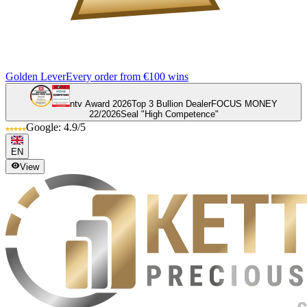
Golden Lever
Every order from €100 wins
ntv Award 2026
Top 3 Bullion Dealer
FOCUS MONEY
22/2026
Seal "High Competence"
Google: 4.9/5
EN
View