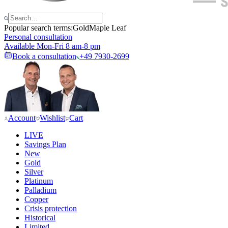
Popular search terms:
Gold
Maple Leaf
Personal consultation
Available Mon-Fri 8 am-8 pm
Book a consultation
+49 7930-2699
Account
Wishlist
Cart
LIVE
Savings Plan
New
Gold
Silver
Platinum
Palladium
Copper
Crisis protection
Historical
Limited