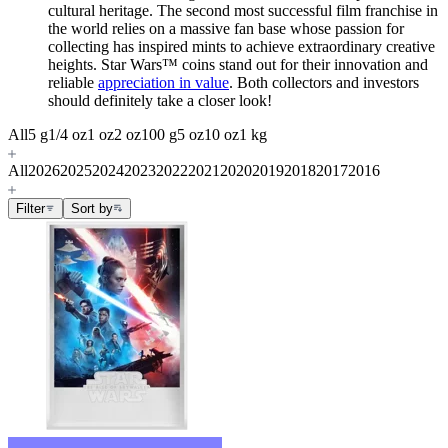
cultural heritage. The second most successful film franchise in
the world relies on a massive fan base whose passion for
collecting has inspired mints to achieve extraordinary creative
heights. Star Wars
™
coins stand out for their innovation and
reliable
appreciation in value
. Both collectors and investors
should definitely take a closer look!
All
5 g
1/4 oz
1 oz
2 oz
100 g
5 oz
10 oz
1 kg
All
2026
2025
2024
2023
2022
2021
2020
2019
2018
2017
2016
Filter
Sort by