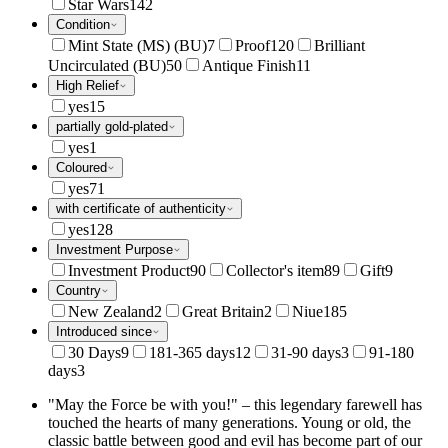
Star Wars
142
Condition
Mint State (MS) (BU)
7
Proof
120
Brilliant
Uncirculated (BU)
50
Antique Finish
11
High Relief
yes
15
partially gold-plated
yes
1
Coloured
yes
71
with certificate of authenticity
yes
128
Investment Purpose
Investment Product
90
Collector's item
89
Gift
9
Country
New Zealand
2
Great Britain
2
Niue
185
Introduced since
30 Days
9
181-365 days
12
31-90 days
3
91-180
days
3
"May the Force be with you!" – this legendary farewell has
touched the hearts of many generations. Young or old, the
classic battle between good and evil has become part of our