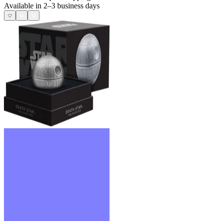
Available in 2–3 business days