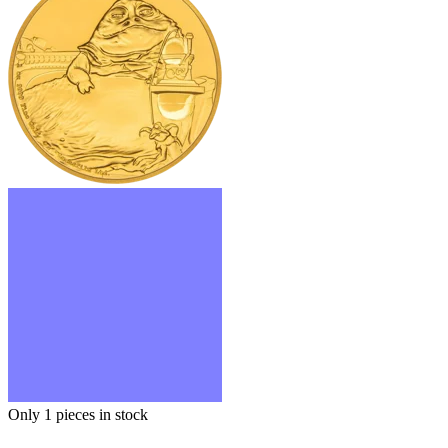
Only 1
pieces in stock