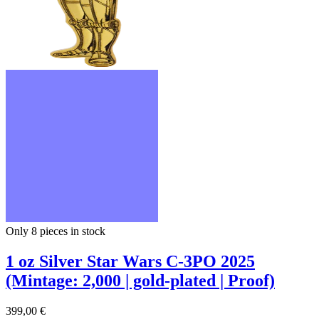
Only 8
pieces in stock
1 oz Silver Star Wars C-3PO 2025
(Mintage: 2,000 | gold-plated | Proof)
399,00 €