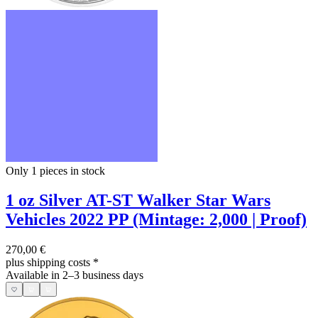
Only 1
pieces in stock
1 oz Silver AT-ST Walker Star Wars
Vehicles 2022 PP (Mintage: 2,000 | Proof)
270,00 €
plus shipping costs
*
Available in 2–3 business days