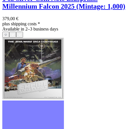
Millennium Falcon 2025 (Mintage: 1,000)
379,00 €
plus shipping costs
*
Available in 2–3 business days