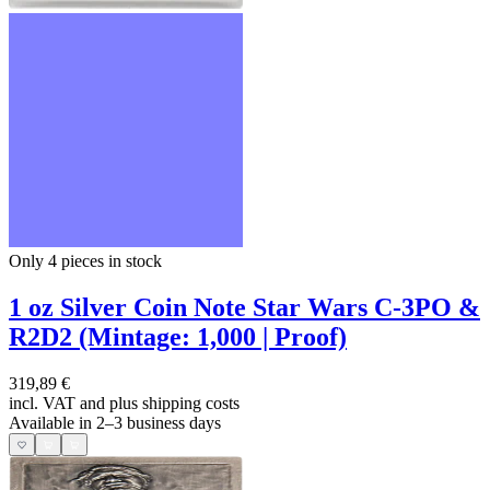
Only 4
pieces in stock
1 oz Silver Coin Note Star Wars C-3PO &
R2D2 (Mintage: 1,000 | Proof)
319,89 €
incl. VAT and
plus shipping costs
Available in 2–3 business days