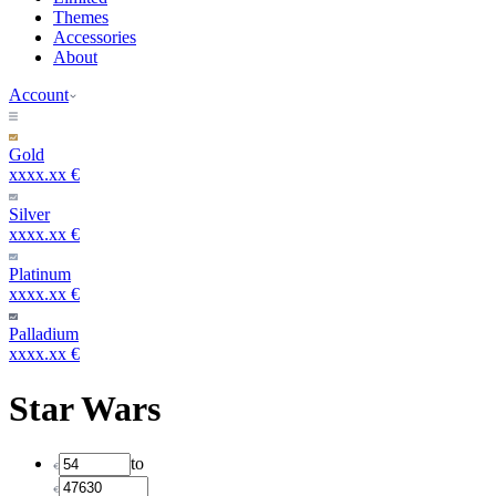
Themes
Accessories
About
Account
Gold
xxxx.xx €
Silver
xxxx.xx €
Platinum
xxxx.xx €
Palladium
xxxx.xx €
Star Wars
to