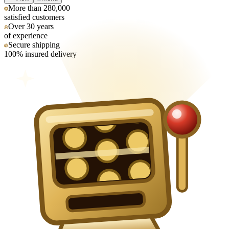
More than 280,000
satisfied customers
Over 30 years
of experience
Secure shipping
100% insured delivery