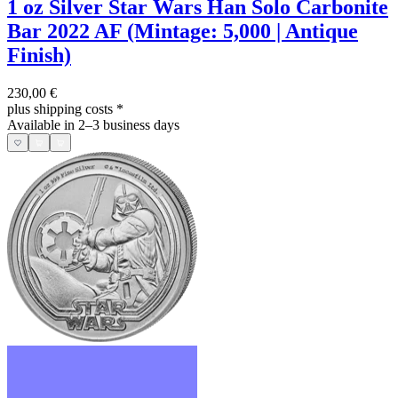
1 oz Silver Star Wars Han Solo Carbonite
Bar 2022 AF (Mintage: 5,000 | Antique
Finish)
230,00 €
plus shipping costs
*
Available in 2–3 business days