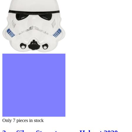
Only 7
pieces in stock