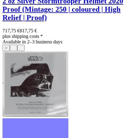
2 oz Silver Stormtrooper Helmet 2020
Proof (Mintage: 250 | coloured | High
Relief | Proof)
717,75 €
817,75 €
plus shipping costs
*
Available in 2–3 business days