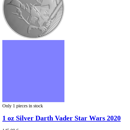
Only 1
pieces in stock
1 oz Silver Darth Vader Star Wars 2020