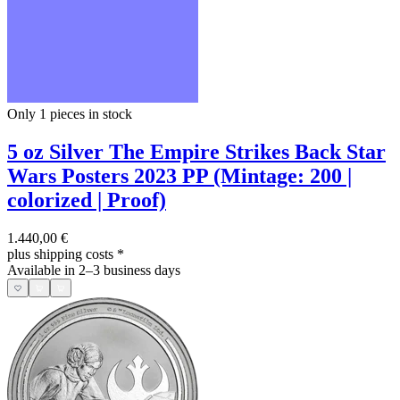
Only 1
pieces in stock
5 oz Silver The Empire Strikes Back Star
Wars Posters 2023 PP (Mintage: 200 |
colorized | Proof)
1.440,00 €
plus shipping costs
*
Available in 2–3 business days