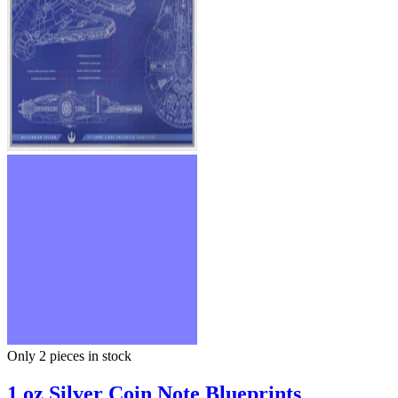
Only 2
pieces in stock
1 oz Silver Coin Note Blueprints