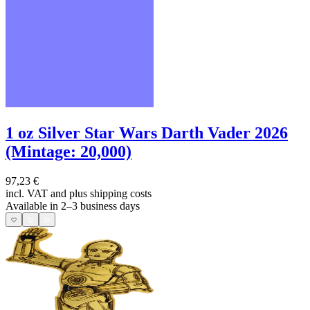
1 oz Silver Star Wars Darth Vader 2026
(Mintage: 20,000)
97,23 €
incl. VAT and
plus shipping costs
Available in 2–3 business days