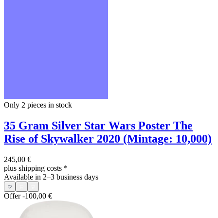
Only 2
pieces in stock
35 Gram Silver Star Wars Poster The
Rise of Skywalker 2020 (Mintage: 10,000)
245,00 €
plus shipping costs
*
Available in 2–3 business days
Offer
-100,00 €