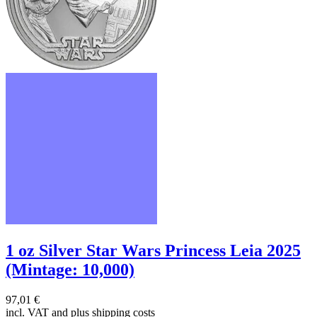
1 oz Silver Star Wars Princess Leia 2025
(Mintage: 10,000)
97,01 €
incl. VAT and
plus shipping costs