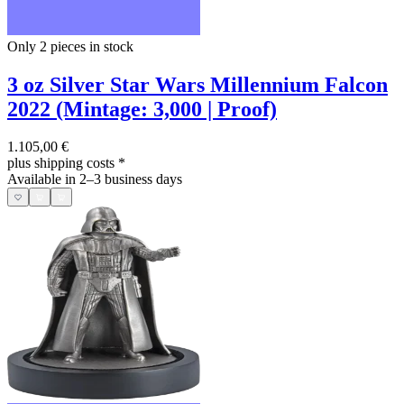
Only 2
pieces in stock
3 oz Silver Star Wars Millennium Falcon
2022 (Mintage: 3,000 | Proof)
1.105,00 €
plus shipping costs
*
Available in 2–3 business days