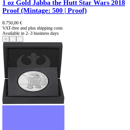
1 oz Gold Jabba the Hutt Star Wars 2018
Proof (Mintage: 500 | Proof)
8.750,00 €
VAT-free and
plus shipping costs
Available in 2–3 business days