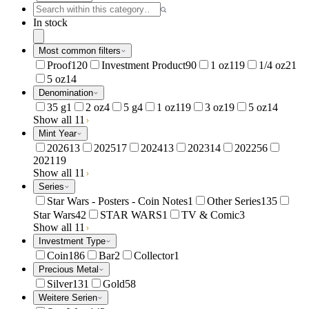
In stock
Most common filters
Proof
120
Investment Product
90
1 oz
119
1/4 oz
21
5 oz
14
Denomination
35 g
1
2 oz
4
5 g
4
1 oz
119
3 oz
19
5 oz
14
Show all 11
Mint Year
2026
13
2025
17
2024
13
2023
14
2022
56
2021
19
Show all 11
Series
Star Wars - Posters - Coin Notes
1
Other Series
135
Star Wars
42
STAR WARS
1
TV & Comic
3
Show all 11
Investment Type
Coin
186
Bar
2
Collector
1
Precious Metal
Silver
131
Gold
58
Weitere Serien