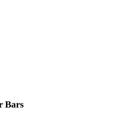
r Bars