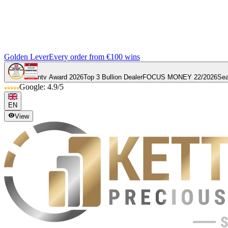
Golden Lever
Every order from €100 wins
ntv Award 2026
Top 3 Bullion Dealer
FOCUS MONEY 22/2026
Sea
Google: 4.9/5
EN
View