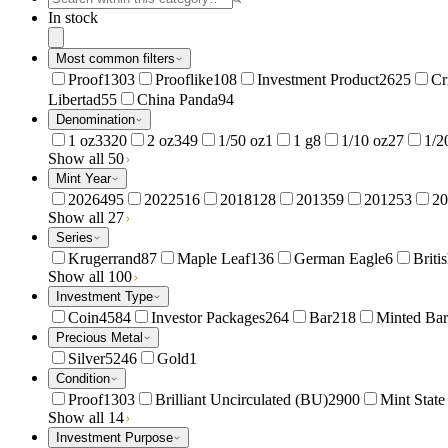
In stock
Most common filters
Proof
1303
Prooflike
108
Investment Product
2625
Cr
Libertad
55
China Panda
94
Denomination
1 oz
3320
2 oz
349
1/50 oz
1
1 g
8
1/10 oz
27
1/2
Show all 50
Mint Year
2026
495
2022
516
2018
128
2013
59
2012
53
20
Show all 27
Series
Krugerrand
87
Maple Leaf
136
German Eagle
6
Briti
Show all 100
Investment Type
Coin
4584
Investor Packages
264
Bar
218
Minted Bar
Precious Metal
Silver
5246
Gold
1
Condition
Proof
1303
Brilliant Uncirculated (BU)
2900
Mint Stat
Show all 14
Investment Purpose