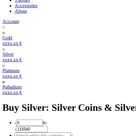
Themes
Accessories
About
Account
Gold
xxxx.xx €
Silver
xxxx.xx €
Platinum
xxxx.xx €
Palladium
xxxx.xx €
Buy Silver: Silver Coins & Silve
to