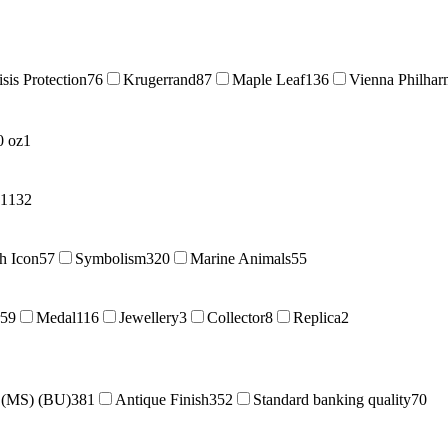
isis Protection
76
Krugerrand
87
Maple Leaf
136
Vienna Philhar
0 oz
1
11
32
sh Icon
57
Symbolism
320
Marine Animals
55
59
Medal
116
Jewellery
3
Collector
8
Replica
2
e (MS) (BU)
381
Antique Finish
352
Standard banking quality
70