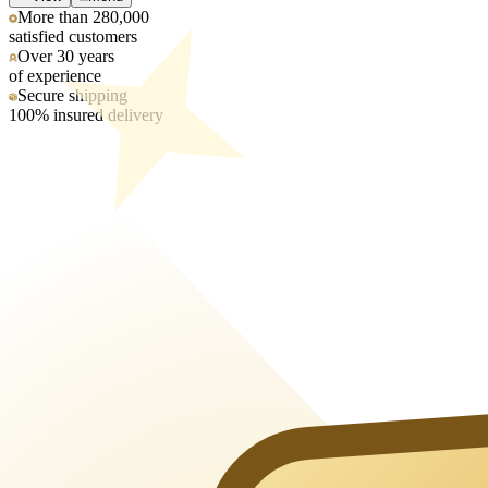
More than 280,000
satisfied customers
Over 30 years
of experience
Secure shipping
100% insured delivery