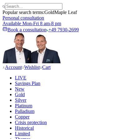
Popular search terms:
Gold
Maple Leaf
Personal consultation
Available Mon-Fri 8 am-8 pm
Book a consultation
+49 7930-2699
Account
Wishlist
Cart
LIVE
Savings Plan
New
Gold
Silver
Platinum
Palladium
Copper
Crisis protection
Historical
Limited