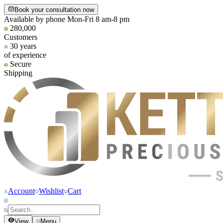
Book your consultation now
Available by phone Mon-Fri 8 am-8 pm
280,000
Customers
30 years
of experience
Secure
Shipping
Account
Wishlist
Cart
View
Menu