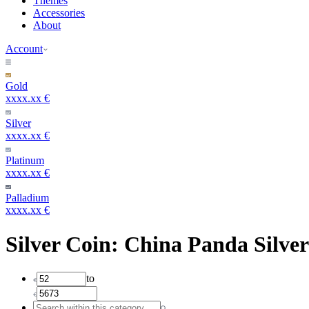
Themes
Accessories
About
Account
Gold
xxxx.xx €
Silver
xxxx.xx €
Platinum
xxxx.xx €
Palladium
xxxx.xx €
Silver Coin: China Panda Silver
to