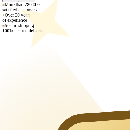
More than 280,000
satisfied customers
Over 30 years
of experience
Secure shipping
100% insured delivery