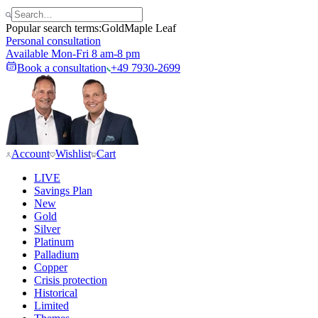
Popular search terms:
Gold
Maple Leaf
Personal consultation
Available Mon-Fri 8 am-8 pm
Book a consultation
+49 7930-2699
Account
Wishlist
Cart
LIVE
Savings Plan
New
Gold
Silver
Platinum
Palladium
Copper
Crisis protection
Historical
Limited