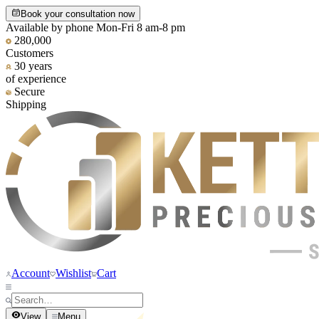
Book your consultation now
Available by phone Mon-Fri 8 am-8 pm
280,000
Customers
30 years
of experience
Secure
Shipping
Account
Wishlist
Cart
View
Menu