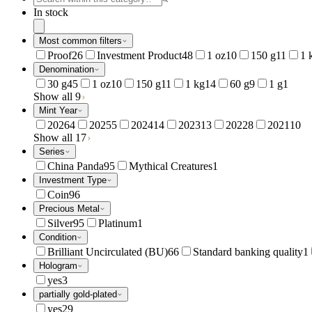
In stock
Most common filters
Proof
26
Investment Product
48
1 oz
10
150 g
11
1 
Denomination
30 g
45
1 oz
10
150 g
11
1 kg
14
60 g
9
1 g
1
Show all 9
Mint Year
2026
4
2025
5
2024
14
2023
13
2022
8
2021
10
Show all 17
Series
China Panda
95
Mythical Creatures
1
Investment Type
Coin
96
Precious Metal
Silver
95
Platinum
1
Condition
Brilliant Uncirculated (BU)
66
Standard banking quality
1
Hologram
yes
3
partially gold-plated
yes
29