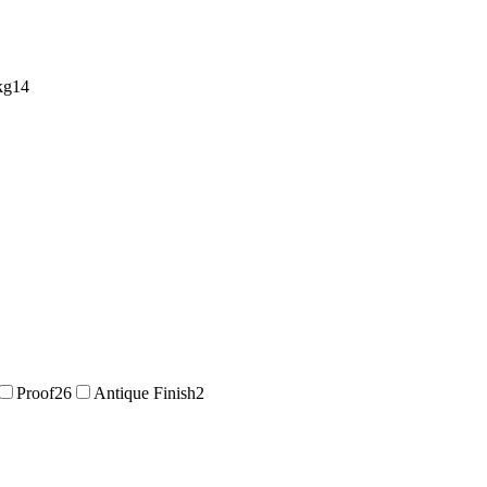
kg
14
Proof
26
Antique Finish
2