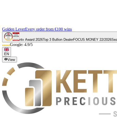
Golden Lever
Every order from €100 wins
ntv Award 2026
Top 3 Bullion Dealer
FOCUS MONEY 22/2026
Sea
Google: 4.9/5
EN
View