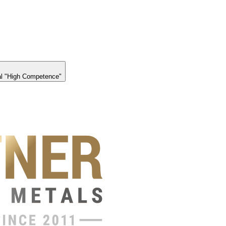
l "High Competence"