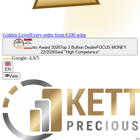
Golden Lever
Every order from €100 wins
ntv Award 2026
Top 3 Bullion Dealer
FOCUS MONEY
22/2026
Seal "High Competence"
Google: 4.9/5
EN
View