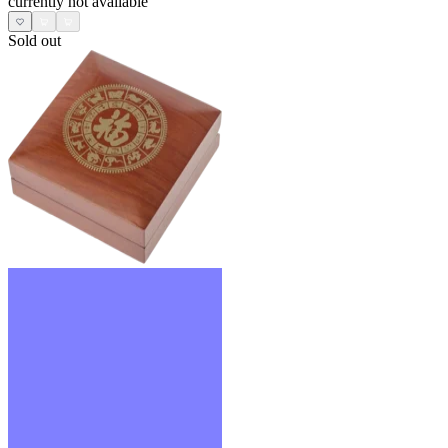
currently not available
Sold out