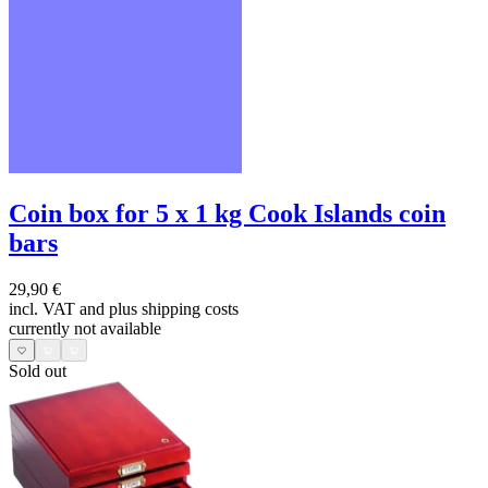
Coin box for 5 x 1 kg Cook Islands coin
bars
29,90 €
incl. VAT and
plus shipping costs
currently not available
Sold out