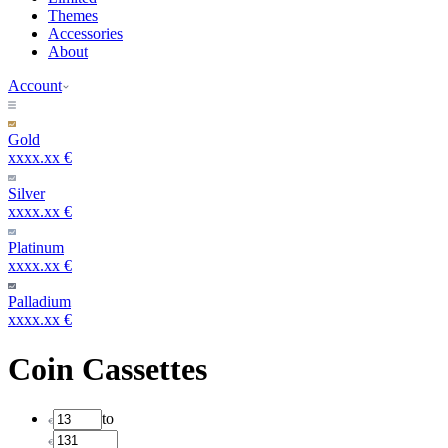
Themes
Accessories
About
Account
Gold
xxxx.xx €
Silver
xxxx.xx €
Platinum
xxxx.xx €
Palladium
xxxx.xx €
Coin Cassettes
to