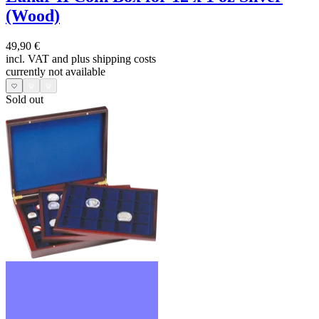
(Wood)
49,90 €
incl. VAT and
plus shipping costs
currently not available
Sold out