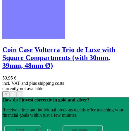
Coin Case Volterra Trio de Luxe with
Square Compartments (with 30mm,
39mm, 48mm Ø)
59,95 €
incl. VAT and
plus shipping costs
currently not available
How do I invest correctly in gold and silver?
Receive a free and individual precious metals offer matching your
financial goals within just a few minutes.