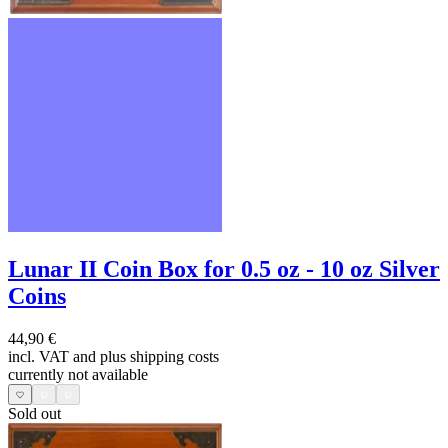
Lunar II Coin Box for 0.5 oz - 10 oz Silver
Coins
44,90 €
incl. VAT and
plus shipping costs
currently not available
Sold out