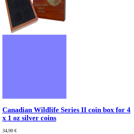
Canadian Wildlife Series II coin box for 4
x 1 oz silver coins
34,90 €