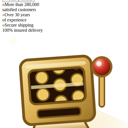
More than 280,000
satisfied customers
Over 30 years
of experience
Secure shipping
100% insured delivery