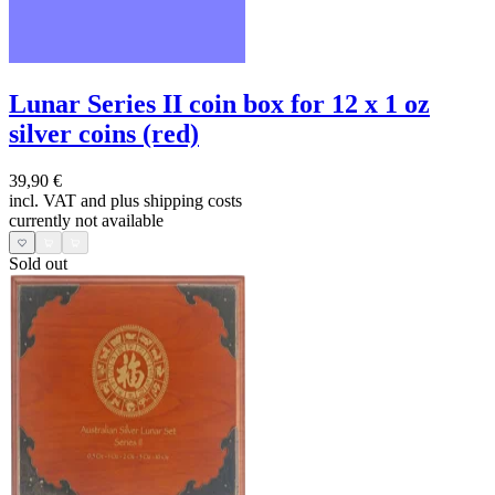
Lunar Series II coin box for 12 x 1 oz
silver coins (red)
39,90 €
incl. VAT and
plus shipping costs
currently not available
Sold out