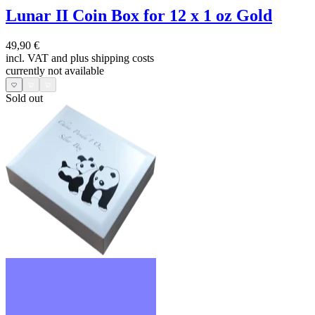
Lunar II Coin Box for 12 x 1 oz Gold
49,90 €
incl. VAT and
plus shipping costs
currently not available
Sold out