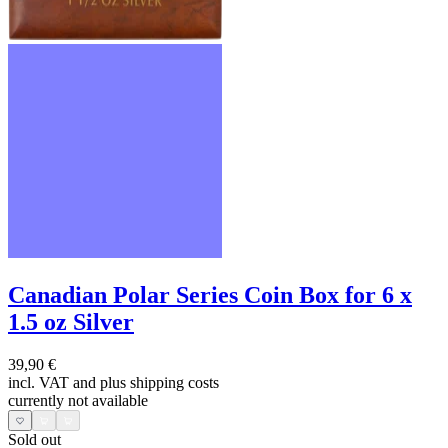
Canadian Polar Series Coin Box for 6 x
1.5 oz Silver
39,90 €
incl. VAT and
plus shipping costs
currently not available
Sold out