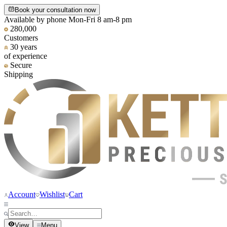
Book your consultation now
Available by phone Mon-Fri 8 am-8 pm
280,000
Customers
30 years
of experience
Secure
Shipping
Account
Wishlist
Cart
View
Menu