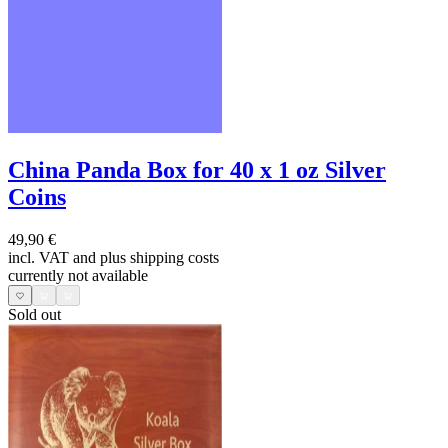
China Panda Box for 40 x 1 oz Silver
Coins
49,90 €
incl. VAT and
plus shipping costs
currently not available
Sold out