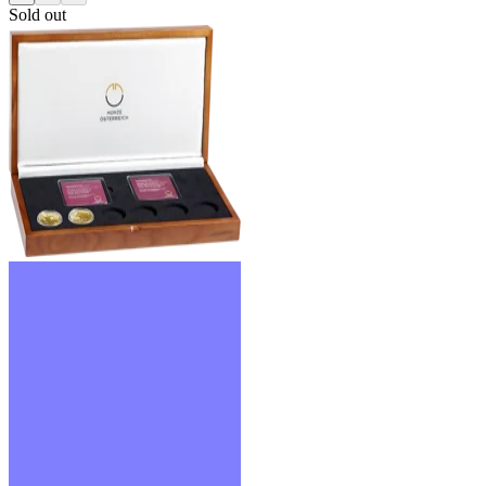
Sold out