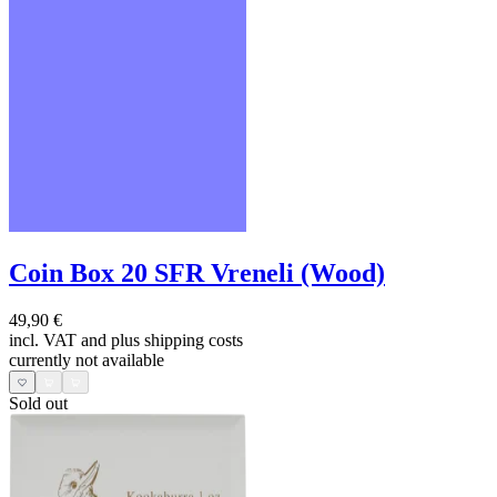
Coin Box 20 SFR Vreneli (Wood)
49,90 €
incl. VAT and
plus shipping costs
currently not available
Sold out