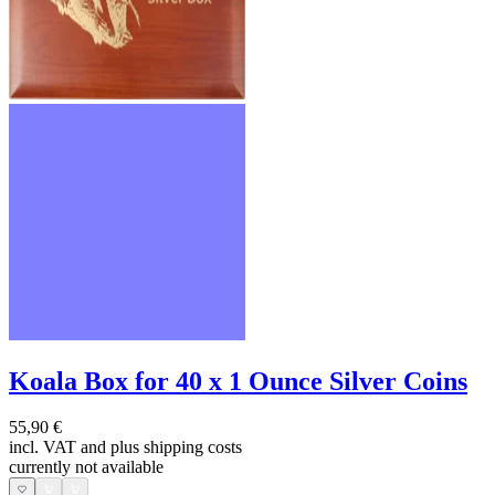
Koala Box for 40 x 1 Ounce Silver Coins
55,90 €
incl. VAT and
plus shipping costs
currently not available