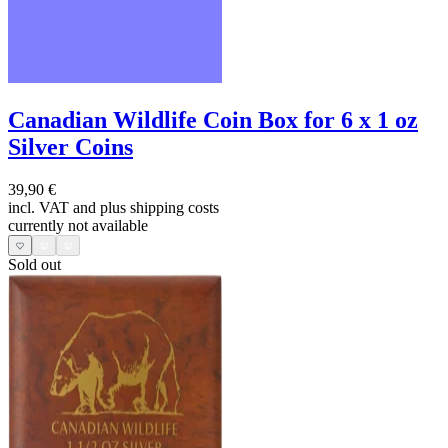
Canadian Wildlife Coin Box for 6 x 1 oz
Silver Coins
39,90 €
incl. VAT and
plus shipping costs
currently not available
Sold out