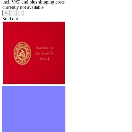
incl. VAT and
plus shipping costs
currently not available
Sold out