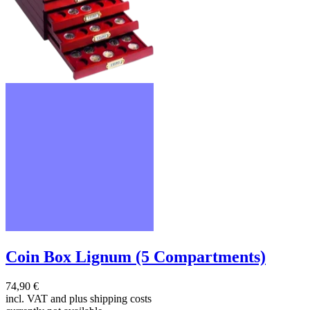
Coin Box Lignum (5 Compartments)
74,90 €
incl. VAT and
plus shipping costs