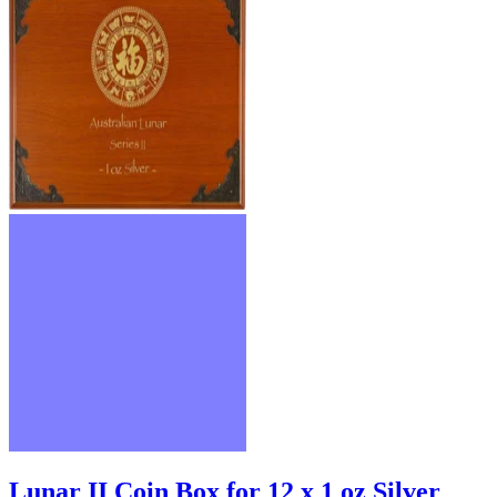
Lunar II Coin Box for 12 x 1 oz Silver