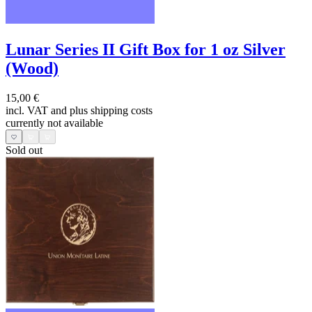
Lunar Series II Gift Box for 1 oz Silver
(Wood)
15,00 €
incl. VAT and
plus shipping costs
currently not available
Sold out