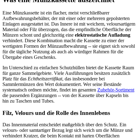
Eine Münzkassette ist ein flacher, meist verschließbarer
Aufbewahrungsbehälter, der mit einer oder mehreren gepolsterten
Einlagen ausgestattet ist. Das Innere ist mit weichem, veloursartigem
Material oder Filz überzogen, das die empfindliche Oberfläche der
Münzen schont und gleichzeitig eine
elektrostatische Aufladung
verhindert. Diese Kombination macht die Kassette zu einer der
wertigsten Formen der Münzaufbewahrung -- sie eignet sich sowohl
für die tägliche Nutzung als auch als würdiger Rahmen für die
Übergabe eines Geschenks.
Im Unterschied zu einfachen Schutzhüllen bietet die Kassette Raum
für ganze Sammelgebiete. Viele Ausführungen besitzen zusätzlich
Platz für das
Echtheitszertifikat
, das insbesondere bei
Sammlermünzen den Wert dokumentiert. Wer seine Bestände
systematisch ordnen möchte, findet im gesamten
Zubehör-Sortiment
die passenden Ergänzungen -- von der Kassette über Kapseln bis
hin zu Taschen und Tubes.
Filz, Velours und die Rolle des Innenlebens
Das Innenmaterial entscheidet maßgeblich über den Schutz. Ein
velours- oder samtartiger Bezug legt sich weich um die Münze und
verhindert Kratzer, die beim Kontakt mit harten Oberflächen