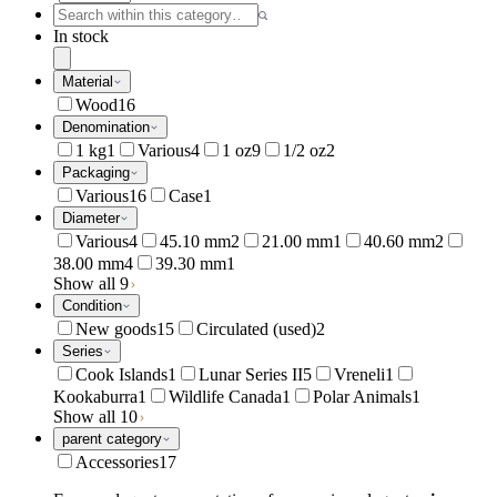
In stock
Material
Wood
16
Denomination
1 kg
1
Various
4
1 oz
9
1/2 oz
2
Packaging
Various
16
Case
1
Diameter
Various
4
45.10 mm
2
21.00 mm
1
40.60 mm
2
38.00 mm
4
39.30 mm
1
Show all 9
Condition
New goods
15
Circulated (used)
2
Series
Cook Islands
1
Lunar Series II
5
Vreneli
1
Kookaburra
1
Wildlife Canada
1
Polar Animals
1
Show all 10
parent category
Accessories
17