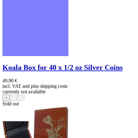
Koala Box for 40 x 1/2 oz Silver Coins
49,90 €
incl. VAT and
plus shipping costs
currently not available
Sold out