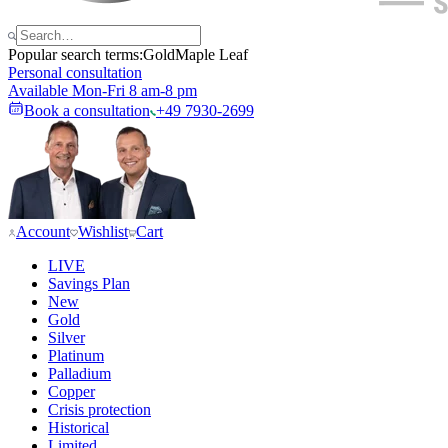
Popular search terms:
Gold
Maple Leaf
Personal consultation
Available Mon-Fri 8 am-8 pm
Book a consultation
+49 7930-2699
Account
Wishlist
Cart
LIVE
Savings Plan
New
Gold
Silver
Platinum
Palladium
Copper
Crisis protection
Historical
Limited