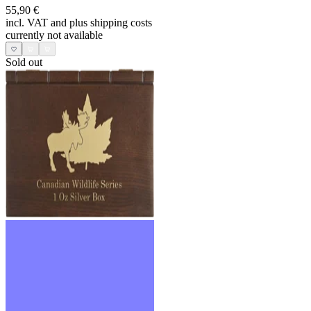
55,90 €
incl. VAT and
plus shipping costs
currently not available
Sold out