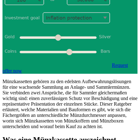
Request
offer now
Münzkassetten gehören zu den edelsten Aufbewahrungslösungen
für eine wachsende Sammlung an Anlage- und Sammlermünzen.
Sie verbinden zwei Ansprüche, die für Sammler gleichermaßen
wichtig sind: einen zuverlässigen Schutz vor Beschädigung und eine
repräsentative Präsentation der einzelnen Stücke. Dieser Ratgeber
erläutert, welche Materialien und Bauformen es gibt, wie sich die
Fächergrößen an unterschiedliche Münzdurchmesser anpassen,
worin sich Münzkassetten von Münzkoffern und Münzboxen
unterscheiden und worauf beim Kauf zu achten ist.
Was eine Münzkassette auszeichnet