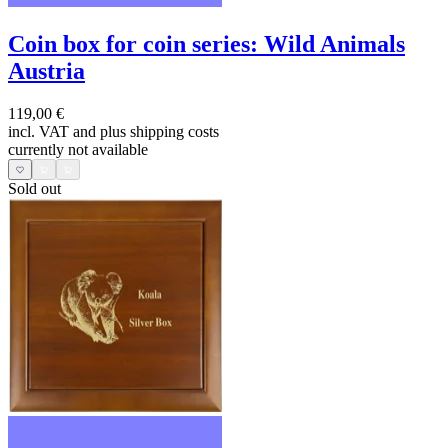
Coin box for coin series: Wild Animals
Austria
119,00 €
incl. VAT and
plus shipping costs
currently not available
Sold out