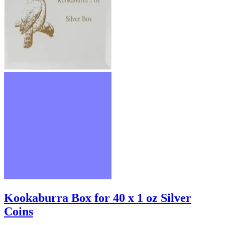
Kookaburra Box for 40 x 1 oz Silver
Coins