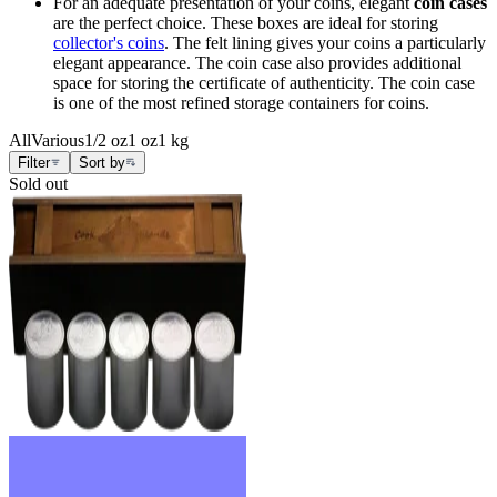
For an adequate presentation of your coins, elegant
coin cases
are the perfect choice. These boxes are ideal for storing
collector's coins
. The felt lining gives your coins a particularly
elegant appearance. The coin case also provides additional
space for storing the certificate of authenticity. The coin case
is one of the most refined storage containers for coins.
All
Various
1/2 oz
1 oz
1 kg
Filter
Sort by
Sold out