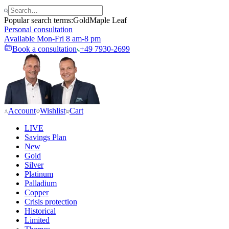
Popular search terms:
Gold
Maple Leaf
Personal consultation
Available Mon-Fri 8 am-8 pm
Book a consultation
+49 7930-2699
Account
Wishlist
Cart
LIVE
Savings Plan
New
Gold
Silver
Platinum
Palladium
Copper
Crisis protection
Historical
Limited