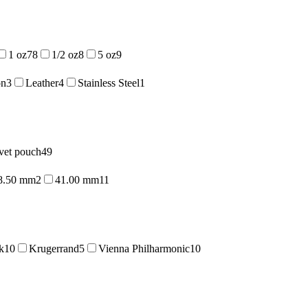
1 oz
78
1/2 oz
8
5 oz
9
on
3
Leather
4
Stainless Steel
1
vet pouch
49
8.50 mm
2
41.00 mm
11
k
10
Krugerrand
5
Vienna Philharmonic
10