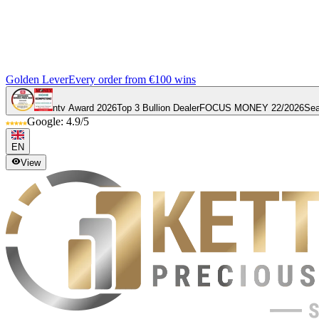
Golden Lever
Every order from €100 wins
ntv Award 2026
Top 3 Bullion Dealer
FOCUS MONEY 22/2026
Sea
Google: 4.9/5
EN
View