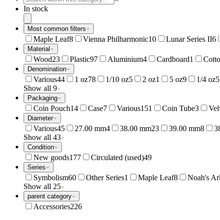
In stock
Most common filters
Maple Leaf
8
Vienna Philharmonic
10
Lunar Series II
6
Material
Wood
23
Plastic
97
Aluminium
4
Cardboard
1
Cott
Denomination
Various
44
1 oz
78
1/10 oz
5
2 oz
1
5 oz
9
1/4 oz
5
Show all 9
Packaging
Coin Pouch
14
Case
7
Various
151
Coin Tube
3
Vel
Diameter
Various
45
27.00 mm
4
38.00 mm
23
39.00 mm
8
3
Show all 43
Condition
New goods
177
Circulated (used)
49
Series
Symbolism
60
Other Series
1
Maple Leaf
8
Noah's Ar
Show all 25
parent category
Accessories
226