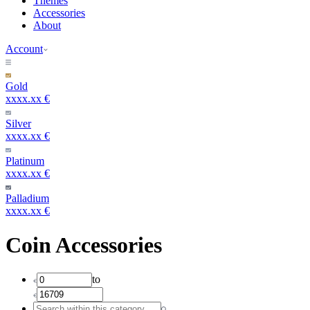
Themes
Accessories
About
Account
Gold
xxxx.xx €
Silver
xxxx.xx €
Platinum
xxxx.xx €
Palladium
xxxx.xx €
Coin Accessories
to