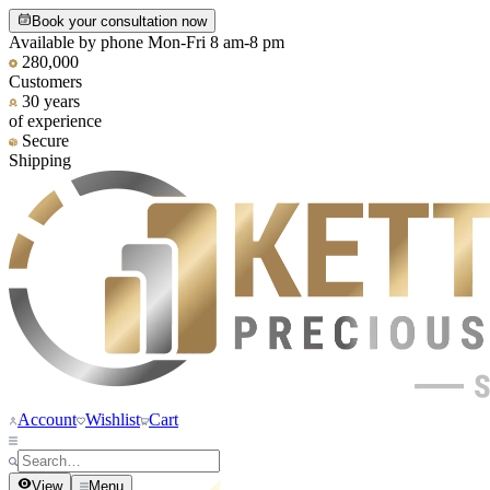
Book your consultation now
Available by phone Mon-Fri 8 am-8 pm
280,000
Customers
30 years
of experience
Secure
Shipping
Account
Wishlist
Cart
View
Menu