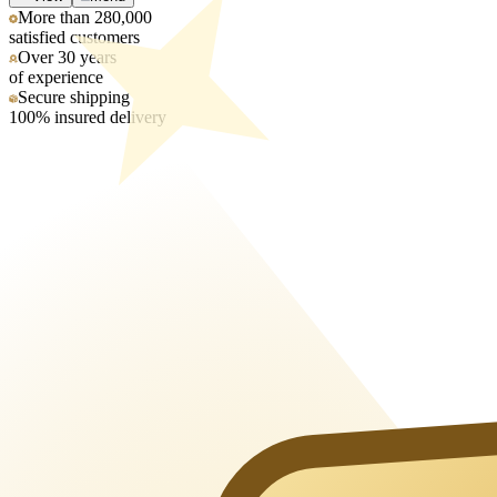
More than 280,000
satisfied customers
Over 30 years
of experience
Secure shipping
100% insured delivery