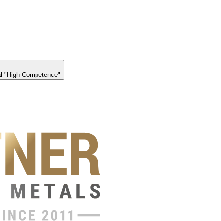
l "High Competence"