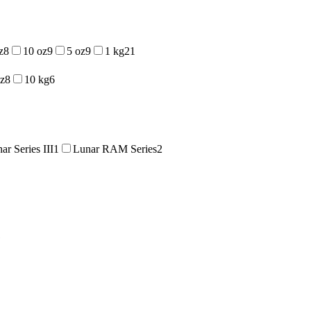
z
8
10 oz
9
5 oz
9
1 kg
21
oz
8
10 kg
6
ar Series III
1
Lunar RAM Series
2
1