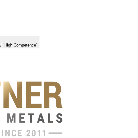
l "High Competence"