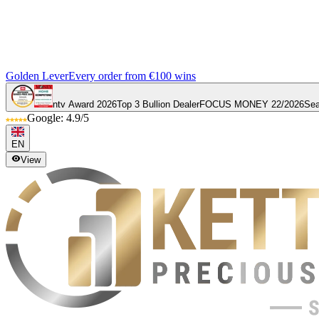
Golden Lever
Every order from €100 wins
ntv Award 2026
Top 3 Bullion Dealer
FOCUS MONEY 22/2026
Sea
Google: 4.9/5
EN
View