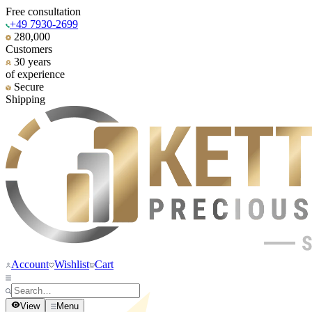
Free consultation
+49 7930-2699
280,000
Customers
30 years
of experience
Secure
Shipping
Account
Wishlist
Cart
View
Menu