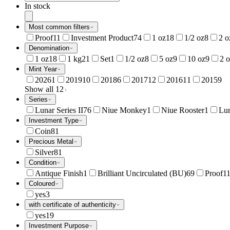
In stock
Most common filters
Proof
11
Investment Product
74
1 oz
18
1/2 oz
8
2 o
Denomination
1 oz
18
1 kg
21
Set
1
1/2 oz
8
5 oz
9
10 oz
9
2 
Mint Year
2026
1
2019
10
2018
6
2017
12
2016
11
2015
9
Show all 12
Series
Lunar Series II
76
Niue Monkey
1
Niue Rooster
1
Lun
Investment Type
Coin
81
Precious Metal
Silver
81
Condition
Antique Finish
1
Brilliant Uncirculated (BU)
69
Proof
1
Coloured
yes
3
with certificate of authenticity
yes
19
Investment Purpose