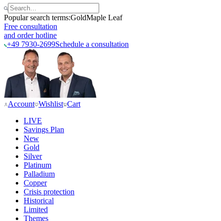
Popular search terms:
Gold
Maple Leaf
Free consultation
and order hotline
+49 7930-2699
Schedule a consultation
Account
Wishlist
Cart
LIVE
Savings Plan
New
Gold
Silver
Platinum
Palladium
Copper
Crisis protection
Historical
Limited
Themes