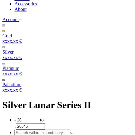
Accessories
About
Account
Gold
xxxx.xx €
Silver
xxxx.xx €
Platinum
xxxx.xx €
Palladium
xxxx.xx €
Silver Lunar Series II
to