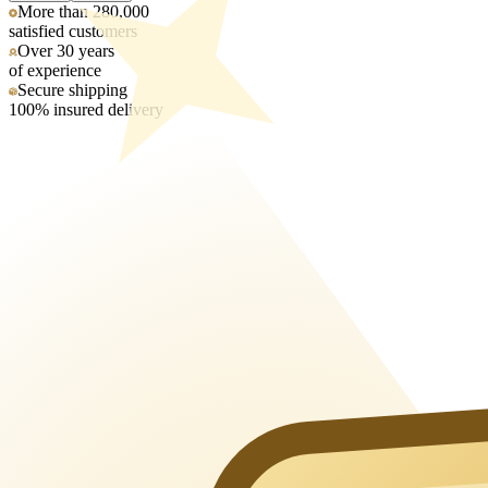
More than 280,000
satisfied customers
Over 30 years
of experience
Secure shipping
100% insured delivery