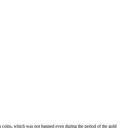
ion coins, which was not banned even during the period of the gold