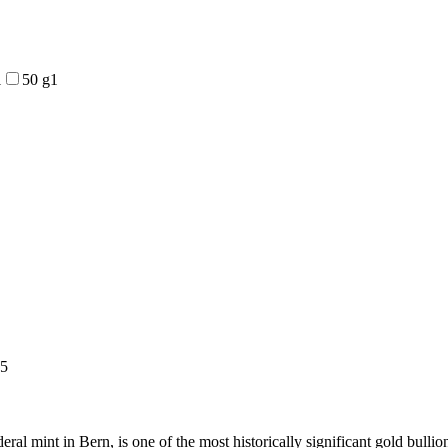
1
50 g
1
5
ral mint in Bern, is one of the most historically significant gold bull