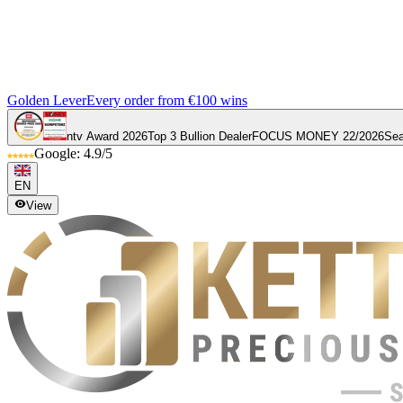
Golden Lever
Every order from €100 wins
ntv Award 2026
Top 3 Bullion Dealer
FOCUS MONEY 22/2026
Sea
Google: 4.9/5
EN
View