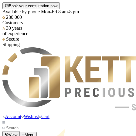
Book your consultation now
Available by phone Mon-Fri 8 am-8 pm
280,000
Customers
30 years
of experience
Secure
Shipping
Account
Wishlist
Cart
View
Menu