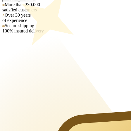
More than 280,000
satisfied customers
Over 30 years
of experience
Secure shipping
100% insured delivery