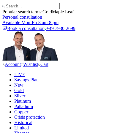
Popular search terms:
Gold
Maple Leaf
Personal consultation
Available Mon-Fri 8 am-8 pm
Book a consultation
+49 7930-2699
Account
Wishlist
Cart
LIVE
Savings Plan
New
Gold
Silver
Platinum
Palladium
Copper
Crisis protection
Historical
Limited