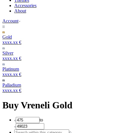
Themes
Accessories
About
Account
Gold
xxxx.xx €
Silver
xxxx.xx €
Platinum
xxxx.xx €
Palladium
xxxx.xx €
Buy Vreneli Gold
to