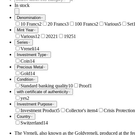
In stock
Denomination
10 Francs
2
20 Francs
3
100 Francs
2
Various
5
Set
Mint Year
Various
12
2022
1
1925
1
Series
Vreneli
14
Investment Type
Coin
14
Precious Metal
Gold
14
Condition
Standard banking quality
10
Proof
1
with certificate of authenticity
yes
2
Investment Purpose
Investment Product
5
Collector's item
4
Crisis Protection
Country
Switzerland
14
The Vreneli, also known as the Goldvreneli, produced at the fede