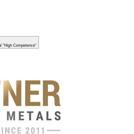
l "High Competence"