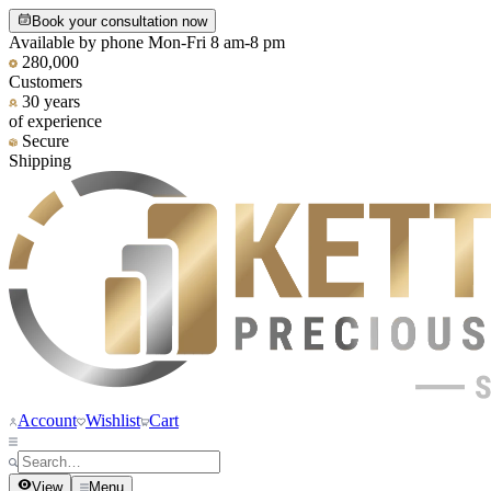
Book your consultation now
Available by phone Mon-Fri 8 am-8 pm
280,000
Customers
30 years
of experience
Secure
Shipping
Account
Wishlist
Cart
View
Menu