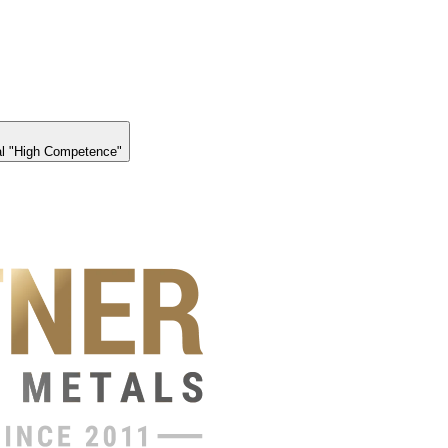
l "High Competence"