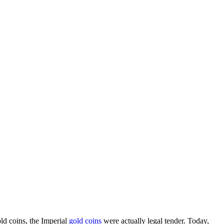
d coins, the Imperial
gold coins
were actually legal tender. Today,