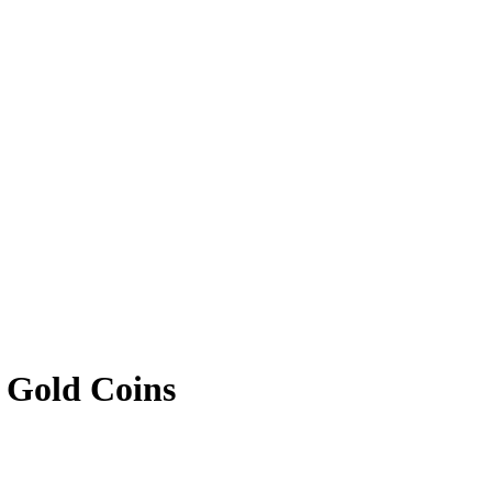
 Gold Coins