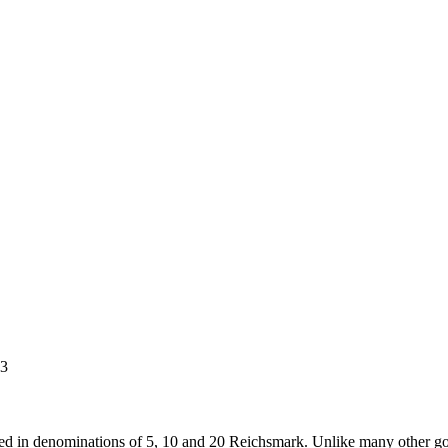
3
d in denominations of 5, 10 and 20 Reichsmark. Unlike many other gol