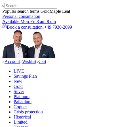
Popular search terms:
Gold
Maple Leaf
Personal consultation
Available Mon-Fri 8 am-8 pm
Book a consultation
+49 7930-2699
Account
Wishlist
Cart
LIVE
Savings Plan
New
Gold
Silver
Platinum
Palladium
Copper
Crisis protection
Historical
Limited