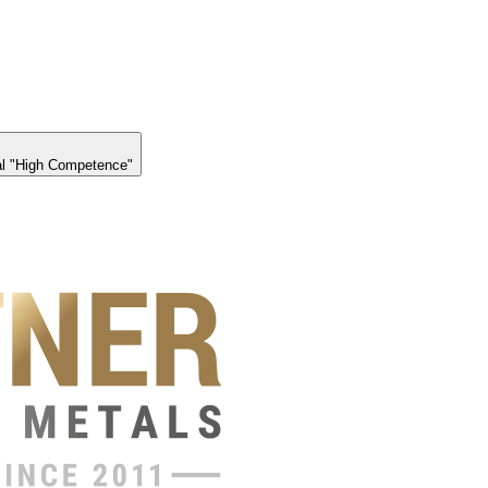
l "High Competence"