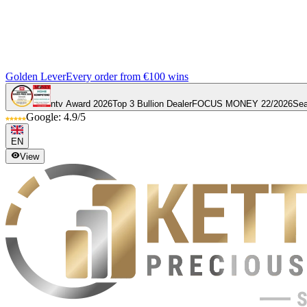
Golden Lever
Every order from €100 wins
ntv Award 2026
Top 3 Bullion Dealer
FOCUS MONEY 22/2026
Sea
Google: 4.9/5
EN
View