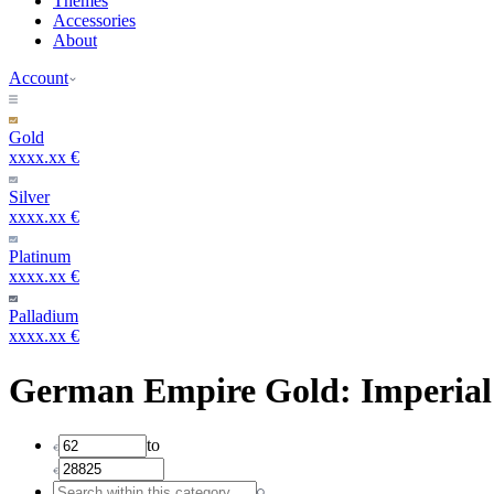
Themes
Accessories
About
Account
Gold
xxxx.xx €
Silver
xxxx.xx €
Platinum
xxxx.xx €
Palladium
xxxx.xx €
German Empire Gold: Imperial
to