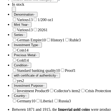
In stock
Denomination
Various
13
1/200 oz
1
Mint Year
Various
13
2026
1
Series
German Empire
10
History
1
Ruble
3
Investment Type
Coin
14
Precious Metal
Gold
14
Condition
Standard banking quality
10
Proof
1
with certificate of authenticity
yes
2
Investment Purpose
Investment Product
9
Collector's item
2
Crisis Protection
Country
Germany
10
Liberia
1
Russia
3
Between 1871 and 1915, the
Imperial gold coins
were produce