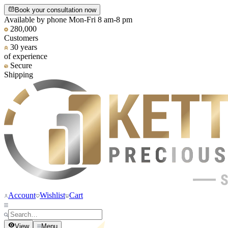
Book your consultation now
Available by phone Mon-Fri 8 am-8 pm
280,000
Customers
30 years
of experience
Secure
Shipping
Account
Wishlist
Cart
View
Menu