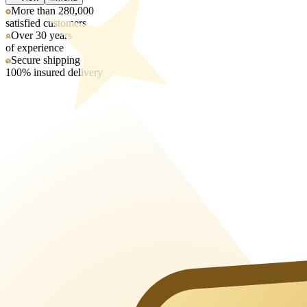
More than 280,000
satisfied customers
Over 30 years
of experience
Secure shipping
100% insured delivery