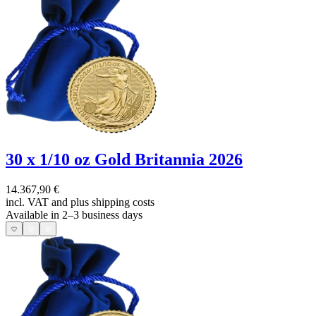
30 x 1/10 oz Gold Britannia 2026
14.367,90 €
incl. VAT and
plus shipping costs
Available in 2–3 business days