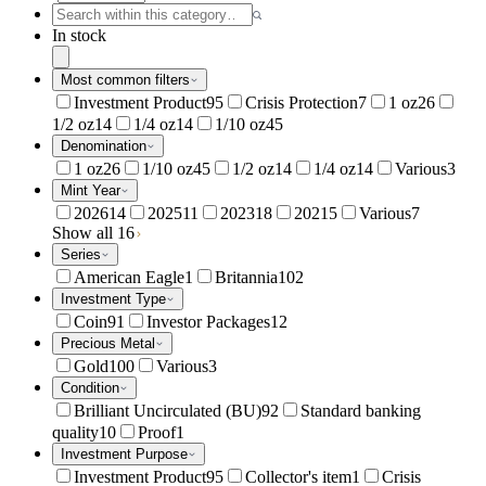
In stock
Most common filters
Investment Product
95
Crisis Protection
7
1 oz
26
1/2 oz
14
1/4 oz
14
1/10 oz
45
Denomination
1 oz
26
1/10 oz
45
1/2 oz
14
1/4 oz
14
Various
3
Mint Year
2026
14
2025
11
2023
18
2021
5
Various
7
Show all 16
Series
American Eagle
1
Britannia
102
Investment Type
Coin
91
Investor Packages
12
Precious Metal
Gold
100
Various
3
Condition
Brilliant Uncirculated (BU)
92
Standard banking
quality
10
Proof
1
Investment Purpose
Investment Product
95
Collector's item
1
Crisis