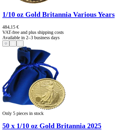
1/10 oz Gold Britannia Various Years
484,15 €
VAT-free and
plus shipping costs
Available in 2–3 business days
Only 5
pieces in stock
50 x 1/10 oz Gold Britannia 2025