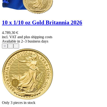
10 x 1/10 oz Gold Britannia 2026
4.789,30 €
incl. VAT and
plus shipping costs
Available in 2–3 business days
Only 3
pieces in stock