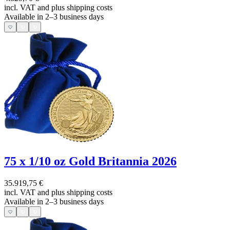
incl. VAT and
plus shipping costs
Available in 2–3 business days
75 x 1/10 oz Gold Britannia 2026
35.919,75 €
incl. VAT and
plus shipping costs
Available in 2–3 business days