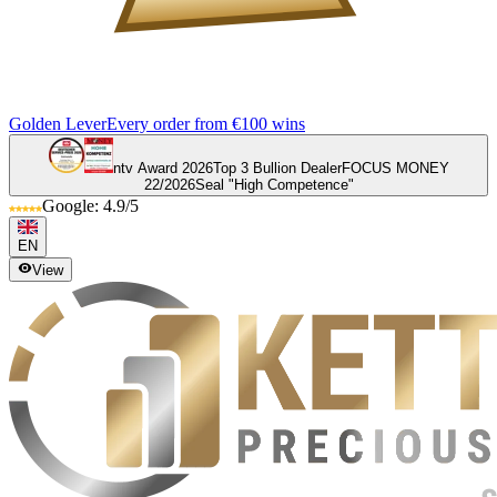
Golden Lever
Every order from €100 wins
ntv Award 2026
Top 3 Bullion Dealer
FOCUS MONEY
22/2026
Seal "High Competence"
Google: 4.9/5
EN
View