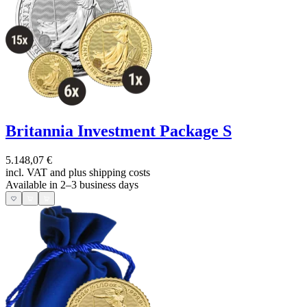
Britannia Investment Package S
5.148,07 €
incl. VAT and
plus shipping costs
Available in 2–3 business days