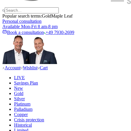
Popular search terms:
Gold
Maple Leaf
Personal consultation
Available Mon-Fri 8 am-8 pm
Book a consultation
+49 7930-2699
Account
Wishlist
Cart
LIVE
Savings Plan
New
Gold
Silver
Platinum
Palladium
Copper
Crisis protection
Historical
Limited