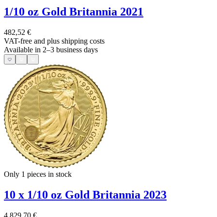
1/10 oz Gold Britannia 2021
482,52 €
VAT-free and
plus shipping costs
Available in 2–3 business days
Only 1
pieces in stock
10 x 1/10 oz Gold Britannia 2023
4.829,70 €