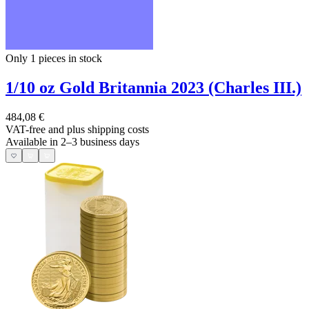
Only 1
pieces in stock
1/10 oz Gold Britannia 2023 (Charles III.)
484,08 €
VAT-free and
plus shipping costs
Available in 2–3 business days