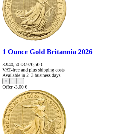
1 Ounce Gold Britannia 2026
3.940,50 €
3.970,50 €
VAT-free and
plus shipping costs
Available in 2–3 business days
Offer
-3,00 €