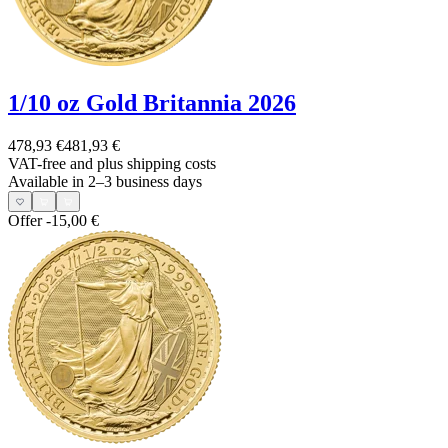
1/10 oz Gold Britannia 2026
478,93 €
481,93 €
VAT-free and
plus shipping costs
Available in 2–3 business days
Offer
-15,00 €