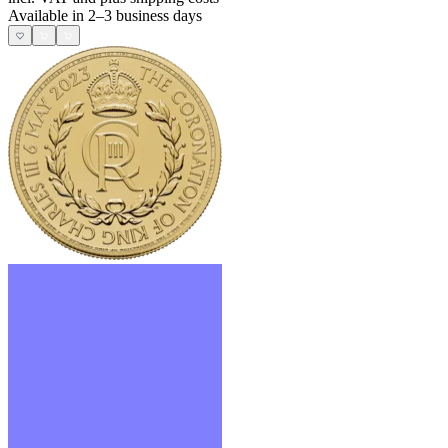
Available in 2–3 business days