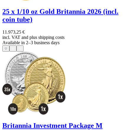
25 x 1/10 oz Gold Britannia 2026 (incl.
coin tube)
11.973,25 €
incl. VAT and
plus shipping costs
Available in 2–3 business days
Britannia Investment Package M