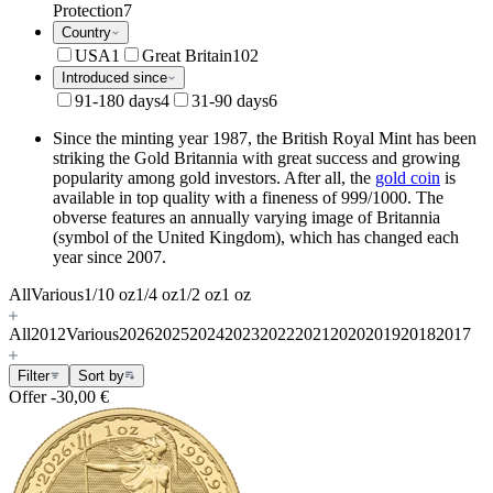
Protection
7
Country
USA
1
Great Britain
102
Introduced since
91-180 days
4
31-90 days
6
Since the minting year 1987, the British Royal Mint has been
striking the Gold Britannia with great success and growing
popularity among gold investors. After all, the
gold coin
is
available in top quality with a fineness of 999/1000. The
obverse features an annually varying image of Britannia
(symbol of the United Kingdom), which has changed each
year since 2007.
All
Various
1/10 oz
1/4 oz
1/2 oz
1 oz
All
2012
Various
2026
2025
2024
2023
2022
2021
2020
2019
2018
2017
Filter
Sort by
Offer
-30,00 €