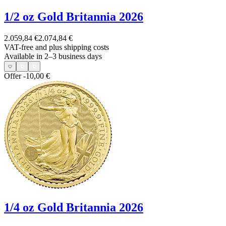
1/2 oz Gold Britannia 2026
2.059,84 €
2.074,84 €
VAT-free and
plus shipping costs
Available in 2–3 business days
Offer
-10,00 €
1/4 oz Gold Britannia 2026