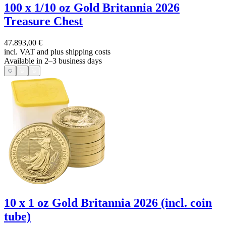
100 x 1/10 oz Gold Britannia 2026
Treasure Chest
47.893,00 €
incl. VAT and
plus shipping costs
Available in 2–3 business days
10 x 1 oz Gold Britannia 2026 (incl. coin
tube)