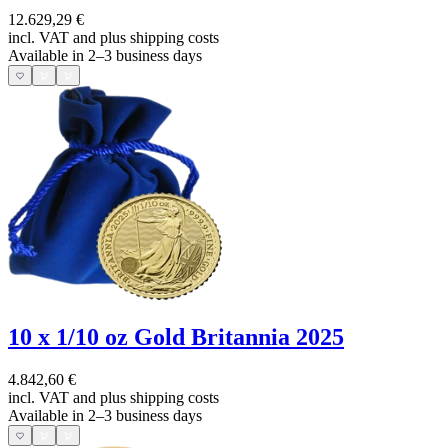
12.629,29 €
incl. VAT and
plus shipping costs
Available in 2–3 business days
10 x 1/10 oz Gold Britannia 2025
4.842,60 €
incl. VAT and
plus shipping costs
Available in 2–3 business days