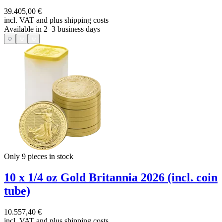
39.405,00 €
incl. VAT and
plus shipping costs
Available in 2–3 business days
Only 9
pieces in stock
10 x 1/4 oz Gold Britannia 2026 (incl. coin
tube)
10.557,40 €
incl. VAT and
plus shipping costs