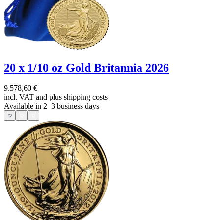
20 x 1/10 oz Gold Britannia 2026
9.578,60 €
incl. VAT and
plus shipping costs
Available in 2–3 business days