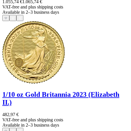
1.055,74 €
1.065,74 €
VAT-free and
plus shipping costs
Available in 2–3 business days
1/10 oz Gold Britannia 2023 (Elizabeth
II.)
482,97 €
VAT-free and
plus shipping costs
Available in 2–3 business days