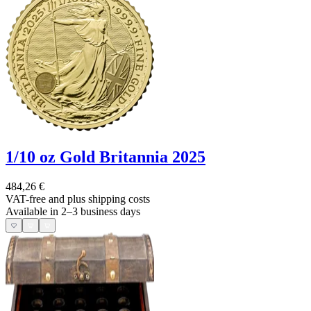
1/10 oz Gold Britannia 2025
484,26 €
VAT-free and
plus shipping costs
Available in 2–3 business days