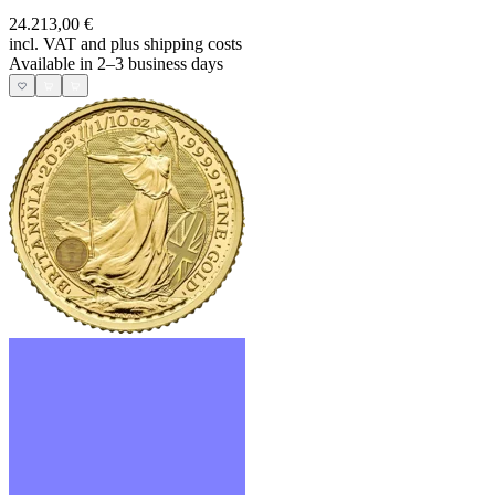
24.213,00 €
incl. VAT and
plus shipping costs
Available in 2–3 business days