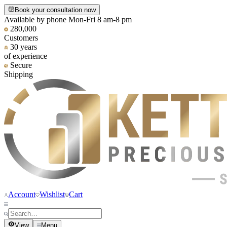
Book your consultation now
Available by phone Mon-Fri 8 am-8 pm
280,000
Customers
30 years
of experience
Secure
Shipping
Account
Wishlist
Cart
View
Menu