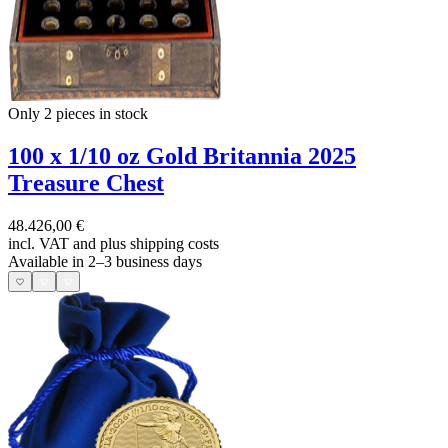
Only 2
pieces in stock
100 x 1/10 oz Gold Britannia 2025
Treasure Chest
48.426,00 €
incl. VAT and
plus shipping costs
Available in 2–3 business days