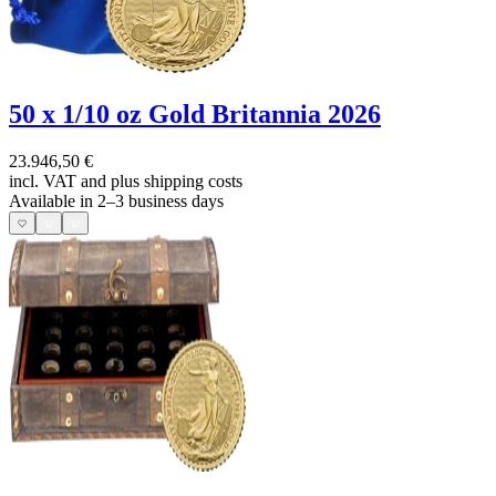
50 x 1/10 oz Gold Britannia 2026
23.946,50 €
incl. VAT and
plus shipping costs
Available in 2–3 business days