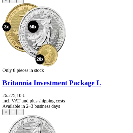
Only 8
pieces in stock
Britannia Investment Package L
26.275,10 €
incl. VAT and
plus shipping costs
Available in 2–3 business days