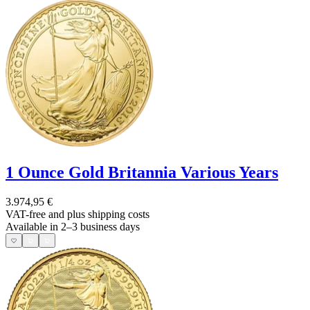
1 Ounce Gold Britannia Various Years
3.974,95 €
VAT-free and
plus shipping costs
Available in 2–3 business days