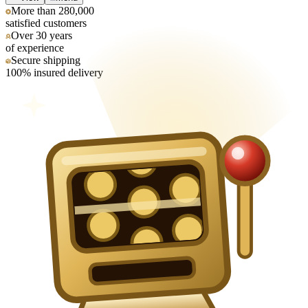
More than 280,000
satisfied customers
Over 30 years
of experience
Secure shipping
100% insured delivery