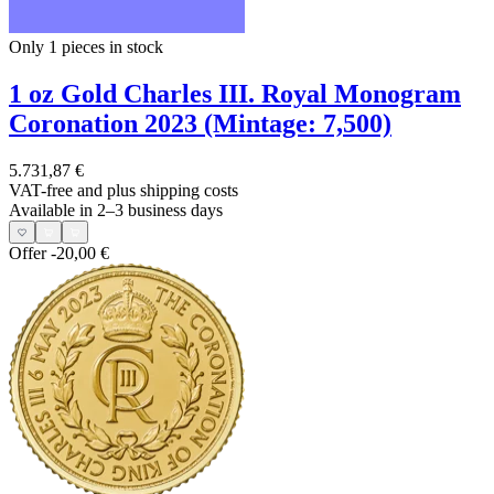
Only 1
pieces in stock
1 oz Gold Charles III. Royal Monogram
Coronation 2023 (Mintage: 7,500)
5.731,87 €
VAT-free and
plus shipping costs
Available in 2–3 business days
Offer
-20,00 €