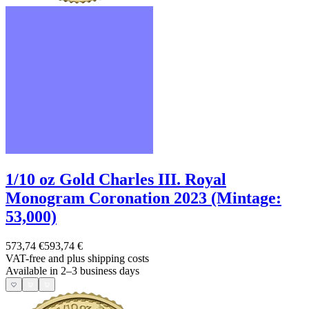
1/10 oz Gold Charles III. Royal
Monogram Coronation 2023 (Mintage:
53,000)
573,74 €
593,74 €
VAT-free and
plus shipping costs
Available in 2–3 business days