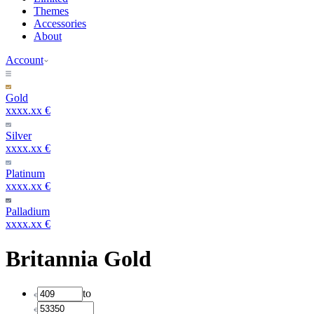
Themes
Accessories
About
Account
Gold
xxxx.xx €
Silver
xxxx.xx €
Platinum
xxxx.xx €
Palladium
xxxx.xx €
Britannia Gold
to