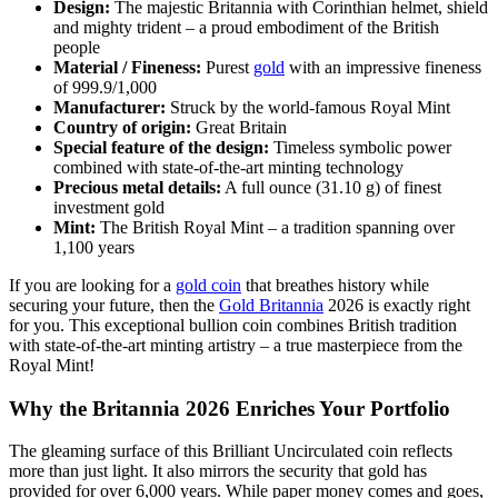
Design:
The majestic Britannia with Corinthian helmet, shield
and mighty trident – a proud embodiment of the British
people
Material / Fineness:
Purest
gold
with an impressive fineness
of 999.9/1,000
Manufacturer:
Struck by the world-famous Royal Mint
Country of origin:
Great Britain
Special feature of the design:
Timeless symbolic power
combined with state-of-the-art minting technology
Precious metal details:
A full ounce (31.10 g) of finest
investment gold
Mint:
The British Royal Mint – a tradition spanning over
1,100 years
If you are looking for a
gold coin
that breathes history while
securing your future, then the
Gold Britannia
2026 is exactly right
for you. This exceptional bullion coin combines British tradition
with state-of-the-art minting artistry – a true masterpiece from the
Royal Mint!
Why the Britannia 2026 Enriches Your Portfolio
The gleaming surface of this Brilliant Uncirculated coin reflects
more than just light. It also mirrors the security that gold has
provided for over 6,000 years. While paper money comes and goes,