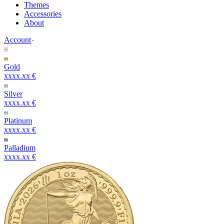
Themes
Accessories
About
Account
Gold
xxxx.xx €
Silver
xxxx.xx €
Platinum
xxxx.xx €
Palladium
xxxx.xx €