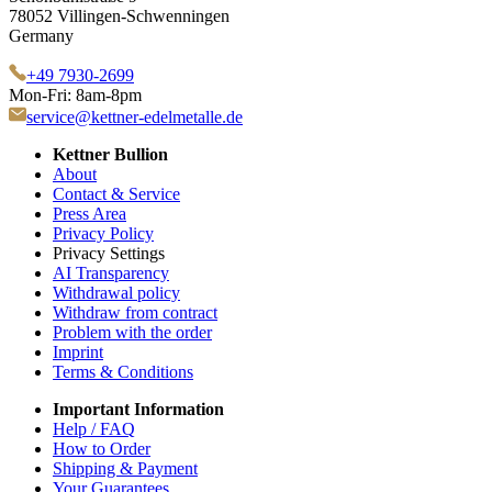
78052 Villingen-Schwenningen
Germany
+49 7930-2699
Mon-Fri: 8am-8pm
service@kettner-edelmetalle.de
Kettner Bullion
About
Contact & Service
Press Area
Privacy Policy
Privacy Settings
AI Transparency
Withdrawal policy
Withdraw from contract
Problem with the order
Imprint
Terms & Conditions
Important Information
Help / FAQ
How to Order
Shipping & Payment
Your Guarantees