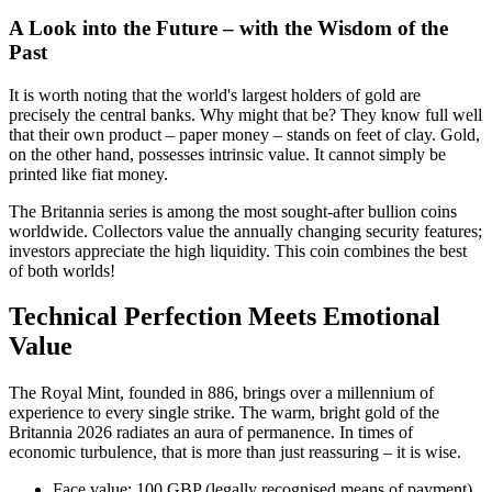
A Look into the Future – with the Wisdom of the
Past
It is worth noting that the world's largest holders of gold are
precisely the central banks. Why might that be? They know full well
that their own product – paper money – stands on feet of clay. Gold,
on the other hand, possesses intrinsic value. It cannot simply be
printed like fiat money.
The Britannia series is among the most sought-after bullion coins
worldwide. Collectors value the annually changing security features;
investors appreciate the high liquidity. This coin combines the best
of both worlds!
Technical Perfection Meets Emotional
Value
The Royal Mint, founded in 886, brings over a millennium of
experience to every single strike. The warm, bright gold of the
Britannia 2026 radiates an aura of permanence. In times of
economic turbulence, that is more than just reassuring – it is wise.
Face value: 100 GBP (legally recognised means of payment)