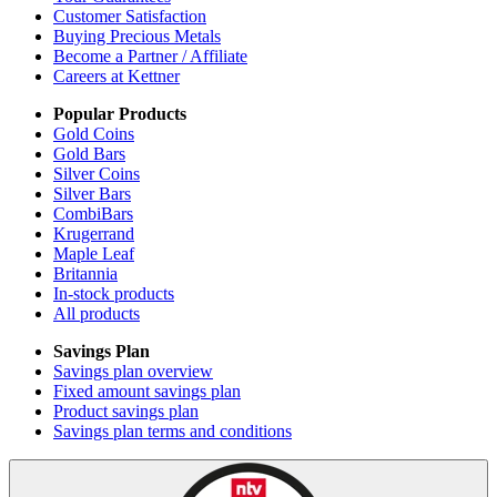
Customer Satisfaction
Buying Precious Metals
Become a Partner / Affiliate
Careers at Kettner
Popular Products
Gold Coins
Gold Bars
Silver Coins
Silver Bars
CombiBars
Krugerrand
Maple Leaf
Britannia
In-stock products
All products
Savings Plan
Savings plan overview
Fixed amount savings plan
Product savings plan
Savings plan terms and conditions