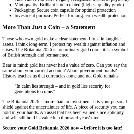
Mint quality: Brilliant Uncirculated (highest quality grade)
Packaging: Secure coin capsule for optimal protection
Investment purpose: Perfect for long-term wealth protection
More Than Just a Coin – a Statement
Those who own gold make a clear statement: I trust in tangible
assets. I think long-term. I protect my wealth against inflation and
crises. The Britannia 2026 is no ordinary gold coin – it is a symbol
of British strength and permanence.
Bear in mind: gold has never had a value of zero. Can you say the
same about your current account? About government bonds?
History teaches us that currencies come and go. Gold remains.
"In calm lies strength – and in gold lies security for
generations to come."
The Britannia 2026 is more than an investment. It is your personal
shield against the uncertainties of life. A piece of security you can
hold in your hands. An asset that has been valued since antiquity
and will still hold its value in a thousand years' time.
Secure your Gold Britannia 2026 now – before it is too late!