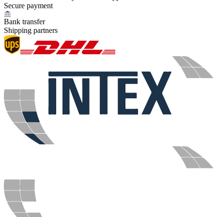
Secure payment
Bank transfer
Shipping partners