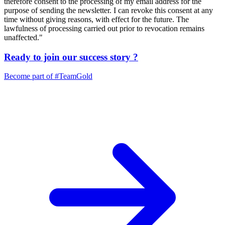
therefore consent to the processing of my email address for the
purpose of sending the newsletter. I can revoke this consent at any
time without giving reasons, with effect for the future. The
lawfulness of processing carried out prior to revocation remains
unaffected."
Ready to join our
success story
?
Become part of
#TeamGold