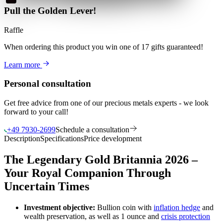
Pull the Golden Lever!
Raffle
When ordering this product
you win
one of 17 gifts guaranteed
!
Learn more
Personal consultation
Get free advice from one of our precious metals experts - we look
forward to your call!
+49 7930-2699
Schedule a consultation
Description
Specifications
Price development
The Legendary Gold Britannia 2026 –
Your Royal Companion Through
Uncertain Times
Investment objective:
Bullion coin with
inflation hedge
and
wealth preservation, as well as 1 ounce and
crisis protection