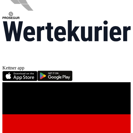
Kettner app