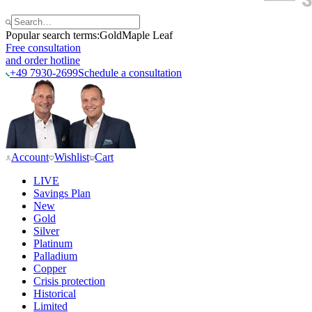
Popular search terms:
Gold
Maple Leaf
Free consultation
and order hotline
+49 7930-2699
Schedule a consultation
Account
Wishlist
Cart
LIVE
Savings Plan
New
Gold
Silver
Platinum
Palladium
Copper
Crisis protection
Historical
Limited