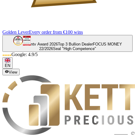
Golden Lever
Every order from €100 wins
ntv Award 2026
Top 3 Bullion Dealer
FOCUS MONEY
22/2026
Seal "High Competence"
Google: 4.9/5
EN
View