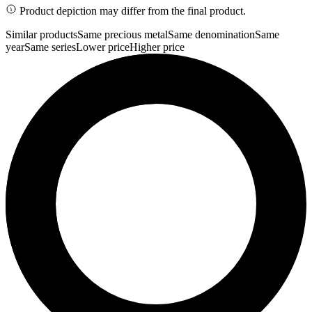
Product depiction may differ from the final product.
Similar products
Same precious metal
Same denomination
Same
year
Same series
Lower price
Higher price