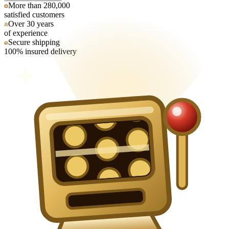
More than 280,000
satisfied customers
Over 30 years
of experience
Secure shipping
100% insured delivery