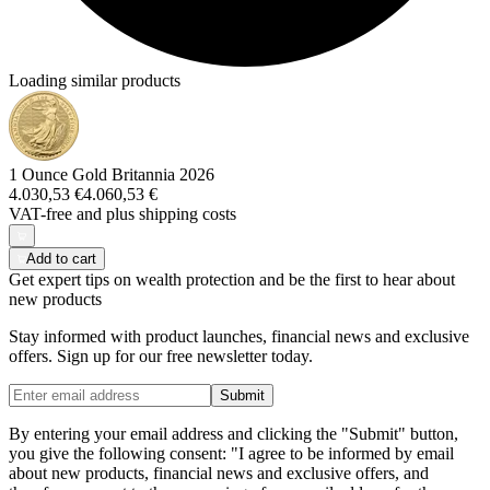
Loading similar products
1 Ounce Gold Britannia 2026
4.030,53 €
4.060,53 €
VAT-free and
plus shipping costs
Add to cart
Get expert tips on wealth protection and be the first to hear about
new products
Stay informed with product launches, financial news and exclusive
offers. Sign up for our free newsletter today.
Submit
By entering your email address and clicking the "Submit" button,
you give the following consent: "I agree to be informed by email
about new products, financial news and exclusive offers, and