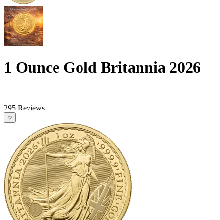
1 Ounce Gold Britannia 2026
295 Reviews