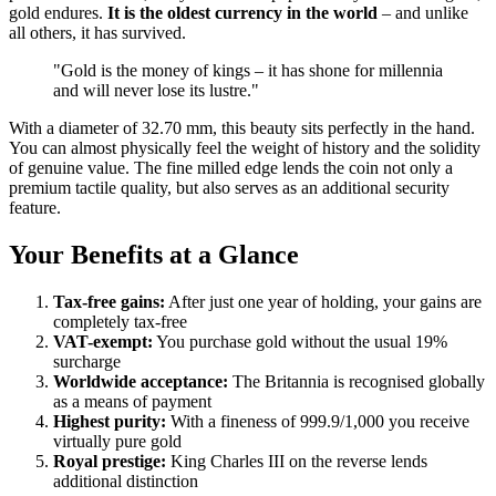
gold endures.
It is the oldest currency in the world
– and unlike
all others, it has survived.
"Gold is the money of kings – it has shone for millennia
and will never lose its lustre."
With a diameter of 32.70 mm, this beauty sits perfectly in the hand.
You can almost physically feel the weight of history and the solidity
of genuine value. The fine milled edge lends the coin not only a
premium tactile quality, but also serves as an additional security
feature.
Your Benefits at a Glance
Tax-free gains:
After just one year of holding, your gains are
completely tax-free
VAT-exempt:
You purchase gold without the usual 19%
surcharge
Worldwide acceptance:
The Britannia is recognised globally
as a means of payment
Highest purity:
With a fineness of 999.9/1,000 you receive
virtually pure gold
Royal prestige:
King Charles III on the reverse lends
additional distinction