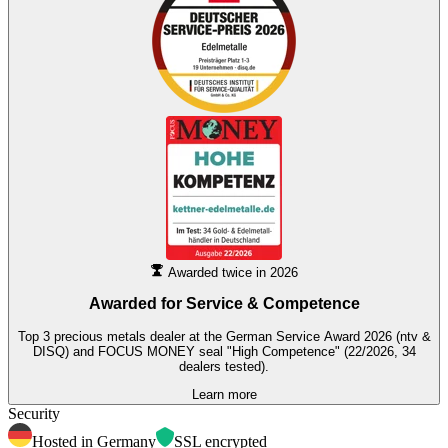
Awarded twice in 2026
Awarded for
Service & Competence
Top 3 precious metals dealer at the German Service Award 2026 (ntv &
DISQ) and FOCUS MONEY seal "High Competence" (22/2026, 34
dealers tested).
Learn more
Security
Hosted in Germany
SSL encrypted