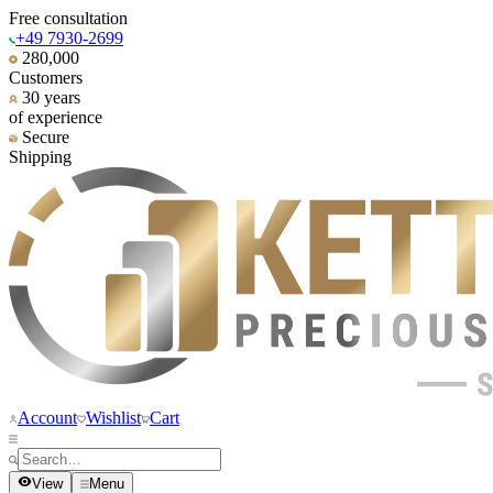
Free consultation
+49 7930-2699
280,000
Customers
30 years
of experience
Secure
Shipping
Account
Wishlist
Cart
View
Menu