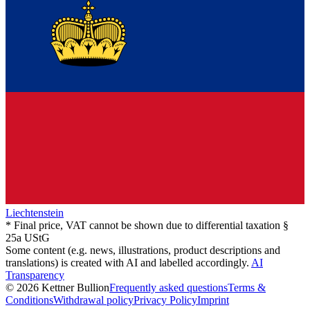
Liechtenstein
* Final price, VAT cannot be shown due to differential taxation §
25a UStG
Some content (e.g. news, illustrations, product descriptions and
translations) is created with AI and labelled accordingly.
AI
Transparency
© 2026 Kettner Bullion
Frequently asked questions
Terms &
Conditions
Withdrawal policy
Privacy Policy
Imprint