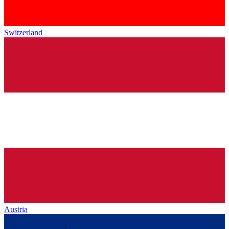
Switzerland
Austria