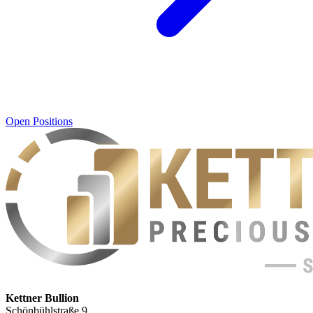
Open Positions
Kettner Bullion
Schönbühlstraße 9