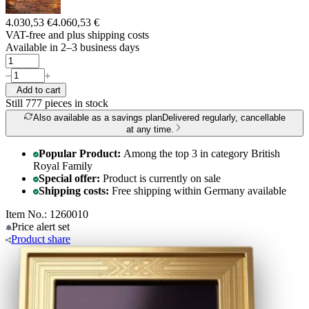
4.030,53 €
4.060,53 €
VAT-free and
plus shipping costs
Available in 2–3 business days
Add to cart
Still 777
pieces in stock
Also available as a savings plan
Delivered regularly, cancellable
at any time.
Popular Product:
Among the top 3 in category British
Royal Family
Special offer:
Product is currently on sale
Shipping costs:
Free shipping within Germany available
Item No.: 1260010
Price alert
set
Product
share