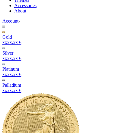
Themes
Accessories
About
Account
Gold
xxxx.xx €
Silver
xxxx.xx €
Platinum
xxxx.xx €
Palladium
xxxx.xx €