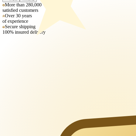
More than 280,000
satisfied customers
Over 30 years
of experience
Secure shipping
100% insured delivery