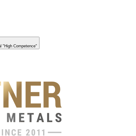
l "High Competence"