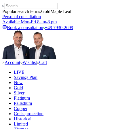
Popular search terms:
Gold
Maple Leaf
Personal consultation
Available Mon-Fri 8 am-8 pm
Book a consultation
+49 7930-2699
Account
Wishlist
Cart
LIVE
Savings Plan
New
Gold
Silver
Platinum
Palladium
Copper
Crisis protection
Historical
Limited