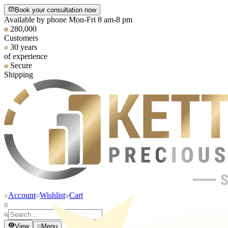
Book your consultation now
Available by phone Mon-Fri 8 am-8 pm
280,000
Customers
30 years
of experience
Secure
Shipping
Account
Wishlist
Cart
View
Menu