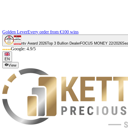
Golden Lever
Every order from €100 wins
ntv Award 2026
Top 3 Bullion Dealer
FOCUS MONEY 22/2026
Sea
Google: 4.9/5
EN
View