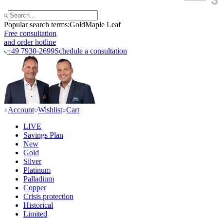
Popular search terms:
Gold
Maple Leaf
Free consultation
and order hotline
+49 7930-2699
Schedule a consultation
Account
Wishlist
Cart
LIVE
Savings Plan
New
Gold
Silver
Platinum
Palladium
Copper
Crisis protection
Historical
Limited