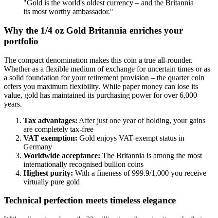
"Gold is the world's oldest currency – and the Britannia
its most worthy ambassador."
Why the 1/4 oz Gold Britannia enriches your
portfolio
The compact denomination makes this coin a true all-rounder.
Whether as a flexible medium of exchange for uncertain times or as
a solid foundation for your retirement provision – the quarter coin
offers you maximum flexibility. While paper money can lose its
value, gold has maintained its purchasing power for over 6,000
years.
Tax advantages:
After just one year of holding, your gains
are completely tax-free
VAT exemption:
Gold enjoys VAT-exempt status in
Germany
Worldwide acceptance:
The Britannia is among the most
internationally recognised bullion coins
Highest purity:
With a fineness of 999.9/1,000 you receive
virtually pure gold
Technical perfection meets timeless elegance