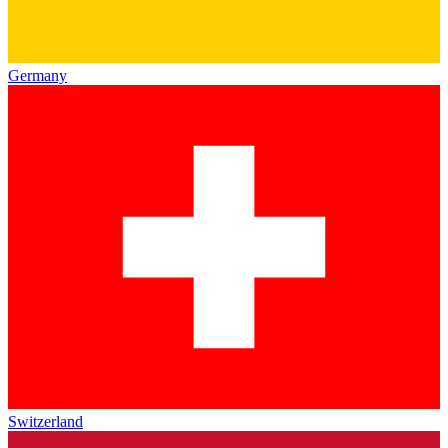
Germany
Switzerland