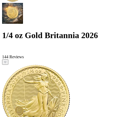
1/4 oz Gold Britannia 2026
144 Reviews