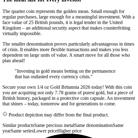
The quarter coin represents the golden mean. Small enough for
regular purchases, large enough for a meaningful investment. With a
face value of 25 British pounds, it is legal tender in the United
Kingdom – an additional security aspect that makes counterfeiting
virtually impossible.
The smaller denomination proves particularly advantageous in times
of crisis. It enables more flexible transactions and makes you less
dependent on large units of value. A smart move for all those who
plan ahead!
"Investing in gold means betting on the permanence
that has outlasted every currency crisis."
Secure your own 1/4 oz Gold Britannia 2026 today! With this coin
you are acquiring not only 7.78 grams of purest gold, but a piece of
British history, packaged in a protective coin capsule. An investment
that shines – today, tomorrow and for generations to come.
Product depiction may differ from the final product.
Similar products
Same precious metal
Same denomination
Same
year
Same series
Lower price
Higher price