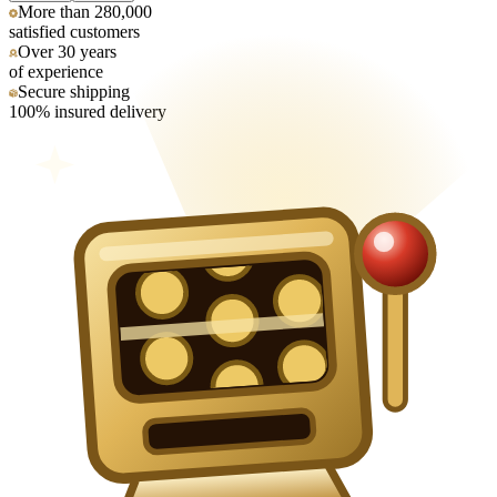
More than 280,000
satisfied customers
Over 30 years
of experience
Secure shipping
100% insured delivery