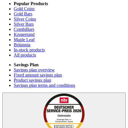
Popular Products
Gold Coins
Gold Bars
Silver Coins
Silver Bars
CombiBars
Krugerrand
Maple Leaf
Britannia
In-stock products
All products
Savings Plan
Savings plan overview
Fixed amount savings plan
Product savings plan
Savings plan terms and conditions