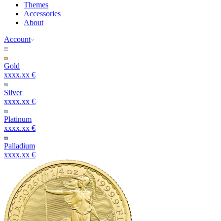
Themes
Accessories
About
Account
Gold
xxxx.xx €
Silver
xxxx.xx €
Platinum
xxxx.xx €
Palladium
xxxx.xx €