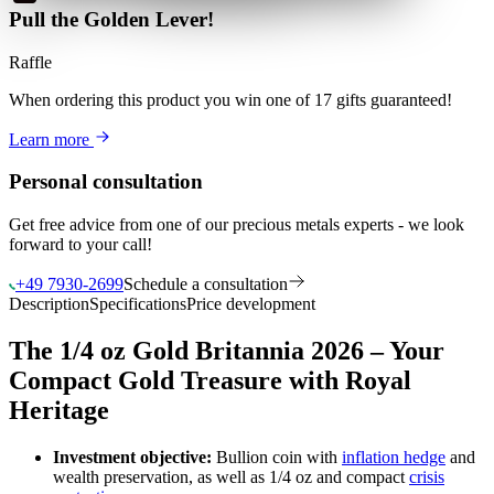
Pull the Golden Lever!
Raffle
When ordering this product
you win
one of 17 gifts guaranteed
!
Learn more
Personal consultation
Get free advice from one of our precious metals experts - we look
forward to your call!
+49 7930-2699
Schedule a consultation
Description
Specifications
Price development
The 1/4 oz Gold Britannia 2026 – Your
Compact Gold Treasure with Royal
Heritage
Investment objective:
Bullion coin with
inflation hedge
and
wealth preservation, as well as 1/4 oz and compact
crisis