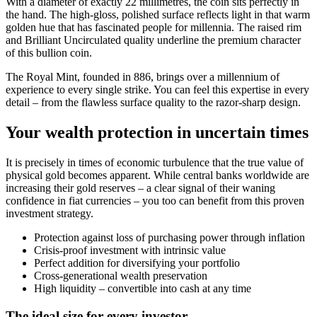
With a diameter of exactly 22 millimetres, the coin sits perfectly in
the hand. The high-gloss, polished surface reflects light in that warm
golden hue that has fascinated people for millennia. The raised rim
and Brilliant Uncirculated quality underline the premium character
of this bullion coin.
The Royal Mint, founded in 886, brings over a millennium of
experience to every single strike. You can feel this expertise in every
detail – from the flawless surface quality to the razor-sharp design.
Your wealth protection in uncertain times
It is precisely in times of economic turbulence that the true value of
physical gold becomes apparent. While central banks worldwide are
increasing their gold reserves – a clear signal of their waning
confidence in fiat currencies – you too can benefit from this proven
investment strategy.
Protection against loss of purchasing power through inflation
Crisis-proof investment with intrinsic value
Perfect addition for diversifying your portfolio
Cross-generational wealth preservation
High liquidity – convertible into cash at any time
The ideal size for every investor