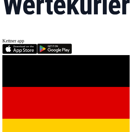
Kettner app