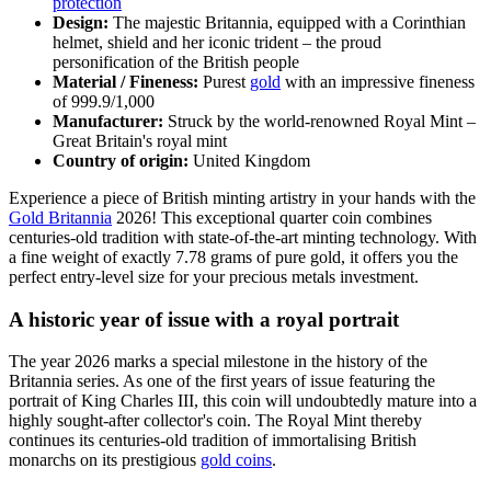
protection
Design:
The majestic Britannia, equipped with a Corinthian
helmet, shield and her iconic trident – the proud
personification of the British people
Material / Fineness:
Purest
gold
with an impressive fineness
of 999.9/1,000
Manufacturer:
Struck by the world-renowned Royal Mint –
Great Britain's royal mint
Country of origin:
United Kingdom
Experience a piece of British minting artistry in your hands with the
Gold Britannia
2026! This exceptional quarter coin combines
centuries-old tradition with state-of-the-art minting technology. With
a fine weight of exactly 7.78 grams of pure gold, it offers you the
perfect entry-level size for your precious metals investment.
A historic year of issue with a royal portrait
The year 2026 marks a special milestone in the history of the
Britannia series. As one of the first years of issue featuring the
portrait of King Charles III, this coin will undoubtedly mature into a
highly sought-after collector's coin. The Royal Mint thereby
continues its centuries-old tradition of immortalising British
monarchs on its prestigious
gold coins
.