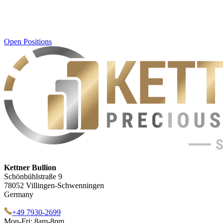
Open Positions
Kettner Bullion
Schönbühlstraße 9
78052 Villingen-Schwenningen
Germany
+49 7930-2699
Mon-Fri: 8am-8pm