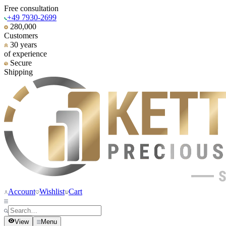
Free consultation
+49 7930-2699
280,000
Customers
30 years
of experience
Secure
Shipping
Account
Wishlist
Cart
View
Menu