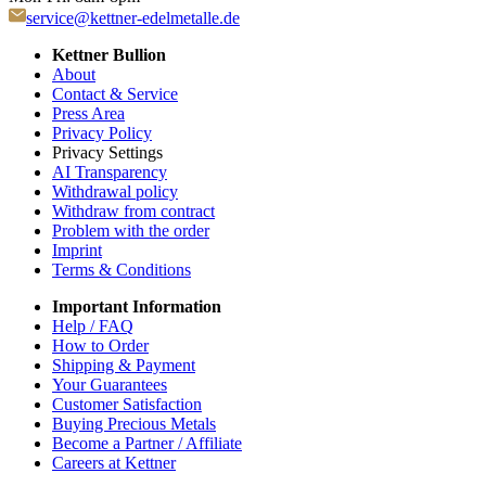
service@kettner-edelmetalle.de
Kettner Bullion
About
Contact & Service
Press Area
Privacy Policy
Privacy Settings
AI Transparency
Withdrawal policy
Withdraw from contract
Problem with the order
Imprint
Terms & Conditions
Important Information
Help / FAQ
How to Order
Shipping & Payment
Your Guarantees
Customer Satisfaction
Buying Precious Metals
Become a Partner / Affiliate
Careers at Kettner