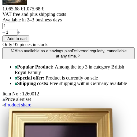
1.065,68 €
1.075,68 €
VAT-free and
plus shipping costs
Available in 2–3 business days
Add to cart
Only 95
pieces in stock
Also available as a savings plan
Delivered regularly, cancellable
at any time.
Popular Product:
Among the top 3 in category British
Royal Family
Special offer:
Product is currently on sale
Shipping costs:
Free shipping within Germany available
Item No.: 1260012
Price alert
set
Product
share