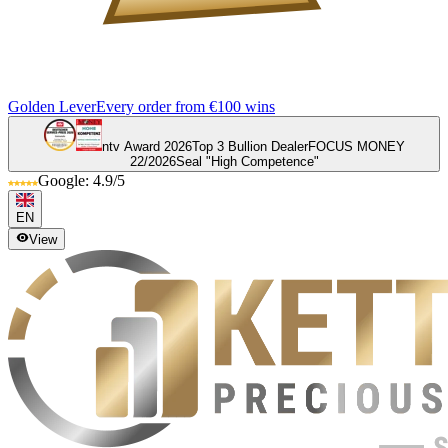
Golden Lever
Every order from €100 wins
ntv Award 2026
Top 3 Bullion Dealer
FOCUS MONEY
22/2026
Seal "High Competence"
Google: 4.9/5
EN
View