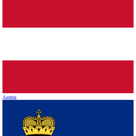
Austria