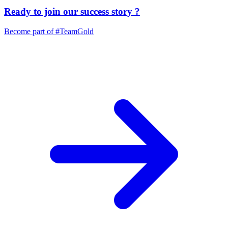
Ready to join our
success story
?
Become part of
#TeamGold