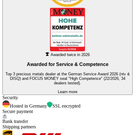
Awarded twice in 2026
Awarded for
Service & Competence
Top 3 precious metals dealer at the German Service Award 2026 (ntv &
DISQ) and FOCUS MONEY seal "High Competence" (22/2026, 34
dealers tested).
Learn more
Security
Hosted in Germany
SSL encrypted
Secure payment
Bank transfer
Shipping partners