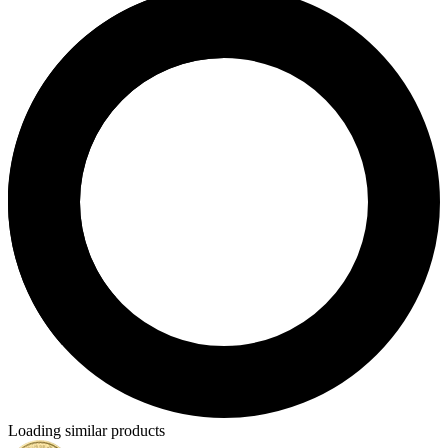
Loading similar products