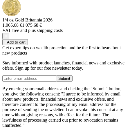
1/4 oz Gold Britannia 2026
1.065,68 €
1.075,68 €
VAT-free and
plus shipping costs
Add to cart
Get expert tips on wealth protection and be the first to hear about
new products
Stay informed with product launches, financial news and exclusive
offers. Sign up for our free newsletter today.
Submit
By entering your email address and clicking the "Submit" button,
you give the following consent: "I agree to be informed by email
about new products, financial news and exclusive offers, and
therefore consent to the processing of my email address for the
purpose of sending the newsletter. I can revoke this consent at any
time without giving reasons, with effect for the future. The
lawfulness of processing carried out prior to revocation remains
unaffected."