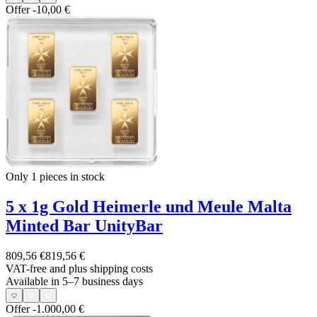
Offer
-10,00 €
Only 1
pieces in stock
5 x 1g Gold Heimerle und Meule Malta
Minted Bar UnityBar
809,56 €
819,56 €
VAT-free and
plus shipping costs
Available in 5–7 business days
Offer
-1.000,00 €