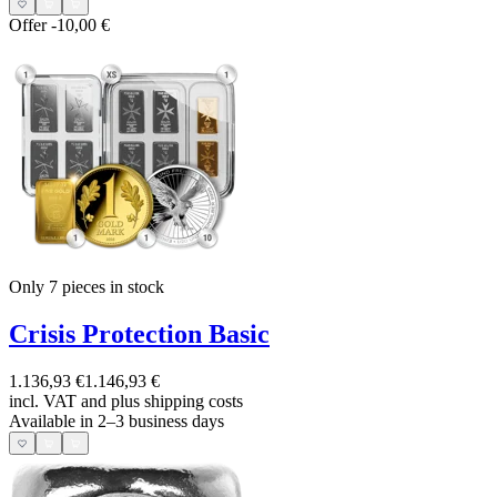
Offer
-10,00 €
Only 7
pieces in stock
Crisis Protection Basic
1.136,93 €
1.146,93 €
incl. VAT and
plus shipping costs
Available in 2–3 business days