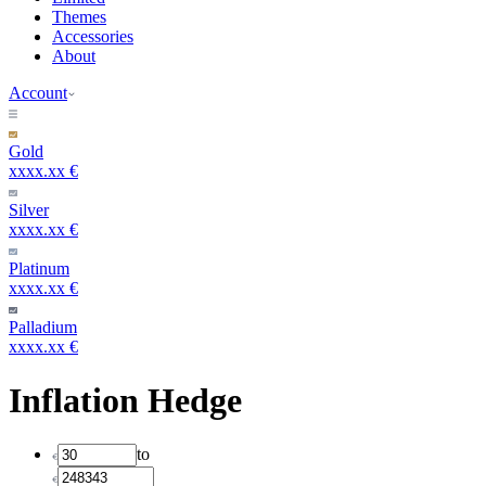
Themes
Accessories
About
Account
Gold
xxxx.xx €
Silver
xxxx.xx €
Platinum
xxxx.xx €
Palladium
xxxx.xx €
Inflation Hedge
to