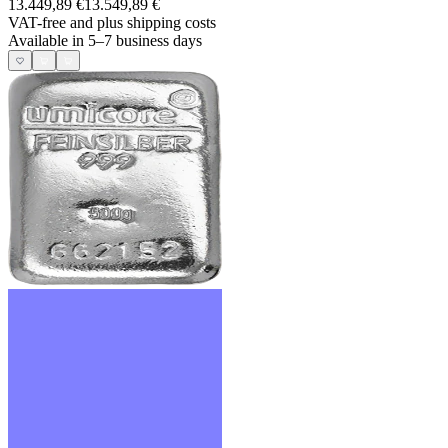
13.449,89 €
13.549,89 €
VAT-free and
plus shipping costs
Available in 5–7 business days