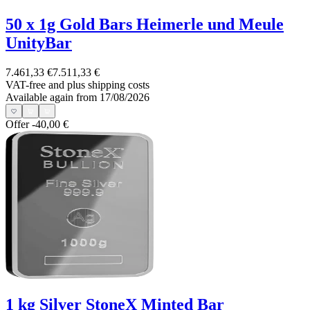
50 x 1g Gold Bars Heimerle und Meule
UnityBar
7.461,33 €
7.511,33 €
VAT-free and
plus shipping costs
Available again from 17/08/2026
Offer
-40,00 €
1 kg Silver StoneX Minted Bar