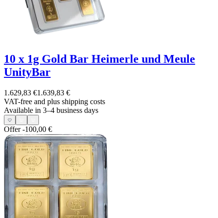
10 x 1g Gold Bar Heimerle und Meule
UnityBar
1.629,83 €
1.639,83 €
VAT-free and
plus shipping costs
Available in 3–4 business days
Offer
-100,00 €