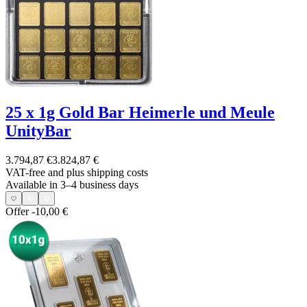
25 x 1g Gold Bar Heimerle und Meule
UnityBar
3.794,87 €
3.824,87 €
VAT-free and
plus shipping costs
Available in 3–4 business days
Offer
-10,00 €