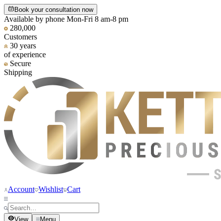
Book your consultation now
Available by phone Mon-Fri 8 am-8 pm
280,000
Customers
30 years
of experience
Secure
Shipping
Account
Wishlist
Cart
View
Menu