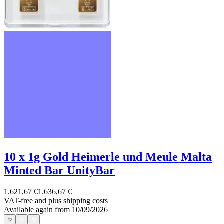
10 x 1g Gold Heimerle und Meule Malta
Minted Bar UnityBar
1.621,67 €
1.636,67 €
VAT-free and
plus shipping costs
Available again from 10/09/2026