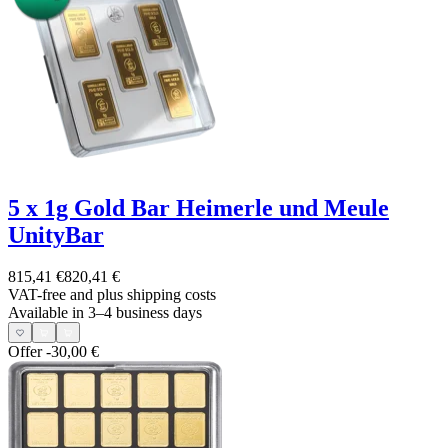
5 x 1g Gold Bar Heimerle und Meule
UnityBar
815,41 €
820,41 €
VAT-free and
plus shipping costs
Available in 3–4 business days
Offer
-30,00 €