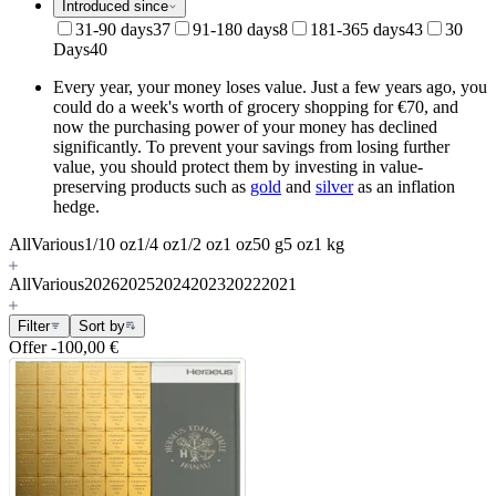
Introduced since
31-90 days
37
91-180 days
8
181-365 days
43
30
Days
40
Every year, your money loses value. Just a few years ago, you
could do a week's worth of grocery shopping for €70, and
now the purchasing power of your money has declined
significantly. To prevent your savings from losing further
value, you should protect them by investing in value-
preserving products such as
gold
and
silver
as an inflation
hedge.
All
Various
1/10 oz
1/4 oz
1/2 oz
1 oz
50 g
5 oz
1 kg
All
Various
2026
2025
2024
2023
2022
2021
Filter
Sort by
Offer
-100,00 €