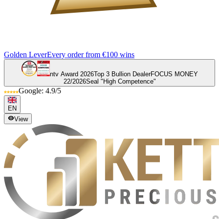
Golden Lever
Every order from €100 wins
ntv Award 2026
Top 3 Bullion Dealer
FOCUS MONEY
22/2026
Seal "High Competence"
Google: 4.9/5
EN
View