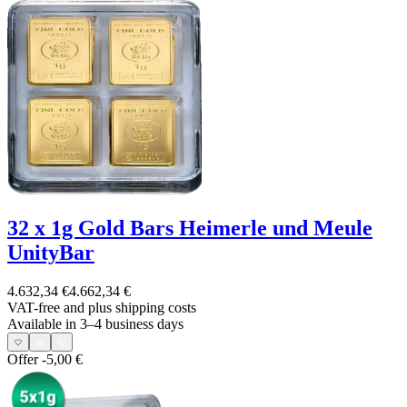
32 x 1g Gold Bars Heimerle und Meule
UnityBar
4.632,34 €
4.662,34 €
VAT-free and
plus shipping costs
Available in 3–4 business days
Offer
-5,00 €