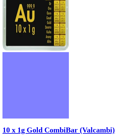
10 x 1g Gold CombiBar (Valcambi)