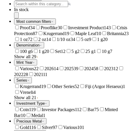
In stock
Most common filters
Proof
34
Prooflike
30
Investment Product
143
Crisis
Protection
87
Krugerrand
19
Maple Leaf
10
Britannia
23
1 oz
72
2 oz
14
1/10 oz
34
5 oz
9
1 g
20
Denomination
100 g
6
1 g
20
Set
12
5 g
2
25 g
1
10 g
7
Show all 29
Mint Year
Various
22
2026
14
2025
39
2024
58
2023
12
2022
28
2021
11
Series
Krugerrand
19
Other Series
52
Fiji (Argor Heraeus)
1
Vreneli
4
Show all 21
Investment Type
Coin
119
Investor Packages
112
Bar
75
Minted
Bar
10
Medal
1
Precious Metal
Gold
116
Silver
97
Various
101