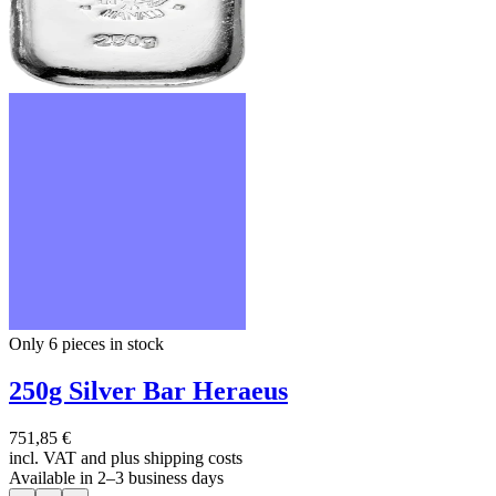
Only 6
pieces in stock
250g Silver Bar Heraeus
751,85 €
incl. VAT and
plus shipping costs
Available in 2–3 business days