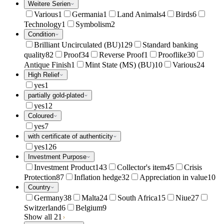
Weitere Serien
Various
1
Germania
1
Land Animals
4
Birds
6
Technology
1
Symbolism
2
Condition
Brilliant Uncirculated (BU)
129
Standard banking
quality
82
Proof
34
Reverse Proof
1
Prooflike
30
Antique Finish
1
Mint State (MS) (BU)
10
Various
24
High Relief
yes
1
partially gold-plated
yes
12
Coloured
yes
7
with certificate of authenticity
yes
126
Investment Purpose
Investment Product
143
Collector's item
45
Crisis
Protection
87
Inflation hedge
32
Appreciation in value
10
Country
Germany
38
Malta
24
South Africa
15
Niue
27
Switzerland
6
Belgium
9
Show all 21