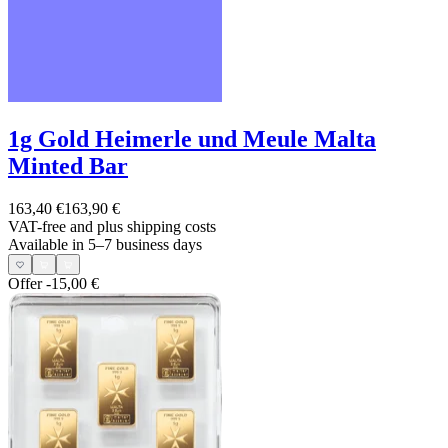
1g Gold Heimerle und Meule Malta
Minted Bar
163,40 €
163,90 €
VAT-free and
plus shipping costs
Available in 5–7 business days
Offer
-15,00 €