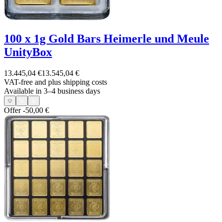
100 x 1g Gold Bars Heimerle und Meule
UnityBox
13.445,04 €
13.545,04 €
VAT-free and
plus shipping costs
Available in 3–4 business days
Offer
-50,00 €