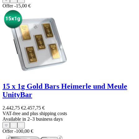
Offer
-15,00 €
15 x 1g Gold Bars Heimerle und Meule
UnityBar
2.442,75 €
2.457,75 €
VAT-free and
plus shipping costs
Available in 2–3 business days
Offer
-100,00 €