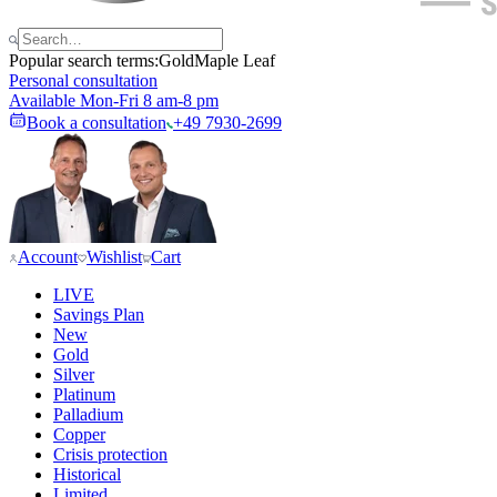
Popular search terms:
Gold
Maple Leaf
Personal consultation
Available Mon-Fri 8 am-8 pm
Book a consultation
+49 7930-2699
Account
Wishlist
Cart
LIVE
Savings Plan
New
Gold
Silver
Platinum
Palladium
Copper
Crisis protection
Historical
Limited