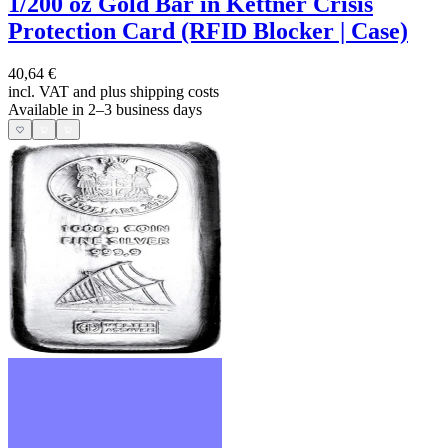
1/200 oz Gold Bar in Kettner Crisis
Protection Card (RFID Blocker | Case)
40,64 €
incl. VAT and
plus shipping costs
Available in 2–3 business days