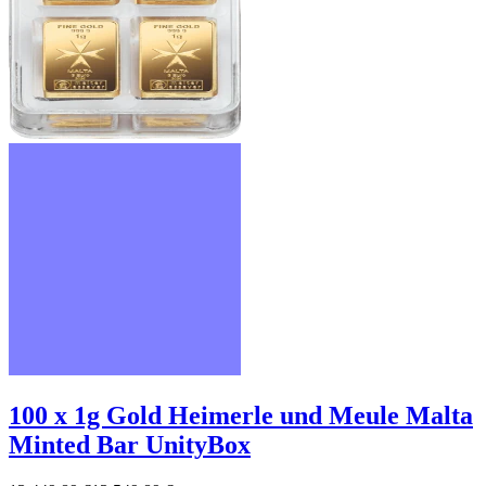
100 x 1g Gold Heimerle und Meule Malta
Minted Bar UnityBox