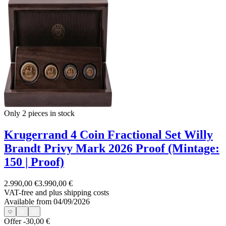
Only 2
pieces in stock
Krugerrand 4 Coin Fractional Set Willy
Brandt Privy Mark 2026 Proof (Mintage:
150 | Proof)
2.990,00 €
3.990,00 €
VAT-free and
plus shipping costs
Available from 04/09/2026
Offer
-30,00 €