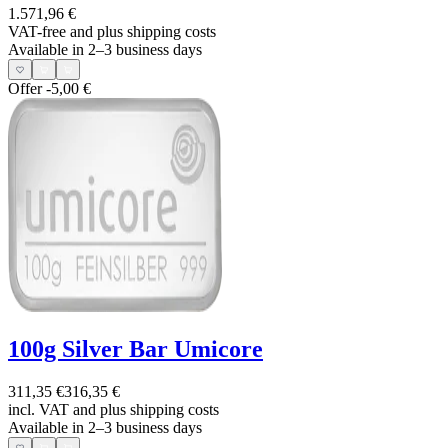
1.571,96 €
VAT-free and
plus shipping costs
Available in 2–3 business days
Offer
-5,00 €
100g Silver Bar Umicore
311,35 €
316,35 €
incl. VAT and
plus shipping costs
Available in 2–3 business days