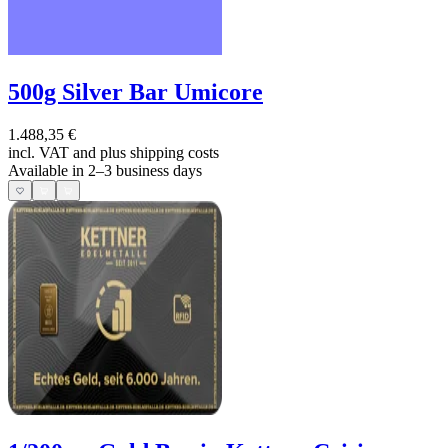
500g Silver Bar Umicore
1.488,35 €
incl. VAT and
plus shipping costs
Available in 2–3 business days