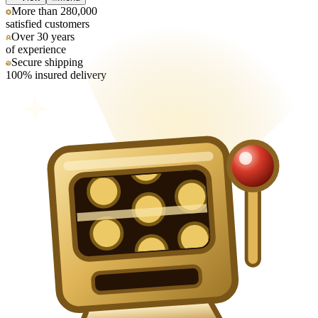
More than 280,000
satisfied customers
Over 30 years
of experience
Secure shipping
100% insured delivery