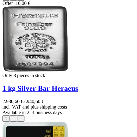
Offer
-10,00 €
Only 8
pieces in stock
1 kg Silver Bar Heraeus
2.930,60 €
2.940,60 €
incl. VAT and
plus shipping costs
Available in 2–3 business days