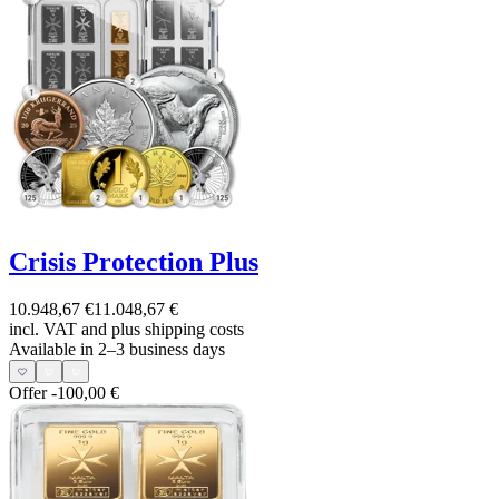
Crisis Protection Plus
10.948,67 €
11.048,67 €
incl. VAT and
plus shipping costs
Available in 2–3 business days
Offer
-100,00 €