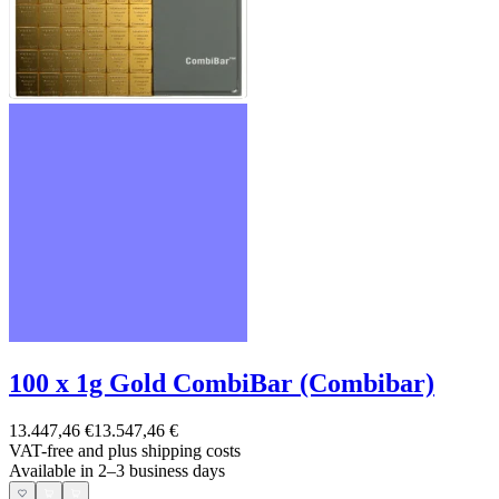
100 x 1g Gold CombiBar (Combibar)
13.447,46 €
13.547,46 €
VAT-free and
plus shipping costs
Available in 2–3 business days