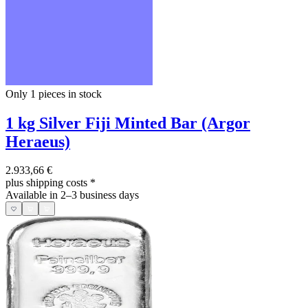
Only 1
pieces in stock
1 kg Silver Fiji Minted Bar (Argor
Heraeus)
2.933,66 €
plus shipping costs
*
Available in 2–3 business days