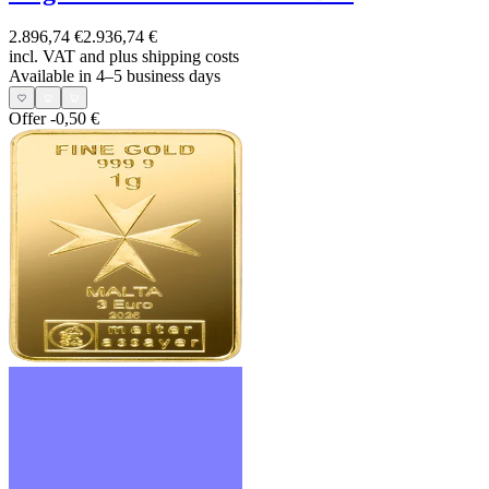
2.896,74 €
2.936,74 €
incl. VAT and
plus shipping costs
Available in 4–5 business days
Offer
-0,50 €