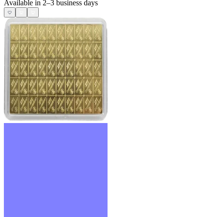
Available in 2–3 business days