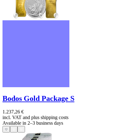
Bodos Gold Package S
1.237,26 €
incl. VAT and
plus shipping costs
Available in 2–3 business days