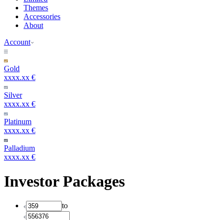
Themes
Accessories
About
Account
Gold
xxxx.xx €
Silver
xxxx.xx €
Platinum
xxxx.xx €
Palladium
xxxx.xx €
Investor Packages
to