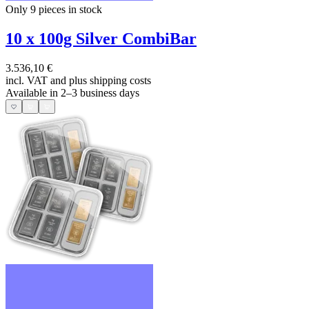
Only 9
pieces in stock
10 x 100g Silver CombiBar
3.536,10 €
incl. VAT and
plus shipping costs
Available in 2–3 business days