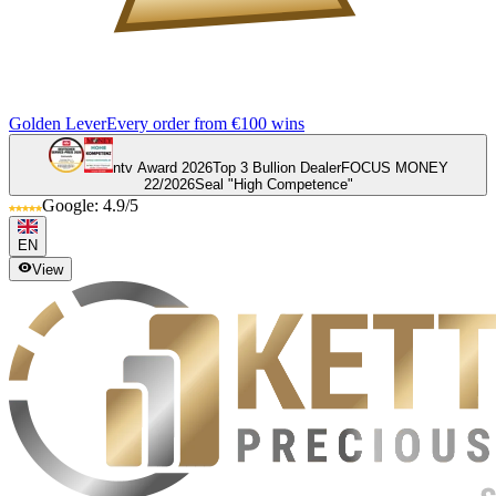
Golden Lever
Every order from €100 wins
ntv Award 2026
Top 3 Bullion Dealer
FOCUS MONEY
22/2026
Seal "High Competence"
Google: 4.9/5
EN
View