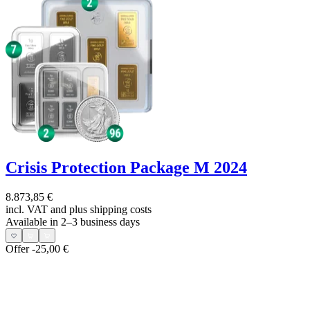
Crisis Protection Package M 2024
8.873,85 €
incl. VAT and
plus shipping costs
Available in 2–3 business days
Offer
-25,00 €