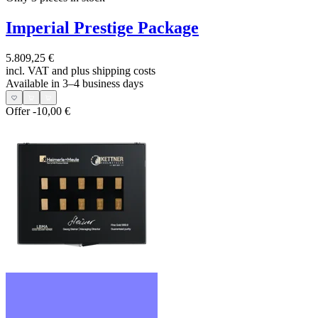
Imperial Prestige Package
5.809,25 €
incl. VAT and
plus shipping costs
Available in 3–4 business days
Offer
-10,00 €