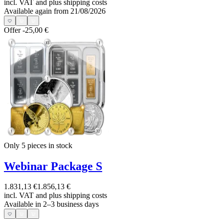
incl. VAT and
plus shipping costs
Available again from 21/08/2026
Offer
-25,00 €
Only 5
pieces in stock
Webinar Package S
1.831,13 €
1.856,13 €
incl. VAT and
plus shipping costs
Available in 2–3 business days