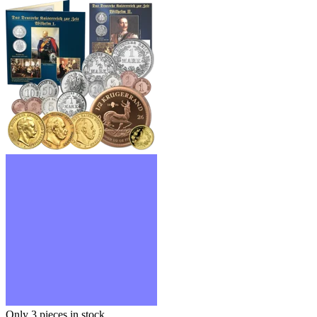
Only 3
pieces in stock