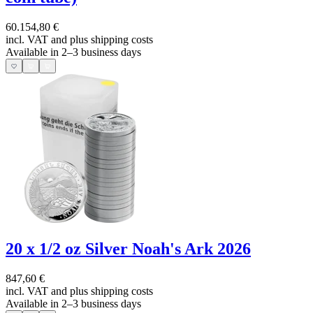
60.154,80 €
incl. VAT and
plus shipping costs
Available in 2–3 business days
20 x 1/2 oz Silver Noah's Ark 2026
847,60 €
incl. VAT and
plus shipping costs
Available in 2–3 business days