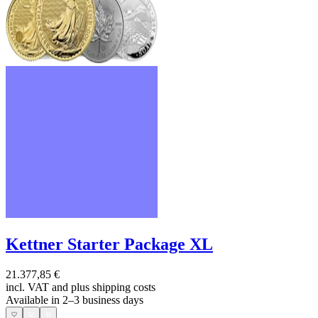
Kettner Starter Package XL
21.377,85 €
incl. VAT and
plus shipping costs
Available in 2–3 business days