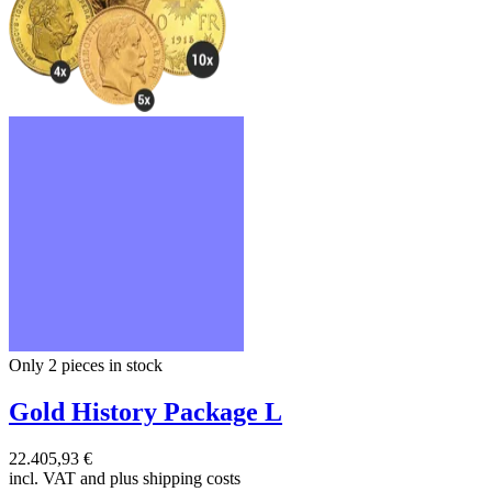
Only 2
pieces in stock
Gold History Package L
22.405,93 €
incl. VAT and
plus shipping costs