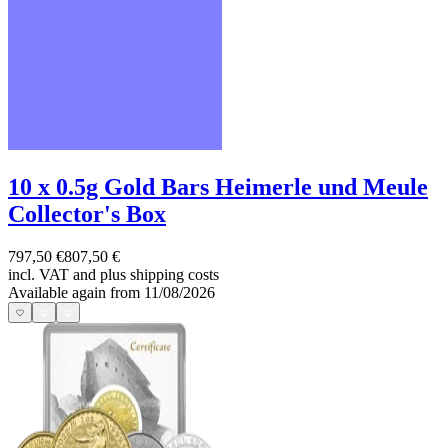
10 x 0.5g Gold Bars Heimerle und Meule
Collector's Box
797,50 €
807,50 €
incl. VAT and
plus shipping costs
Available again from 11/08/2026