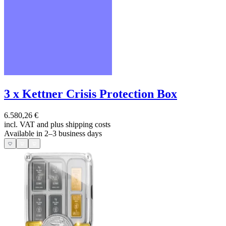
3 x Kettner Crisis Protection Box
6.580,26 €
incl. VAT and
plus shipping costs
Available in 2–3 business days