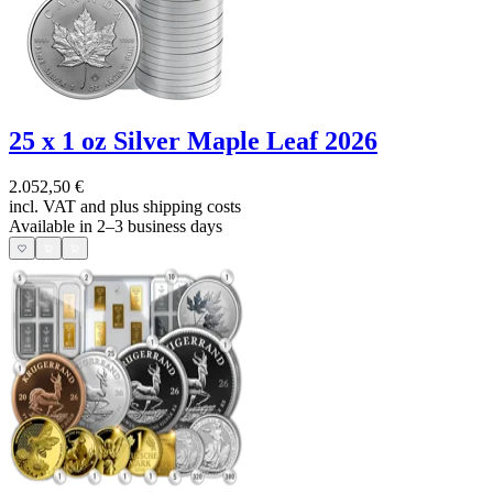
25 x 1 oz Silver Maple Leaf 2026
2.052,50 €
incl. VAT and
plus shipping costs
Available in 2–3 business days