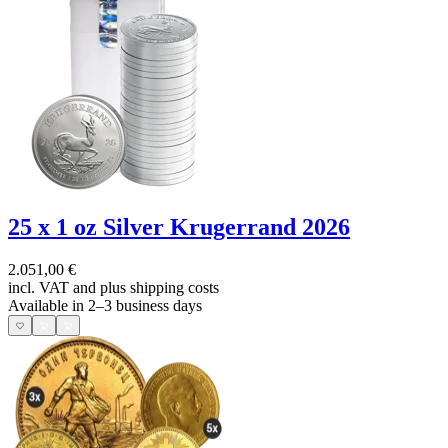
25 x 1 oz Silver Krugerrand 2026
2.051,00 €
incl. VAT and
plus shipping costs
Available in 2–3 business days