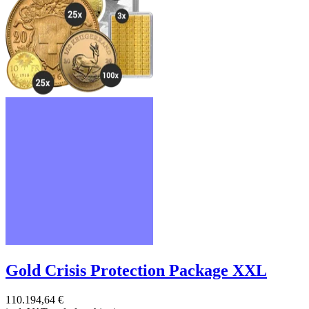
Gold Crisis Protection Package XXL
110.194,64 €