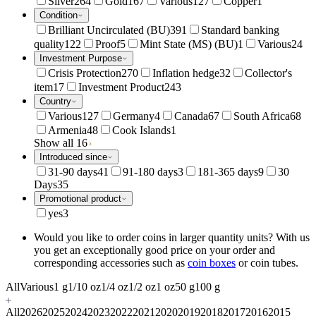
Silver
264
Gold
167
Various
127
Copper
1
Condition
Brilliant Uncirculated (BU)
391
Standard banking
quality
122
Proof
5
Mint State (MS) (BU)
1
Various
24
Investment Purpose
Crisis Protection
270
Inflation hedge
32
Collector's
item
17
Investment Product
243
Country
Various
127
Germany
4
Canada
67
South Africa
68
Armenia
48
Cook Islands
1
Show all 16
Introduced since
31-90 days
41
91-180 days
3
181-365 days
9
30
Days
35
Promotional product
yes
3
Would you like to order coins in larger quantity units? With us
you get an exceptionally good price on your order and
corresponding accessories such as
coin boxes
or coin tubes.
All
Various
1 g
1/10 oz
1/4 oz
1/2 oz
1 oz
50 g
100 g
All
2026
2025
2024
2023
2022
2021
2020
2019
2018
2017
2016
2015