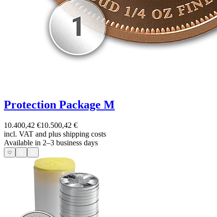
Protection Package M
10.400,42 €
10.500,42 €
incl. VAT and
plus shipping costs
Available in 2–3 business days