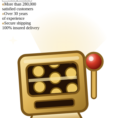
More than 280,000
satisfied customers
Over 30 years
of experience
Secure shipping
100% insured delivery