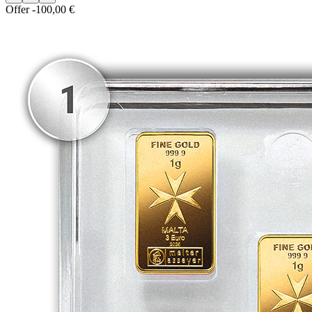
Offer
-100,00 €