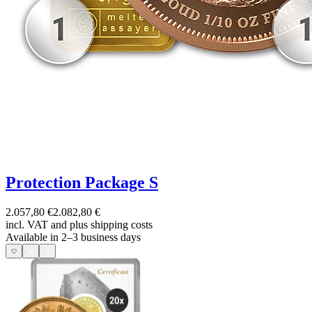
Protection Package S
2.057,80 €
2.082,80 €
incl. VAT and
plus shipping costs
Available in 2–3 business days