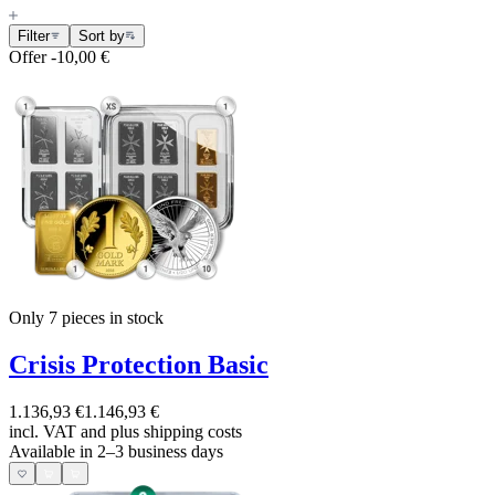
Filter
Sort by
Offer
-10,00 €
Only 7
pieces in stock
Crisis Protection Basic
1.136,93 €
1.146,93 €
incl. VAT and
plus shipping costs
Available in 2–3 business days