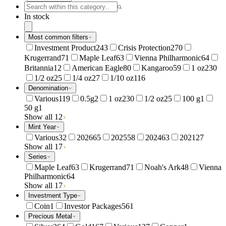
In stock
Most common filters
Investment Product
243
Crisis Protection
270
Krugerrand
71
Maple Leaf
63
Vienna Philharmonic
64
Britannia
12
American Eagle
80
Kangaroo
59
1 oz
230
1/2 oz
25
1/4 oz
27
1/10 oz
116
Denomination
Various
119
0.5g
2
1 oz
230
1/2 oz
25
100 g
1
50 g
1
Show all 12
Mint Year
Various
32
2026
65
2025
58
2024
63
2021
27
Show all 17
Series
Maple Leaf
63
Krugerrand
71
Noah's Ark
48
Vienna
Philharmonic
64
Show all 17
Investment Type
Coin
1
Investor Packages
561
Precious Metal