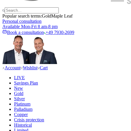
Popular search terms:
Gold
Maple Leaf
Personal consultation
Available Mon-Fri 8 am-8 pm
Book a consultation
+49 7930-2699
Account
Wishlist
Cart
LIVE
Savings Plan
New
Gold
Silver
Platinum
Palladium
Copper
Crisis protection
Historical
Limited