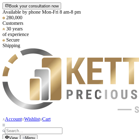
Book your consultation now
Available by phone Mon-Fri 8 am-8 pm
280,000
Customers
30 years
of experience
Secure
Shipping
Account
Wishlist
Cart
View
Menu