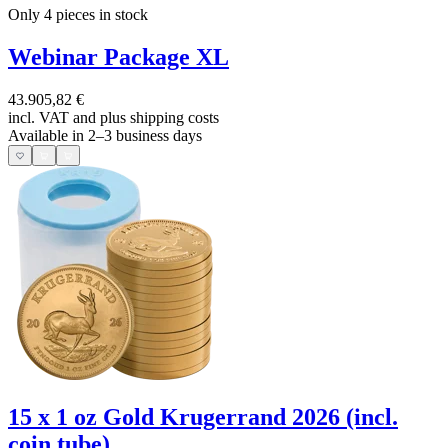
Only 4
pieces in stock
Webinar Package XL
43.905,82 €
incl. VAT and
plus shipping costs
Available in 2–3 business days
15 x 1 oz Gold Krugerrand 2026 (incl.
coin tube)