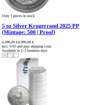
Only 1
pieces in stock
5 oz Silver Krugerrand 2025 PP
(Mintage: 500 | Proof)
4.490,00 €
4.990,00 €
incl. VAT and
plus shipping costs
Available in 2–3 business days