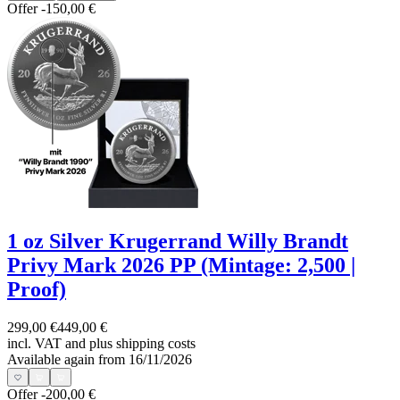
Offer
-150,00 €
1 oz Silver Krugerrand Willy Brandt
Privy Mark 2026 PP (Mintage: 2,500 |
Proof)
299,00 €
449,00 €
incl. VAT and
plus shipping costs
Available again from 16/11/2026
Offer
-200,00 €