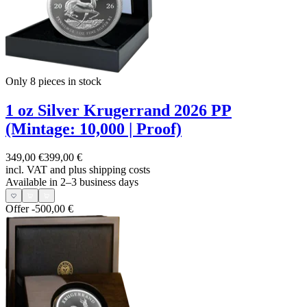
Only 8
pieces in stock
1 oz Silver Krugerrand 2026 PP
(Mintage: 10,000 | Proof)
349,00 €
399,00 €
incl. VAT and
plus shipping costs
Available in 2–3 business days
Offer
-500,00 €