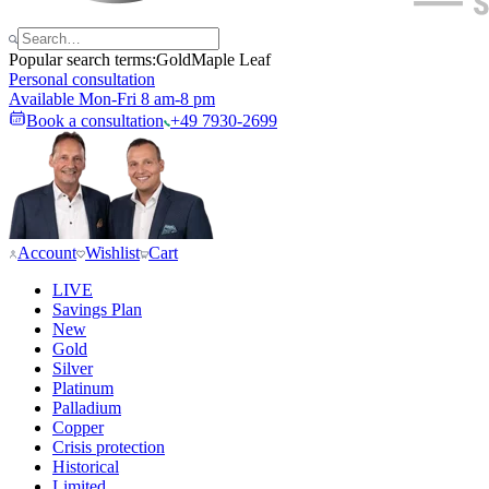
Popular search terms:
Gold
Maple Leaf
Personal consultation
Available Mon-Fri 8 am-8 pm
Book a consultation
+49 7930-2699
Account
Wishlist
Cart
LIVE
Savings Plan
New
Gold
Silver
Platinum
Palladium
Copper
Crisis protection
Historical
Limited