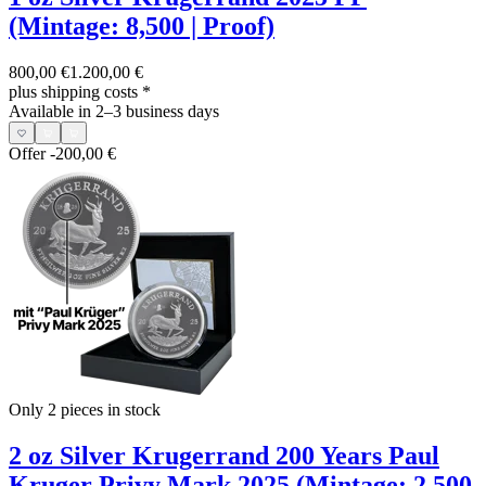
(Mintage: 8,500 | Proof)
800,00 €
1.200,00 €
plus shipping costs
*
Available in 2–3 business days
Offer
-200,00 €
Only 2
pieces in stock
2 oz Silver Krugerrand 200 Years Paul
Kruger Privy Mark 2025 (Mintage: 2,500