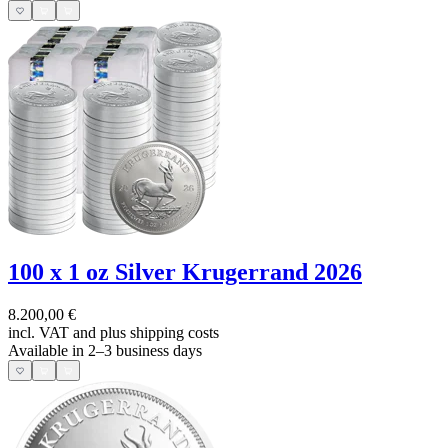
100 x 1 oz Silver Krugerrand 2026
8.200,00 €
incl. VAT and
plus shipping costs
Available in 2–3 business days