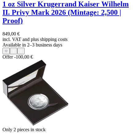
1 oz Silver Krugerrand Kaiser Wilhelm
II. Privy Mark 2026 (Mintage: 2,500 |
Proof)
849,00 €
incl. VAT and
plus shipping costs
Available in 2–3 business days
Offer
-100,00 €
Only 2
pieces in stock