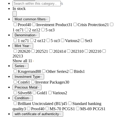
In stock
Most common filters
Proof
40
Investment Product
31
Crisis Protection
21
1 oz
71
2 oz
12
5 oz
3
Denomination
1 oz
71
2 oz
12
5 oz
3
Various
2
Set
3
Mint Year
2026
20
2025
21
2024
14
2023
10
2022
10
2021
3
Show all 11
Series
Krugerrand
88
Other Series
2
Birds
1
Investment Type
Coin
61
Investor Packages
30
Precious Metal
Silver
88
Gold
1
Various
2
Condition
Brilliant Uncirculated (BU)
45
Standard banking
quality
3
Proof
40
MS-70 PCGS
1
MS-69 PCGS
1
with certificate of authenticity