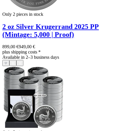
Only 2
pieces in stock
2 oz Silver Krugerrand 2025 PP
(Mintage: 5,000 | Proof)
899,00 €
949,00 €
plus shipping costs
*
Available in 2–3 business days