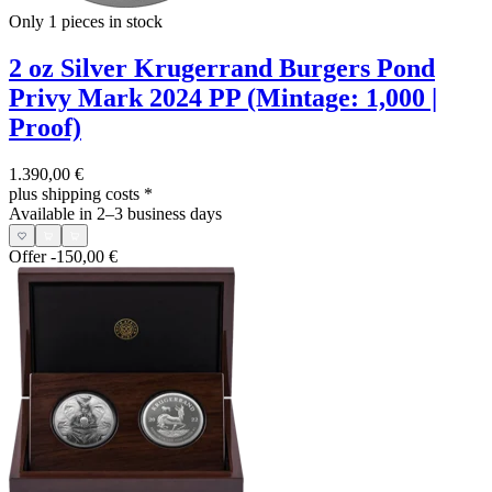
Only 1
pieces in stock
2 oz Silver Krugerrand Burgers Pond
Privy Mark 2024 PP (Mintage: 1,000 |
Proof)
1.390,00 €
plus shipping costs
*
Available in 2–3 business days
Offer
-150,00 €