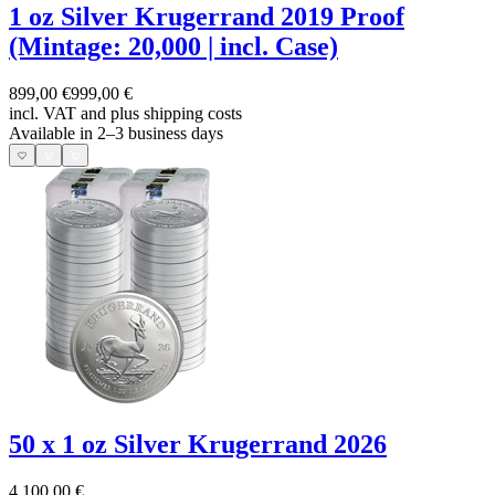
1 oz Silver Krugerrand 2019 Proof
(Mintage: 20,000 | incl. Case)
899,00 €
999,00 €
incl. VAT and
plus shipping costs
Available in 2–3 business days
50 x 1 oz Silver Krugerrand 2026
4.100,00 €