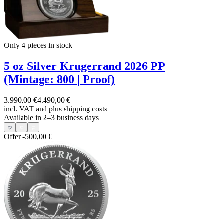
Only 4
pieces in stock
5 oz Silver Krugerrand 2026 PP
(Mintage: 800 | Proof)
3.990,00 €
4.490,00 €
incl. VAT and
plus shipping costs
Available in 2–3 business days
Offer
-500,00 €