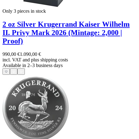
Only 3
pieces in stock
2 oz Silver Krugerrand Kaiser Wilhelm
II. Privy Mark 2026 (Mintage: 2,000 |
Proof)
990,00 €
1.090,00 €
incl. VAT and
plus shipping costs
Available in 2–3 business days