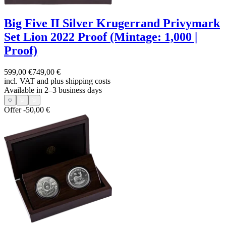
Big Five II Silver Krugerrand Privymark
Set Lion 2022 Proof (Mintage: 1,000 |
Proof)
599,00 €
749,00 €
incl. VAT and
plus shipping costs
Available in 2–3 business days
Offer
-50,00 €