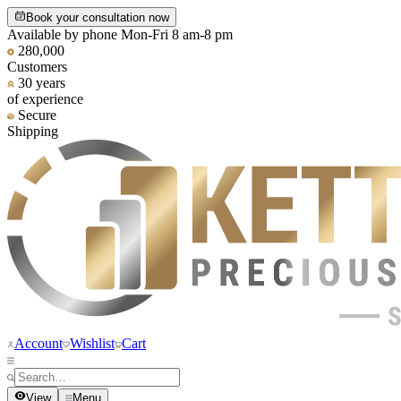
Book your consultation now
Available by phone Mon-Fri 8 am-8 pm
280,000
Customers
30 years
of experience
Secure
Shipping
Account
Wishlist
Cart
View
Menu