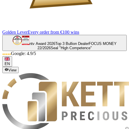
Golden Lever
Every order from €100 wins
ntv Award 2026
Top 3 Bullion Dealer
FOCUS MONEY
22/2026
Seal "High Competence"
Google: 4.9/5
EN
View