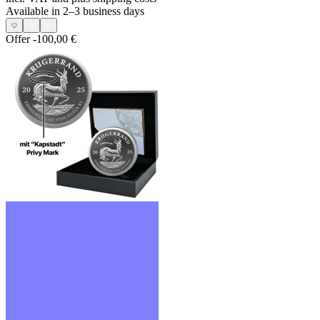
Available in 2–3 business days
Offer
-100,00 €