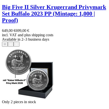
Big Five II Silver Krugerrand Privymark
Set Buffalo 2023 PP (Mintage: 1,000 |
Proof)
649,00 €
699,00 €
incl. VAT and
plus shipping costs
Available in 2–3 business days
Only 2
pieces in stock