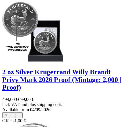
2 oz Silver Krugerrand Willy Brandt
Privy Mark 2026 Proof (Mintage: 2,000 |
Proof)
499,00 €
699,00 €
incl. VAT and
plus shipping costs
Available from 04/09/2026
Offer
-1,00 €