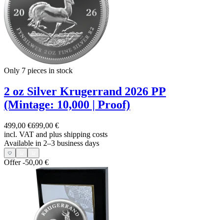
Only 7
pieces in stock
2 oz Silver Krugerrand 2026 PP
(Mintage: 10,000 | Proof)
499,00 €
699,00 €
incl. VAT and
plus shipping costs
Available in 2–3 business days
Offer
-50,00 €