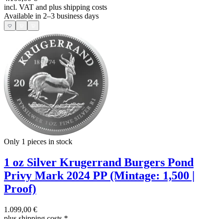
incl. VAT and
plus shipping costs
Available in 2–3 business days
Only 1
pieces in stock
1 oz Silver Krugerrand Burgers Pond
Privy Mark 2024 PP (Mintage: 1,500 |
Proof)
1.099,00 €
plus shipping costs
*