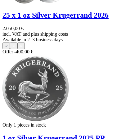
25 x 1 oz Silver Krugerrand 2026
2.050,00 €
incl. VAT and
plus shipping costs
Available in 2–3 business days
Offer
-400,00 €
Only 1
pieces in stock
1 oz Silver Krugerrand 2025 PP