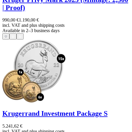
| Proof)
990,00 €
1.190,00 €
incl. VAT and
plus shipping costs
Available in 2–3 business days
Krugerrand Investment Package S
5.241,62 €
incl. VAT and
plus shipping costs