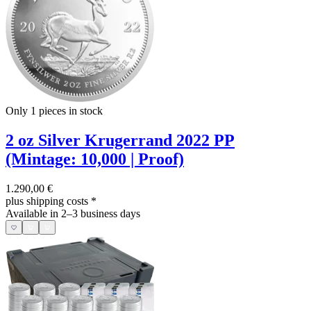
Only 1
pieces in stock
2 oz Silver Krugerrand 2022 PP
(Mintage: 10,000 | Proof)
1.290,00 €
plus shipping costs
*
Available in 2–3 business days