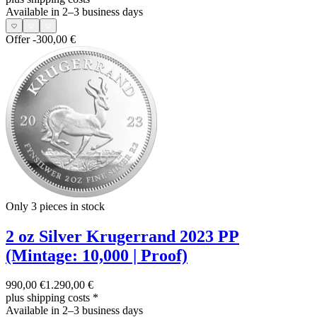
Available in 2–3 business days
Offer
-300,00 €
Only 3
pieces in stock
2 oz Silver Krugerrand 2023 PP
(Mintage: 10,000 | Proof)
990,00 €
1.290,00 €
plus shipping costs
*
Available in 2–3 business days