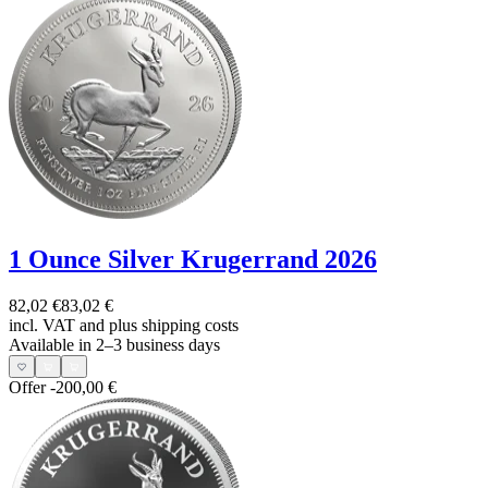
1 Ounce Silver Krugerrand 2026
82,02 €
83,02 €
incl. VAT and
plus shipping costs
Available in 2–3 business days
Offer
-200,00 €