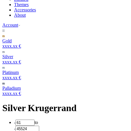
Themes
Accessories
About
Account
Gold
xxxx.xx €
Silver
xxxx.xx €
Platinum
xxxx.xx €
Palladium
xxxx.xx €
Silver Krugerrand
to