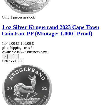
Only 1
pieces in stock
1 oz Silver Krugerrand 2023 Cape Town
Coin Fair PP (Mintage: 1,000 | Proof)
1.049,00 €
1.199,00 €
plus shipping costs
*
Available in 2–3 business days
Offer
-50,00 €