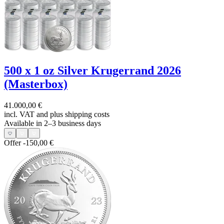
500 x 1 oz Silver Krugerrand 2026
(Masterbox)
41.000,00 €
incl. VAT and
plus shipping costs
Available in 2–3 business days
Offer
-150,00 €