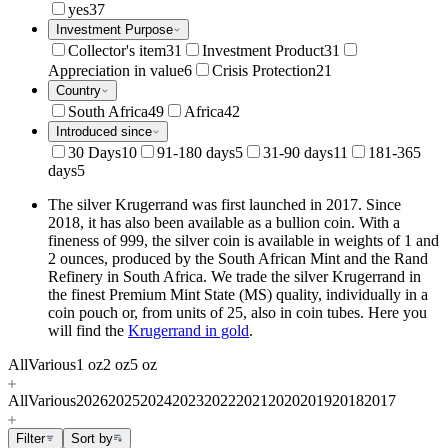
yes
37
Investment Purpose
Collector's item
31
Investment Product
31
Appreciation in value
6
Crisis Protection
21
Country
South Africa
49
Africa
42
Introduced since
30 Days
10
91-180 days
5
31-90 days
11
181-365
days
5
The silver Krugerrand was first launched in 2017. Since
2018, it has also been available as a bullion coin. With a
fineness of 999, the silver coin is available in weights of 1 and
2 ounces, produced by the South African Mint and the Rand
Refinery in South Africa. We trade the silver Krugerrand in
the finest Premium Mint State (MS) quality, individually in a
coin pouch or, from units of 25, also in coin tubes. Here you
will find the
Krugerrand in gold
.
All
Various
1 oz
2 oz
5 oz
All
Various
2026
2025
2024
2023
2022
2021
2020
2019
2018
2017
Filter
Sort by