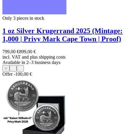
Only 3
pieces in stock
1 oz Silver Krugerrand 2025 (Mintage:
1,000 | Privy Mark Cape Town | Proof)
799,00 €
899,00 €
incl. VAT and
plus shipping costs
Available in 2–3 business days
Offer
-100,00 €