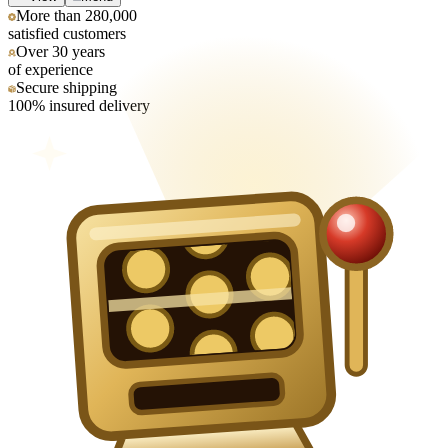
More than 280,000
satisfied customers
Over 30 years
of experience
Secure shipping
100% insured delivery