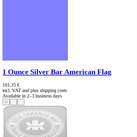
1 Ounce Silver Bar American Flag
101,35 €
incl. VAT and
plus shipping costs
Available in 2–3 business days