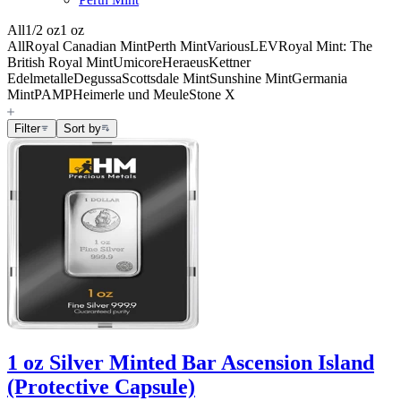
All
1/2 oz
1 oz
All
Royal Canadian Mint
Perth Mint
Various
LEV
Royal Mint: The
British Royal Mint
Umicore
Heraeus
Kettner
Edelmetalle
Degussa
Scottsdale Mint
Sunshine Mint
Germania
Mint
PAMP
Heimerle und Meule
Stone X
Filter
Sort by
1 oz Silver Minted Bar Ascension Island
(Protective Capsule)