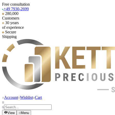
Free consultation
+49 7930-2699
280,000
Customers
30 years
of experience
Secure
Shipping
Account
Wishlist
Cart
View
Menu