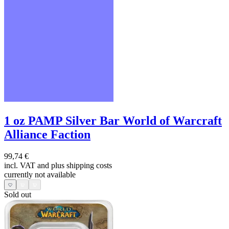
1 oz PAMP Silver Bar World of Warcraft
Alliance Faction
99,74 €
incl. VAT and
plus shipping costs
currently not available
Sold out