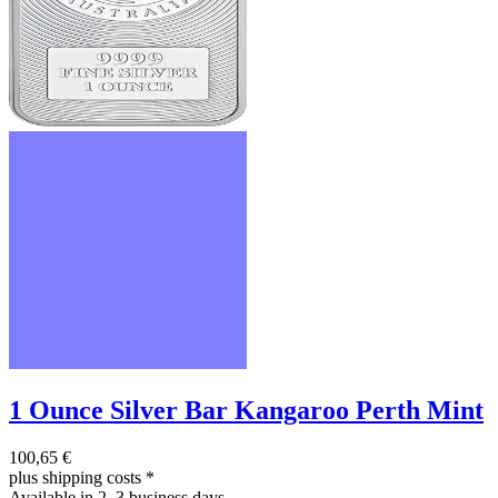
1 Ounce Silver Bar Kangaroo Perth Mint
100,65 €
plus shipping costs
*
Available in 2–3 business days