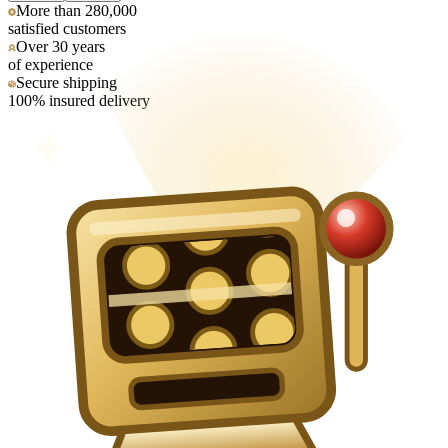
More than 280,000
satisfied customers
Over 30 years
of experience
Secure shipping
100% insured delivery