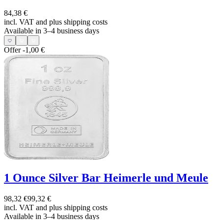
84,38 €
incl. VAT and
plus shipping costs
Available in 3–4 business days
Offer
-1,00 €
1 Ounce Silver Bar Heimerle und Meule
98,32 €
99,32 €
incl. VAT and
plus shipping costs
Available in 3–4 business days