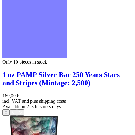
Only 10
pieces in stock
1 oz PAMP Silver Bar 250 Years Stars
and Stripes (Mintage: 2,500)
169,00 €
incl. VAT and
plus shipping costs
Available in 2–3 business days