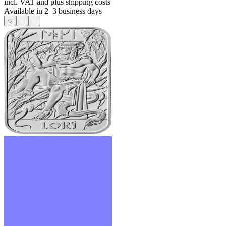
incl. VAT and
plus shipping costs
Available in 2–3 business days