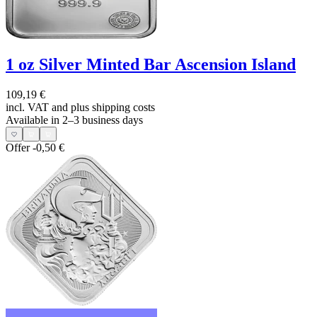
1 oz Silver Minted Bar Ascension Island
109,19 €
incl. VAT and
plus shipping costs
Available in 2–3 business days
Offer
-0,50 €