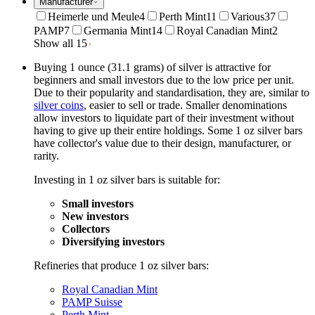
Manufacturer
Heimerle und Meule
4
Perth Mint
11
Various
37
PAMP
7
Germania Mint
14
Royal Canadian Mint
2
Show all 15
Buying 1 ounce (31.1 grams) of silver is attractive for
beginners and small investors due to the low price per unit.
Due to their popularity and standardisation, they are, similar to
silver coins
, easier to sell or trade. Smaller denominations
allow investors to liquidate part of their investment without
having to give up their entire holdings. Some 1 oz silver bars
have collector's value due to their design, manufacturer, or
rarity.
Investing in 1 oz silver bars is suitable for:
Small investors
New investors
Collectors
Diversifying investors
Refineries that produce 1 oz silver bars:
Royal Canadian Mint
PAMP Suisse
Perth Mint