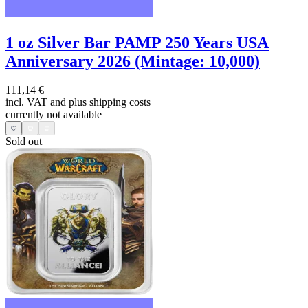
1 oz Silver Bar PAMP 250 Years USA
Anniversary 2026 (Mintage: 10,000)
111,14 €
incl. VAT and
plus shipping costs
currently not available
Sold out