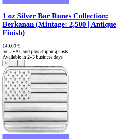
1 oz Silver Bar Runes Collection:
Berkanan (Mintage: 2,500 | Antique
Finish)
149,00 €
incl. VAT and
plus shipping costs
Available in 2–3 business days