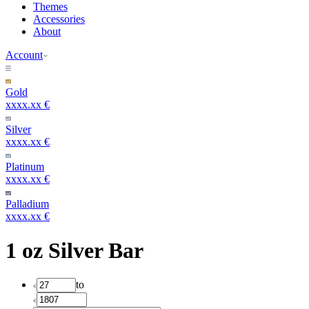
Themes
Accessories
About
Account
Gold
xxxx.xx €
Silver
xxxx.xx €
Platinum
xxxx.xx €
Palladium
xxxx.xx €
1 oz Silver Bar
to