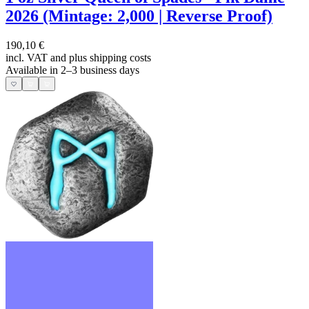
2026 (Mintage: 2,000 | Reverse Proof)
190,10 €
incl. VAT and
plus shipping costs
Available in 2–3 business days