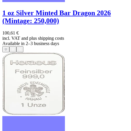
1 oz Silver Minted Bar Dragon 2026
(Mintage: 250,000)
100,61 €
incl. VAT and
plus shipping costs
Available in 2–3 business days