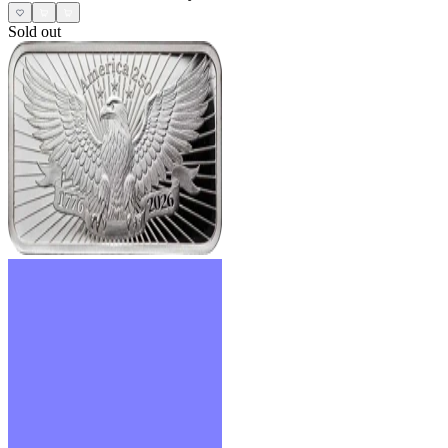
Sold out