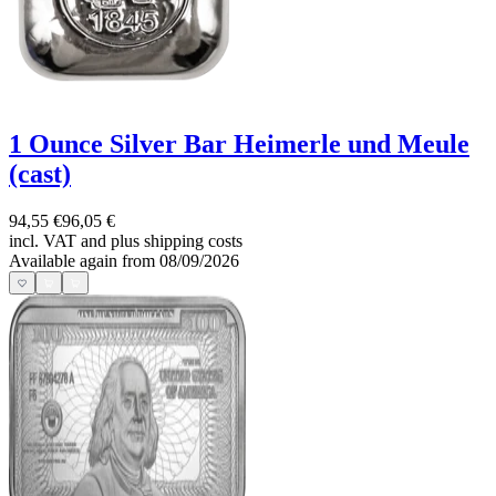
1 Ounce Silver Bar Heimerle und Meule
(cast)
94,55 €
96,05 €
incl. VAT and
plus shipping costs
Available again from 08/09/2026