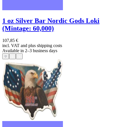
1 oz Silver Bar Nordic Gods Loki
(Mintage: 60,000)
107,85 €
incl. VAT and
plus shipping costs
Available in 2–3 business days