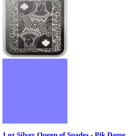
1 oz Silver Queen of Spades - Pik Dame