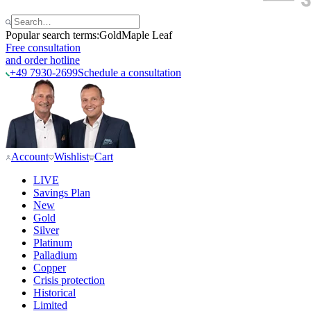
Popular search terms:
Gold
Maple Leaf
Free consultation
and order hotline
+49 7930-2699
Schedule a consultation
Account
Wishlist
Cart
LIVE
Savings Plan
New
Gold
Silver
Platinum
Palladium
Copper
Crisis protection
Historical
Limited