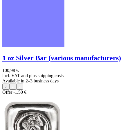
1 oz Silver Bar (various manufacturers)
100,98 €
incl. VAT and
plus shipping costs
Available in 2–3 business days
Offer
-1,50 €