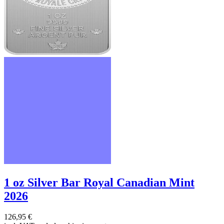
1 oz Silver Bar Royal Canadian Mint
2026
126,95 €