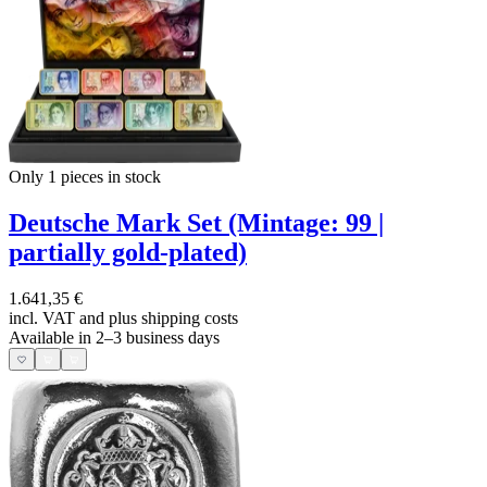
Only 1
pieces in stock
Deutsche Mark Set (Mintage: 99 |
partially gold-plated)
1.641,35 €
incl. VAT and
plus shipping costs
Available in 2–3 business days