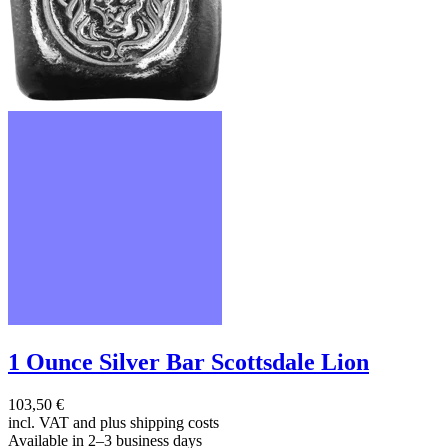
1 Ounce Silver Bar Scottsdale Lion
103,50 €
incl. VAT and
plus shipping costs
Available in 2–3 business days