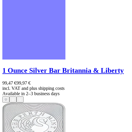
1 Ounce Silver Bar Britannia & Liberty
99,47 €
99,97 €
incl. VAT and
plus shipping costs
Available in 2–3 business days