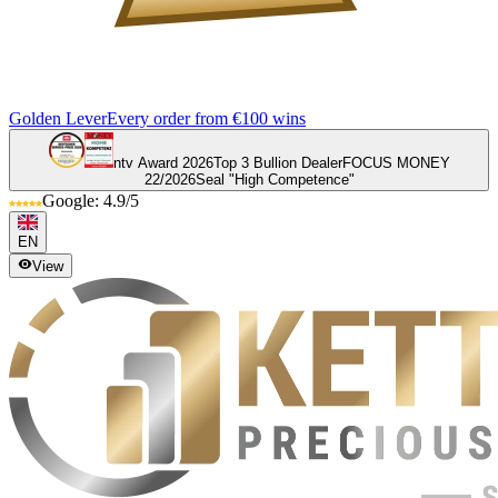
Golden Lever
Every order from €100 wins
ntv Award 2026
Top 3 Bullion Dealer
FOCUS MONEY
22/2026
Seal "High Competence"
Google: 4.9/5
EN
View