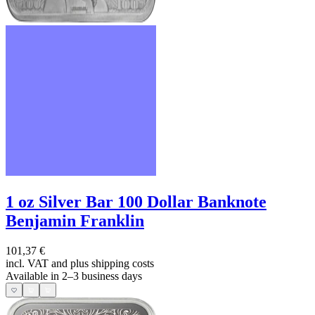
1 oz Silver Bar 100 Dollar Banknote
Benjamin Franklin
101,37 €
incl. VAT and
plus shipping costs
Available in 2–3 business days