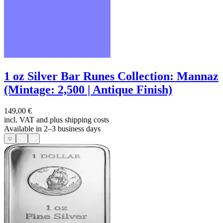
1 oz Silver Bar Runes Collection: Mannaz
(Mintage: 2,500 | Antique Finish)
149,00 €
incl. VAT and
plus shipping costs
Available in 2–3 business days