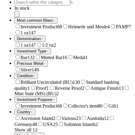
In stock
Most common filters
Investment Product
68
Heimerle und Meule
4
PAMP
7
1 oz
147
Denomination
1 oz
147
1/2 oz
2
Investment Type
Bar
132
Minted Bar
16
Medal
1
Precious Metal
Silver
149
Condition
Brilliant Uncirculated (BU)
130
Standard banking
quality
1
Proof
1
Reverse Proof
2
Antique Finish
13
Mint State (MS) (BU)
2
Investment Purpose
Investment Product
68
Collector's item
80
Gift
1
Country
Ascension Island
2
Various
23
Australia
12
Germany
48
USA
25
Solomon Islands
2
Show all 12