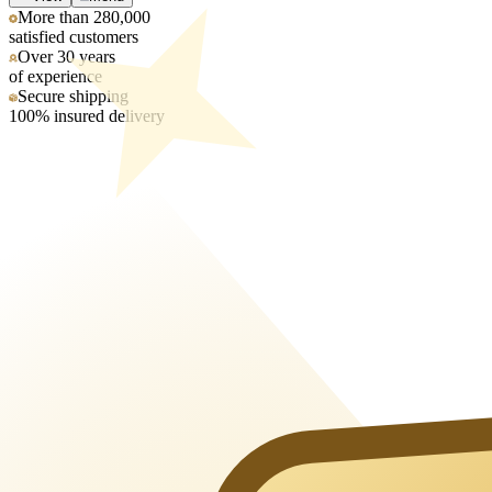
More than 280,000
satisfied customers
Over 30 years
of experience
Secure shipping
100% insured delivery