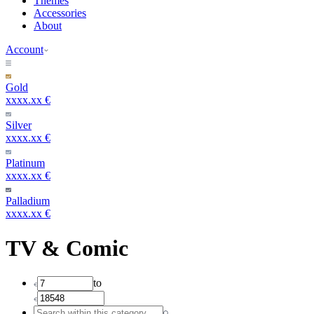
Themes
Accessories
About
Account
Gold
xxxx.xx €
Silver
xxxx.xx €
Platinum
xxxx.xx €
Palladium
xxxx.xx €
TV & Comic
to