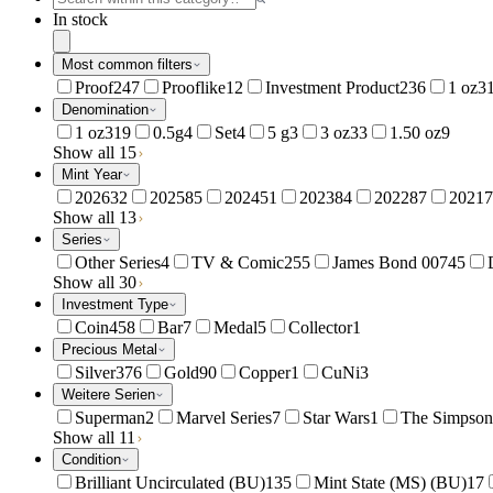
In stock
Most common filters
Proof
247
Prooflike
12
Investment Product
236
1 oz
3
Denomination
1 oz
319
0.5g
4
Set
4
5 g
3
3 oz
33
1.50 oz
9
Show all 15
Mint Year
2026
32
2025
85
2024
51
2023
84
2022
87
2021
7
Show all 13
Series
Other Series
4
TV & Comic
255
James Bond 007
45
Show all 30
Investment Type
Coin
458
Bar
7
Medal
5
Collector
1
Precious Metal
Silver
376
Gold
90
Copper
1
CuNi
3
Weitere Serien
Superman
2
Marvel Series
7
Star Wars
1
The Simpson
Show all 11
Condition
Brilliant Uncirculated (BU)
135
Mint State (MS) (BU)
17