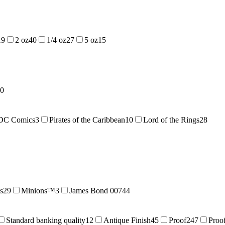
19
2 oz
40
1/4 oz
27
5 oz
15
0
DC Comics
3
Pirates of the Caribbean
10
Lord of the Rings
28
s
29
Minions™
3
James Bond 007
44
Standard banking quality
12
Antique Finish
45
Proof
247
Proof