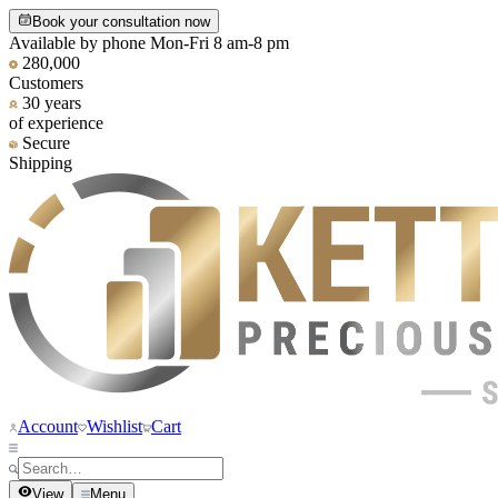
Book your consultation now
Available by phone Mon-Fri 8 am-8 pm
280,000
Customers
30 years
of experience
Secure
Shipping
Account
Wishlist
Cart
View
Menu