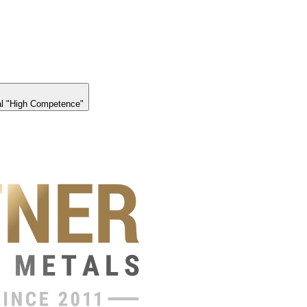
l "High Competence"