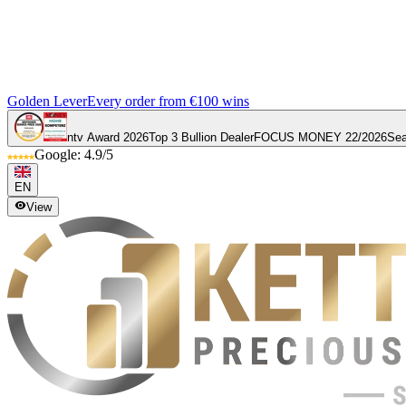
Golden Lever
Every order from €100 wins
ntv Award 2026
Top 3 Bullion Dealer
FOCUS MONEY 22/2026
Sea
Google: 4.9/5
EN
View