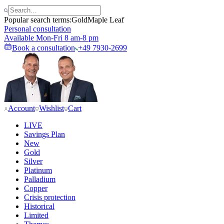
Popular search terms:
Gold
Maple Leaf
Personal consultation
Available Mon-Fri 8 am-8 pm
Book a consultation
+49 7930-2699
Account
Wishlist
Cart
LIVE
Savings Plan
New
Gold
Silver
Platinum
Palladium
Copper
Crisis protection
Historical
Limited