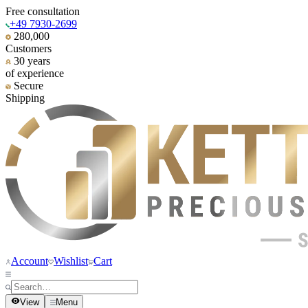
Free consultation
+49 7930-2699
280,000
Customers
30 years
of experience
Secure
Shipping
Account
Wishlist
Cart
View
Menu