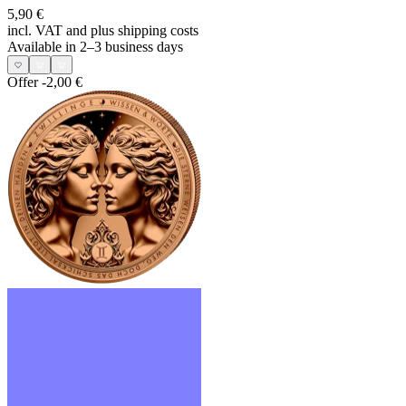
5,90 €
incl. VAT and
plus shipping costs
Available in 2–3 business days
Offer
-2,00 €