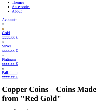
Themes
Accessories
About
Account
Gold
xxxx.xx €
Silver
xxxx.xx €
Platinum
xxxx.xx €
Palladium
xxxx.xx €
Copper Coins – Coins Made
from "Red Gold"