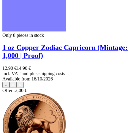
Only 8
pieces in stock
1 oz Copper Zodiac Capricorn (Mintage:
1,000 | Proof)
12,90 €
14,90 €
incl. VAT and
plus shipping costs
Available from 16/10/2026
Offer
-2,00 €