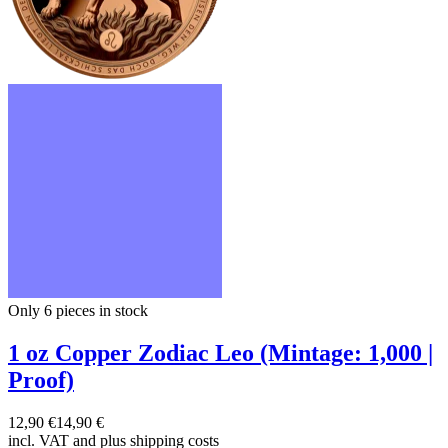
Only 6
pieces in stock
1 oz Copper Zodiac Leo (Mintage: 1,000 |
Proof)
12,90 €
14,90 €
incl. VAT and
plus shipping costs