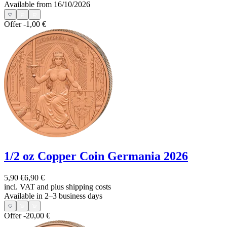
Available from 16/10/2026
Offer
-1,00 €
1/2 oz Copper Coin Germania 2026
5,90 €
6,90 €
incl. VAT and
plus shipping costs
Available in 2–3 business days
Offer
-20,00 €