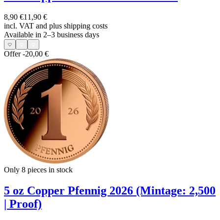
8,90 €
11,90 €
incl. VAT and
plus shipping costs
Available in 2–3 business days
Offer
-20,00 €
Only 8
pieces in stock
5 oz Copper Pfennig 2026 (Mintage: 2,500
| Proof)