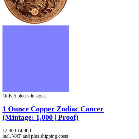
Only 5
pieces in stock
1 Ounce Copper Zodiac Cancer
(Mintage: 1,000 | Proof)
12,90 €
14,90 €
incl. VAT and
plus shipping costs