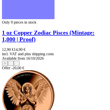
Only 9
pieces in stock
1 oz Copper Zodiac Pisces (Mintage:
1,000 | Proof)
12,90 €
14,90 €
incl. VAT and
plus shipping costs
Available from 16/10/2026
Offer
-20,00 €