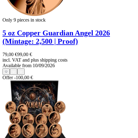
Only 9
pieces in stock
5 oz Copper Guardian Angel 2026
(Mintage: 2,500 | Proof)
79,00 €
99,00 €
incl. VAT and
plus shipping costs
Available from 10/09/2026
Offer
-100,00 €