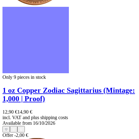
Only 9
pieces in stock
1 oz Copper Zodiac Sagittarius (Mintage:
1,000 | Proof)
12,90 €
14,90 €
incl. VAT and
plus shipping costs
Available from 16/10/2026
Offer
-2,00 €