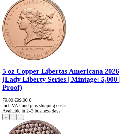
5 oz Copper Libertas Americana 2026
(Lady Liberty Series | Mintage: 5,000 |
Proof)
79,00 €
99,00 €
incl. VAT and
plus shipping costs
Available in 2–3 business days