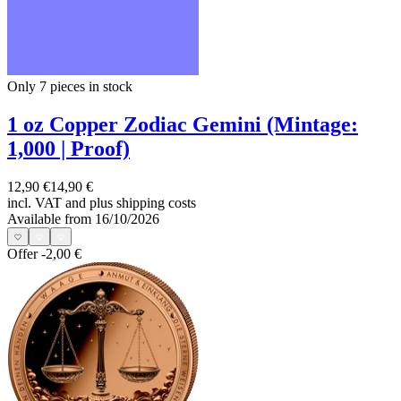
Only 7
pieces in stock
1 oz Copper Zodiac Gemini (Mintage:
1,000 | Proof)
12,90 €
14,90 €
incl. VAT and
plus shipping costs
Available from 16/10/2026
Offer
-2,00 €