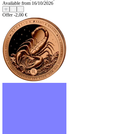
Available from 16/10/2026
Offer
-2,00 €