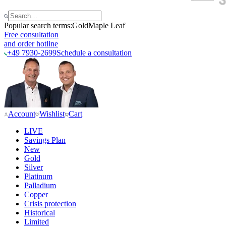
Popular search terms:
Gold
Maple Leaf
Free consultation
and order hotline
+49 7930-2699
Schedule a consultation
Account
Wishlist
Cart
LIVE
Savings Plan
New
Gold
Silver
Platinum
Palladium
Copper
Crisis protection
Historical
Limited