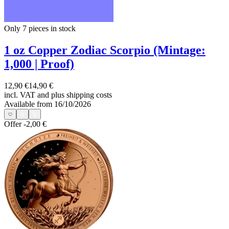
Only 7
pieces in stock
1 oz Copper Zodiac Scorpio (Mintage:
1,000 | Proof)
12,90 €
14,90 €
incl. VAT and
plus shipping costs
Available from 16/10/2026
Offer
-2,00 €