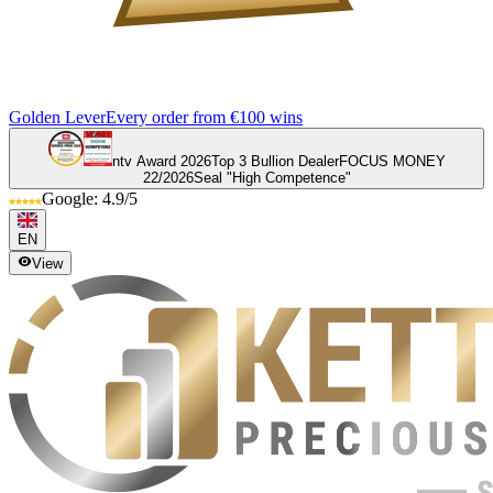
Golden Lever
Every order from €100 wins
ntv Award 2026
Top 3 Bullion Dealer
FOCUS MONEY
22/2026
Seal "High Competence"
Google: 4.9/5
EN
View