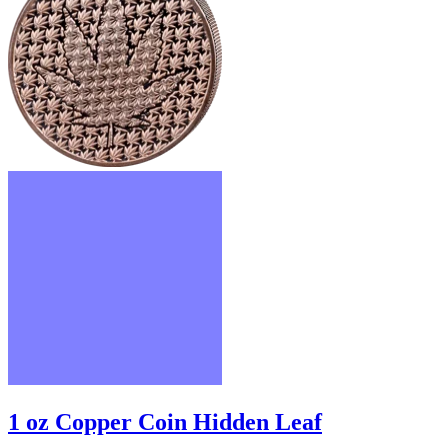
1 oz Copper Coin Hidden Leaf