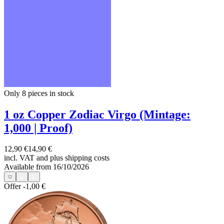
Only 8
pieces in stock
1 oz Copper Zodiac Virgo (Mintage:
1,000 | Proof)
12,90 €
14,90 €
incl. VAT and
plus shipping costs
Available from 16/10/2026
Offer
-1,00 €