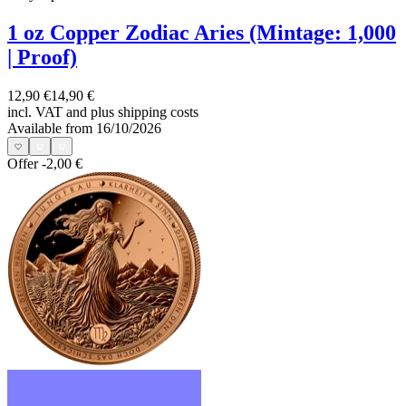
1 oz Copper Zodiac Aries (Mintage: 1,000
| Proof)
12,90 €
14,90 €
incl. VAT and
plus shipping costs
Available from 16/10/2026
Offer
-2,00 €