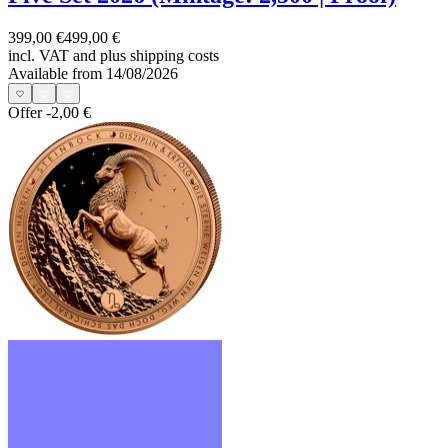
399,00 €
499,00 €
incl. VAT and
plus shipping costs
Available from 14/08/2026
Offer
-2,00 €