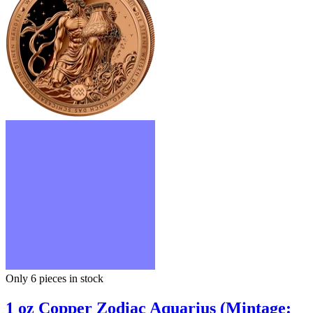
Only 6
pieces in stock
1 oz Copper Zodiac Aquarius (Mintage: