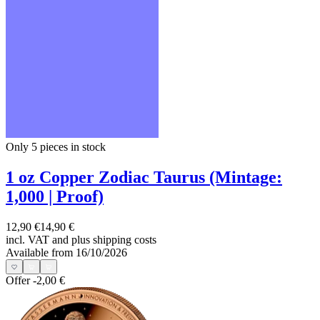
Only 5
pieces in stock
1 oz Copper Zodiac Taurus (Mintage:
1,000 | Proof)
12,90 €
14,90 €
incl. VAT and
plus shipping costs
Available from 16/10/2026
Offer
-2,00 €