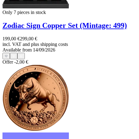
Only 7
pieces in stock
Zodiac Sign Copper Set (Mintage: 499)
199,00 €
299,00 €
incl. VAT and
plus shipping costs
Available from 14/09/2026
Offer
-2,00 €