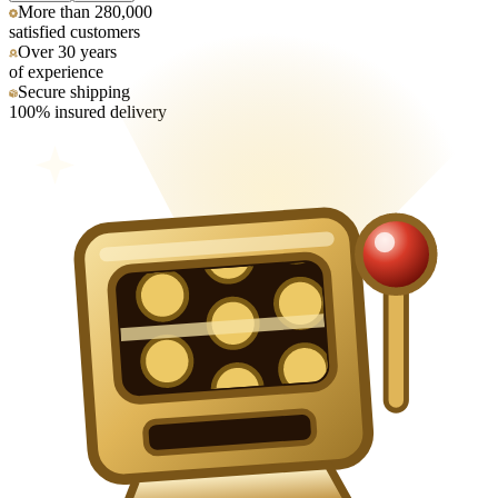
More than 280,000
satisfied customers
Over 30 years
of experience
Secure shipping
100% insured delivery