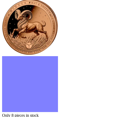
Only 8
pieces in stock