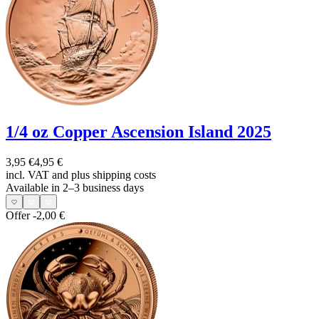
1/4 oz Copper Ascension Island 2025
3,95 €
4,95 €
incl. VAT and
plus shipping costs
Available in 2–3 business days
Offer
-2,00 €