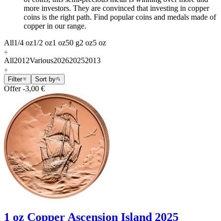
more investors. They are convinced that investing in copper
coins is the right path. Find popular coins and medals made of
copper in our range.
All
1/4 oz
1/2 oz
1 oz
50 g
2 oz
5 oz
All
2012
Various
2026
2025
2013
Filter
Sort by
Offer
-3,00 €
1 oz Copper Ascension Island 2025