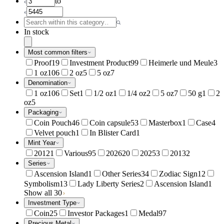
to
In stock
Most common filters
Proof
19
Investment Product
99
Heimerle und Meule
3
1 oz
106
2 oz
5
5 oz
7
Denomination
1 oz
106
Set
1
1/2 oz
1
1/4 oz
2
5 oz
7
50 g
1
2
oz
5
Packaging
Coin Pouch
46
Coin capsule
53
Masterbox
1
Case
4
Velvet pouch
1
In Blister Card
1
Mint Year
2012
1
Various
95
2026
20
2025
3
2013
2
Series
Ascension Island
1
Other Series
34
Zodiac Sign
12
Symbolism
13
Lady Liberty Series
2
Ascension Island
1
Show all 30
Investment Type
Coin
25
Investor Packages
1
Medal
97
Precious Metal