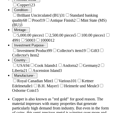
Copper
123
Condition
Brilliant Uncirculated (BU)
31
Standard banking
quality
68
Proof
19
Antique Finish
2
Mint State (MS)
(BU)
3
Mintage
5,000.00 pieces
1
2,500.00 pieces
5
100.00 pieces
1
499
1
5000
3
10000
12
Investment Purpose
Investment Product
99
Collector's item
19
Gift
3
Collector's Item
2
Country
USA
94
Cook Islands
1
Andorra
2
Germany
2
Liberia
21
Ascension Island
3
Manufacturer
Royal Canadian Mint
1
Various
101
Kettner
Edelmetalle
1
B.H. Mayer
1
Heimerle und Meule
3
Osborne Coin
15
Copper is also known as "red gold" for good reason. The
material impresses with many properties that generate
particularly high demand from industry. But even in the form
of coins, this semi-precious metal is winning over more and