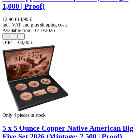
1,000 | Proof)
12,90 €
14,90 €
incl. VAT and
plus shipping costs
Available from 16/10/2026
Offer
-100,00 €
Only 4
pieces in stock
5 x 5 Ounce Copper Native American Big
Five Set 2026 (Mintage: 2,500 | Proof)