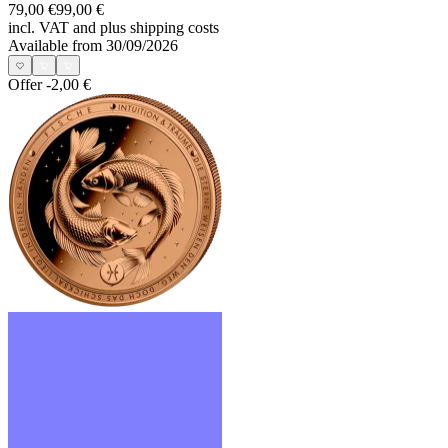
79,00 €
99,00 €
incl. VAT and
plus shipping costs
Available from 30/09/2026
Offer
-2,00 €