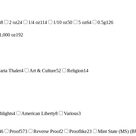
38
2 oz
24
1/4 oz
114
1/10 oz
50
5 oz
64
0.5g
126
1,000 oz
192
aria Thaler
4
Art & Culture
52
Religion
14
hlights
4
American Liberty
8
Various
3
46
Proof
573
Reverse Proof
2
Prooflike
23
Mint State (MS) (B