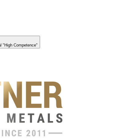
l "High Competence"