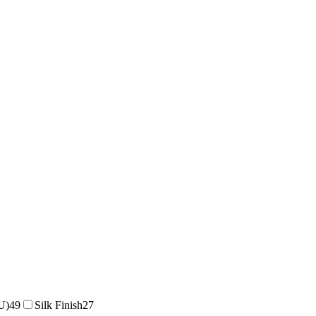
U)
49
Silk Finish
27