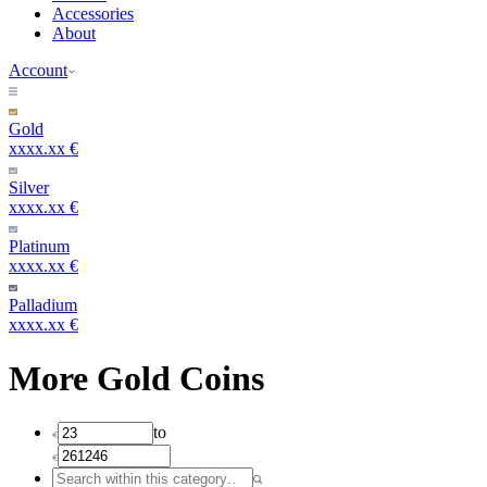
Accessories
About
Account
Gold
xxxx.xx €
Silver
xxxx.xx €
Platinum
xxxx.xx €
Palladium
xxxx.xx €
More Gold Coins
to