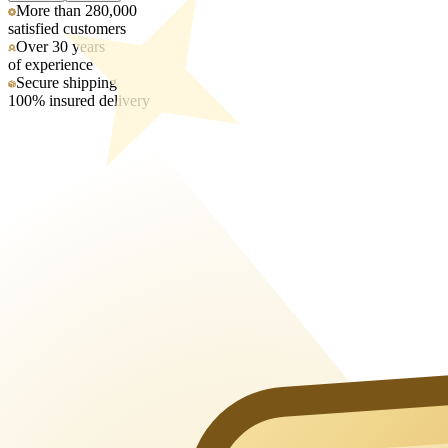
More than 280,000
satisfied customers
Over 30 years
of experience
Secure shipping
100% insured delivery