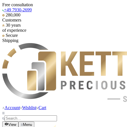
Free consultation
+49 7930-2699
280,000
Customers
30 years
of experience
Secure
Shipping
Account
Wishlist
Cart
View
Menu