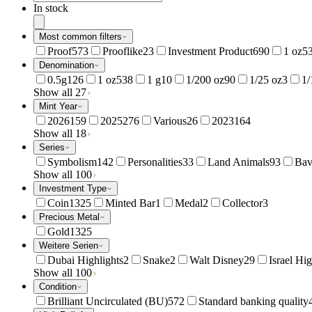
In stock
Most common filters
Proof
573
Prooflike
23
Investment Product
690
1 oz
5
Denomination
0.5g
126
1 oz
538
1 g
10
1/200 oz
90
1/25 oz
3
1/
Show all 27
Mint Year
2026
159
2025
276
Various
26
2023
164
Show all 18
Series
Symbolism
142
Personalities
33
Land Animals
93
Bav
Show all 100
Investment Type
Coin
1325
Minted Bar
1
Medal
2
Collector
3
Precious Metal
Gold
1325
Weitere Serien
Dubai Highlights
2
Snake
2
Walt Disney
29
Israel Hig
Show all 100
Condition
Brilliant Uncirculated (BU)
572
Standard banking quality