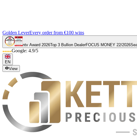
Golden Lever
Every order from €100 wins
ntv Award 2026
Top 3 Bullion Dealer
FOCUS MONEY 22/2026
Sea
Google: 4.9/5
EN
View