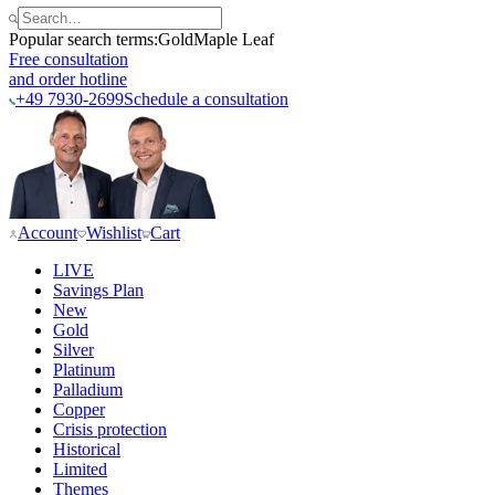
Popular search terms:
Gold
Maple Leaf
Free consultation
and order hotline
+49 7930-2699
Schedule a consultation
Account
Wishlist
Cart
LIVE
Savings Plan
New
Gold
Silver
Platinum
Palladium
Copper
Crisis protection
Historical
Limited
Themes