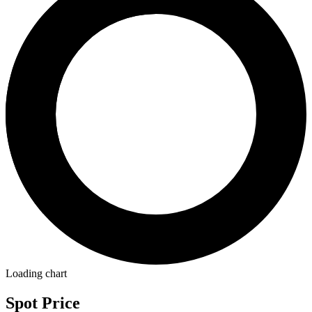
Loading chart
Spot Price