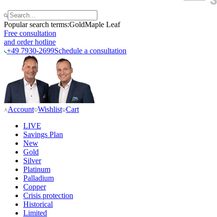
Popular search terms:
Gold
Maple Leaf
Free consultation
and order hotline
+49 7930-2699
Schedule a consultation
Account
Wishlist
Cart
LIVE
Savings Plan
New
Gold
Silver
Platinum
Palladium
Copper
Crisis protection
Historical
Limited