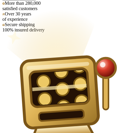
More than 280,000
satisfied customers
Over 30 years
of experience
Secure shipping
100% insured delivery