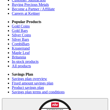
Customer Satisfaction
Buying Precious Metals
Become a Partner / Affiliate
Careers at Kettner
Popular Products
Gold Coins
Gold Bars
Silver Coins
Silver Bars
CombiBars
Krugerrand
Maple Leaf
Britannia
In-stock products
All products
Savings Plan
Savings plan overview
Fixed amount savings plan
Product savings plan
Savings plan terms and conditions