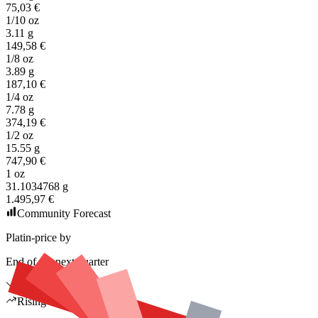
75,03 €
1/10 oz
3.11 g
149,58 €
1/8 oz
3.89 g
187,10 €
1/4 oz
7.78 g
374,19 €
1/2 oz
15.55 g
747,90 €
1 oz
31.1034768 g
1.495,97 €
Community Forecast
Platin-price by
End of the next quarter
Falling
Rising