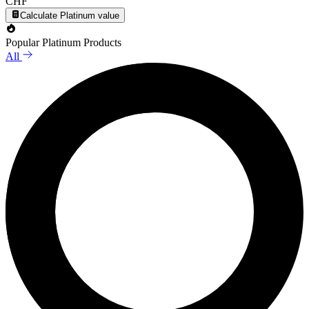
CHF
Calculate Platinum value
Popular Platinum Products
All