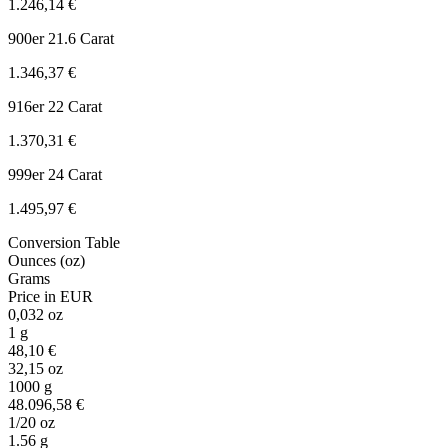
1.246,14 €
900er
21.6 Carat
1.346,37 €
916er
22 Carat
1.370,31 €
999er
24 Carat
1.495,97 €
Conversion Table
Ounces (oz)
Grams
Price in EUR
0,032 oz
1 g
48,10 €
32,15 oz
1000 g
48.096,58 €
1/20 oz
1.56 g