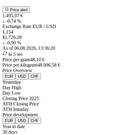
Price alert
1.495,97 €
↓
-0,74 %
Exchange Rate
EUR / USD
1,154
$1,726.28
↓
-0,90 %
As of 06.08.2026, 13:36:20
in 5 sec
Price per gram
48,10 €
Price per kilogram
48.096,58 €
Price Overview
EUR
USD
CHF
Yesterday
Day High
Day Low
Closing Price 2025
ATH Closing Price
ATH Intraday
Price development
EUR
USD
CHF
Year to date
30 days