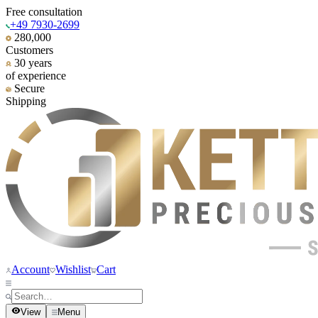
Free consultation
+49 7930-2699
280,000
Customers
30 years
of experience
Secure
Shipping
Account
Wishlist
Cart
View
Menu