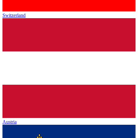
Switzerland
Austria