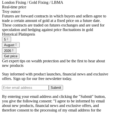
London Fixing / Gold Fixing / LBMA
Real-time price
Troy ounce
Futures are forward contracts in which buyers and sellers agree to
trade a certain amount of gold at a fixed price on a future date.
These contracts are traded on futures exchanges and are used for
speculation and hedging against price fluctuations in gold
Historical Platinpreis
5
August
2026
Get price
Get expert tips on wealth protection and be the first to hear about
new products
Stay informed with product launches, financial news and exclusive
offers. Sign up for our free newsletter today.
Submit
By entering your email address and clicking the "Submit" button,
you give the following consent: "I agree to be informed by email
about new products, financial news and exclusive offers, and
therefore consent to the processing of my email address for the