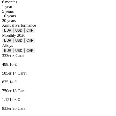
6 months
1 year
5 years
10 years
20 years
Annual Performance
EUR
USD
CHF
Monthly 2026
EUR
USD
CHF
Alloys
EUR
USD
CHF
333er
8 Carat
498,16 €
585er
14 Carat
875,14 €
750er
18 Carat
1.121,98 €
833er
20 Carat