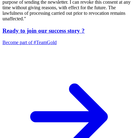
purpose of sending the newsletter. I can revoke this consent at any
time without giving reasons, with effect for the future. The
lawfulness of processing carried out prior to revocation remains
unaffected."
Ready to join our
success story
?
Become part of
#TeamGold