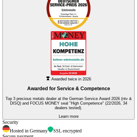
Awarded twice in 2026
Awarded for
Service & Competence
Top 3 precious metals dealer at the German Service Award 2026 (ntv &
DISQ) and FOCUS MONEY seal "High Competence" (22/2026, 34
dealers tested).
Learn more
Security
Hosted in Germany
SSL encrypted
Secure payment