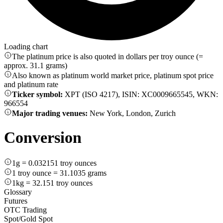
Loading chart
The platinum price is also quoted in dollars per troy ounce (=
approx. 31.1 grams)
Also known as platinum world market price, platinum spot price
and platinum rate
Ticker symbol:
XPT (ISO 4217), ISIN: XC0009665545, WKN:
966554
Major trading venues:
New York, London, Zurich
Conversion
1g = 0.032151 troy ounces
1 troy ounce = 31.1035 grams
1kg = 32.151 troy ounces
Glossary
Futures
OTC Trading
Spot/Gold Spot