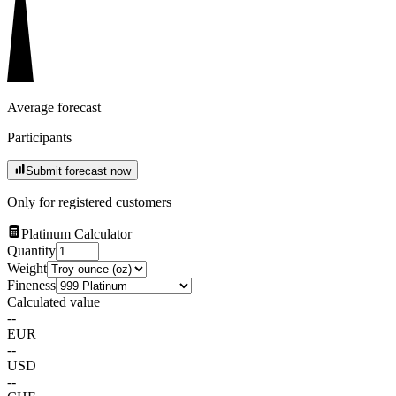
Average forecast
Participants
Submit forecast now
Only for registered customers
Platinum Calculator
Quantity
Weight
Fineness
Calculated value
--
EUR
--
USD
--