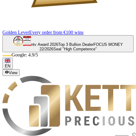
Golden Lever
Every order from €100 wins
ntv Award 2026
Top 3 Bullion Dealer
FOCUS MONEY
22/2026
Seal "High Competence"
Google: 4.9/5
EN
View