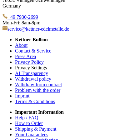
78052 Villingen-Schwenningen
Germany
+49 7930-2699
Mon-Fri: 8am-8pm
service@kettner-edelmetalle.de
Kettner Bullion
About
Contact & Service
Press Area
Privacy Policy
Privacy Settings
AI Transparency
Withdrawal policy
Withdraw from contract
Problem with the order
Imprint
Terms & Conditions
Important Information
Help / FAQ
How to Order
Shipping & Payment
Your Guarantees