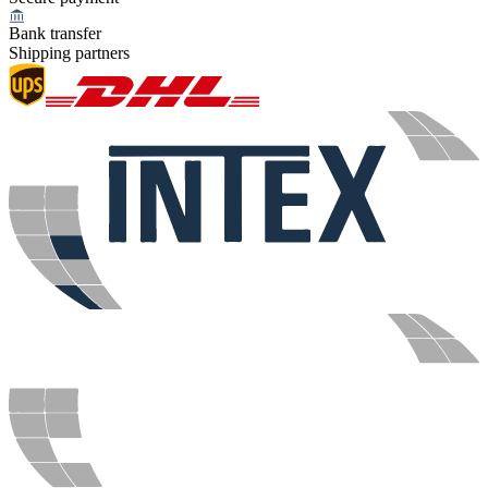
Bank transfer
Shipping partners