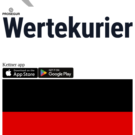
Kettner app