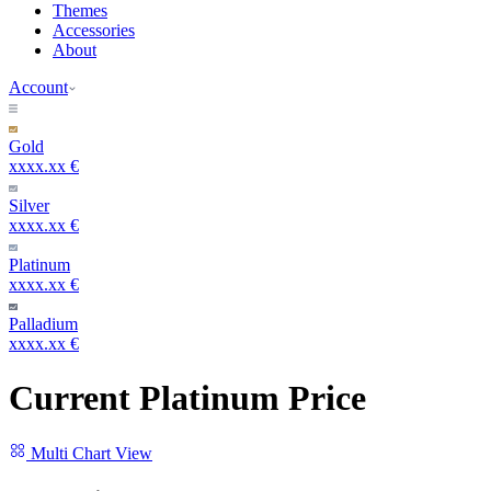
Themes
Accessories
About
Account
Gold
xxxx.xx €
Silver
xxxx.xx €
Platinum
xxxx.xx €
Palladium
xxxx.xx €
Current Platinum Price
Multi Chart View