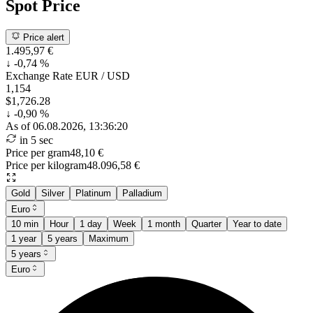
Spot Price
Price alert
1.495,97 €
↓
-0,74 %
Exchange Rate
EUR / USD
1,154
$1,726.28
↓
-0,90 %
As of 06.08.2026, 13:36:20
in 5 sec
Price per gram
48,10 €
Price per kilogram
48.096,58 €
Gold
Silver
Platinum
Palladium
Euro
10 min
Hour
1 day
Week
1 month
Quarter
Year to date
1 year
5 years
Maximum
5 years
Euro