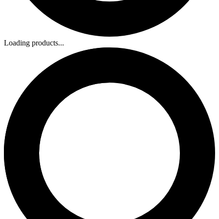
Loading products...