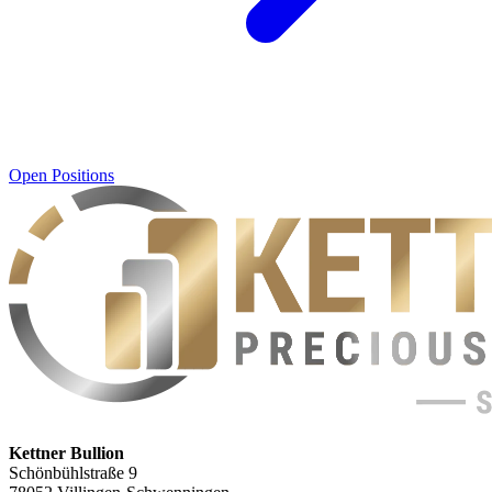
Open Positions
Kettner Bullion
Schönbühlstraße 9