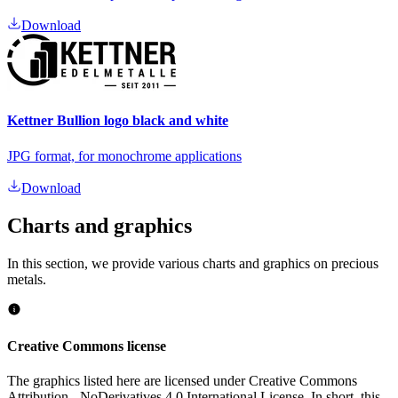
Download
Kettner Bullion logo black and white
JPG format, for monochrome applications
Download
Charts and
graphics
In this section, we provide various charts and graphics on precious
metals.
Creative Commons license
The graphics listed here are licensed under Creative Commons
Attribution - NoDerivatives 4.0 International License. In short, this