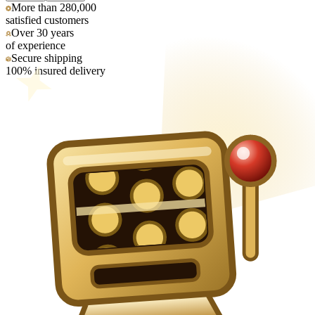
More than 280,000
satisfied customers
Over 30 years
of experience
Secure shipping
100% insured delivery