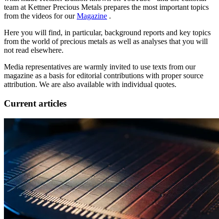
team at Kettner Precious Metals prepares the most important topics
from the videos for our
Magazine
.
Here you will find, in particular, background reports and key topics
from the world of precious metals as well as analyses that you will
not read elsewhere.
Media representatives are warmly invited to use texts from our
magazine as a basis for editorial contributions with proper source
attribution. We are also available with individual quotes.
Current articles