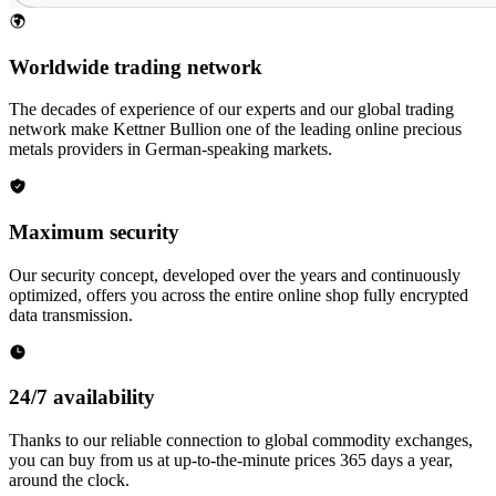
Worldwide trading network
The decades of experience of our experts and our global trading
network make Kettner Bullion one of the leading online precious
metals providers in German-speaking markets.
Maximum security
Our security concept, developed over the years and continuously
optimized, offers you across the entire online shop fully encrypted
data transmission.
24/7 availability
Thanks to our reliable connection to global commodity exchanges,
you can buy from us at up-to-the-minute prices 365 days a year,
around the clock.