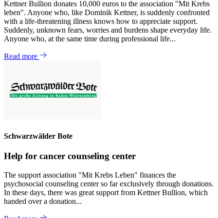
Kettner Bullion donates 10,000 euros to the association "Mit Krebs
leben". Anyone who, like Dominik Kettner, is suddenly confronted
with a life-threatening illness knows how to appreciate support.
Suddenly, unknown fears, worries and burdens shape everyday life.
Anyone who, at the same time during professional life...
Read more
Schwarzwälder Bote
Help for cancer counseling center
The support association "Mit Krebs Leben" finances the
psychosocial counseling center so far exclusively through donations.
In these days, there was great support from Kettner Bullion, which
handed over a donation...