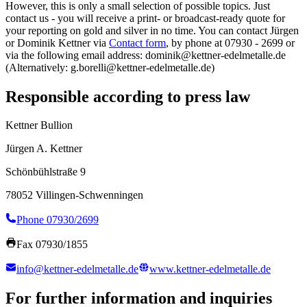
However, this is only a small selection of possible topics. Just
contact us - you will receive a print- or broadcast-ready quote for
your reporting on gold and silver in no time. You can contact Jürgen
or Dominik Kettner via
Contact form
, by phone at 07930 - 2699 or
via the following email address: dominik@kettner-edelmetalle.de
(Alternatively: g.borelli@kettner-edelmetalle.de)
Responsible according to press law
Kettner Bullion
Jürgen A. Kettner
Schönbühlstraße 9
78052 Villingen-Schwenningen
Phone 07930/2699
Fax 07930/1855
info@kettner-edelmetalle.de
www.kettner-edelmetalle.de
For further information and inquiries