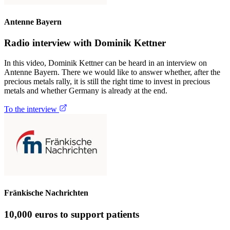
Antenne Bayern
Radio interview with Dominik Kettner
In this video, Dominik Kettner can be heard in an interview on
Antenne Bayern. There we would like to answer whether, after the
precious metals rally, it is still the right time to invest in precious
metals and whether Germany is already at the end.
To the interview
Fränkische Nachrichten
10,000 euros to support patients