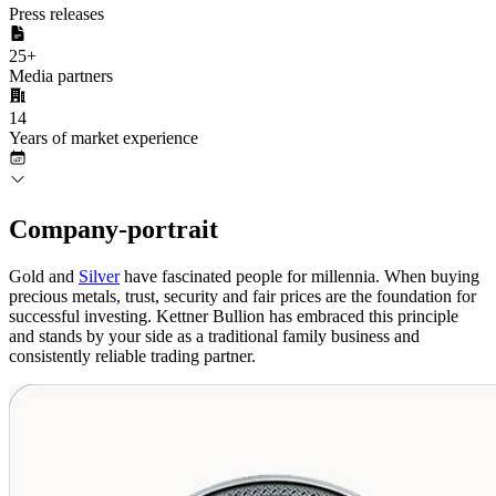
Press releases
25
+
Media partners
14
Years of market experience
Company
-portrait
Gold and
Silver
have fascinated people for millennia. When buying
precious metals, trust, security and fair prices are the foundation for
successful investing. Kettner Bullion has embraced this principle
and stands by your side as a traditional family business and
consistently reliable trading partner.