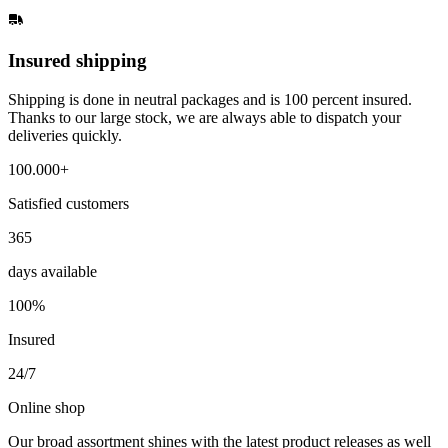
Insured shipping
Shipping is done in neutral packages and is 100 percent insured.
Thanks to our large stock, we are always able to dispatch your
deliveries quickly.
100.000+
Satisfied customers
365
days available
100%
Insured
24/7
Online shop
Our broad assortment shines with the latest product releases as well