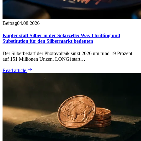
Beitrag
04.08.2026
Kupfer statt Silber in der Solarzelle: Was Thrifting und
Substitution für den Silbermarkt bedeuten
Der Silberbedarf der Photovoltaik sinkt 2026 um rund 19 Prozent
auf 151 Millionen Unzen, LONGi start…
Read article