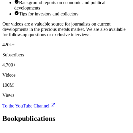
Background reports on economic and political
developments
Tips for investors and collectors
Our videos are a valuable source for journalists on current
developments in the precious metals market. We are also available
for follow-up questions or exclusive interviews.
420k+
Subscribers
4.700+
Videos
100M+
Views
To the YouTube Channel
Book
publications