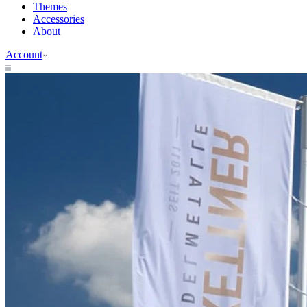
Themes
Accessories
About
Account