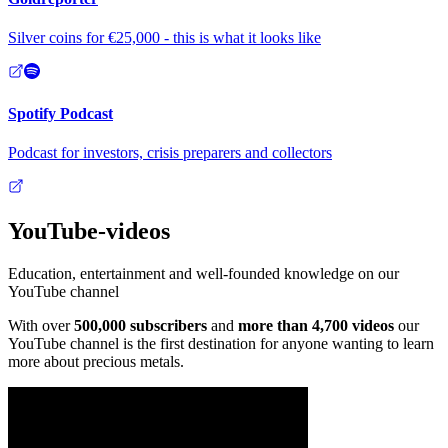
Silver coins for €25,000 - this is what it looks like
Spotify Podcast
Podcast for investors, crisis preparers and collectors
YouTube
-videos
Education, entertainment and well-founded knowledge on our
YouTube channel
With over
500,000 subscribers
and
more than 4,700 videos
our
YouTube channel is the first destination for anyone wanting to learn
more about precious metals.