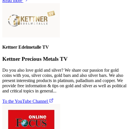
Read more
Kettner Edelmetalle TV
Kettner Precious Metals TV
Do you also love gold and silver? We share our passion for gold
coins with you, silver coins, gold bars and also silver bars. We also
present interesting products in platinum, palladium and copper. We
provide free information & tips on gold and silver as well as political
and critical topics in general...
To the YouTube Channel