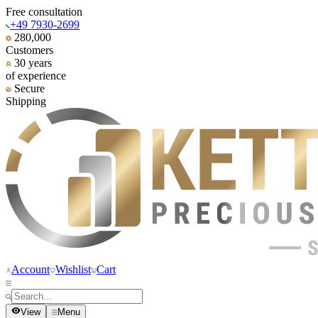
Free consultation
+49 7930-2699
280,000
Customers
30 years
of experience
Secure
Shipping
Account
Wishlist
Cart
View
Menu