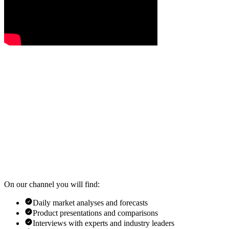
On our channel you will find:
Daily market analyses and forecasts
Product presentations and comparisons
Interviews with experts and industry leaders