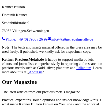
Kettner Bullion
Dominik Kettner
Schönbühlstraße 9
78052 Villingen-Schwenningen
Phone: +49 (0) 7930 / 26 99
info@kettner-edelmetalle.de
Note:
The texts and image material offered in the press area may be
used freely. If published, we kindly ask for a specimen copy.
Kettner-PreciousMetals.de
is happy to support media outlets,
editors and journalists comprehensively in reporting and research on
precious metals such as Gold, silver, platinum and
Palladium
. Learn
more about us at „
About us
".
Our
Magazine
The latest articles from our precious metals magazine
Practical expert tips, sound opinions and insider knowledge - this is
what made Kettner Bullion known on YouTube - and the editorial