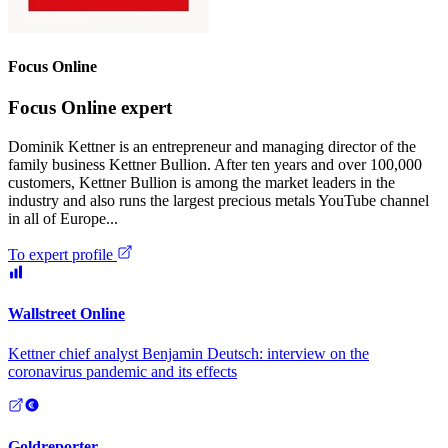
Focus Online
Focus Online expert
Dominik Kettner is an entrepreneur and managing director of the
family business Kettner Bullion. After ten years and over 100,000
customers, Kettner Bullion is among the market leaders in the
industry and also runs the largest precious metals YouTube channel
in all of Europe...
To expert profile
Wallstreet Online
Kettner chief analyst Benjamin Deutsch: interview on the
coronavirus pandemic and its effects
Goldreporter