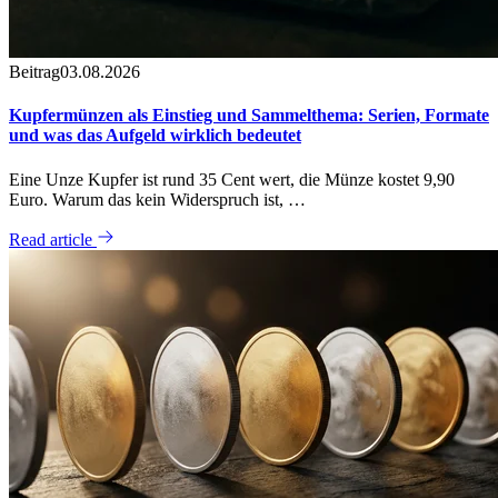
Beitrag
03.08.2026
Kupfermünzen als Einstieg und Sammelthema: Serien, Formate
und was das Aufgeld wirklich bedeutet
Eine Unze Kupfer ist rund 35 Cent wert, die Münze kostet 9,90
Euro. Warum das kein Widerspruch ist, …
Read article