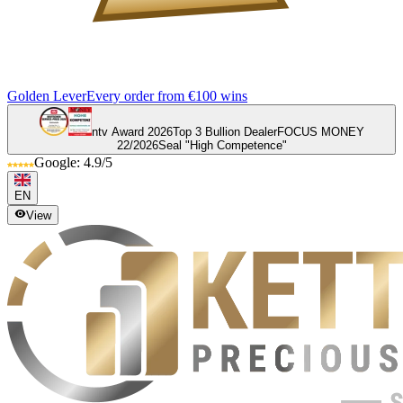
Golden Lever
Every order from €100 wins
ntv Award 2026
Top 3 Bullion Dealer
FOCUS MONEY
22/2026
Seal "High Competence"
Google: 4.9/5
EN
View