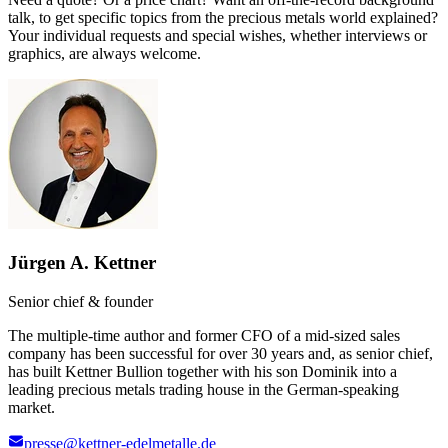
talk, to get specific topics from the precious metals world explained?
Your individual requests and special wishes, whether interviews or
graphics, are always welcome.
Jürgen A. Kettner
Senior chief & founder
The multiple-time author and former CFO of a mid-sized sales
company has been successful for over 30 years and, as senior chief,
has built Kettner Bullion together with his son Dominik into a
leading precious metals trading house in the German-speaking
market.
presse@kettner-edelmetalle.de