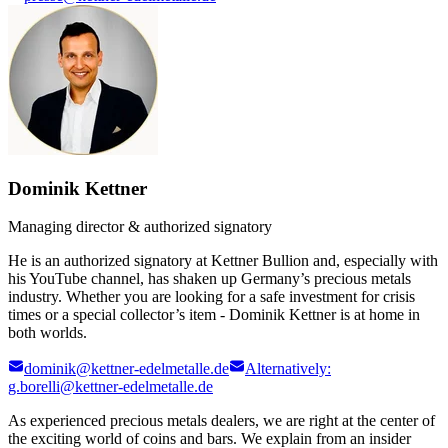
Dominik Kettner
Managing director & authorized signatory
He is an authorized signatory at Kettner Bullion and, especially with
his YouTube channel, has shaken up Germany’s precious metals
industry. Whether you are looking for a safe investment for crisis
times or a special collector’s item - Dominik Kettner is at home in
both worlds.
dominik@kettner-edelmetalle.de
Alternatively:
g.borelli@kettner-edelmetalle.de
As experienced precious metals dealers, we are right at the center of
the exciting world of coins and bars. We explain from an insider