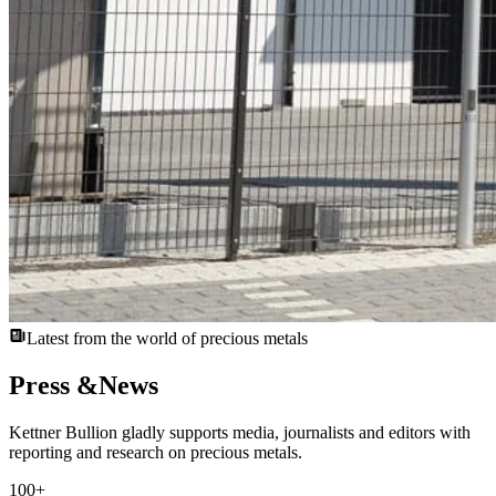
Latest from the world of precious metals
Press &
News
Kettner Bullion gladly supports media, journalists and editors with
reporting and research on precious metals.
100
+