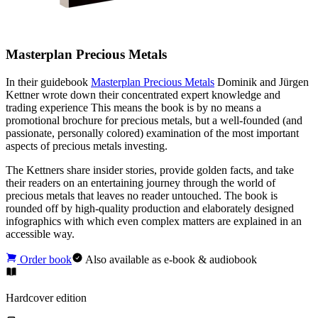
Masterplan Precious Metals
In their guidebook
Masterplan Precious Metals
Dominik and Jürgen
Kettner wrote down their concentrated expert knowledge and
trading experience This means the book is by no means a
promotional brochure for precious metals, but a well-founded (and
passionate, personally colored) examination of the most important
aspects of precious metals investing.
The Kettners share insider stories, provide golden facts, and take
their readers on an entertaining journey through the world of
precious metals that leaves no reader untouched. The book is
rounded off by high-quality production and elaborately designed
infographics with which even complex matters are explained in an
accessible way.
Order book
Also available as e-book & audiobook
Hardcover edition