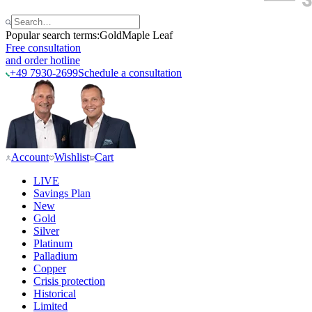
Popular search terms:
Gold
Maple Leaf
Free consultation
and order hotline
+49 7930-2699
Schedule a consultation
Account
Wishlist
Cart
LIVE
Savings Plan
New
Gold
Silver
Platinum
Palladium
Copper
Crisis protection
Historical
Limited