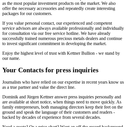
as the most popular investment products on the market. We also
offer the necessary accessories and repeatedly create interesting
packages for our customers.
If you value personal contact, our experienced and competent
service advisors are always available professionally and individually
for consultation via our free service hotline. We have already
successfully trained numerous precious metals dealers and continue
to invest significant commitment in developing the market.
Enjoy the highest level of trust with Kettner Bullion - we stand by
our name.
Your
Contacts
for press inquiries
Journalists who have relied on our expertise in recent years know us
as a true partner and value the direct line.
Dominik and Jürgen Kettner answer press inquiries personally and
are available at short notice, when things need to move quickly. As
family entrepreneurs, both managing directors keep their feet on the
ground and speak the language of their customers and readers -
backed by decades of experience from several decades.
Need a quote? Or a price chart? Want an off-the-record background