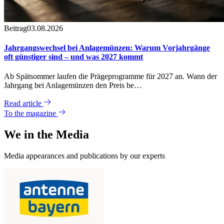
Beitrag
03.08.2026
Jahrgangswechsel bei Anlagemünzen: Warum Vorjahrgänge
oft günstiger sind – und was 2027 kommt
Ab Spätsommer laufen die Prägeprogramme für 2027 an. Wann der
Jahrgang bei Anlagemünzen den Preis be…
Read article
To the magazine
We in the
Media
Media appearances and publications by our experts