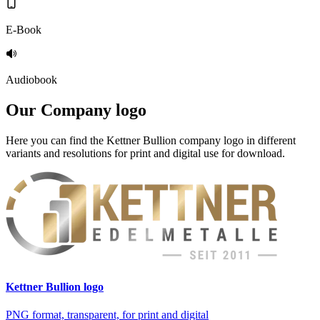
E-Book
Audiobook
Our
Company logo
Here you can find the Kettner Bullion company logo in different
variants and resolutions for print and digital use for download.
Kettner Bullion logo
PNG format, transparent, for print and digital