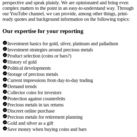
perspective and speak plainly. We are opinionated and bring even
complex matters to the point in an easy-to-understand way. Through
our YouTube channel, we can provide, among other things, print-
ready quotes and background information on the following topics:
Our expertise for your reporting
Investment basics for gold, silver, platinum and palladium
Investment strategies around precious metals
Product selection (coins or bars?)
History of gold
Political developments
Storage of precious metals
Current impressions from day-to-day trading
Demand trends
Collector coins for investors
Protection against counterfeits
Precious metals in tax returns
Discreet online purchase
Precious metals for retirement planning
Gold and silver as a gift
Save money when buying coins and bars