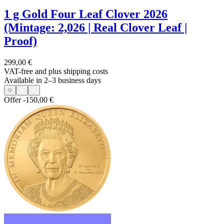
1 g Gold Four Leaf Clover 2026
(Mintage: 2,026 | Real Clover Leaf |
Proof)
299,00 €
VAT-free and
plus shipping costs
Available in 2–3 business days
Offer
-150,00 €