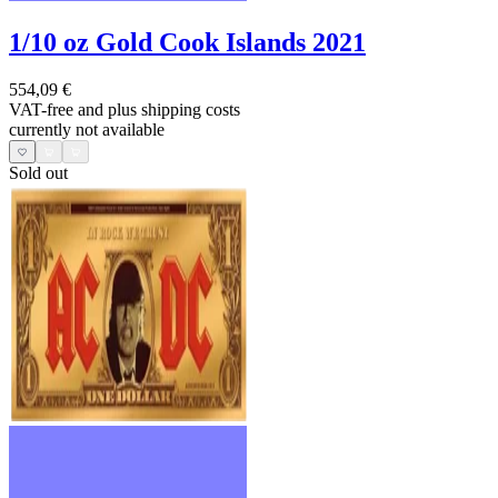
1/10 oz Gold Cook Islands 2021
554,09 €
VAT-free and
plus shipping costs
currently not available
Sold out