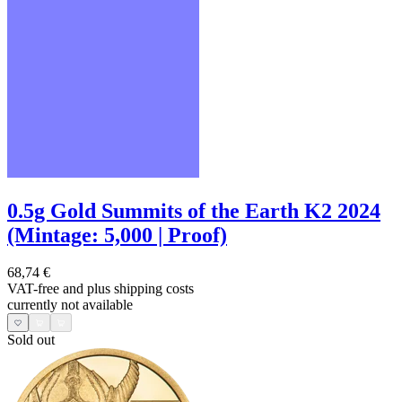
0.5g Gold Summits of the Earth K2 2024
(Mintage: 5,000 | Proof)
68,74 €
VAT-free and
plus shipping costs
currently not available
Sold out