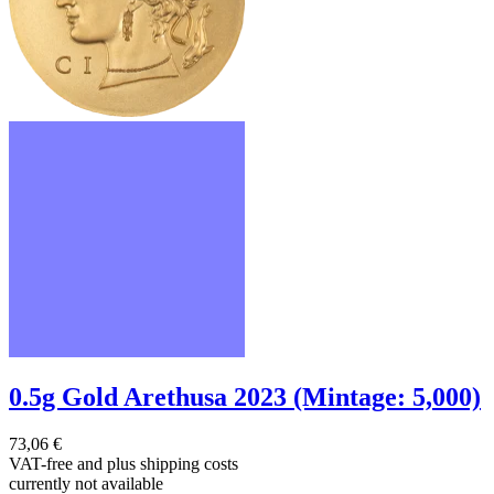
0.5g Gold Arethusa 2023 (Mintage: 5,000)
73,06 €
VAT-free and
plus shipping costs
currently not available