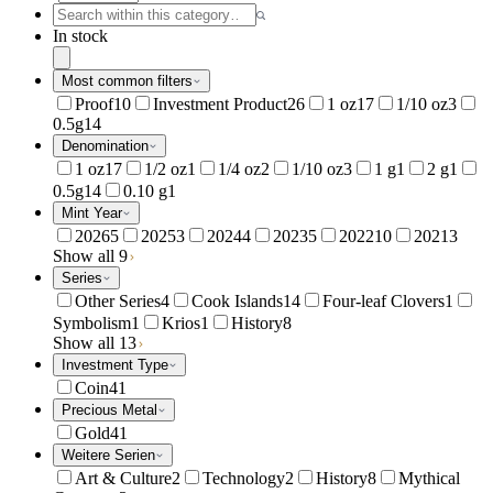
In stock
Most common filters
Proof
10
Investment Product
26
1 oz
17
1/10 oz
3
0.5g
14
Denomination
1 oz
17
1/2 oz
1
1/4 oz
2
1/10 oz
3
1 g
1
2 g
1
0.5g
14
0.10 g
1
Mint Year
2026
5
2025
3
2024
4
2023
5
2022
10
2021
3
Show all 9
Series
Other Series
4
Cook Islands
14
Four-leaf Clovers
1
Symbolism
1
Krios
1
History
8
Show all 13
Investment Type
Coin
41
Precious Metal
Gold
41
Weitere Serien
Art & Culture
2
Technology
2
History
8
Mythical