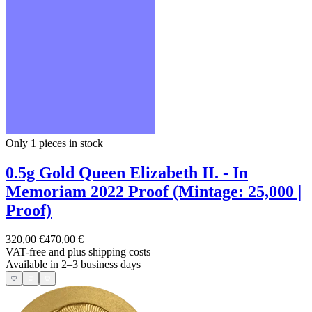
Only 1
pieces in stock
0.5g Gold Queen Elizabeth II. - In
Memoriam 2022 Proof (Mintage: 25,000 |
Proof)
320,00 €
470,00 €
VAT-free and
plus shipping costs
Available in 2–3 business days