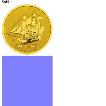
Sold out