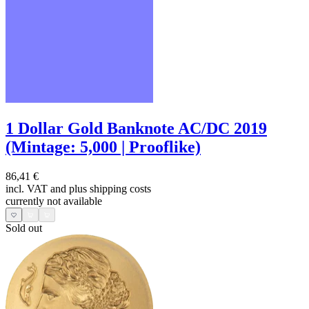
1 Dollar Gold Banknote AC/DC 2019
(Mintage: 5,000 | Prooflike)
86,41 €
incl. VAT and
plus shipping costs
currently not available
Sold out