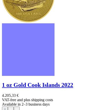
1 oz Gold Cook Islands 2022
4.205,33 €
VAT-free and
plus shipping costs
Available in 2–3 business days