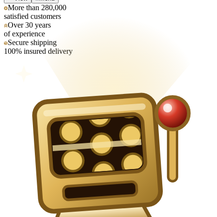
More than 280,000
satisfied customers
Over 30 years
of experience
Secure shipping
100% insured delivery