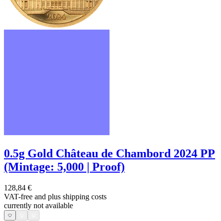
0.5g Gold Château de Chambord 2024 PP
(Mintage: 5,000 | Proof)
128,84 €
VAT-free and
plus shipping costs
currently not available