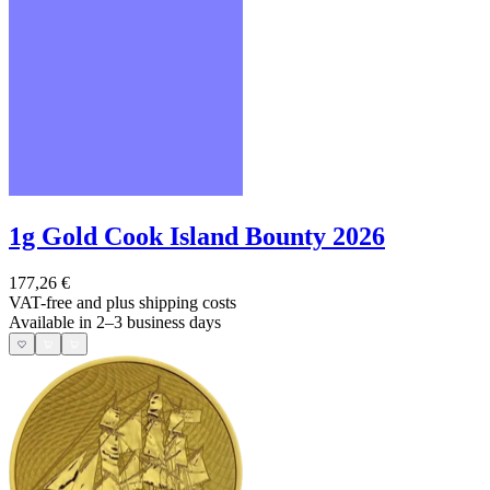
1g Gold Cook Island Bounty 2026
177,26 €
VAT-free and
plus shipping costs
Available in 2–3 business days