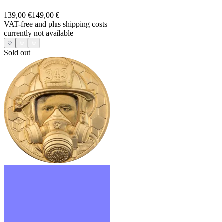
139,00 €
149,00 €
VAT-free and
plus shipping costs
currently not available
Sold out