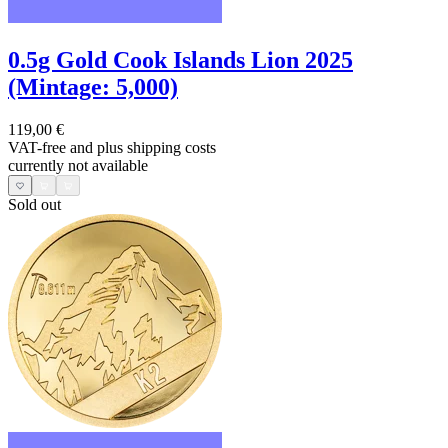
0.5g Gold Cook Islands Lion 2025
(Mintage: 5,000)
119,00 €
VAT-free and
plus shipping costs
currently not available
Sold out