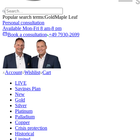
Popular search terms:
Gold
Maple Leaf
Personal consultation
Available Mon-Fri 8 am-8 pm
Book a consultation
+49 7930-2699
Account
Wishlist
Cart
LIVE
Savings Plan
New
Gold
Silver
Platinum
Palladium
Copper
Crisis protection
Historical
Limited