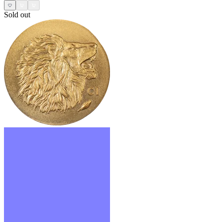
Sold out