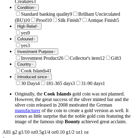
Creatures
3
Condition
Standard banking quality
9
Brilliant Uncirculated
(BU)
10
Proof
10
Silk Finish
7
Antique Finish
5
High Relief
yes
9
Coloured
yes
3
Investment Purpose
Investment Product
26
Collector's item
12
Gift
3
Country
Cook Islands
41
Introduced since
30 Days
4
181-365 days
3
31-90 days
1
Originally, the
Cook Islands
gold coin was not planned.
However, the great success of the silver minted bar and the
silver coin released in 2008 motivated the German
manufacturer
of the coin to create a gold version as well. It
comes as little surprise that the noble gold coin featuring the
image of the famous ship
Bounty
achieved great acclaim.
All
1 g
2 g
1/10 oz
0.5g
1/4 oz
0.10 g
1/2 oz
1 oz