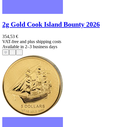
2g Gold Cook Island Bounty 2026
354,53 €
VAT-free and
plus shipping costs
Available in 2–3 business days