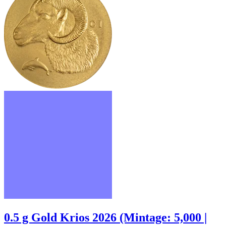
0.5 g Gold Krios 2026 (Mintage: 5,000 |