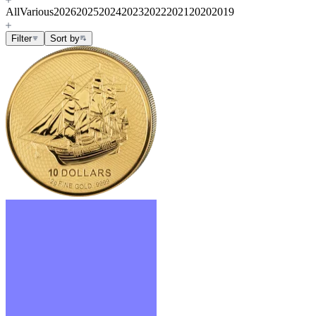
All
Various
2026
2025
2024
2023
2022
2021
2020
2019
Filter
Sort by