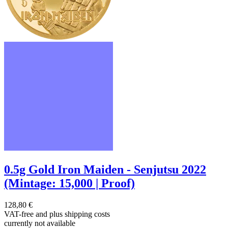
0.5g Gold Iron Maiden - Senjutsu 2022
(Mintage: 15,000 | Proof)
128,80 €
VAT-free and
plus shipping costs
currently not available