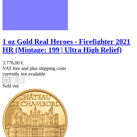
1 oz Gold Real Heroes - Firefighter 2021
HR (Mintage: 199 | Ultra High Relief)
3.776,00 €
VAT-free and
plus shipping costs
currently not available
Sold out