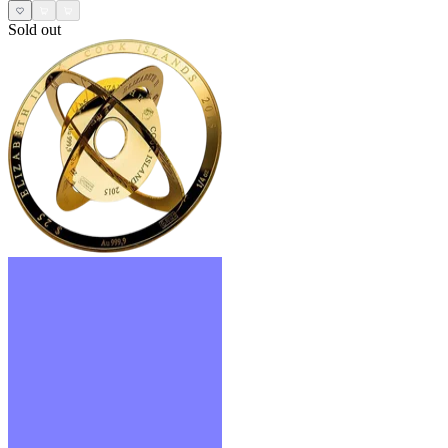
Sold out