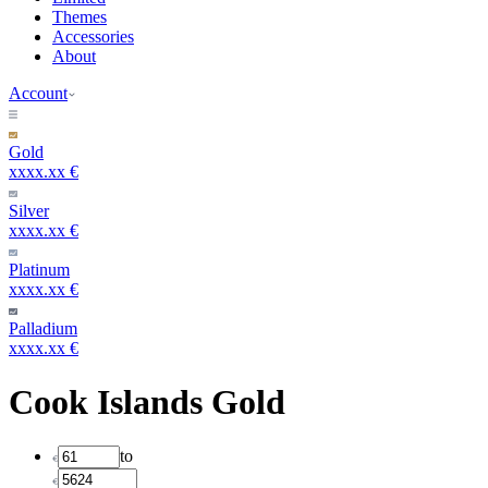
Themes
Accessories
About
Account
Gold
xxxx.xx €
Silver
xxxx.xx €
Platinum
xxxx.xx €
Palladium
xxxx.xx €
Cook Islands Gold
to