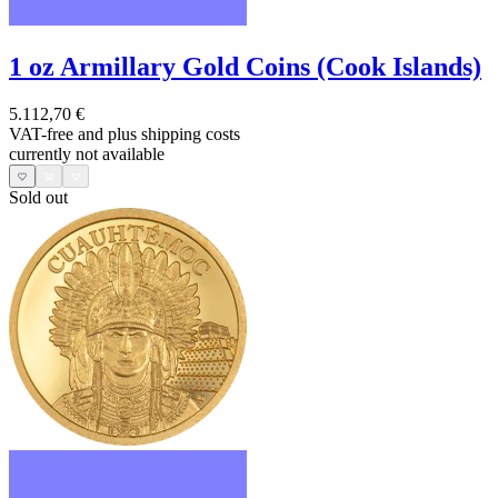
1 oz Armillary Gold Coins (Cook Islands)
5.112,70 €
VAT-free and
plus shipping costs
currently not available
Sold out