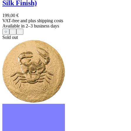
Silk Finish)
199,00 €
VAT-free and
plus shipping costs
Available in 2–3 business days
Sold out