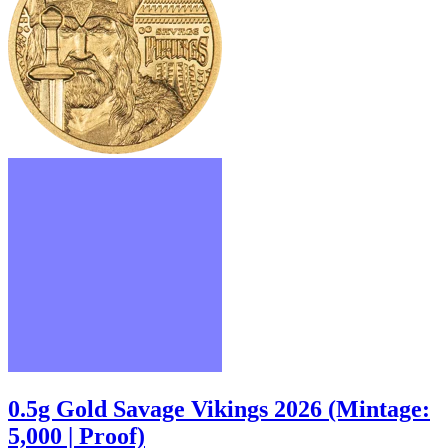
0.5g Gold Savage Vikings 2026 (Mintage:
5,000 | Proof)