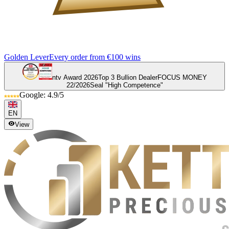
Golden Lever
Every order from €100 wins
ntv Award 2026
Top 3 Bullion Dealer
FOCUS MONEY
22/2026
Seal "High Competence"
Google: 4.9/5
EN
View