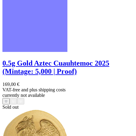
0.5g Gold Aztec Cuauhtemoc 2025
(Mintage: 5,000 | Proof)
169,00 €
VAT-free and
plus shipping costs
currently not available
Sold out