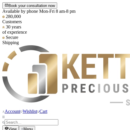
Book your consultation now
Available by phone Mon-Fri 8 am-8 pm
280,000
Customers
30 years
of experience
Secure
Shipping
Account
Wishlist
Cart
View
Menu