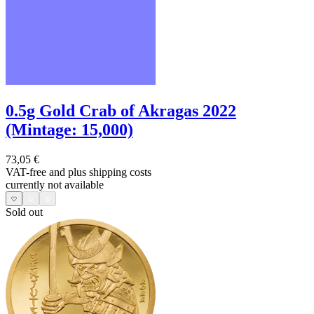
0.5g Gold Crab of Akragas 2022
(Mintage: 15,000)
73,05 €
VAT-free and
plus shipping costs
currently not available
Sold out