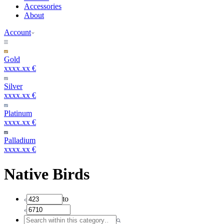
Accessories
About
Account
Gold
xxxx.xx €
Silver
xxxx.xx €
Platinum
xxxx.xx €
Palladium
xxxx.xx €
Native Birds
to