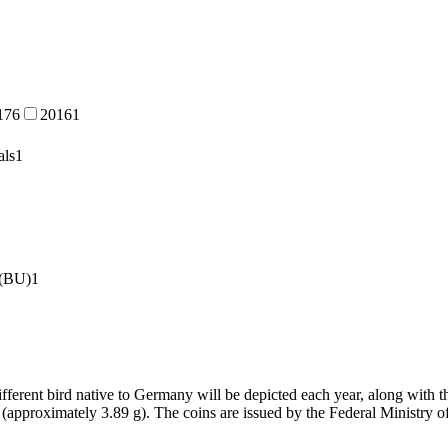
17
6
2016
1
als
1
 (BU)
1
different bird native to Germany will be depicted each year, along with 
 (approximately 3.89 g). The coins are issued by the Federal Ministry 