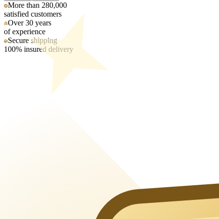
More than 280,000
satisfied customers
Over 30 years
of experience
Secure shipping
100% insured delivery