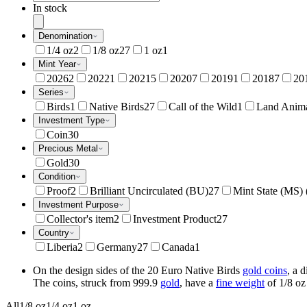
In stock
Denomination
1/4 oz
2
1/8 oz
27
1 oz
1
Mint Year
2026
2
2022
1
2021
5
2020
7
2019
1
2018
7
20
Series
Birds
1
Native Birds
27
Call of the Wild
1
Land Anim
Investment Type
Coin
30
Precious Metal
Gold
30
Condition
Proof
2
Brilliant Uncirculated (BU)
27
Mint State (MS)
Investment Purpose
Collector's item
2
Investment Product
27
Country
Liberia
2
Germany
27
Canada
1
On the design sides of the 20 Euro Native Birds
gold coins
, a 
The coins, struck from 999.9
gold
, have a
fine weight
of 1/8 oz
All
1/8 oz
1/4 oz
1 oz