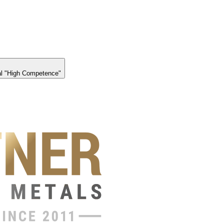
l "High Competence"