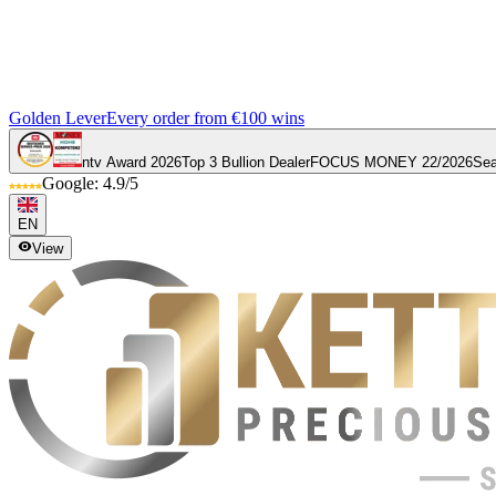
Golden Lever
Every order from €100 wins
ntv Award 2026
Top 3 Bullion Dealer
FOCUS MONEY 22/2026
Sea
Google: 4.9/5
EN
View