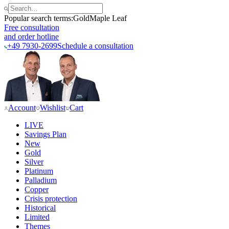
Popular search terms:
Gold
Maple Leaf
Free consultation
and order hotline
+49 7930-2699
Schedule a consultation
Account
Wishlist
Cart
LIVE
Savings Plan
New
Gold
Silver
Platinum
Palladium
Copper
Crisis protection
Historical
Limited
Themes