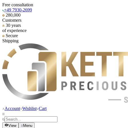
Free consultation
+49 7930-2699
280,000
Customers
30 years
of experience
Secure
Shipping
Account
Wishlist
Cart
View
Menu