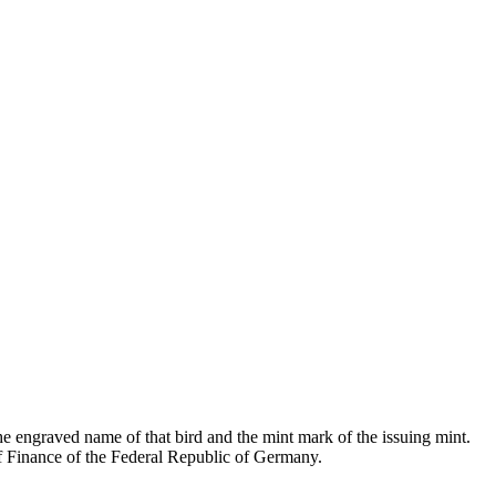
the engraved name of that bird and the mint mark of the issuing mint.
of Finance of the Federal Republic of Germany.