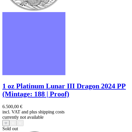
1 oz Platinum Lunar III Dragon 2024 PP
(Mintage: 188 | Proof)
6.500,00 €
incl. VAT and
plus shipping costs
currently not available
Sold out