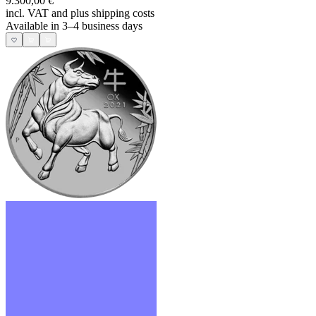
9.300,00 €
incl. VAT and
plus shipping costs
Available in 3–4 business days