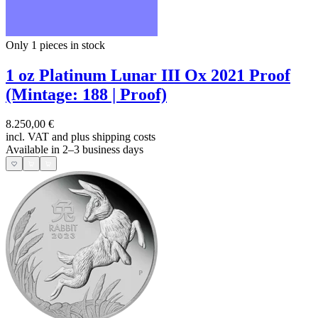
Only 1
pieces in stock
1 oz Platinum Lunar III Ox 2021 Proof
(Mintage: 188 | Proof)
8.250,00 €
incl. VAT and
plus shipping costs
Available in 2–3 business days