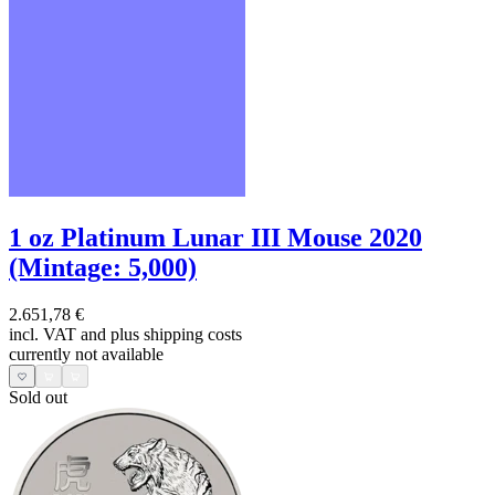
1 oz Platinum Lunar III Mouse 2020
(Mintage: 5,000)
2.651,78 €
incl. VAT and
plus shipping costs
currently not available
Sold out