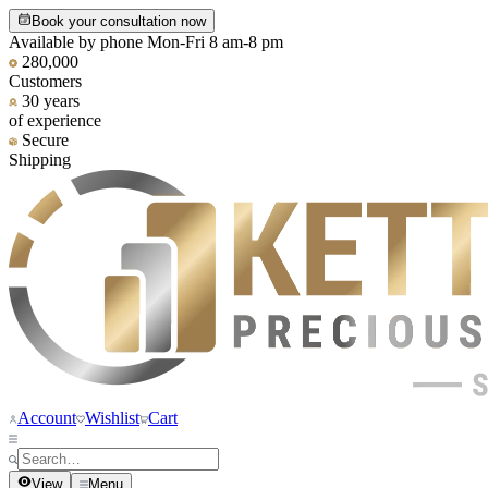
Book your consultation now
Available by phone Mon-Fri 8 am-8 pm
280,000
Customers
30 years
of experience
Secure
Shipping
Account
Wishlist
Cart
View
Menu