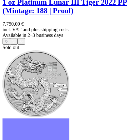
1 oz Platinum Lunar III Tiger 2022 PP
(Mintage: 188 | Proof)
7.750,00 €
incl. VAT and
plus shipping costs
Available in 2–3 business days
Sold out