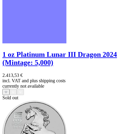
1 oz Platinum Lunar III Dragon 2024
(Mintage: 5,000)
2.413,53 €
incl. VAT and
plus shipping costs
currently not available
Sold out