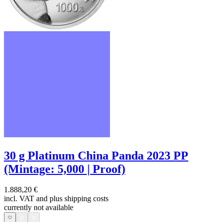
30 g Platinum China Panda 2023 PP
(Mintage: 5,000 | Proof)
1.888,20 €
incl. VAT and
plus shipping costs
currently not available