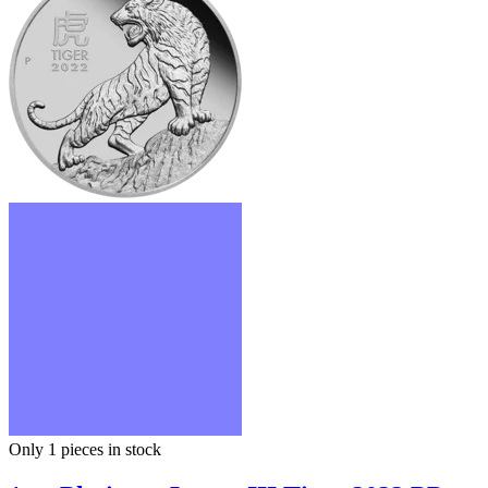
Only 1
pieces in stock