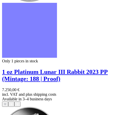
Only 1
pieces in stock
1 oz Platinum Lunar III Rabbit 2023 PP
(Mintage: 188 | Proof)
7.250,00 €
incl. VAT and
plus shipping costs
Available in 3–4 business days