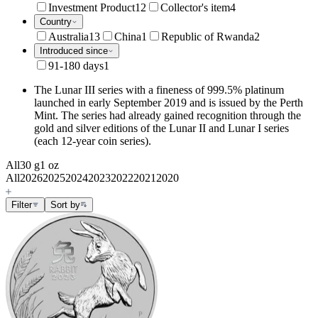
Investment Product
12
Collector's item
4
Country
Australia
13
China
1
Republic of Rwanda
2
Introduced since
91-180 days
1
The Lunar III series with a fineness of 999.5% platinum
launched in early September 2019 and is issued by the Perth
Mint. The series had already gained recognition through the
gold and silver editions of the Lunar II and Lunar I series
(each 12-year coin series).
All
30 g
1 oz
All
2026
2025
2024
2023
2022
2021
2020
Filter
Sort by