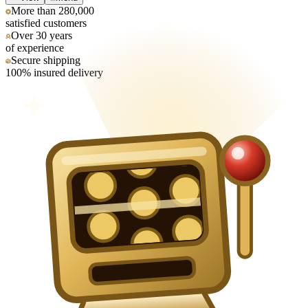
More than 280,000
satisfied customers
Over 30 years
of experience
Secure shipping
100% insured delivery