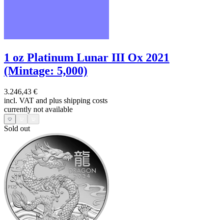
1 oz Platinum Lunar III Ox 2021
(Mintage: 5,000)
3.246,43 €
incl. VAT and
plus shipping costs
currently not available
Sold out