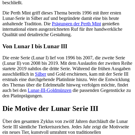
beschließt.
Die Perth Mint griff dieses Thema bereits 1996 mit ihrer ersten
Lunar-Serie in Silber auf und begründete damit eine bis heute
anhaltende Tradition. Die
Prägungen der Perth Mint
genießen
international einen ausgezeichneten Ruf für ihre handwerkliche
Qualität und detailreiche Gestaltung.
Von Lunar I bis Lunar III
Die erste Serie (Lunar I) lief von 1996 bis 2007, die zweite Serie
(Lunar II) von 2008 bis 2019. Mit dem Auslaufen der zweiten Reihe
startete 2019 nahtlos die dritte Serie. Während die frühen Ausgaben
ausschließlich in
Silber
und Gold erschienen, kam mit der Serie III
erstmals eine durchgehende Platinlinie hinzu. Wer die Entwicklung
des Themas über die Edelmetalle hinweg verfolgen möchte, findet
auch bei den
Lunar-III-Goldmünzen
die passenden Gegenstücke zu
den Platinprägungen.
Die Motive der Lunar Serie III
Über den gesamten Zyklus von zwölf Jahren durchläuft die Lunar
Serie III sämtliche Tierkreiszeichen. Jedes Jahr zeigt die Motivseite
ein neues Tier, kunstvoll umrahmt von traditionellen