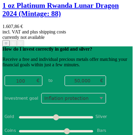
1 oz Platinum Rwanda Lunar Dragon
2024 (Mintage: 88)
1.607,86 €
incl. VAT and
plus shipping costs
currently not available
How do I invest correctly in gold and silver?
Receive a free and individual precious metals offer matching your
financial goals within just a few minutes.