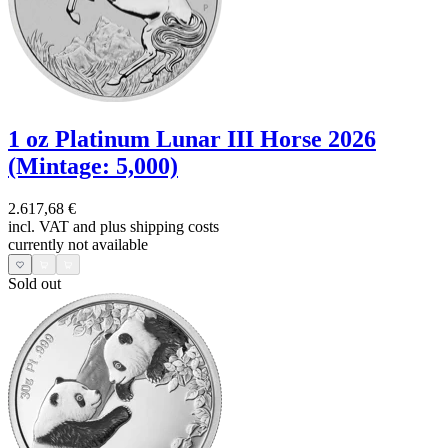
1 oz Platinum Lunar III Horse 2026
(Mintage: 5,000)
2.617,68 €
incl. VAT and
plus shipping costs
currently not available
Sold out