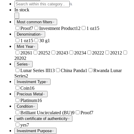
In stock
Most common filters
Proof
7
Investment Product
12
1 oz
15
Denomination
1 oz
15
30 g
1
Mint Year
2026
1
2025
2
2024
3
2023
4
2022
2
2021
2
2020
2
Series
Lunar Series III
13
China Panda
1
Rwanda Lunar
Series
2
Investment Type
Coin
16
Precious Metal
Platinum
16
Condition
Brilliant Uncirculated (BU)
9
Proof
7
with certificate of authenticity
yes
7
Investment Purpose