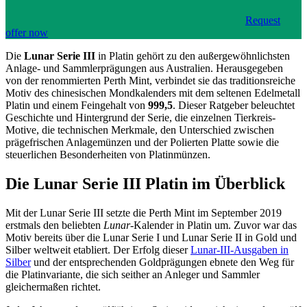
Request
offer now
Die
Lunar Serie III
in Platin gehört zu den außergewöhnlichsten
Anlage- und Sammlerprägungen aus Australien. Herausgegeben
von der renommierten Perth Mint, verbindet sie das traditionsreiche
Motiv des chinesischen Mondkalenders mit dem seltenen Edelmetall
Platin und einem Feingehalt von
999,5
. Dieser Ratgeber beleuchtet
Geschichte und Hintergrund der Serie, die einzelnen Tierkreis-
Motive, die technischen Merkmale, den Unterschied zwischen
prägefrischen Anlagemünzen und der Polierten Platte sowie die
steuerlichen Besonderheiten von Platinmünzen.
Die Lunar Serie III Platin im Überblick
Mit der Lunar Serie III setzte die Perth Mint im September 2019
erstmals den beliebten
Lunar
-Kalender in Platin um. Zuvor war das
Motiv bereits über die Lunar Serie I und Lunar Serie II in Gold und
Silber weltweit etabliert. Der Erfolg dieser
Lunar-III-Ausgaben in
Silber
und der entsprechenden Goldprägungen ebnete den Weg für
die Platinvariante, die sich seither an Anleger und Sammler
gleichermaßen richtet.