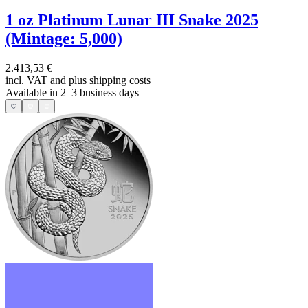
1 oz Platinum Lunar III Snake 2025
(Mintage: 5,000)
2.413,53 €
incl. VAT and
plus shipping costs
Available in 2–3 business days