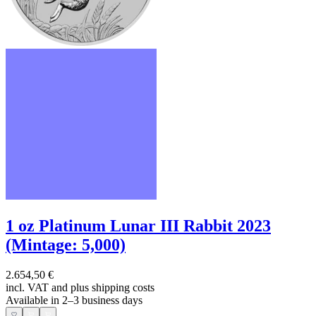
1 oz Platinum Lunar III Rabbit 2023
(Mintage: 5,000)
2.654,50 €
incl. VAT and
plus shipping costs
Available in 2–3 business days