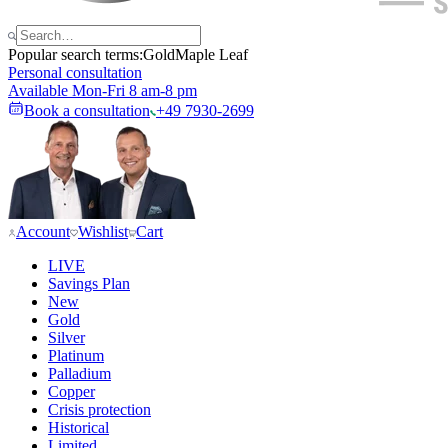
Popular search terms:
Gold
Maple Leaf
Personal consultation
Available Mon-Fri 8 am-8 pm
Book a consultation
+49 7930-2699
Account
Wishlist
Cart
LIVE
Savings Plan
New
Gold
Silver
Platinum
Palladium
Copper
Crisis protection
Historical
Limited