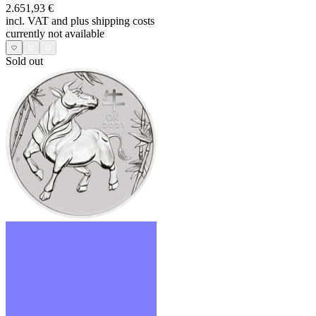
2.651,93 €
incl. VAT and
plus shipping costs
currently not available
Sold out