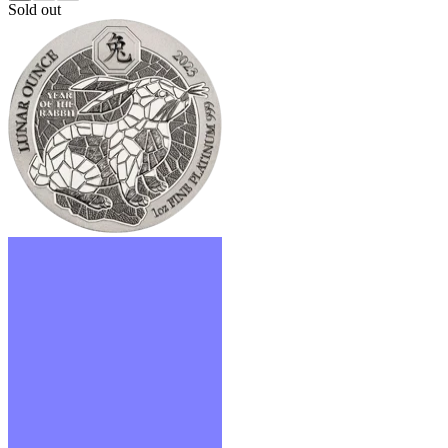
Sold out