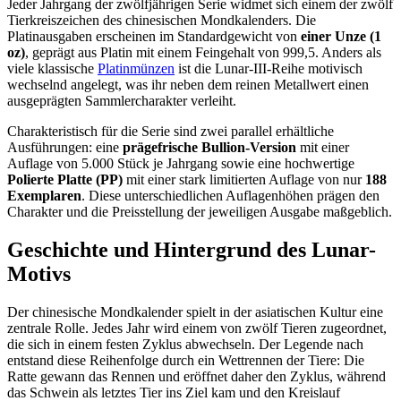
Jeder Jahrgang der zwölfjährigen Serie widmet sich einem der zwölf
Tierkreiszeichen des chinesischen Mondkalenders. Die
Platinausgaben erscheinen im Standardgewicht von
einer Unze (1
oz)
, geprägt aus Platin mit einem Feingehalt von 999,5. Anders als
viele klassische
Platinmünzen
ist die Lunar-III-Reihe motivisch
wechselnd angelegt, was ihr neben dem reinen Metallwert einen
ausgeprägten Sammlercharakter verleiht.
Charakteristisch für die Serie sind zwei parallel erhältliche
Ausführungen: eine
prägefrische Bullion-Version
mit einer
Auflage von 5.000 Stück je Jahrgang sowie eine hochwertige
Polierte Platte (PP)
mit einer stark limitierten Auflage von nur
188
Exemplaren
. Diese unterschiedlichen Auflagenhöhen prägen den
Charakter und die Preisstellung der jeweiligen Ausgabe maßgeblich.
Geschichte und Hintergrund des Lunar-
Motivs
Der chinesische Mondkalender spielt in der asiatischen Kultur eine
zentrale Rolle. Jedes Jahr wird einem von zwölf Tieren zugeordnet,
die sich in einem festen Zyklus abwechseln. Der Legende nach
entstand diese Reihenfolge durch ein Wettrennen der Tiere: Die
Ratte gewann das Rennen und eröffnet daher den Zyklus, während
das Schwein als letztes Tier ins Ziel kam und den Kreislauf