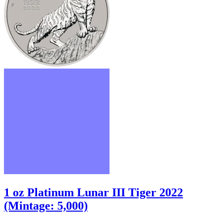
1 oz Platinum Lunar III Tiger 2022
(Mintage: 5,000)