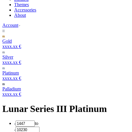
Themes
Accessories
About
Account
Gold
xxxx.xx €
Silver
xxxx.xx €
Platinum
xxxx.xx €
Palladium
xxxx.xx €
Lunar Series III Platinum
to