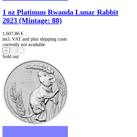
1 oz Platinum Rwanda Lunar Rabbit
2023 (Mintage: 88)
1.607,86 €
incl. VAT and
plus shipping costs
currently not available
Sold out