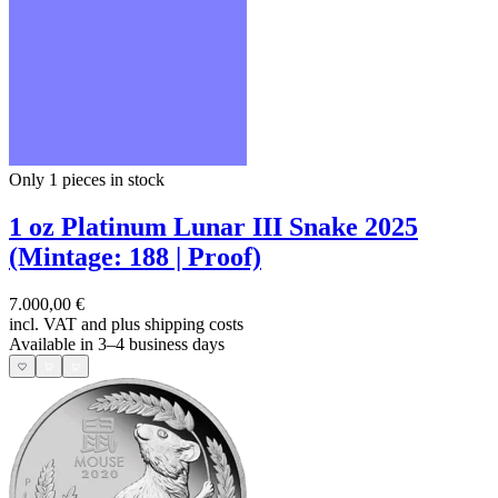
Only 1
pieces in stock
1 oz Platinum Lunar III Snake 2025
(Mintage: 188 | Proof)
7.000,00 €
incl. VAT and
plus shipping costs
Available in 3–4 business days