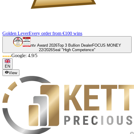
Golden Lever
Every order from €100 wins
ntv Award 2026
Top 3 Bullion Dealer
FOCUS MONEY
22/2026
Seal "High Competence"
Google: 4.9/5
EN
View