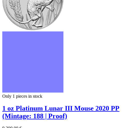
Only 1
pieces in stock
1 oz Platinum Lunar III Mouse 2020 PP
(Mintage: 188 | Proof)