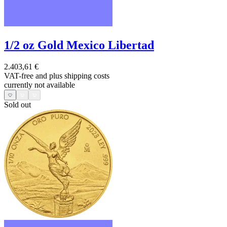
1/2 oz Gold Mexico Libertad
2.403,61 €
VAT-free and
plus shipping costs
currently not available
Sold out