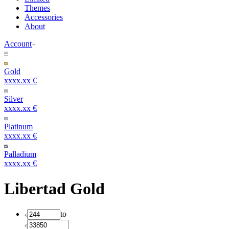
Themes
Accessories
About
Account
Gold
xxxx.xx €
Silver
xxxx.xx €
Platinum
xxxx.xx €
Palladium
xxxx.xx €
Libertad Gold
to