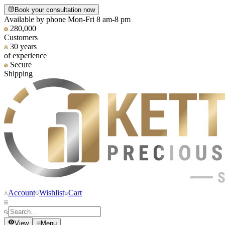
Book your consultation now
Available by phone Mon-Fri 8 am-8 pm
280,000
Customers
30 years
of experience
Secure
Shipping
Account
Wishlist
Cart
View
Menu