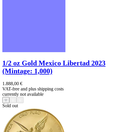
1/2 oz Gold Mexico Libertad 2023
(Mintage: 1,000)
1.888,00 €
VAT-free and
plus shipping costs
currently not available
Sold out