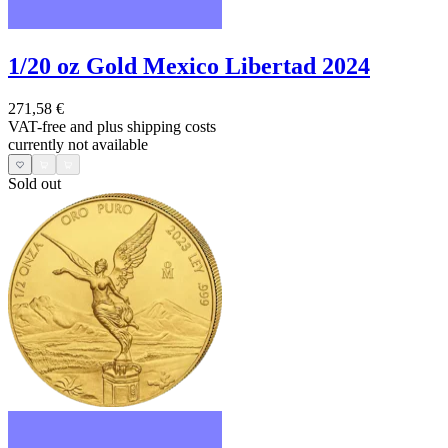
1/20 oz Gold Mexico Libertad 2024
271,58 €
VAT-free and
plus shipping costs
currently not available
Sold out