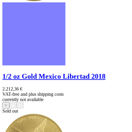
1/2 oz Gold Mexico Libertad 2018
2.212,36 €
VAT-free and
plus shipping costs
currently not available
Sold out