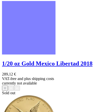
1/20 oz Gold Mexico Libertad 2018
289,12 €
VAT-free and
plus shipping costs
currently not available
Sold out