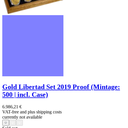
Gold Libertad Set 2019 Proof (Mintage:
500 | incl. Case)
6.986,21 €
VAT-free and
plus shipping costs
currently not available