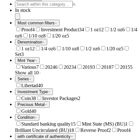
In stock
Most common filters
Proof
4
Investment Product
34
1 oz
12
1/2 oz
6
1/4
oz
6
1/10 oz
8
1/20 oz
5
Denomination
1 oz
12
1/4 oz
6
1/10 oz
8
1/2 oz
6
1/20 oz
5
Set
3
Mint Year
Various
7
2024
6
2023
4
2019
3
2018
7
2015
5
Show all 10
Series
Libertad
40
Investment Type
Coin
38
Investor Packages
2
Precious Metal
Gold
40
Condition
Standard banking quality
15
Mint State (MS) (BU)
1
Brilliant Uncirculated (BU)
18
Reverse Proof
2
Proof
4
with certificate of authenticity