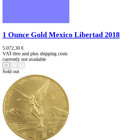
1 Ounce Gold Mexico Libertad 2018
5.072,30 €
VAT-free and
plus shipping costs
currently not available
Sold out