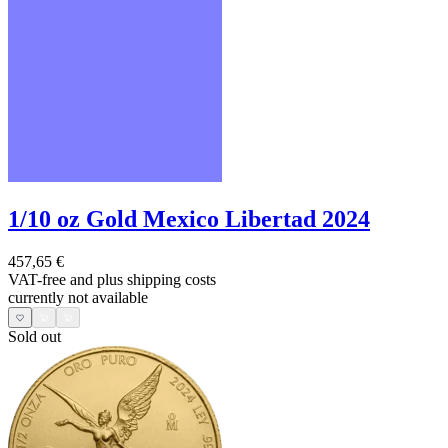
1/10 oz Gold Mexico Libertad 2024
457,65 €
VAT-free and
plus shipping costs
currently not available
Sold out