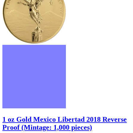
1 oz Gold Mexico Libertad 2018 Reverse
Proof (Mintage: 1,000 pieces)