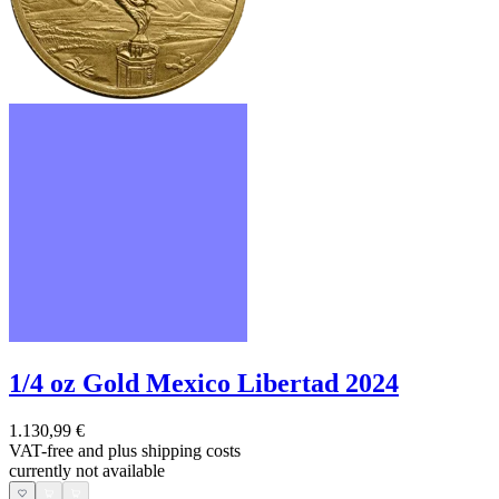
1/4 oz Gold Mexico Libertad 2024
1.130,99 €
VAT-free and
plus shipping costs
currently not available