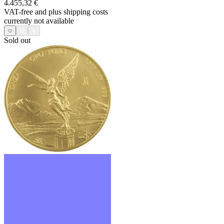
4.455,32 €
VAT-free and
plus shipping costs
currently not available
Sold out