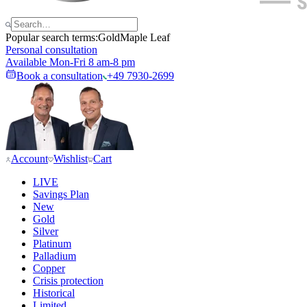
Popular search terms:
Gold
Maple Leaf
Personal consultation
Available Mon-Fri 8 am-8 pm
Book a consultation
+49 7930-2699
Account
Wishlist
Cart
LIVE
Savings Plan
New
Gold
Silver
Platinum
Palladium
Copper
Crisis protection
Historical
Limited