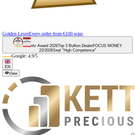
Golden Lever
Every order from €100 wins
ntv Award 2026
Top 3 Bullion Dealer
FOCUS MONEY
22/2026
Seal "High Competence"
Google: 4.9/5
EN
View