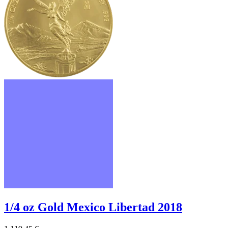
1/4 oz Gold Mexico Libertad 2018