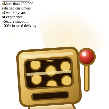
More than 280,000
satisfied customers
Over 30 years
of experience
Secure shipping
100% insured delivery