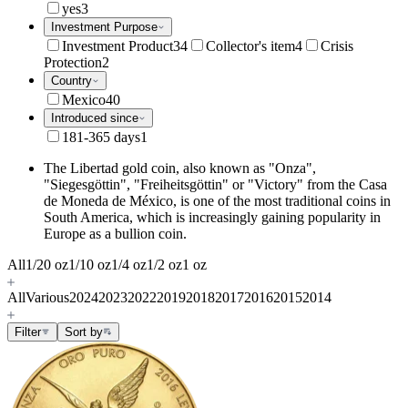
yes
3
Investment Purpose
Investment Product
34
Collector's item
4
Crisis
Protection
2
Country
Mexico
40
Introduced since
181-365 days
1
The Libertad gold coin, also known as "Onza",
"Siegesgöttin", "Freiheitsgöttin" or "Victory" from the Casa
de Moneda de México, is one of the most traditional coins in
South America, which is increasingly gaining popularity in
Europe as a bullion coin.
All
1/20 oz
1/10 oz
1/4 oz
1/2 oz
1 oz
All
Various
2024
2023
2022
2019
2018
2017
2016
2015
2014
Filter
Sort by