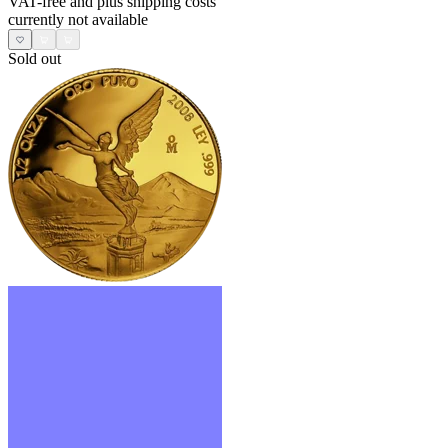
VAT-free and
plus shipping costs
currently not available
Sold out