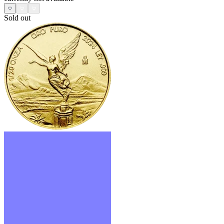
Sold out