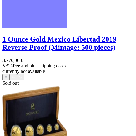
1 Ounce Gold Mexico Libertad 2019
Reverse Proof (Mintage: 500 pieces)
3.776,00 €
VAT-free and
plus shipping costs
currently not available
Sold out