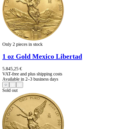
Only 2
pieces in stock
1 oz Gold Mexico Libertad
5.845,25 €
VAT-free and
plus shipping costs
Available in 2–3 business days
Sold out