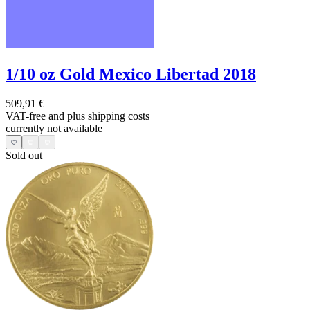
1/10 oz Gold Mexico Libertad 2018
509,91 €
VAT-free and
plus shipping costs
currently not available
Sold out