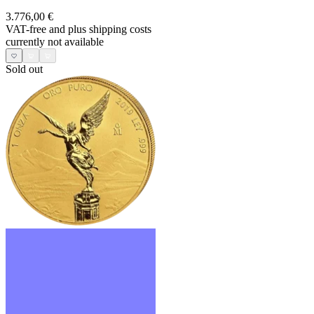
3.776,00 €
VAT-free and
plus shipping costs
currently not available
Sold out