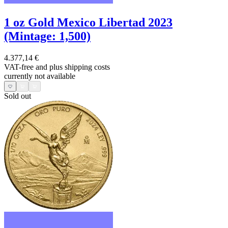
1 oz Gold Mexico Libertad 2023
(Mintage: 1,500)
4.377,14 €
VAT-free and
plus shipping costs
currently not available
Sold out