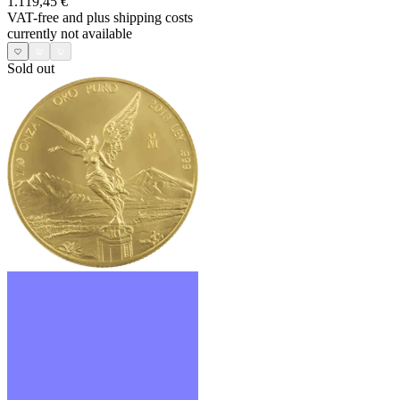
1.119,45 €
VAT-free and
plus shipping costs
currently not available
Sold out