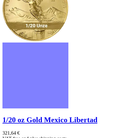
1/20 oz Gold Mexico Libertad
321,64 €