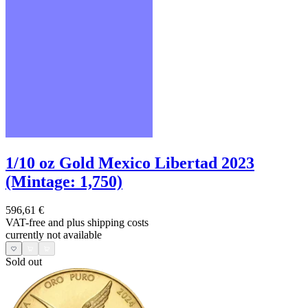
1/10 oz Gold Mexico Libertad 2023
(Mintage: 1,750)
596,61 €
VAT-free and
plus shipping costs
currently not available
Sold out