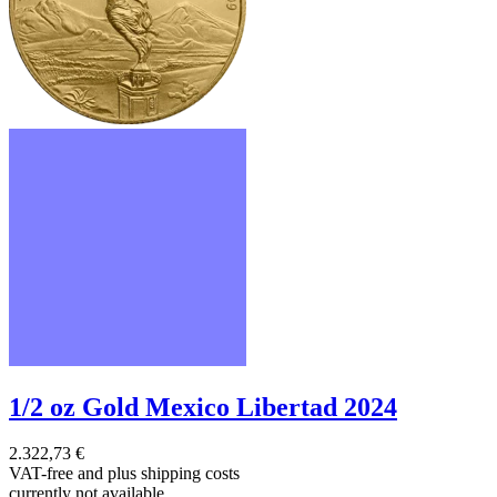
1/2 oz Gold Mexico Libertad 2024
2.322,73 €
VAT-free and
plus shipping costs
currently not available