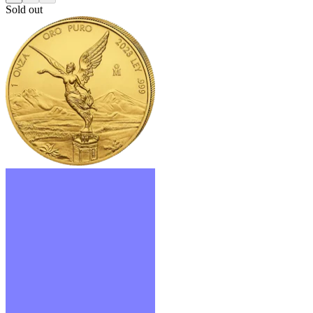
Sold out