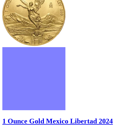
1 Ounce Gold Mexico Libertad 2024