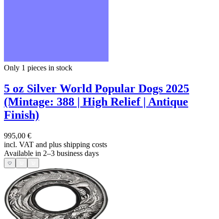
Only 1
pieces in stock
5 oz Silver World Popular Dogs 2025
(Mintage: 388 | High Relief | Antique
Finish)
995,00 €
incl. VAT and
plus shipping costs
Available in 2–3 business days