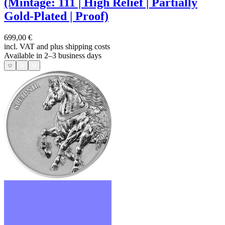
(Mintage: 111 | High Relief | Partially
Gold-Plated | Proof)
699,00 €
incl. VAT and
plus shipping costs
Available in 2–3 business days