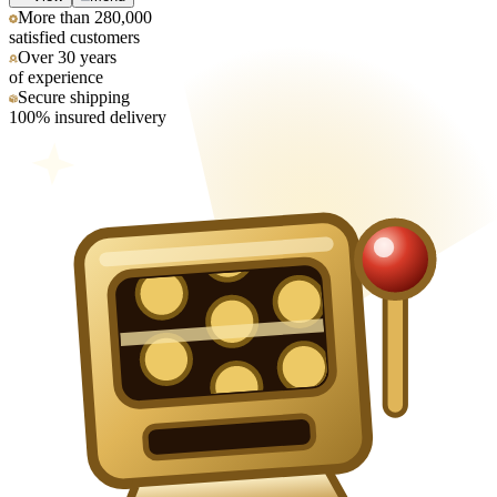
More than 280,000
satisfied customers
Over 30 years
of experience
Secure shipping
100% insured delivery