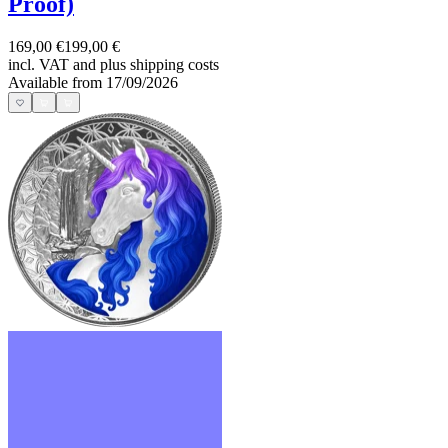
Proof)
169,00 €
199,00 €
incl. VAT and
plus shipping costs
Available from 17/09/2026