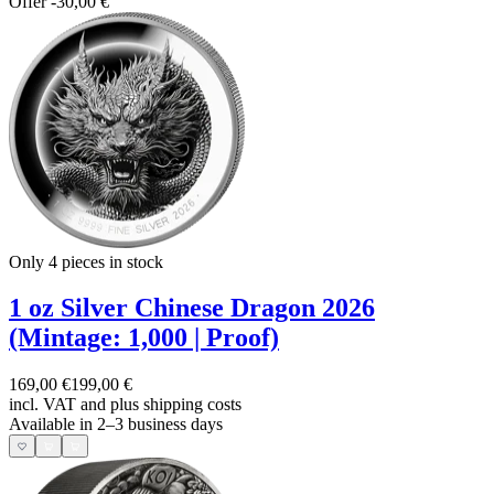
Offer
-30,00 €
Only 4
pieces in stock
1 oz Silver Chinese Dragon 2026
(Mintage: 1,000 | Proof)
169,00 €
199,00 €
incl. VAT and
plus shipping costs
Available in 2–3 business days