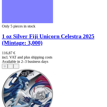
Only 5
pieces in stock
1 oz Silver Fiji Unicorn Celestra 2025
(Mintage: 3,000)
116,87 €
incl. VAT and
plus shipping costs
Available in 2–3 business days