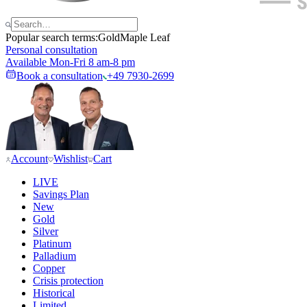
Popular search terms:
Gold
Maple Leaf
Personal consultation
Available Mon-Fri 8 am-8 pm
Book a consultation
+49 7930-2699
Account
Wishlist
Cart
LIVE
Savings Plan
New
Gold
Silver
Platinum
Palladium
Copper
Crisis protection
Historical
Limited