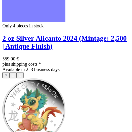
Only 4
pieces in stock
2 oz Silver Alicanto 2024 (Mintage: 2,500
| Antique Finish)
559,00 €
plus shipping costs
*
Available in 2–3 business days