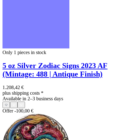
Only 1
pieces in stock
5 oz Silver Zodiac Signs 2023 AF
(Mintage: 488 | Antique Finish)
1.208,42 €
plus shipping costs
*
Available in 2–3 business days
Offer
-100,00 €