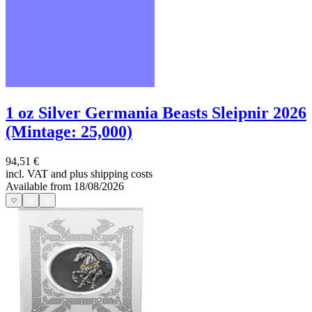
1 oz Silver Germania Beasts Sleipnir 2026
(Mintage: 25,000)
94,51 €
incl. VAT and
plus shipping costs
Available from 18/08/2026