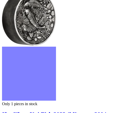
Only 1
pieces in stock