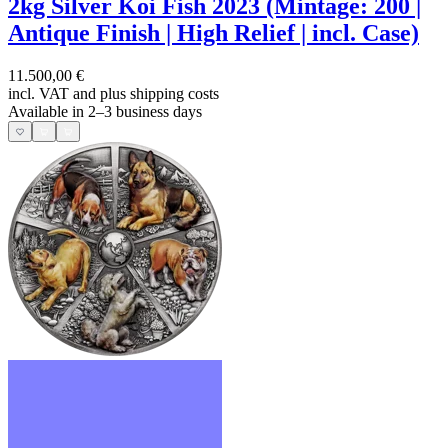
2kg Silver Koi Fish 2023 (Mintage: 200 |
Antique Finish | High Relief | incl. Case)
11.500,00 €
incl. VAT and
plus shipping costs
Available in 2–3 business days