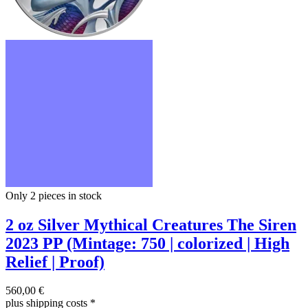
Only 2
pieces in stock
2 oz Silver Mythical Creatures The Siren
2023 PP (Mintage: 750 | colorized | High
Relief | Proof)
560,00 €
plus shipping costs
*