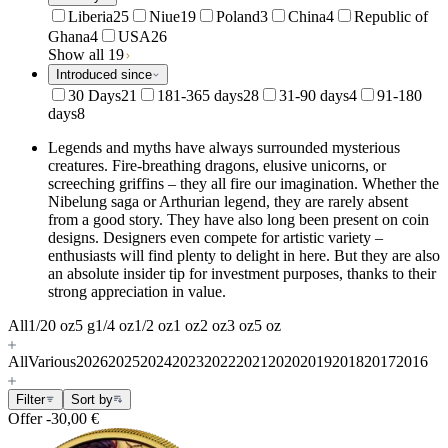
Liberia
25
Niue
19
Poland
3
China
4
Republic of
Ghana
4
USA
26
Show all 19
Introduced since
30 Days
21
181-365 days
28
31-90 days
4
91-180
days
8
Legends and myths have always surrounded mysterious
creatures.
Fire-breathing dragons, elusive unicorns, or
screeching griffins – they all fire our imagination. Whether the
Nibelung saga or Arthurian legend, they are rarely absent
from a good story.
They have also long been present on coin
designs.
Designers even compete for artistic variety –
enthusiasts will find plenty to delight in here. But they are also
an absolute insider tip for investment purposes, thanks to their
strong appreciation in value.
All
1/20 oz
5 g
1/4 oz
1/2 oz
1 oz
2 oz
3 oz
5 oz
All
Various
2026
2025
2024
2023
2022
2021
2020
2019
2018
2017
2016
Filter
Sort by
Offer
-30,00 €