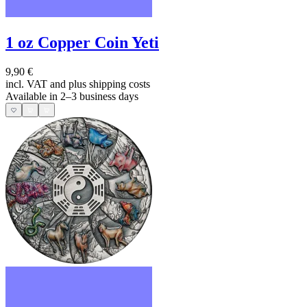
1 oz Copper Coin Yeti
9,90 €
incl. VAT and
plus shipping costs
Available in 2–3 business days