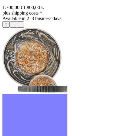
1.700,00 €
1.800,00 €
plus shipping costs
*
Available in 2–3 business days