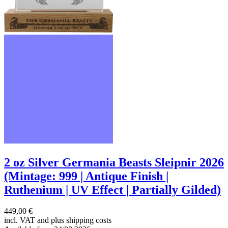
2 oz Silver Germania Beasts Sleipnir 2026
(Mintage: 999 | Antique Finish |
Ruthenium | UV Effect | Partially Gilded)
449,00 €
incl. VAT and
plus shipping costs