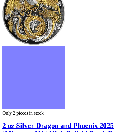
Only 2
pieces in stock
2 oz Silver Dragon and Phoenix 2025