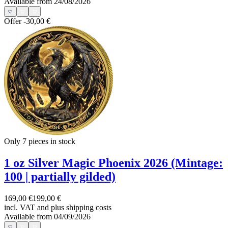
Available from 24/08/2026
Offer
-30,00 €
Only 7
pieces in stock
1 oz Silver Magic Phoenix 2026 (Mintage:
100 | partially gilded)
169,00 €
199,00 €
incl. VAT and
plus shipping costs
Available from 04/09/2026