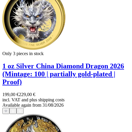
Only 3
pieces in stock
1 oz Silver China Diamond Dragon 2026
(Mintage: 100 | partially gold-plated |
Proof)
199,00 €
229,00 €
incl. VAT and
plus shipping costs
Available again from 31/08/2026