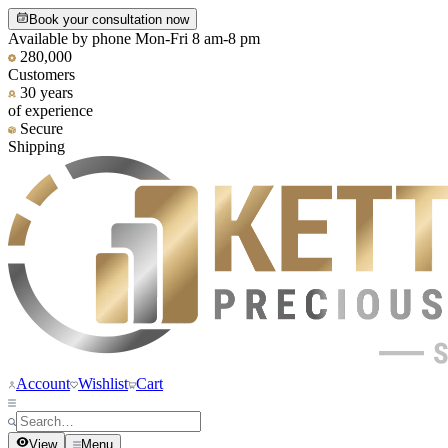
Book your consultation now
Available by phone Mon-Fri 8 am-8 pm
280,000
Customers
30 years
of experience
Secure
Shipping
Account
Wishlist
Cart
View
Menu