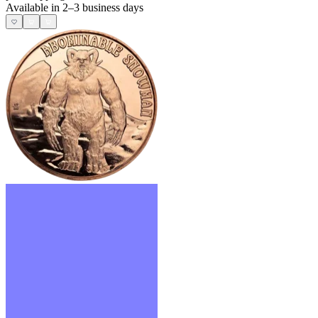
Available in 2–3 business days