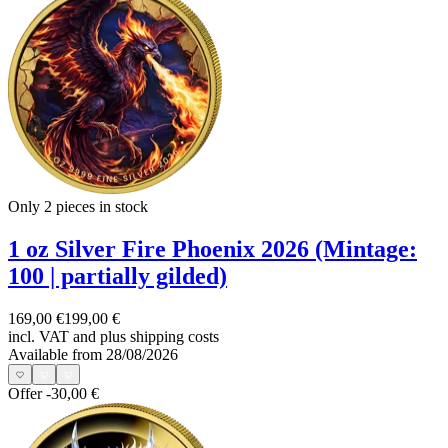
Only 2
pieces in stock
1 oz Silver Fire Phoenix 2026 (Mintage:
100 | partially gilded)
169,00 €
199,00 €
incl. VAT and
plus shipping costs
Available from 28/08/2026
Offer
-30,00 €