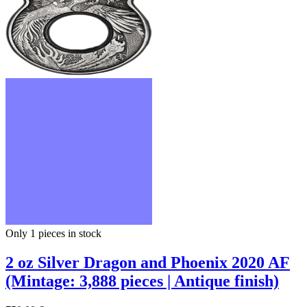
Only 1
pieces in stock
2 oz Silver Dragon and Phoenix 2020 AF
(Mintage: 3,888 pieces | Antique finish)