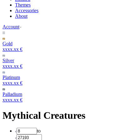
Themes
Accessories
About
Account
Gold
xxxx.xx €
Silver
xxxx.xx €
Platinum
xxxx.xx €
Palladium
xxxx.xx €
Mythical Creatures
to