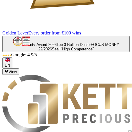
Golden Lever
Every order from €100 wins
ntv Award 2026
Top 3 Bullion Dealer
FOCUS MONEY
22/2026
Seal "High Competence"
Google: 4.9/5
EN
View