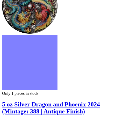
Only 1
pieces in stock
5 oz Silver Dragon and Phoenix 2024
(Mintage: 388 | Antique Finish)