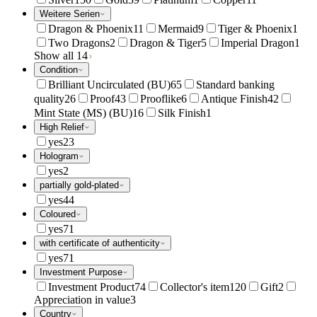
Weitere Serien
Dragon & Phoenix
11
Mermaid
9
Tiger & Phoenix
1
Two Dragons
2
Dragon & Tiger
5
Imperial Dragon
1
Show all 14
Condition
Brilliant Uncirculated (BU)
65
Standard banking
quality
26
Proof
43
Prooflike
6
Antique Finish
42
Mint State (MS) (BU)
16
Silk Finish
1
High Relief
yes
23
Hologram
yes
2
partially gold-plated
yes
44
Coloured
yes
71
with certificate of authenticity
yes
71
Investment Purpose
Investment Product
74
Collector's item
120
Gift
2
Appreciation in value
3
Country