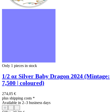
Only 1
pieces in stock
1/2 oz Silver Baby Dragon 2024 (Mintage:
7,500 | coloured)
274,05 €
plus shipping costs
*
Available in 2–3 business days