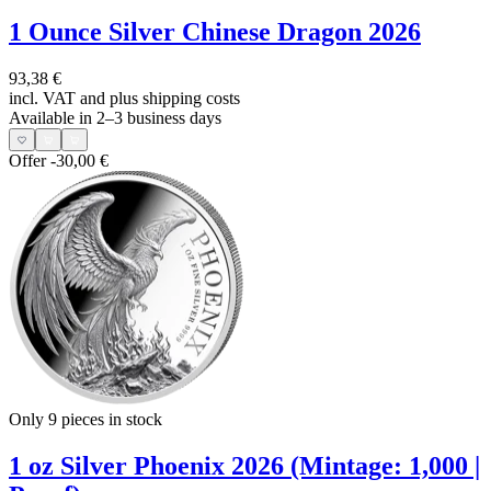
1 Ounce Silver Chinese Dragon 2026
93,38 €
incl. VAT and
plus shipping costs
Available in 2–3 business days
Offer
-30,00 €
Only 9
pieces in stock
1 oz Silver Phoenix 2026 (Mintage: 1,000 |