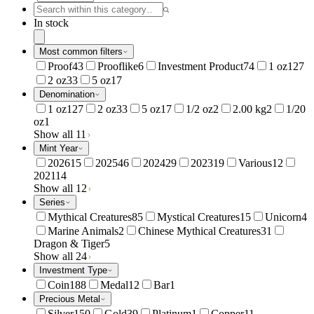
In stock
Most common filters
Proof
43
Prooflike
6
Investment Product
74
1 oz
127
2 oz
33
5 oz
17
Denomination
1 oz
127
2 oz
33
5 oz
17
1/2 oz
2
2.00 kg
2
1/20
oz
1
Show all 11
Mint Year
2026
15
2025
46
2024
29
2023
19
Various
12
2021
14
Show all 12
Series
Mythical Creatures
85
Mystical Creatures
15
Unicorn
4
Marine Animals
2
Chinese Mythical Creatures
31
Dragon & Tiger
5
Show all 24
Investment Type
Coin
188
Medal
12
Bar
1
Precious Metal
Silver
150
Gold
39
Platinum
1
Copper
11