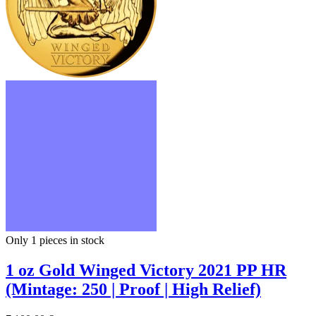
Only 1
pieces in stock
1 oz Gold Winged Victory 2021 PP HR
(Mintage: 250 | Proof | High Relief)