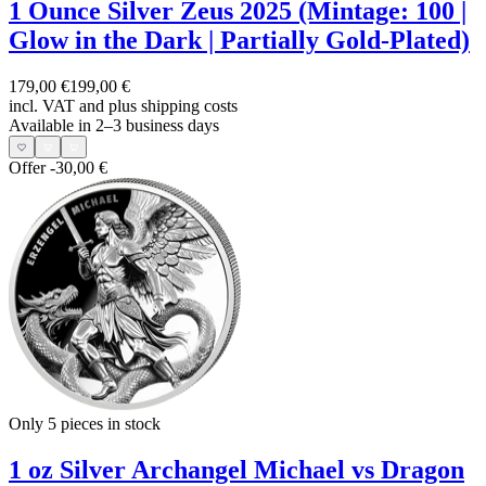
1 Ounce Silver Zeus 2025 (Mintage: 100 |
Glow in the Dark | Partially Gold-Plated)
179,00 €
199,00 €
incl. VAT and
plus shipping costs
Available in 2–3 business days
Offer
-30,00 €
Only 5
pieces in stock
1 oz Silver Archangel Michael vs Dragon