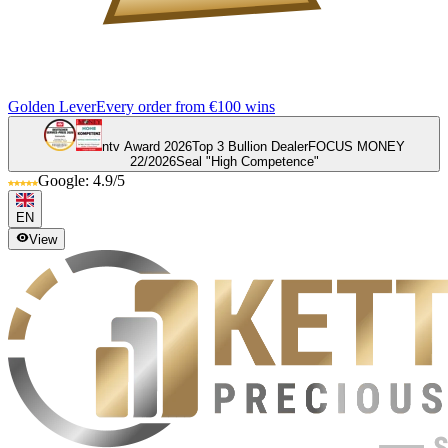
Golden Lever
Every order from €100 wins
ntv Award 2026
Top 3 Bullion Dealer
FOCUS MONEY
22/2026
Seal "High Competence"
Google: 4.9/5
EN
View