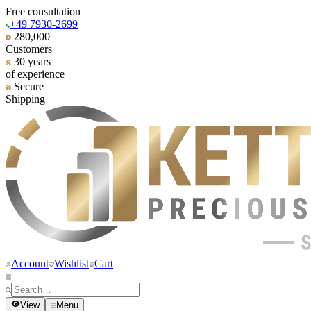
Free consultation
+49 7930-2699
280,000
Customers
30 years
of experience
Secure
Shipping
Account
Wishlist
Cart
View
Menu