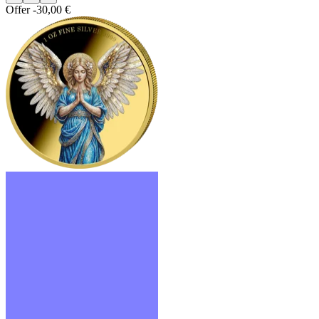
Offer
-30,00 €