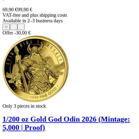
69,90 €
99,90 €
VAT-free and
plus shipping costs
Available in 2–3 business days
Offer
-30,00 €
Only 3
pieces in stock
1/200 oz Gold God Odin 2026 (Mintage:
5,000 | Proof)