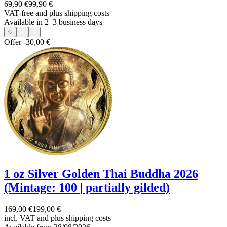
69,90 €
99,90 €
VAT-free and
plus shipping costs
Available in 2–3 business days
Offer
-30,00 €
1 oz Silver Golden Thai Buddha 2026
(Mintage: 100 | partially gilded)
169,00 €
199,00 €
incl. VAT and
plus shipping costs