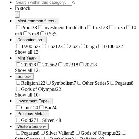
In stock
Most common filters
Proof
38
Investment Product
65
1 oz
123
2 oz
5
10
oz
6
5 oz
8
0.5g
5
Denomination
1/200 oz
7
1 oz
123
2 oz
5
0.5g
5
1/100 oz
2
Show all 13
Mint Year
2026
28
2025
62
2023
18
2021
8
Show all 12
Series
Religion
122
Symbolism
7
Other Series
5
Pegasus
8
Gods of Olympus
22
Show all 10
Investment Type
Coin
150
Bar
24
Precious Metal
Gold
27
Silver
148
Weitere Serien
Pegasus
8
Silver Valiant
5
Gods of Olympus
22