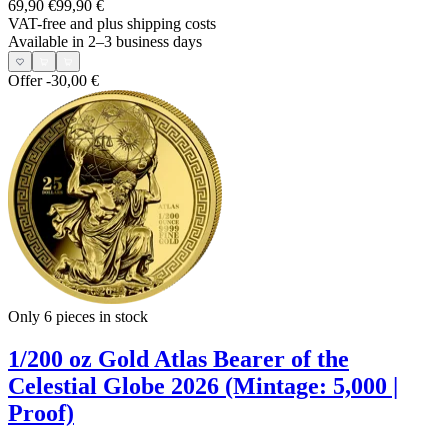
69,90 €
99,90 €
VAT-free and
plus shipping costs
Available in 2–3 business days
Offer
-30,00 €
Only 6
pieces in stock
1/200 oz Gold Atlas Bearer of the
Celestial Globe 2026 (Mintage: 5,000 |
Proof)