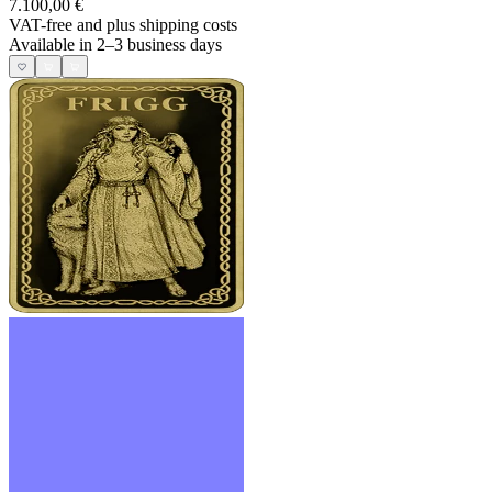
7.100,00 €
VAT-free and
plus shipping costs
Available in 2–3 business days