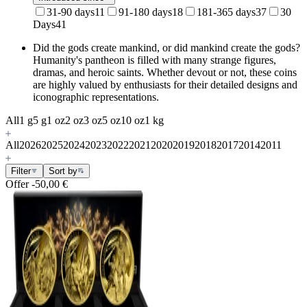
31-90 days
11
91-180 days
18
181-365 days
37
30
Days
41
Did the gods create mankind, or did mankind create the gods?
Humanity's pantheon is filled with many
strange figures,
dramas, and heroic saints. Whether devout or not, these coins
are highly valued by enthusiasts for their detailed designs and
iconographic representations.
All
1 g
5 g
1 oz
2 oz
3 oz
5 oz
10 oz
1 kg
All
2026
2025
2024
2023
2022
2021
2020
2019
2018
2017
2014
2011
Filter
Sort by
Offer
-50,00 €