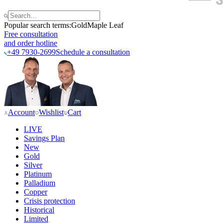
Popular search terms:
Gold
Maple Leaf
Free consultation
and order hotline
+49 7930-2699
Schedule a consultation
Account
Wishlist
Cart
LIVE
Savings Plan
New
Gold
Silver
Platinum
Palladium
Copper
Crisis protection
Historical
Limited