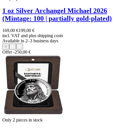
1 oz Silver Archangel Michael 2026
(Mintage: 100 | partially gold-plated)
169,00 €
199,00 €
incl. VAT and
plus shipping costs
Available in 2–3 business days
Offer
-250,00 €
Only 2
pieces in stock