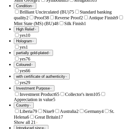
Saint George
1
Symbolism
3
Religion
103
Condition
Brilliant Uncirculated (BU)
75
Standard banking
quality
2
Proof
38
Reverse Proof
2
Antique Finish
9
Mint State (MS) (BU)
48
Silk Finish
1
High Relief
yes
10
Hologram
yes
1
partially gold-plated
yes
76
Coloured
yes
66
with certificate of authenticity
yes
29
Investment Purpose
Investment Product
65
Collector's item
105
Appreciation in value
5
Country
Liberia
79
Niue
9
Australia
2
Germany
4
St.
Helena
6
Great Britain
17
Show all 21
Introduced since