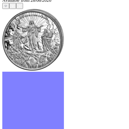
Available from 28/08/2026