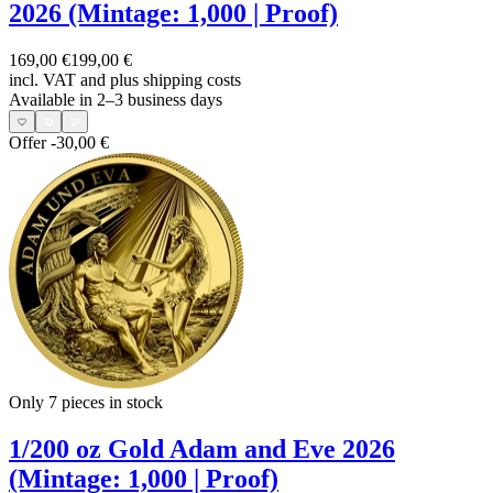
2026 (Mintage: 1,000 | Proof)
169,00 €
199,00 €
incl. VAT and
plus shipping costs
Available in 2–3 business days
Offer
-30,00 €
Only 7
pieces in stock
1/200 oz Gold Adam and Eve 2026
(Mintage: 1,000 | Proof)