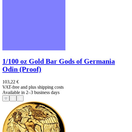
1/100 oz Gold Bar Gods of Germania
Odin (Proof)
103,22 €
VAT-free and
plus shipping costs
Available in 2–3 business days