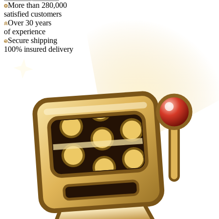
More than 280,000
satisfied customers
Over 30 years
of experience
Secure shipping
100% insured delivery