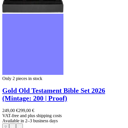
Only 2
pieces in stock
Gold Old Testament Bible Set 2026
(Mintage: 200 | Proof)
249,00 €
299,00 €
VAT-free and
plus shipping costs
Available in 2–3 business days