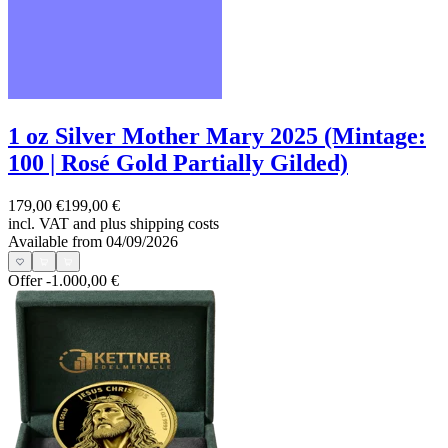
1 oz Silver Mother Mary 2025 (Mintage:
100 | Rosé Gold Partially Gilded)
179,00 €
199,00 €
incl. VAT and
plus shipping costs
Available from 04/09/2026
Offer
-1.000,00 €