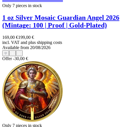
Only 7
pieces in stock
1 oz Silver Mosaic Guardian Angel 2026
(Mintage: 100 | Proof | Gold-Plated)
169,00 €
199,00 €
incl. VAT and
plus shipping costs
Available from 20/08/2026
Offer
-30,00 €
Only 7
pieces in stock