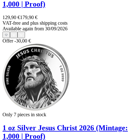
1,000 | Proof)
129,90 €
179,90 €
VAT-free and
plus shipping costs
Available again from 30/09/2026
Offer
-30,00 €
Only 7
pieces in stock
1 oz Silver Jesus Christ 2026 (Mintage:
1,000 | Proof)