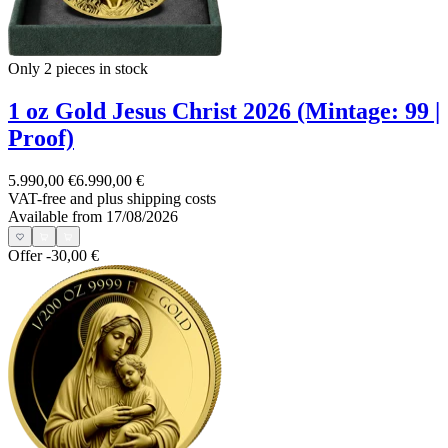
Only 2
pieces in stock
1 oz Gold Jesus Christ 2026 (Mintage: 99 |
Proof)
5.990,00 €
6.990,00 €
VAT-free and
plus shipping costs
Available from 17/08/2026
Offer
-30,00 €