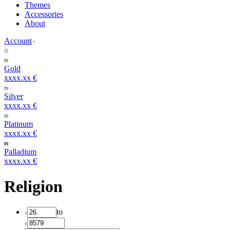
Themes
Accessories
About
Account
Gold
xxxx.xx €
Silver
xxxx.xx €
Platinum
xxxx.xx €
Palladium
xxxx.xx €
Religion
to