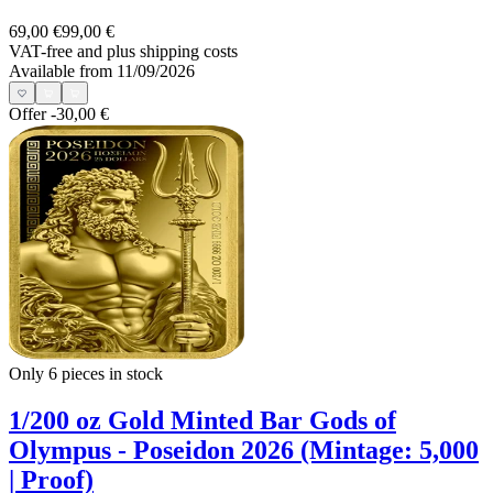
69,00 €
99,00 €
VAT-free and
plus shipping costs
Available from 11/09/2026
Offer
-30,00 €
Only 6
pieces in stock
1/200 oz Gold Minted Bar Gods of
Olympus - Poseidon 2026 (Mintage: 5,000
| Proof)