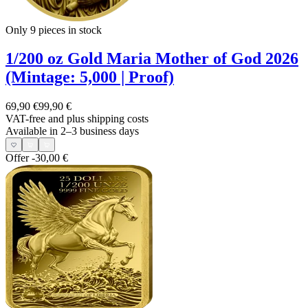
Only 9
pieces in stock
1/200 oz Gold Maria Mother of God 2026
(Mintage: 5,000 | Proof)
69,90 €
99,90 €
VAT-free and
plus shipping costs
Available in 2–3 business days
Offer
-30,00 €