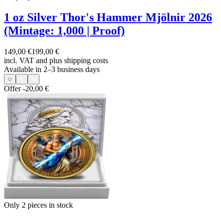
1 oz Silver Thor's Hammer Mjölnir 2026
(Mintage: 1,000 | Proof)
149,00 €
199,00 €
incl. VAT and
plus shipping costs
Available in 2–3 business days
Offer
-20,00 €
Only 2
pieces in stock