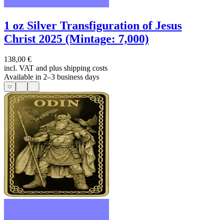
1 oz Silver Transfiguration of Jesus
Christ 2025 (Mintage: 7,000)
138,00 €
incl. VAT and
plus shipping costs
Available in 2–3 business days