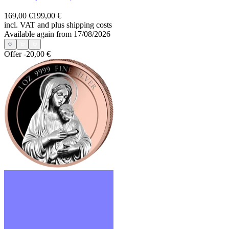
169,00 €
199,00 €
incl. VAT and
plus shipping costs
Available again from 17/08/2026
Offer
-20,00 €