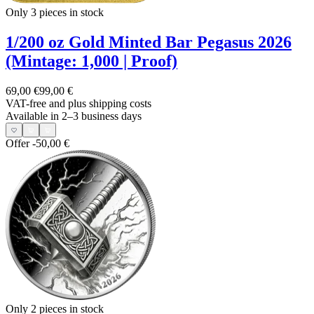
Only 3
pieces in stock
1/200 oz Gold Minted Bar Pegasus 2026
(Mintage: 1,000 | Proof)
69,00 €
99,00 €
VAT-free and
plus shipping costs
Available in 2–3 business days
Offer
-50,00 €
Only 2
pieces in stock