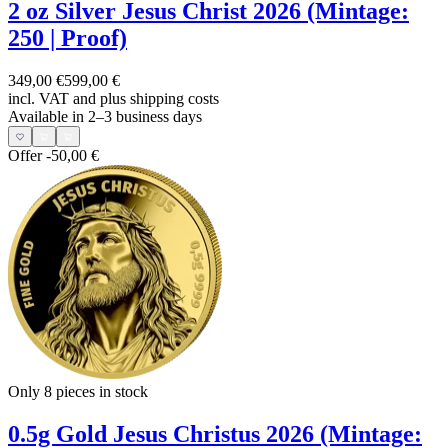
2 oz Silver Jesus Christ 2026 (Mintage:
250 | Proof)
349,00 €
599,00 €
incl. VAT and
plus shipping costs
Available in 2–3 business days
Offer
-50,00 €
Only 8
pieces in stock
0.5g Gold Jesus Christus 2026 (Mintage: