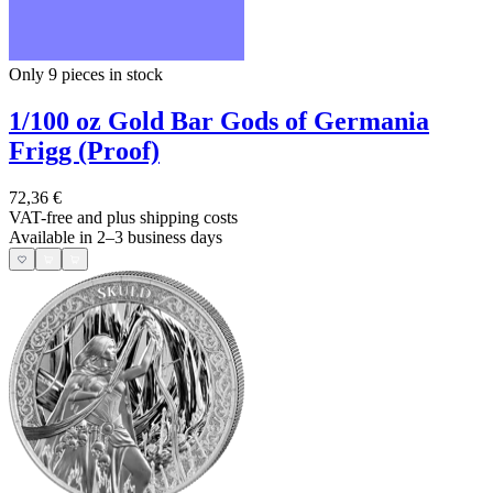
Only 9
pieces in stock
1/100 oz Gold Bar Gods of Germania
Frigg (Proof)
72,36 €
VAT-free and
plus shipping costs
Available in 2–3 business days