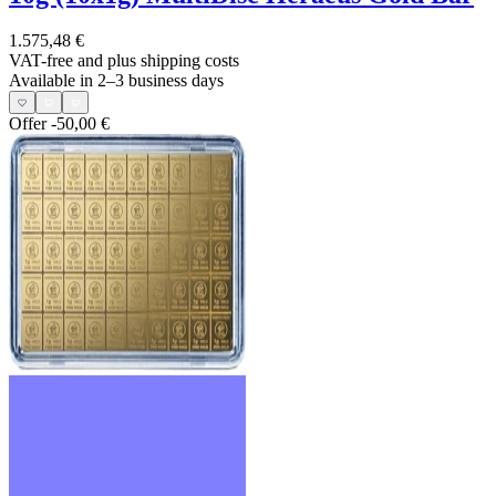
1.575,48 €
VAT-free and
plus shipping costs
Available in 2–3 business days
Offer
-50,00 €