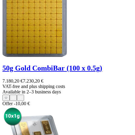
50g Gold CombiBar (100 x 0.5g)
7.180,20 €
7.230,20 €
VAT-free and
plus shipping costs
Available in 2–3 business days
Offer
-10,00 €