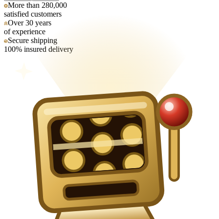
More than 280,000
satisfied customers
Over 30 years
of experience
Secure shipping
100% insured delivery