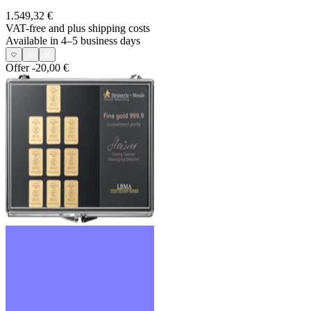
1.549,32 €
VAT-free and
plus shipping costs
Available in 4–5 business days
Offer
-20,00 €