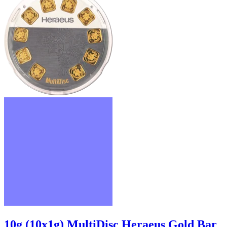
10g (10x1g) MultiDisc Heraeus Gold Bar