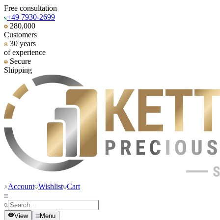
Free consultation
+49 7930-2699
280,000
Customers
30 years
of experience
Secure
Shipping
Account
Wishlist
Cart
View
Menu