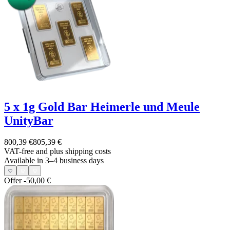
5 x 1g Gold Bar Heimerle und Meule
UnityBar
800,39 €
805,39 €
VAT-free and
plus shipping costs
Available in 3–4 business days
Offer
-50,00 €