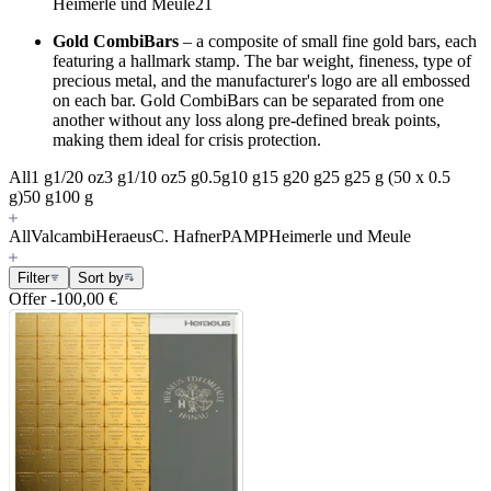
Heimerle und Meule
21
Gold CombiBars
–
a composite of small fine gold bars, each
featuring a hallmark stamp. The bar weight, fineness, type of
precious metal, and the manufacturer's logo are all embossed
on each bar. Gold CombiBars can be separated from one
another without any loss along pre-defined break points,
making them ideal for crisis protection.
All
1 g
1/20 oz
3 g
1/10 oz
5 g
0.5g
10 g
15 g
20 g
25 g
25 g (50 x 0.5
g)
50 g
100 g
All
Valcambi
Heraeus
C. Hafner
PAMP
Heimerle und Meule
Filter
Sort by
Offer
-100,00 €