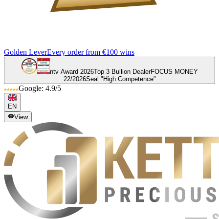
Golden Lever
Every order from €100 wins
ntv Award 2026
Top 3 Bullion Dealer
FOCUS MONEY
22/2026
Seal "High Competence"
Google: 4.9/5
EN
View