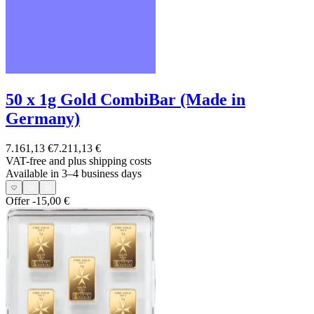
50 x 1g Gold CombiBar (Made in
Germany)
7.161,13 €
7.211,13 €
VAT-free and
plus shipping costs
Available in 3–4 business days
Offer
-15,00 €