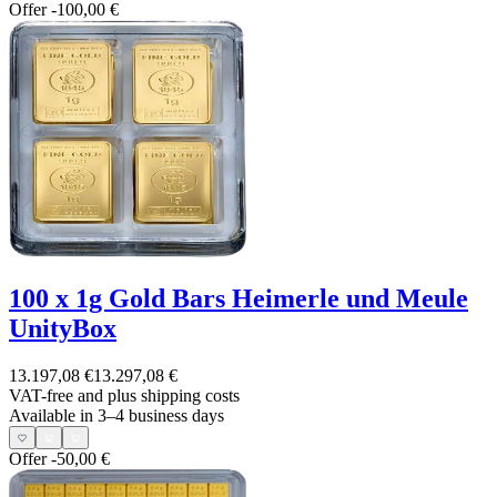
Offer
-100,00 €
100 x 1g Gold Bars Heimerle und Meule
UnityBox
13.197,08 €
13.297,08 €
VAT-free and
plus shipping costs
Available in 3–4 business days
Offer
-50,00 €