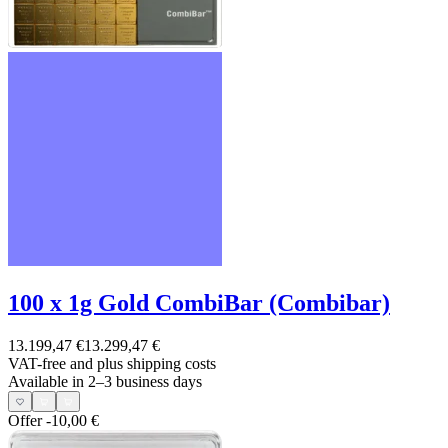
100 x 1g Gold CombiBar (Combibar)
13.199,47 €
13.299,47 €
VAT-free and
plus shipping costs
Available in 2–3 business days
Offer
-10,00 €