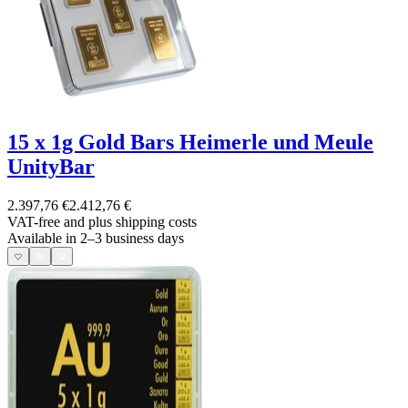
15 x 1g Gold Bars Heimerle und Meule
UnityBar
2.397,76 €
2.412,76 €
VAT-free and
plus shipping costs
Available in 2–3 business days