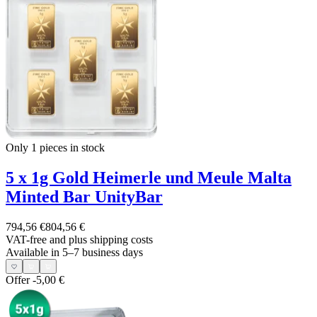
Only 1
pieces in stock
5 x 1g Gold Heimerle und Meule Malta
Minted Bar UnityBar
794,56 €
804,56 €
VAT-free and
plus shipping costs
Available in 5–7 business days
Offer
-5,00 €