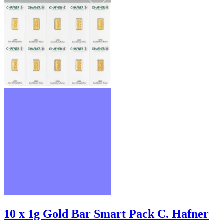
10 x 1g Gold Bar Smart Pack C. Hafner