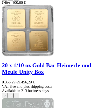
Offer
-100,00 €
20 x 1/10 oz Gold Bar Heimerle und
Meule Unity Box
9.356,29 €
9.456,29 €
VAT-free and
plus shipping costs
Available in 2–3 business days