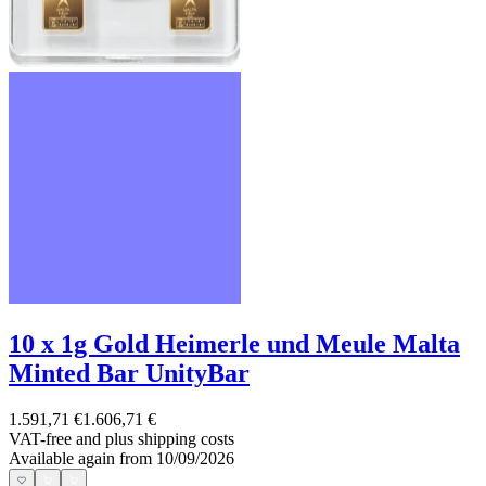
10 x 1g Gold Heimerle und Meule Malta
Minted Bar UnityBar
1.591,71 €
1.606,71 €
VAT-free and
plus shipping costs
Available again from 10/09/2026