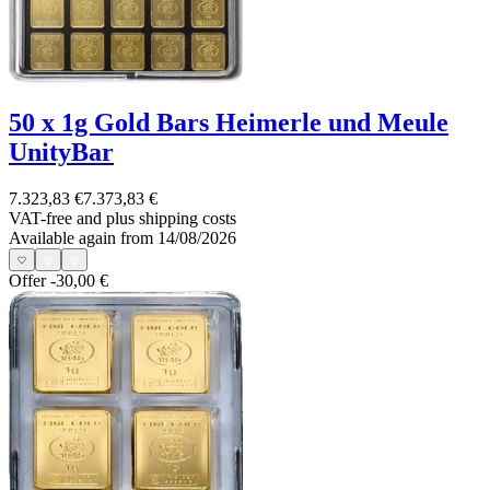
50 x 1g Gold Bars Heimerle und Meule
UnityBar
7.323,83 €
7.373,83 €
VAT-free and
plus shipping costs
Available again from 14/08/2026
Offer
-30,00 €