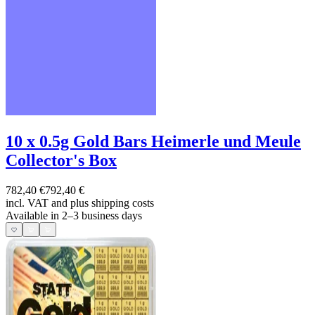
10 x 0.5g Gold Bars Heimerle und Meule
Collector's Box
782,40 €
792,40 €
incl. VAT and
plus shipping costs
Available in 2–3 business days