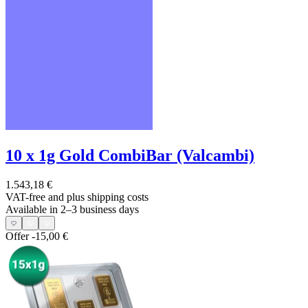
10 x 1g Gold CombiBar (Valcambi)
1.543,18 €
VAT-free and
plus shipping costs
Available in 2–3 business days
Offer
-15,00 €