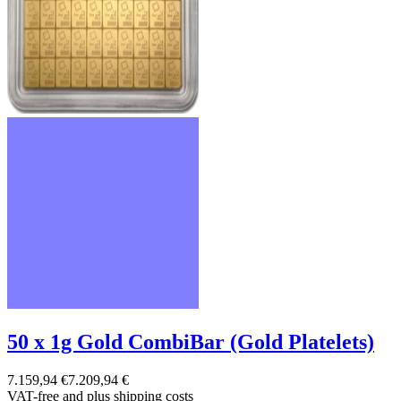
50 x 1g Gold CombiBar (Gold Platelets)
7.159,94 €
7.209,94 €
VAT-free and
plus shipping costs