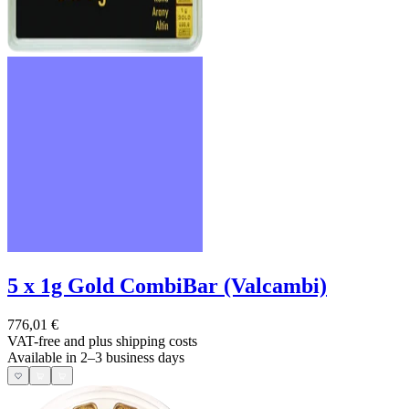
5 x 1g Gold CombiBar (Valcambi)
776,01 €
VAT-free and
plus shipping costs
Available in 2–3 business days