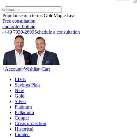
Popular search terms:
Gold
Maple Leaf
Free consultation
and order hotline
+49 7930-2699
Schedule a consultation
Account
Wishlist
Cart
LIVE
Savings Plan
New
Gold
Silver
Platinum
Palladium
Copper
Crisis protection
Historical
Limited