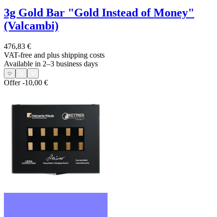
3g Gold Bar "Gold Instead of Money"
(Valcambi)
476,83 €
VAT-free and
plus shipping costs
Available in 2–3 business days
Offer
-10,00 €