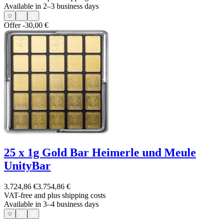
Available in 2–3 business days
Offer
-30,00 €
25 x 1g Gold Bar Heimerle und Meule
UnityBar
3.724,86 €
3.754,86 €
VAT-free and
plus shipping costs
Available in 3–4 business days