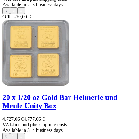
Available in 2–3 business days
Offer
-50,00 €
20 x 1/20 oz Gold Bar Heimerle und
Meule Unity Box
4.727,06 €
4.777,06 €
VAT-free and
plus shipping costs
Available in 3–4 business days