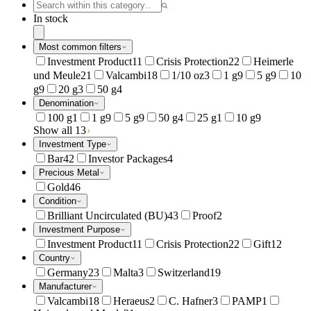
In stock
Most common filters
Investment Product
11
Crisis Protection
22
Heimerle
und Meule
21
Valcambi
18
1/10 oz
3
1 g
9
5 g
9
10
g
9
20 g
3
50 g
4
Denomination
100 g
1
1 g
9
5 g
9
50 g
4
25 g
1
10 g
9
Show all 13
Investment Type
Bar
42
Investor Packages
4
Precious Metal
Gold
46
Condition
Brilliant Uncirculated (BU)
43
Proof
2
Investment Purpose
Investment Product
11
Crisis Protection
22
Gift
12
Country
Germany
23
Malta
3
Switzerland
19
Manufacturer
Valcambi
18
Heraeus
2
C. Hafner
3
PAMP
1