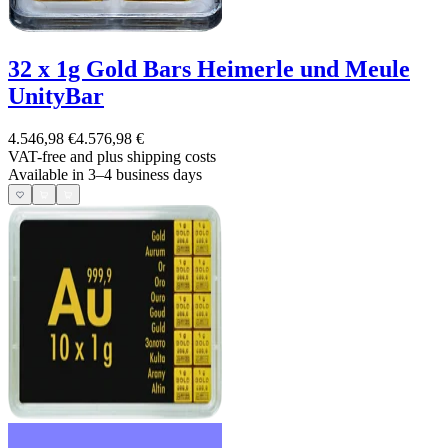
32 x 1g Gold Bars Heimerle und Meule
UnityBar
4.546,98 €
4.576,98 €
VAT-free and
plus shipping costs
Available in 3–4 business days