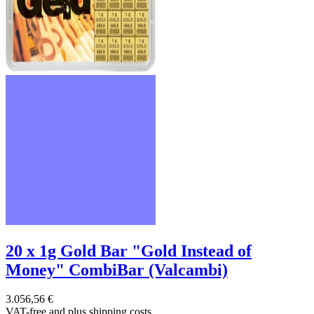
20 x 1g Gold Bar "Gold Instead of
Money" CombiBar (Valcambi)
3.056,56 €
VAT-free and
plus shipping costs