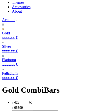
Themes
Accessories
About
Account
Gold
xxxx.xx €
Silver
xxxx.xx €
Platinum
xxxx.xx €
Palladium
xxxx.xx €
Gold CombiBars
to