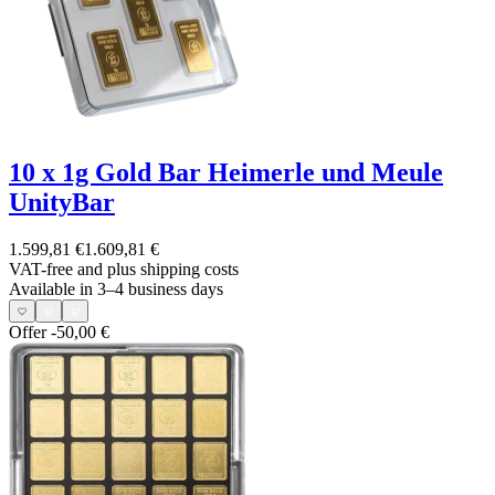
10 x 1g Gold Bar Heimerle und Meule
UnityBar
1.599,81 €
1.609,81 €
VAT-free and
plus shipping costs
Available in 3–4 business days
Offer
-50,00 €