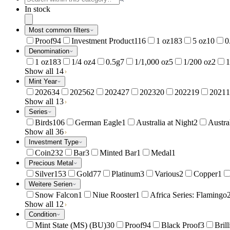
In stock
Most common filters
Proof
94
Investment Product
116
1 oz
183
5 oz
10
0
Denomination
1 oz
183
1/4 oz
4
0.5g
7
1/1,000 oz
5
1/200 oz
2
1
Show all 14
Mint Year
2026
34
2025
62
2024
27
2023
20
2022
19
2021
1
Show all 13
Series
Birds
106
German Eagle
1
Australia at Night
2
Austra
Show all 36
Investment Type
Coin
232
Bar
3
Minted Bar
1
Medal
1
Precious Metal
Silver
153
Gold
77
Platinum
3
Various
2
Copper
1
Weitere Serien
Snow Falcon
1
Niue Rooster
1
Africa Series: Flamingo
Show all 12
Condition
Mint State (MS) (BU)
30
Proof
94
Black Proof
3
Bril