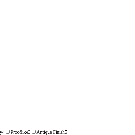
ty
4
Prooflike
3
Antique Finish
5