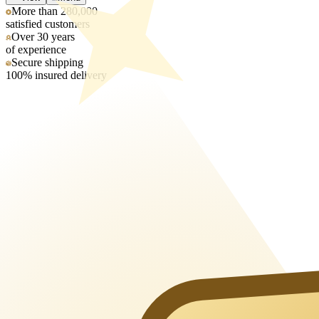
More than 280,000
satisfied customers
Over 30 years
of experience
Secure shipping
100% insured delivery