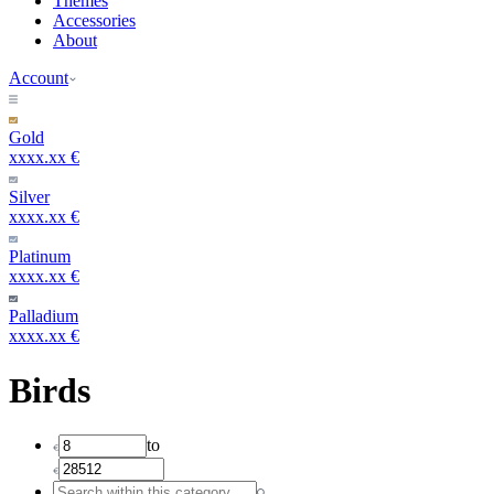
Themes
Accessories
About
Account
Gold
xxxx.xx €
Silver
xxxx.xx €
Platinum
xxxx.xx €
Palladium
xxxx.xx €
Birds
to