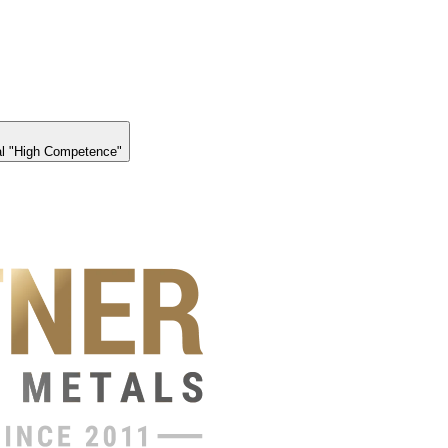
l "High Competence"