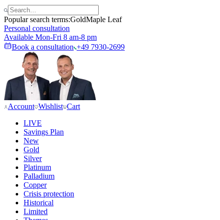
Popular search terms:
Gold
Maple Leaf
Personal consultation
Available Mon-Fri 8 am-8 pm
Book a consultation
+49 7930-2699
Account
Wishlist
Cart
LIVE
Savings Plan
New
Gold
Silver
Platinum
Palladium
Copper
Crisis protection
Historical
Limited