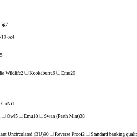
.5g
7
/10 oz
4
5
lia Wildlife
2
Kookaburra
6
Emu
20
CuNi
1
2
Owl
5
Emu
18
Swan (Perth Mint)
38
liant Uncirculated (BU)
90
Reverse Proof
2
Standard banking quali