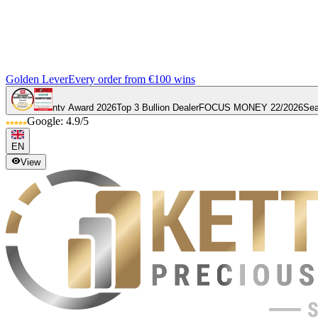
Golden Lever
Every order from €100 wins
ntv Award 2026
Top 3 Bullion Dealer
FOCUS MONEY 22/2026
Sea
Google: 4.9/5
EN
View