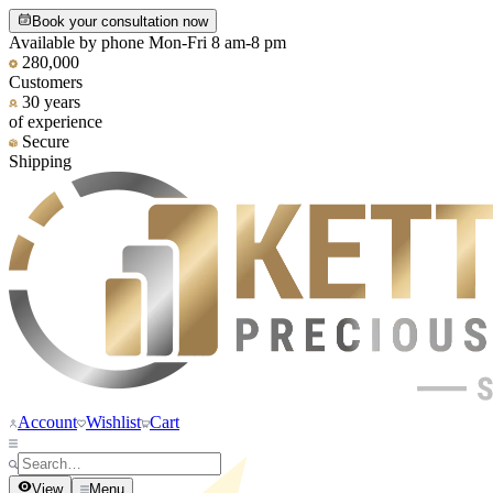
Book your consultation now
Available by phone Mon-Fri 8 am-8 pm
280,000
Customers
30 years
of experience
Secure
Shipping
Account
Wishlist
Cart
View
Menu