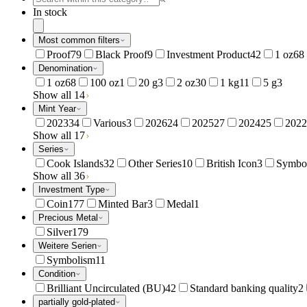
In stock
Most common filters
Proof
79
Black Proof
9
Investment Product
42
1 oz
68
Denomination
1 oz
68
100 oz
1
20 g
3
2 oz
30
1 kg
11
5 g
3
Show all 14
Mint Year
2023
34
Various
3
2026
24
2025
27
2024
25
2022
Show all 17
Series
Cook Islands
32
Other Series
10
British Icon
3
Symbo
Show all 36
Investment Type
Coin
177
Minted Bar
3
Medal
1
Precious Metal
Silver
179
Weitere Serien
Symbolism
11
Condition
Brilliant Uncirculated (BU)
42
Standard banking quality
2
partially gold-plated