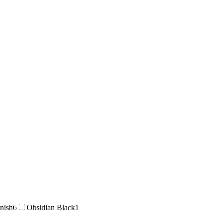
inish
6
Obsidian Black
1