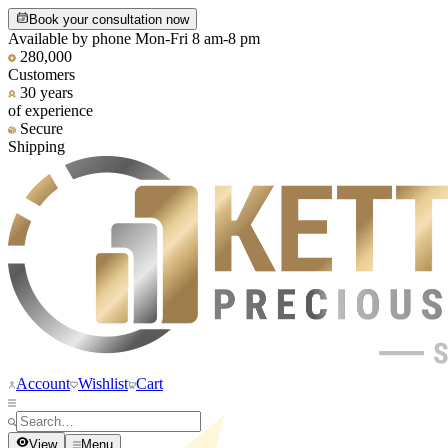
Book your consultation now
Available by phone Mon-Fri 8 am-8 pm
280,000
Customers
30 years
of experience
Secure
Shipping
Account
Wishlist
Cart
View
Menu