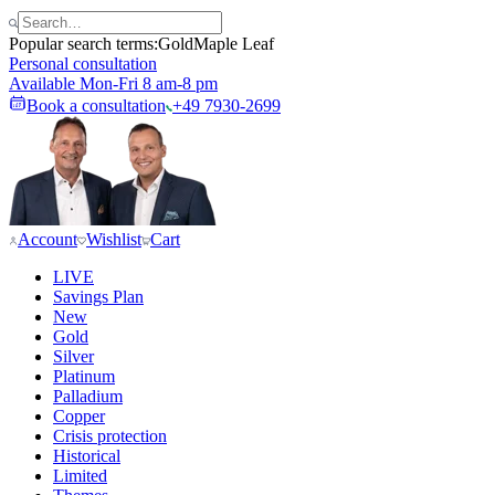
Popular search terms:
Gold
Maple Leaf
Personal consultation
Available Mon-Fri 8 am-8 pm
Book a consultation
+49 7930-2699
Account
Wishlist
Cart
LIVE
Savings Plan
New
Gold
Silver
Platinum
Palladium
Copper
Crisis protection
Historical
Limited