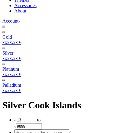
Themes
Accessories
About
Account
Gold
xxxx.xx €
Silver
xxxx.xx €
Platinum
xxxx.xx €
Palladium
xxxx.xx €
Silver Cook Islands
to