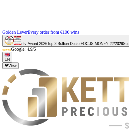
Golden Lever
Every order from €100 wins
ntv Award 2026
Top 3 Bullion Dealer
FOCUS MONEY 22/2026
Sea
Google: 4.9/5
EN
View