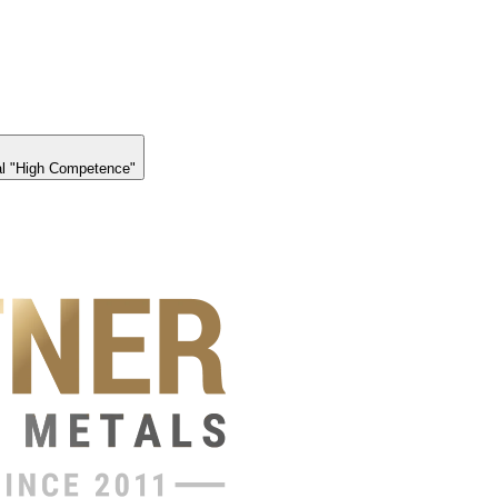
l "High Competence"