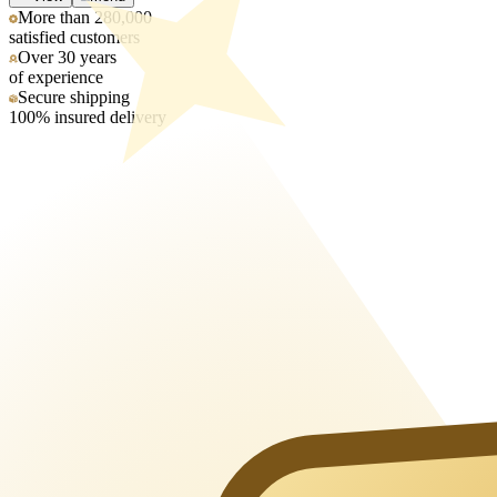
More than 280,000
satisfied customers
Over 30 years
of experience
Secure shipping
100% insured delivery