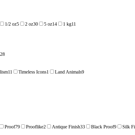
1/2 oz
5
2 oz
30
5 oz
14
1 kg
11
28
lism
11
Timeless Icons
1
Land Animals
9
Proof
79
Prooflike
2
Antique Finish
33
Black Proof
9
Silk F