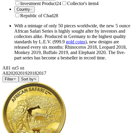
Investment Product
24
Collector's item
4
Country
Republic of Chad
28
With a mintage of only 50 pieces worldwide, the new 5 ounce
African Safari Series is highly sought after by investors and
collectors alike. Produced in Germany to the highest quality
standards by L.E.V. (999.9
gold coins
), new designs are
released every six months: Rhinoceros 2018, Leopard 2018,
Monkey 2019, Buffalo 2019, and Elephant 2020. The five-
part series has become a bestseller in record time.
All
1 oz
5 oz
All
2020
2019
2018
2017
Filter
Sort by