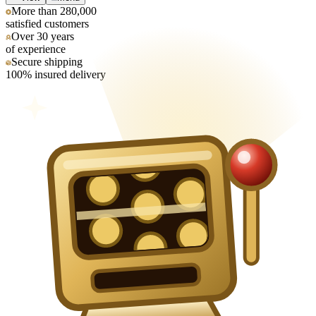
More than 280,000
satisfied customers
Over 30 years
of experience
Secure shipping
100% insured delivery