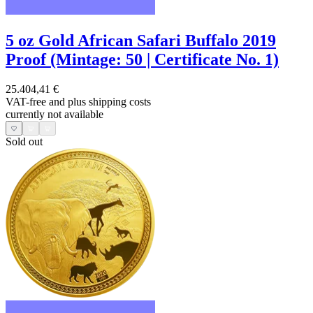
5 oz Gold African Safari Buffalo 2019
Proof (Mintage: 50 | Certificate No. 1)
25.404,41 €
VAT-free and
plus shipping costs
currently not available
Sold out