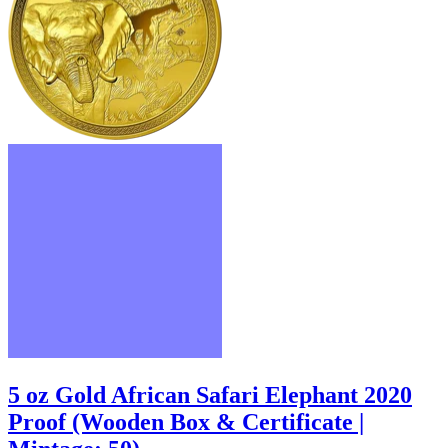
5 oz Gold African Safari Elephant 2020
Proof (Wooden Box & Certificate |