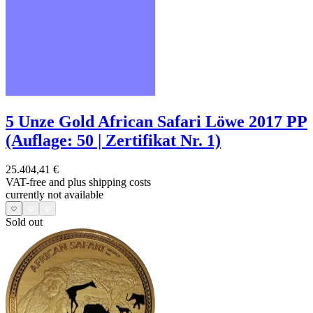
5 Unze Gold African Safari Löwe 2017 PP
(Auflage: 50 | Zertifikat Nr. 1)
25.404,41 €
VAT-free and
plus shipping costs
currently not available
Sold out