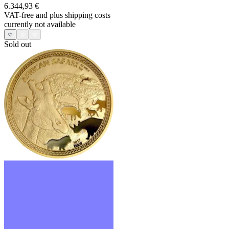
6.344,93 €
VAT-free and
plus shipping costs
currently not available
Sold out