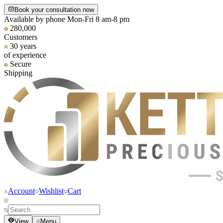
Book your consultation now
Available by phone Mon-Fri 8 am-8 pm
280,000
Customers
30 years
of experience
Secure
Shipping
Account
Wishlist
Cart
View
Menu