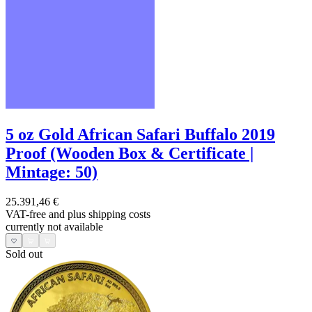
5 oz Gold African Safari Buffalo 2019
Proof (Wooden Box & Certificate |
Mintage: 50)
25.391,46 €
VAT-free and
plus shipping costs
currently not available
Sold out