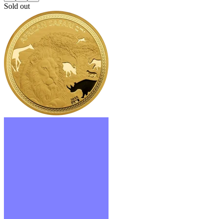
Sold out