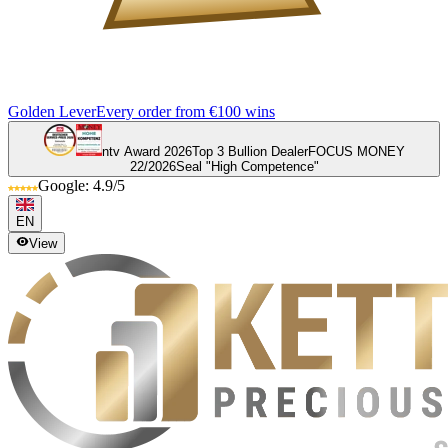
Golden Lever
Every order from €100 wins
ntv Award 2026
Top 3 Bullion Dealer
FOCUS MONEY
22/2026
Seal "High Competence"
Google: 4.9/5
EN
View