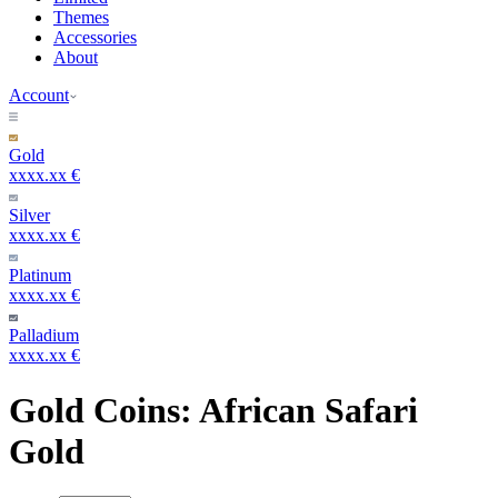
Themes
Accessories
About
Account
Gold
xxxx.xx €
Silver
xxxx.xx €
Platinum
xxxx.xx €
Palladium
xxxx.xx €
Gold Coins: African Safari
Gold