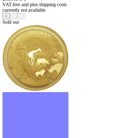
VAT-free and
plus shipping costs
currently not available
Sold out