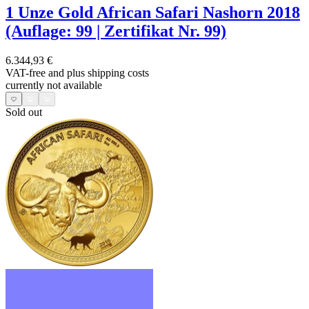
1 Unze Gold African Safari Nashorn 2018
(Auflage: 99 | Zertifikat Nr. 99)
6.344,93 €
VAT-free and
plus shipping costs
currently not available
Sold out