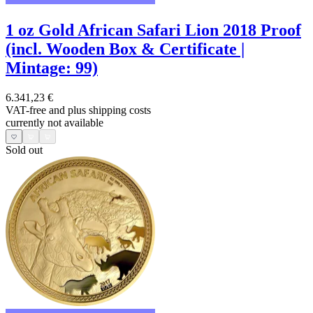
1 oz Gold African Safari Lion 2018 Proof
(incl. Wooden Box & Certificate |
Mintage: 99)
6.341,23 €
VAT-free and
plus shipping costs
currently not available
Sold out