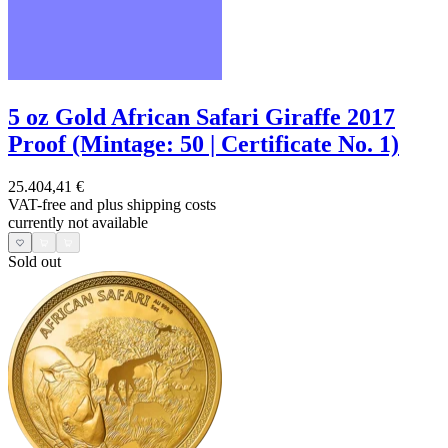
5 oz Gold African Safari Giraffe 2017
Proof (Mintage: 50 | Certificate No. 1)
25.404,41 €
VAT-free and
plus shipping costs
currently not available
Sold out