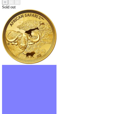
Sold out