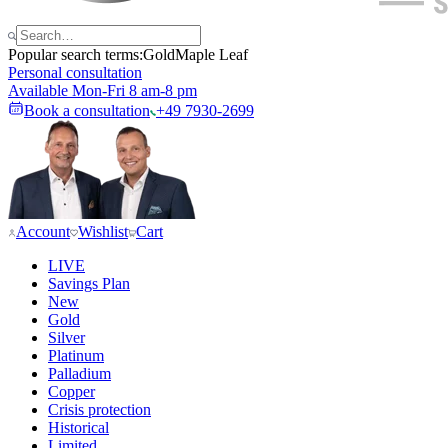
Popular search terms:
Gold
Maple Leaf
Personal consultation
Available Mon-Fri 8 am-8 pm
Book a consultation
+49 7930-2699
Account
Wishlist
Cart
LIVE
Savings Plan
New
Gold
Silver
Platinum
Palladium
Copper
Crisis protection
Historical
Limited