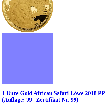
1 Unze Gold African Safari Löwe 2018 PP
(Auflage: 99 | Zertifikat Nr. 99)