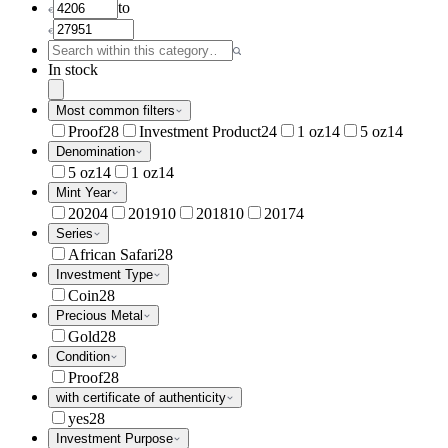
to
In stock
Most common filters
Proof
28
Investment Product
24
1 oz
14
5 oz
14
Denomination
5 oz
14
1 oz
14
Mint Year
2020
4
2019
10
2018
10
2017
4
Series
African Safari
28
Investment Type
Coin
28
Precious Metal
Gold
28
Condition
Proof
28
with certificate of authenticity
yes
28
Investment Purpose