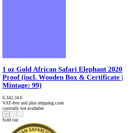
1 oz Gold African Safari Elephant 2020
Proof (incl. Wooden Box & Certificate |
Mintage: 99)
6.342,34 €
VAT-free and
plus shipping costs
currently not available
Sold out