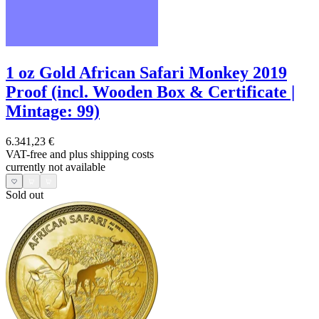
1 oz Gold African Safari Monkey 2019
Proof (incl. Wooden Box & Certificate |
Mintage: 99)
6.341,23 €
VAT-free and
plus shipping costs
currently not available
Sold out