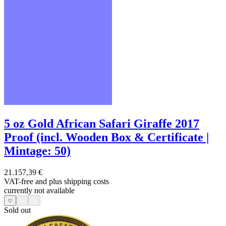
5 oz Gold African Safari Giraffe 2017
Proof (incl. Wooden Box & Certificate |
Mintage: 50)
21.157,39 €
VAT-free and
plus shipping costs
currently not available
Sold out