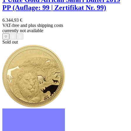
PP (Auflage: 99 | Zertifikat Nr. 99)
6.344,93 €
VAT-free and
plus shipping costs
currently not available
Sold out