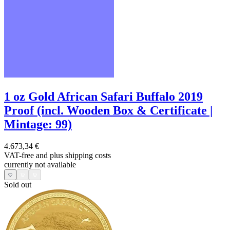
1 oz Gold African Safari Buffalo 2019
Proof (incl. Wooden Box & Certificate |
Mintage: 99)
4.673,34 €
VAT-free and
plus shipping costs
currently not available
Sold out