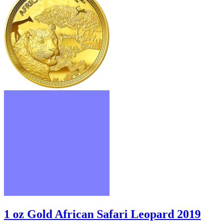
1 oz Gold African Safari Leopard 2019