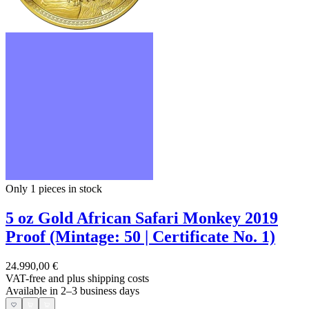
Only 1
pieces in stock
5 oz Gold African Safari Monkey 2019
Proof (Mintage: 50 | Certificate No. 1)
24.990,00 €
VAT-free and
plus shipping costs
Available in 2–3 business days