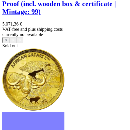
Proof (incl. wooden box & certificate |
Mintage: 99)
5.071,36 €
VAT-free and
plus shipping costs
currently not available
Sold out