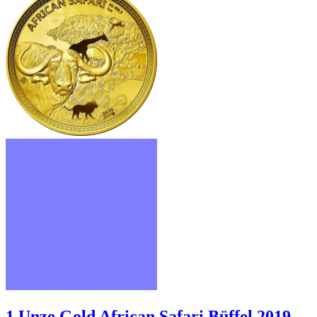
1 Unze Gold African Safari Büffel 2019