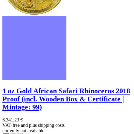
1 oz Gold African Safari Rhinoceros 2018
Proof (incl. Wooden Box & Certificate |
Mintage: 99)
6.341,23 €
VAT-free and
plus shipping costs
currently not available