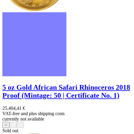
5 oz Gold African Safari Rhinoceros 2018
Proof (Mintage: 50 | Certificate No. 1)
25.404,41 €
VAT-free and
plus shipping costs
currently not available
Sold out