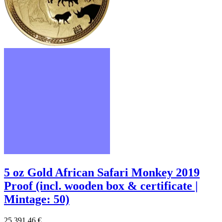
5 oz Gold African Safari Monkey 2019
Proof (incl. wooden box & certificate |
Mintage: 50)
25.391,46 €