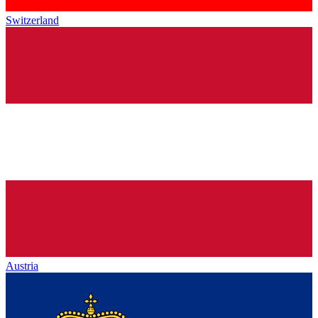
Switzerland
Austria