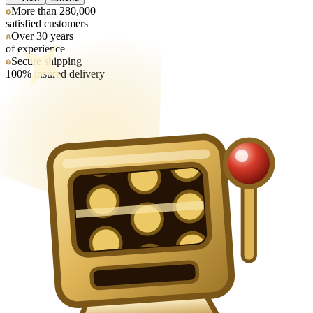
More than 280,000
satisfied customers
Over 30 years
of experience
Secure shipping
100% insured delivery