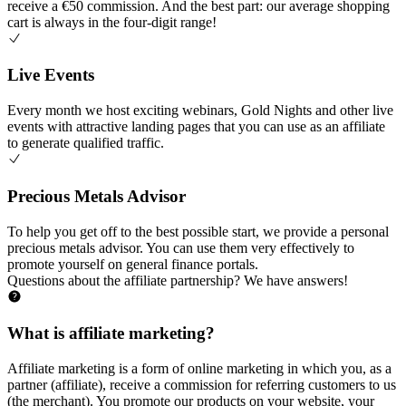
receive a €50 commission. And the best part: our average shopping
cart is always in the four-digit range!
Live Events
Every month we host exciting webinars, Gold Nights and other live
events with attractive landing pages that you can use as an affiliate
to generate qualified traffic.
Precious Metals Advisor
To help you get off to the best possible start, we provide a personal
precious metals advisor. You can use them very effectively to
promote yourself on general finance portals.
Questions about the affiliate partnership?
We have answers!
What is affiliate marketing?
Affiliate marketing is a form of online marketing in which you, as a
partner (affiliate), receive a commission for referring customers to us
(the merchant). You promote our products on your website, your