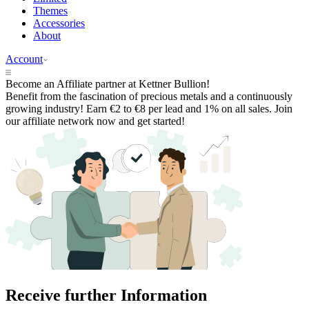
Themes
Accessories
About
Account
Become an
Affiliate partner
at Kettner Bullion!
Benefit from the fascination of precious metals and a continuously
growing industry! Earn €2 to €8 per lead and 1% on all sales. Join
our affiliate network now and get started!
Receive further
Information