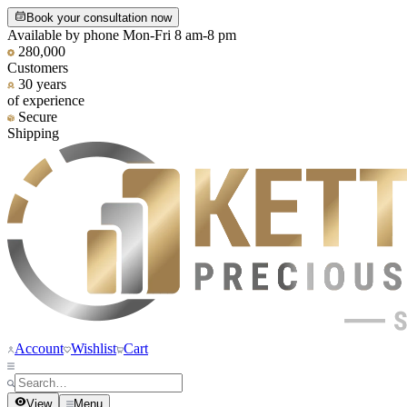
Book your consultation now
Available by phone Mon-Fri 8 am-8 pm
280,000
Customers
30 years
of experience
Secure
Shipping
Account
Wishlist
Cart
View
Menu