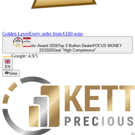
Golden Lever
Every order from €100 wins
ntv Award 2026
Top 3 Bullion Dealer
FOCUS MONEY
22/2026
Seal "High Competence"
Google: 4.9/5
EN
View