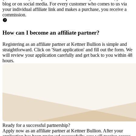
blog or on social media. For every customer who comes to us via
your individual affiliate link and makes a purchase, you receive a
commission.
How can I become an affiliate partner?
Registering as an affiliate partner at Kettner Bullion is simple and
straightforward. Click on 'Start application' and fill out the form. We
will review your application carefully and get back to you within 48
hours.
Ready for a successful
partnership?
Apply now as an affiliate partner at Kettner Bullion. After your