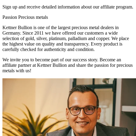
Sign up and receive detailed information about our affiliate program.
Passion
Precious metals
Kettner Bullion is one of the largest precious metal dealers in
Germany. Since 2011 we have offered our customers a wide
selection of gold, silver, platinum, palladium and copper. We place
the highest value on quality and transparency. Every product is
carefully checked for authenticity and condition.
We invite you to become part of our success story. Become an
affiliate partner at Kettner Bullion and share the passion for precious
metals with us!