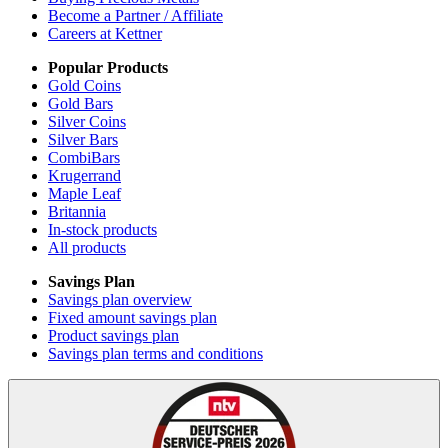
Become a Partner / Affiliate
Careers at Kettner
Popular Products
Gold Coins
Gold Bars
Silver Coins
Silver Bars
CombiBars
Krugerrand
Maple Leaf
Britannia
In-stock products
All products
Savings Plan
Savings plan overview
Fixed amount savings plan
Product savings plan
Savings plan terms and conditions