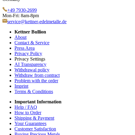
+49 7930-2699
Mon-Fri: 8am-8pm
service@kettner-edelmetalle.de
Kettner Bullion
About
Contact & Service
Press Area
Privacy Policy
Privacy Settings
AI Transparency
Withdrawal policy
Withdraw from contract
Problem with the order
Imprint
Terms & Conditions
Important Information
Help / FAQ
How to Order
Shipping & Payment
Your Guarantees
Customer Satisfaction
Buying Precious Metals