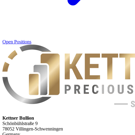
Open Positions
Kettner Bullion
Schönbühlstraße 9
78052 Villingen-Schwenningen
Germany