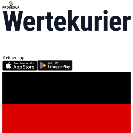
Kettner app