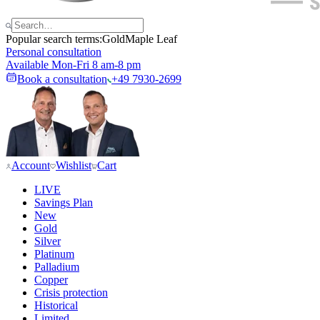
Popular search terms:
Gold
Maple Leaf
Personal consultation
Available Mon-Fri 8 am-8 pm
Book a consultation
+49 7930-2699
Account
Wishlist
Cart
LIVE
Savings Plan
New
Gold
Silver
Platinum
Palladium
Copper
Crisis protection
Historical
Limited