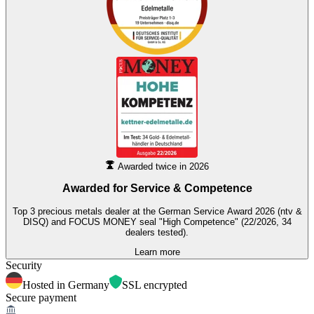
Awarded twice in 2026
Awarded for
Service & Competence
Top 3 precious metals dealer at the German Service Award 2026 (ntv &
DISQ) and FOCUS MONEY seal "High Competence" (22/2026, 34
dealers tested).
Learn more
Security
Hosted in Germany
SSL encrypted
Secure payment