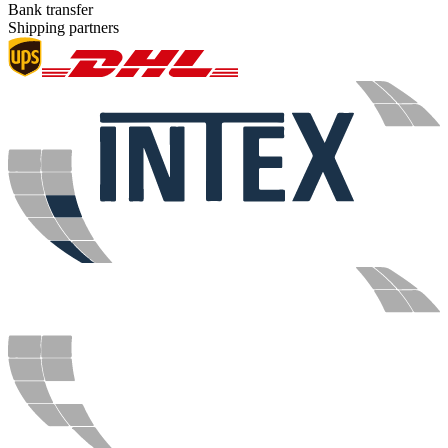
Bank transfer
Shipping partners