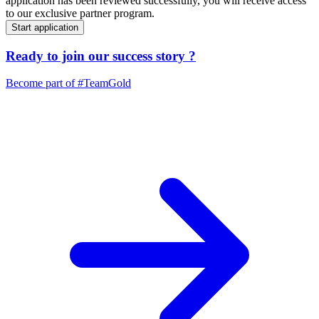
application has been reviewed successfully, you will receive access
to our exclusive partner program.
Start application
Ready to join our
success story
?
Become part of
#TeamGold