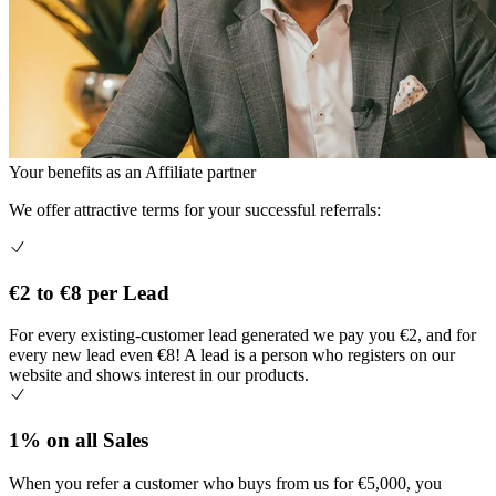
Your benefits as an
Affiliate partner
We offer attractive terms for your successful referrals:
€2 to €8 per Lead
For every existing-customer lead generated we pay you €2, and for
every new lead even €8! A lead is a person who registers on our
website and shows interest in our products.
1% on all Sales
When you refer a customer who buys from us for €5,000, you