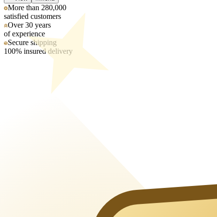
More than 280,000
satisfied customers
Over 30 years
of experience
Secure shipping
100% insured delivery