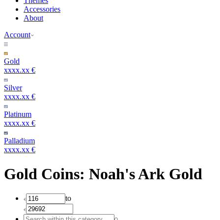
Themes
Accessories
About
Account
Gold
xxxx.xx €
Silver
xxxx.xx €
Platinum
xxxx.xx €
Palladium
xxxx.xx €
Gold Coins: Noah's Ark Gold
to