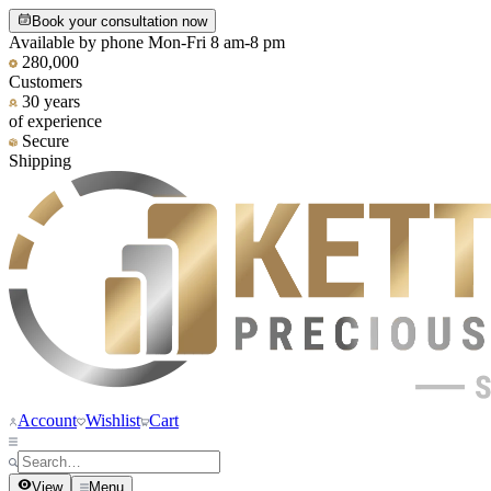
Book your consultation now
Available by phone Mon-Fri 8 am-8 pm
280,000
Customers
30 years
of experience
Secure
Shipping
Account
Wishlist
Cart
View
Menu