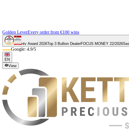
Golden Lever
Every order from €100 wins
ntv Award 2026
Top 3 Bullion Dealer
FOCUS MONEY 22/2026
Sea
Google: 4.9/5
EN
View