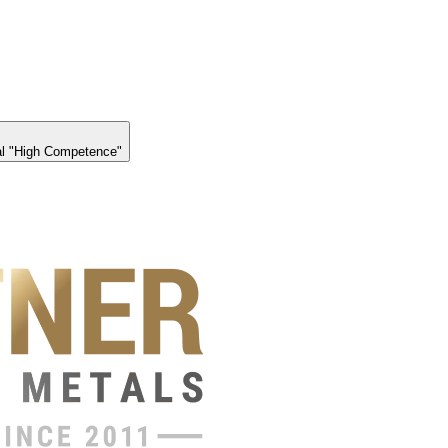
l "High Competence"