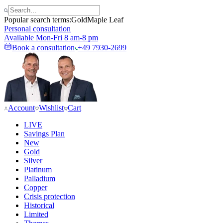
Popular search terms:
Gold
Maple Leaf
Personal consultation
Available Mon-Fri 8 am-8 pm
Book a consultation
+49 7930-2699
Account
Wishlist
Cart
LIVE
Savings Plan
New
Gold
Silver
Platinum
Palladium
Copper
Crisis protection
Historical
Limited