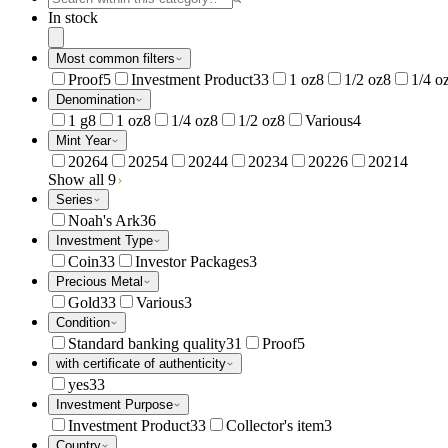
In stock
Most common filters
Proof
5
Investment Product
33
1 oz
8
1/2 oz
8
1/4 o
Denomination
1 g
8
1 oz
8
1/4 oz
8
1/2 oz
8
Various
4
Mint Year
2026
4
2025
4
2024
4
2023
4
2022
6
2021
4
Show all 9
Series
Noah's Ark
36
Investment Type
Coin
33
Investor Packages
3
Precious Metal
Gold
33
Various
3
Condition
Standard banking quality
31
Proof
5
with certificate of authenticity
yes
33
Investment Purpose
Investment Product
33
Collector's item
3
Country