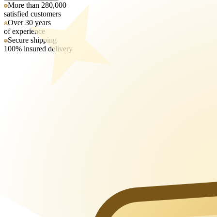
More than 280,000
satisfied customers
Over 30 years
of experience
Secure shipping
100% insured delivery