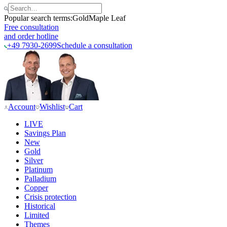
Popular search terms:
Gold
Maple Leaf
Free consultation
and order hotline
+49 7930-2699
Schedule a consultation
Account
Wishlist
Cart
LIVE
Savings Plan
New
Gold
Silver
Platinum
Palladium
Copper
Crisis protection
Historical
Limited
Themes