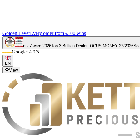
Golden Lever
Every order from €100 wins
ntv Award 2026
Top 3 Bullion Dealer
FOCUS MONEY 22/2026
Sea
Google: 4.9/5
EN
View