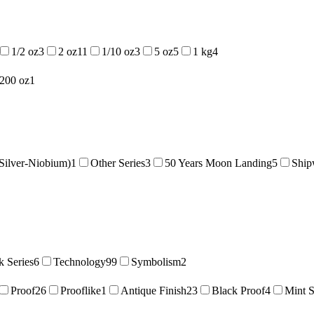
1/2 oz
3
2 oz
11
1/10 oz
3
5 oz
5
1 kg
4
/200 oz
1
Silver-Niobium)
1
Other Series
3
50 Years Moon Landing
5
Ship
 Series
6
Technology
99
Symbolism
2
Proof
26
Prooflike
1
Antique Finish
23
Black Proof
4
Mint S