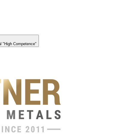
l "High Competence"