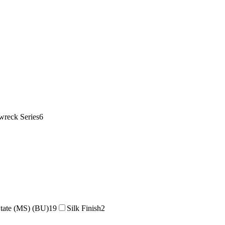
wreck Series
6
tate (MS) (BU)
19
Silk Finish
2