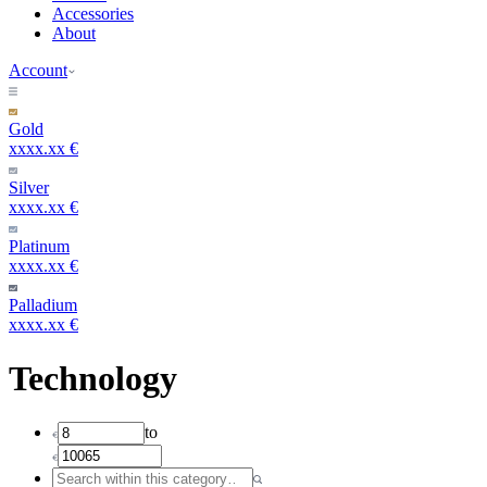
Accessories
About
Account
Gold
xxxx.xx €
Silver
xxxx.xx €
Platinum
xxxx.xx €
Palladium
xxxx.xx €
Technology
to