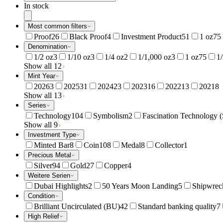
In stock
Most common filters
Proof
26
Black Proof
4
Investment Product
51
1 oz
75
Denomination
1/2 oz
3
1/10 oz
3
1/4 oz
2
1/1,000 oz
3
1 oz
75
1
Show all 12
Mint Year
2026
3
2025
31
2024
23
2023
16
2022
13
2021
8
Show all 13
Series
Technology
104
Symbolism
2
Fascination Technology (
Show all 9
Investment Type
Minted Bar
8
Coin
108
Medal
8
Collector
1
Precious Metal
Silver
94
Gold
27
Copper
4
Weitere Serien
Dubai Highlights
2
50 Years Moon Landing
5
Shipwreck
Condition
Brilliant Uncirculated (BU)
42
Standard banking quality
7
High Relief