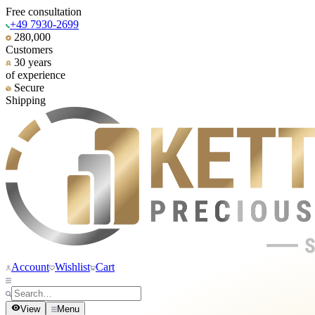
Free consultation
+49 7930-2699
280,000
Customers
30 years
of experience
Secure
Shipping
Account
Wishlist
Cart
View
Menu