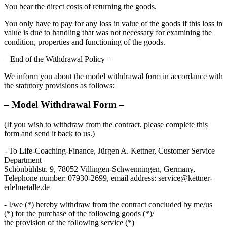
You bear the direct costs of returning the goods.
You only have to pay for any loss in value of the goods if this loss in
value is due to handling that was not necessary for examining the
condition, properties and functioning of the goods.
– End of the Withdrawal Policy –
We inform you about the model withdrawal form in accordance with
the statutory provisions as follows:
– Model Withdrawal Form –
(If you wish to withdraw from the contract, please complete this
form and send it back to us.)
- To Life-Coaching-Finance, Jürgen A. Kettner, Customer Service
Department
Schönbühlstr. 9, 78052 Villingen-Schwenningen, Germany,
Telephone number: 07930-2699, email address: service@kettner-
edelmetalle.de
- I/we (*) hereby withdraw from the contract concluded by me/us
(*) for the purchase of the following goods (*)/
the provision of the following service (*)