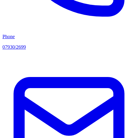
Phone
07930/2699