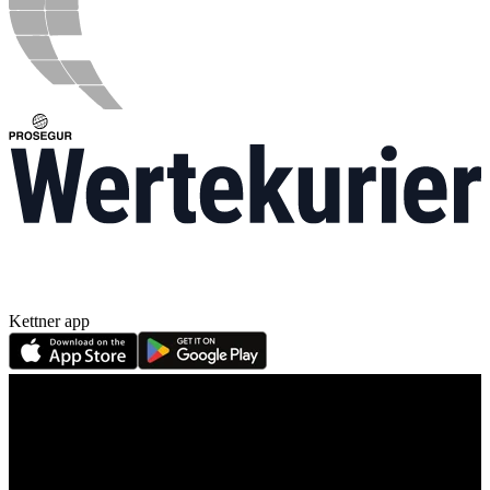
Kettner app