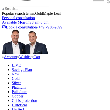
Popular search terms:
Gold
Maple Leaf
Personal consultation
Available Mon-Fri 8 am-8 pm
Book a consultation
+49 7930-2699
Account
Wishlist
Cart
LIVE
Savings Plan
New
Gold
Silver
Platinum
Palladium
Copper
Crisis protection
Historical
Limited