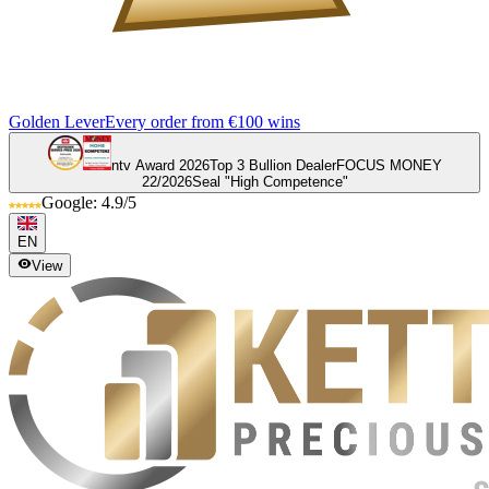
Golden Lever
Every order from €100 wins
ntv Award 2026
Top 3 Bullion Dealer
FOCUS MONEY
22/2026
Seal "High Competence"
Google: 4.9/5
EN
View