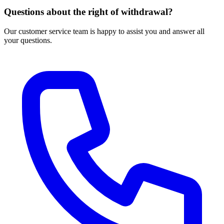
Questions about the right of withdrawal?
Our customer service team is happy to assist you and answer all
your questions.