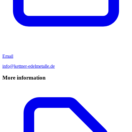
Email
info@kettner-edelmetalle.de
More information