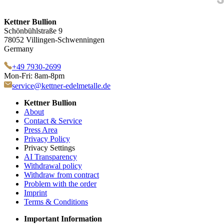
Kettner Bullion
Schönbühlstraße 9
78052 Villingen-Schwenningen
Germany
+49 7930-2699
Mon-Fri: 8am-8pm
service@kettner-edelmetalle.de
Kettner Bullion
About
Contact & Service
Press Area
Privacy Policy
Privacy Settings
AI Transparency
Withdrawal policy
Withdraw from contract
Problem with the order
Imprint
Terms & Conditions
Important Information