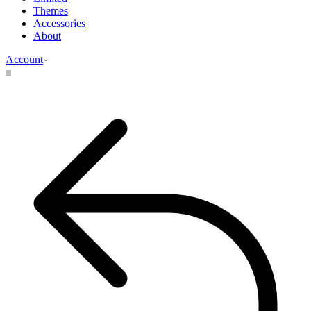
Themes
Accessories
About
Account