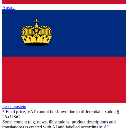
Austria
Liechtenstein
* Final price, VAT cannot be shown due to differential taxation §
25a UStG
Some content (e.g. news, illustrations, product descriptions and
translations) is created with AI and labelled accordingly.
AI