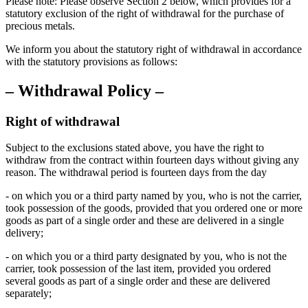
Please note: Please observe Section 2 below, which provides for a
statutory exclusion of the right of withdrawal for the purchase of
precious metals.
We inform you about the statutory right of withdrawal in accordance
with the statutory provisions as follows:
– Withdrawal Policy –
Right of withdrawal
Subject to the exclusions stated above, you have the right to
withdraw from the contract within fourteen days without giving any
reason. The withdrawal period is fourteen days from the day
- on which you or a third party named by you, who is not the carrier,
took possession of the goods, provided that you ordered one or more
goods as part of a single order and these are delivered in a single
delivery;
- on which you or a third party designated by you, who is not the
carrier, took possession of the last item, provided you ordered
several goods as part of a single order and these are delivered
separately;