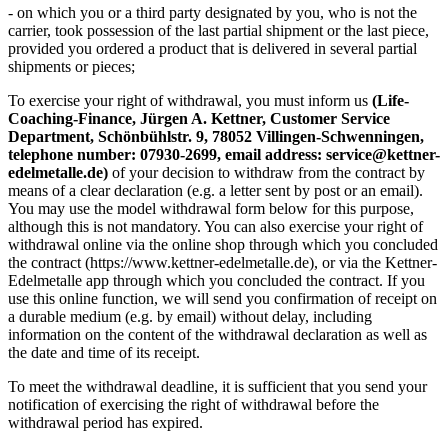
- on which you or a third party designated by you, who is not the
carrier, took possession of the last partial shipment or the last piece,
provided you ordered a product that is delivered in several partial
shipments or pieces;
To exercise your right of withdrawal, you must inform us
(Life-
Coaching-Finance, Jürgen A. Kettner, Customer Service
Department, Schönbühlstr. 9, 78052 Villingen-Schwenningen,
telephone number: 07930-2699, email address: service@kettner-
edelmetalle.de)
of your decision to withdraw from the contract by
means of a clear declaration (e.g. a letter sent by post or an email).
You may use the model withdrawal form below for this purpose,
although this is not mandatory. You can also exercise your right of
withdrawal online via the online shop through which you concluded
the contract (https://www.kettner-edelmetalle.de), or via the Kettner-
Edelmetalle app through which you concluded the contract. If you
use this online function, we will send you confirmation of receipt on
a durable medium (e.g. by email) without delay, including
information on the content of the withdrawal declaration as well as
the date and time of its receipt.
To meet the withdrawal deadline, it is sufficient that you send your
notification of exercising the right of withdrawal before the
withdrawal period has expired.