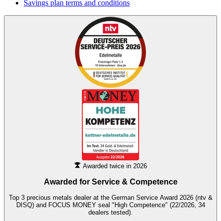
Savings plan terms and conditions
Awarded twice in 2026
Awarded for
Service & Competence
Top 3 precious metals dealer at the German Service Award 2026 (ntv &
DISQ) and FOCUS MONEY seal "High Competence" (22/2026, 34
dealers tested).