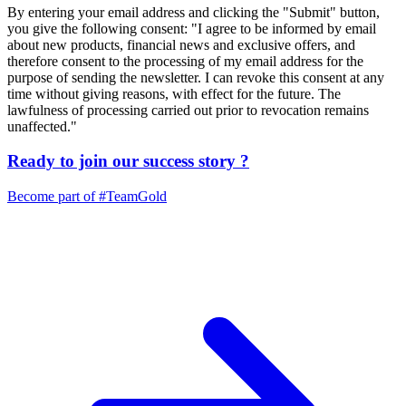
By entering your email address and clicking the "Submit" button,
you give the following consent: "I agree to be informed by email
about new products, financial news and exclusive offers, and
therefore consent to the processing of my email address for the
purpose of sending the newsletter. I can revoke this consent at any
time without giving reasons, with effect for the future. The
lawfulness of processing carried out prior to revocation remains
unaffected."
Ready to join our
success story
?
Become part of
#TeamGold