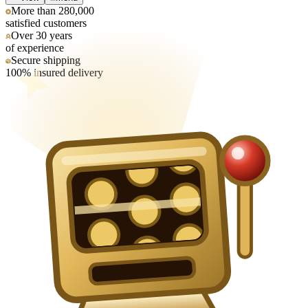
More than 280,000
satisfied customers
Over 30 years
of experience
Secure shipping
100% insured delivery