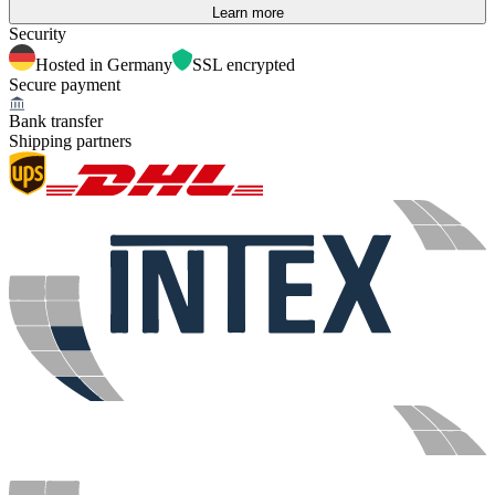
Learn more
Security
Hosted in Germany
SSL encrypted
Secure payment
Bank transfer
Shipping partners