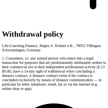
Withdrawal policy
Life-Coaching-Finance, Jürgen A. Kettner e.K., 78052 Villingen-
Schwenningen, Germany
1. Consumers, i.e. any natural person who enters into a legal
transaction for purposes that are predominantly attributable neither to
their commercial nor to their independent professional activity (§ 13
BGB), have a 14-day right of withdrawal when concluding a
distance contract. A distance contract exists if the contract is
concluded exclusively by means of distance communication — in
particular by letter, telephone, email, fax or via the internet (e.g.
online shop or app).