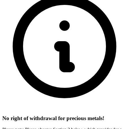
No right of withdrawal for precious metals!