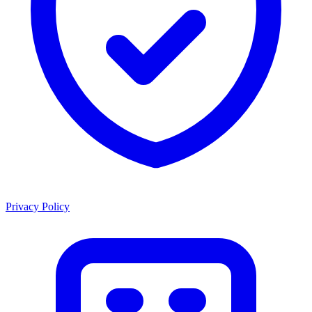
Privacy Policy