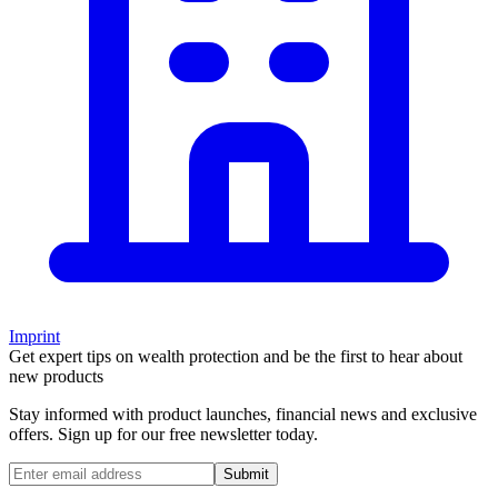
Imprint
Get expert tips on wealth protection and be the first to hear about
new products
Stay informed with product launches, financial news and exclusive
offers. Sign up for our free newsletter today.
Submit