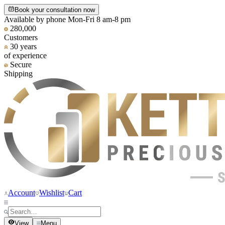
Book your consultation now
Available by phone Mon-Fri 8 am-8 pm
280,000
Customers
30 years
of experience
Secure
Shipping
Account
Wishlist
Cart
View
Menu