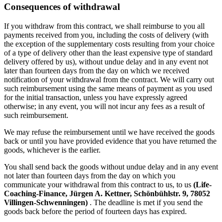
Consequences of withdrawal
If you withdraw from this contract, we shall reimburse to you all
payments received from you, including the costs of delivery (with
the exception of the supplementary costs resulting from your choice
of a type of delivery other than the least expensive type of standard
delivery offered by us), without undue delay and in any event not
later than fourteen days from the day on which we received
notification of your withdrawal from the contract. We will carry out
such reimbursement using the same means of payment as you used
for the initial transaction, unless you have expressly agreed
otherwise; in any event, you will not incur any fees as a result of
such reimbursement.
We may refuse the reimbursement until we have received the goods
back or until you have provided evidence that you have returned the
goods, whichever is the earlier.
You shall send back the goods without undue delay and in any event
not later than fourteen days from the day on which you
communicate your withdrawal from this contract to us, to us
(Life-
Coaching-Finance, Jürgen A. Kettner, Schönbühlstr. 9, 78052
Villingen-Schwenningen)
. The deadline is met if you send the
goods back before the period of fourteen days has expired.