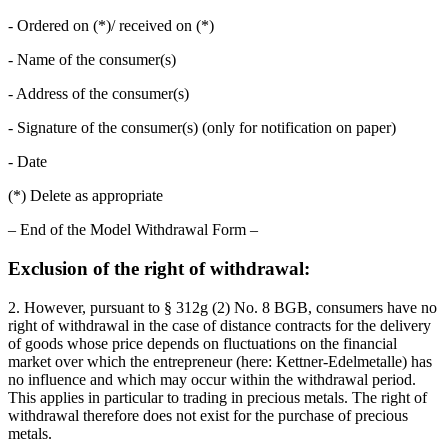
- Ordered on (*)/ received on (*)
- Name of the consumer(s)
- Address of the consumer(s)
- Signature of the consumer(s) (only for notification on paper)
- Date
(*) Delete as appropriate
– End of the Model Withdrawal Form –
Exclusion of the right of withdrawal:
2. However, pursuant to § 312g (2) No. 8 BGB, consumers have no
right of withdrawal in the case of distance contracts for the delivery
of goods whose price depends on fluctuations on the financial
market over which the entrepreneur (here: Kettner-Edelmetalle) has
no influence and which may occur within the withdrawal period.
This applies in particular to trading in precious metals. The right of
withdrawal therefore does not exist for the purchase of precious
metals.