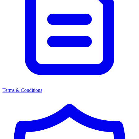
Terms & Conditions