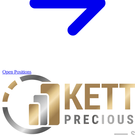
Open Positions