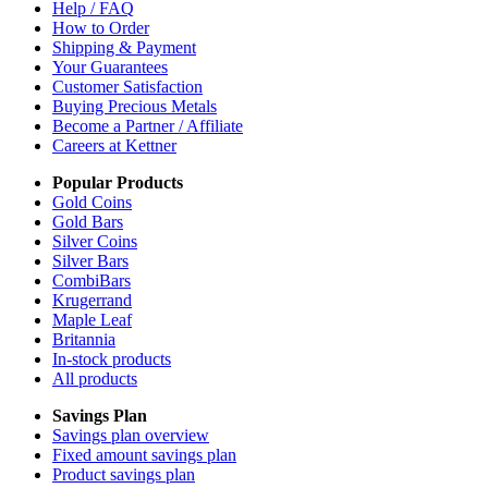
Help / FAQ
How to Order
Shipping & Payment
Your Guarantees
Customer Satisfaction
Buying Precious Metals
Become a Partner / Affiliate
Careers at Kettner
Popular Products
Gold Coins
Gold Bars
Silver Coins
Silver Bars
CombiBars
Krugerrand
Maple Leaf
Britannia
In-stock products
All products
Savings Plan
Savings plan overview
Fixed amount savings plan
Product savings plan