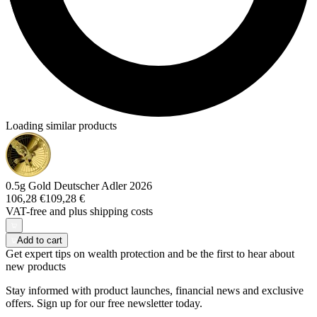
Loading similar products
0.5g Gold Deutscher Adler 2026
106,28 €
109,28 €
VAT-free and
plus shipping costs
Add to cart
Get expert tips on wealth protection and be the first to hear about
new products
Stay informed with product launches, financial news and exclusive
offers. Sign up for our free newsletter today.