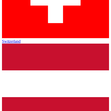
Switzerland