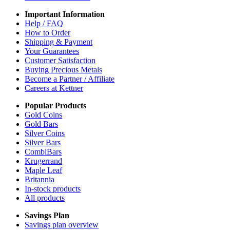
Important Information
Help / FAQ
How to Order
Shipping & Payment
Your Guarantees
Customer Satisfaction
Buying Precious Metals
Become a Partner / Affiliate
Careers at Kettner
Popular Products
Gold Coins
Gold Bars
Silver Coins
Silver Bars
CombiBars
Krugerrand
Maple Leaf
Britannia
In-stock products
All products
Savings Plan
Savings plan overview