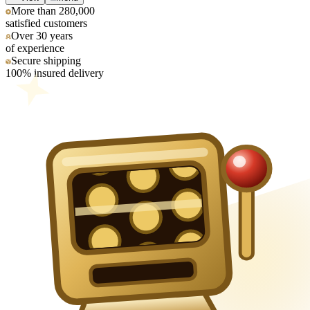
More than 280,000
satisfied customers
Over 30 years
of experience
Secure shipping
100% insured delivery