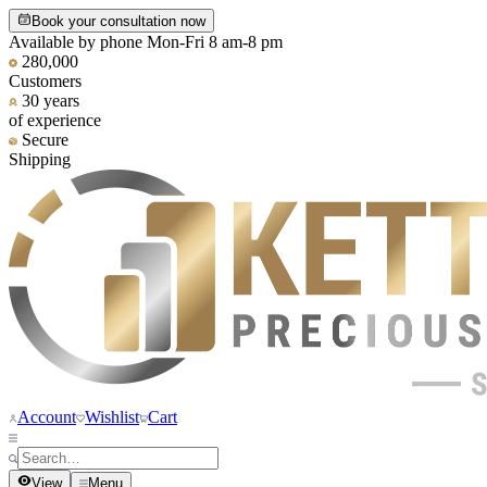
Book your consultation now
Available by phone Mon-Fri 8 am-8 pm
280,000
Customers
30 years
of experience
Secure
Shipping
Account
Wishlist
Cart
View
Menu