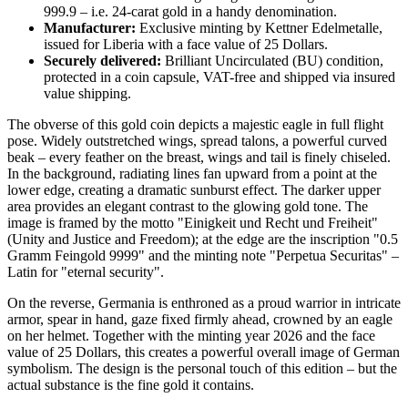
999.9 – i.e. 24-carat gold in a handy denomination.
Manufacturer:
Exclusive minting by Kettner Edelmetalle,
issued for Liberia with a face value of 25 Dollars.
Securely delivered:
Brilliant Uncirculated (BU) condition,
protected in a coin capsule, VAT-free and shipped via insured
value shipping.
The obverse of this gold coin depicts a majestic eagle in full flight
pose. Widely outstretched wings, spread talons, a powerful curved
beak – every feather on the breast, wings and tail is finely chiseled.
In the background, radiating lines fan upward from a point at the
lower edge, creating a dramatic sunburst effect. The darker upper
area provides an elegant contrast to the glowing gold tone. The
image is framed by the motto "Einigkeit und Recht und Freiheit"
(Unity and Justice and Freedom); at the edge are the inscription "0.5
Gramm Feingold 9999" and the minting note "Perpetua Securitas" –
Latin for "eternal security".
On the reverse, Germania is enthroned as a proud warrior in intricate
armor, spear in hand, gaze fixed firmly ahead, crowned by an eagle
on her helmet. Together with the minting year 2026 and the face
value of 25 Dollars, this creates a powerful overall image of German
symbolism. The design is the personal touch of this edition – but the
actual substance is the fine gold it contains.