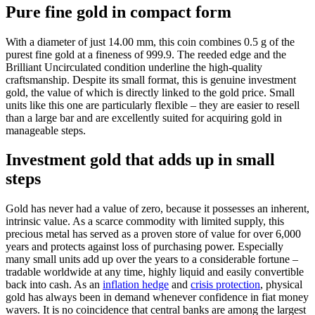
Pure fine gold in compact form
With a diameter of just 14.00 mm, this coin combines 0.5 g of the
purest fine gold at a fineness of 999.9. The reeded edge and the
Brilliant Uncirculated condition underline the high-quality
craftsmanship. Despite its small format, this is genuine investment
gold, the value of which is directly linked to the gold price. Small
units like this one are particularly flexible – they are easier to resell
than a large bar and are excellently suited for acquiring gold in
manageable steps.
Investment gold that adds up in small
steps
Gold has never had a value of zero, because it possesses an inherent,
intrinsic value. As a scarce commodity with limited supply, this
precious metal has served as a proven store of value for over 6,000
years and protects against loss of purchasing power. Especially
many small units add up over the years to a considerable fortune –
tradable worldwide at any time, highly liquid and easily convertible
back into cash. As an
inflation hedge
and
crisis protection
, physical
gold has always been in demand whenever confidence in fiat money
wavers. It is no coincidence that central banks are among the largest