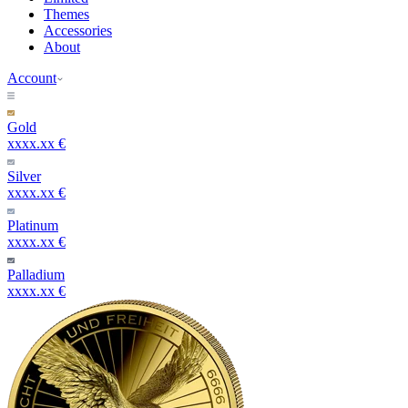
Themes
Accessories
About
Account
Gold
xxxx.xx €
Silver
xxxx.xx €
Platinum
xxxx.xx €
Palladium
xxxx.xx €