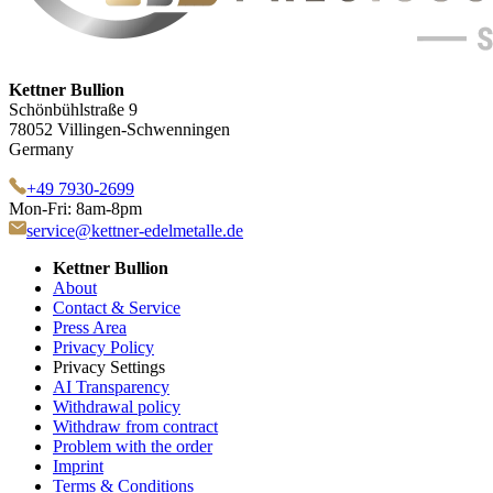
Kettner Bullion
Schönbühlstraße 9
78052 Villingen-Schwenningen
Germany
+49 7930-2699
Mon-Fri: 8am-8pm
service@kettner-edelmetalle.de
Kettner Bullion
About
Contact & Service
Press Area
Privacy Policy
Privacy Settings
AI Transparency
Withdrawal policy
Withdraw from contract
Problem with the order
Imprint
Terms & Conditions