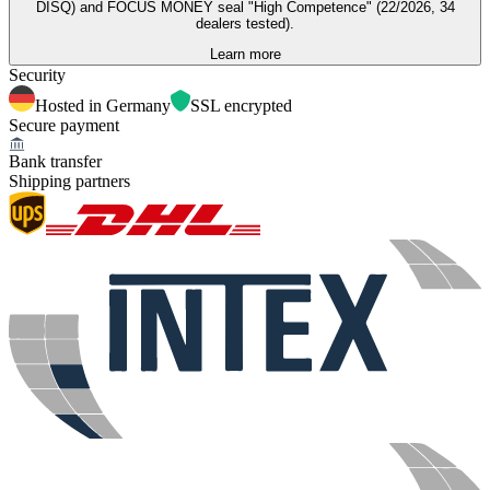
DISQ) and FOCUS MONEY seal "High Competence" (22/2026, 34
dealers tested).
Learn more
Security
Hosted in Germany
SSL encrypted
Secure payment
Bank transfer
Shipping partners