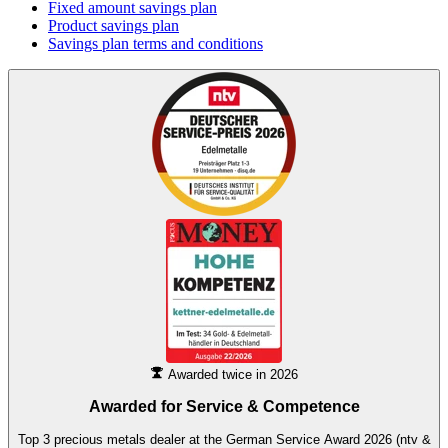
Fixed amount savings plan
Product savings plan
Savings plan terms and conditions
Awarded twice in 2026
Awarded for
Service & Competence
Top 3 precious metals dealer at the German Service Award 2026 (ntv &