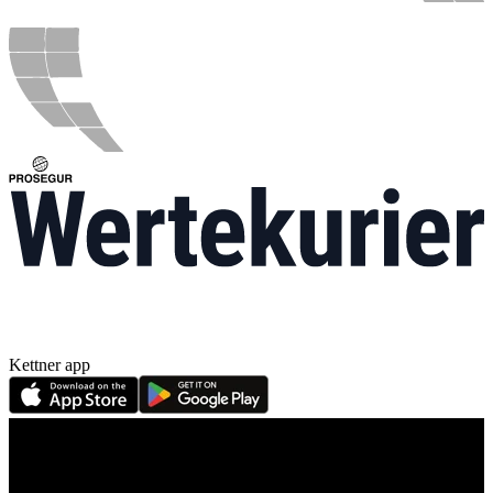
Kettner app