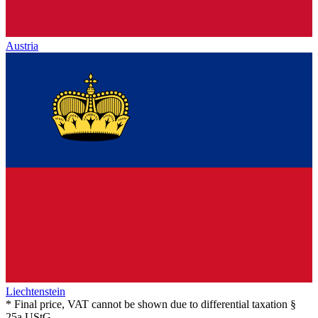
Austria
Liechtenstein
* Final price, VAT cannot be shown due to differential taxation §
25a UStG