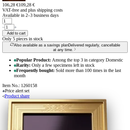
106,28 €
109,28 €
VAT-free and
plus shipping costs
Available in 2–3 business days
Add to cart
Only 5
pieces in stock
Also available as a savings plan
Delivered regularly, cancellable
at any time.
Popular Product:
Among the top 3 in category Domestic
Rarity:
Only a few specimens left in stock
Frequently bought:
Sold more than 100 times in the last
month
Item No.: 1260158
Price alert
set
Product
share