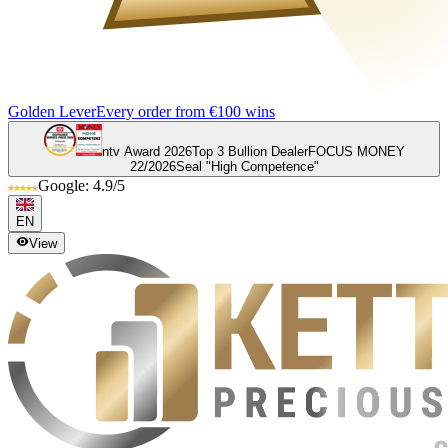
Golden Lever
Every order from €100 wins
ntv Award 2026
Top 3 Bullion Dealer
FOCUS MONEY
22/2026
Seal "High Competence"
Google: 4.9/5
EN
View