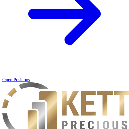
Open Positions