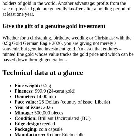
holders of gold in the world. Another advantage: profits from the
sale of physical gold are generally tax-free after a holding period of
at least one year.
Give the gift of a genuine gold investment
Whether for a christening, birthday, wedding or Christmas: with the
0.5g Gold German Eagle 2026, you are giving not merely a
souvenir, but genuine investment gold. An asset that endures –
minted fine gold whose value tracks the gold price and which can be
passed down through generations.
Technical data at a glance
Fine weight:
0.5 g
Fineness:
999.9 (24-carat gold)
Diameter:
14.00 mm
Face value:
25 Dollars (country of issue: Liberia)
Year of issue:
2026
Mintage:
500,000 pieces
Condition:
Brilliant Uncirculated (BU)
Edge design:
reeded
Packaging:
coin capsule
Manufacturer:
Kettner Edelmetalle