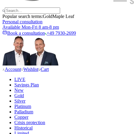
Popular search terms:
Gold
Maple Leaf
Personal consultation
Available Mon-Fri 8 am-8 pm
Book a consultation
+49 7930-2699
Account
Wishlist
Cart
LIVE
Savings Plan
New
Gold
Silver
Platinum
Palladium
Copper
Crisis protection
Historical
Limited