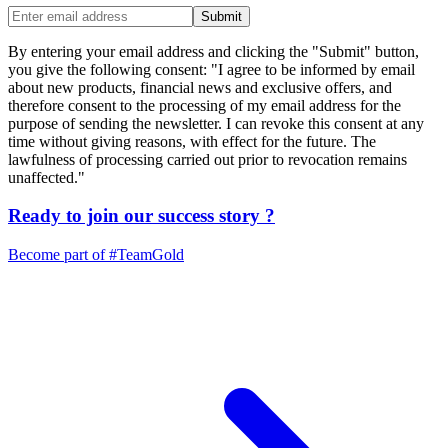
Submit
By entering your email address and clicking the "Submit" button,
you give the following consent: "I agree to be informed by email
about new products, financial news and exclusive offers, and
therefore consent to the processing of my email address for the
purpose of sending the newsletter. I can revoke this consent at any
time without giving reasons, with effect for the future. The
lawfulness of processing carried out prior to revocation remains
unaffected."
Ready to join our
success story
?
Become part of
#TeamGold