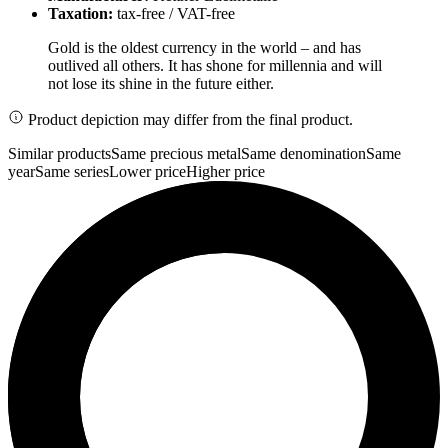
Taxation:
tax-free / VAT-free
Gold is the oldest currency in the world – and has
outlived all others. It has shone for millennia and will
not lose its shine in the future either.
Product depiction may differ from the final product.
Similar products
Same precious metal
Same denomination
Same
year
Same series
Lower price
Higher price