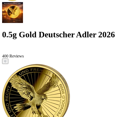
0.5g Gold Deutscher Adler 2026
400 Reviews