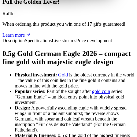
Pull the Golden Lever!
Raffle
When ordering this product
you win
one of 17 gifts guaranteed
!
Learn more
Description
Specifications
Live streams
Price development
0.5g Gold German Eagle 2026 – compact
fine gold with majestic eagle design
Physical investment:
Gold
is the oldest currency in the world
– the value of this coin lies in the fine gold it contains and
moves in line with the gold price.
Popular series:
Part of the sought-after
gold coin
series
"German Eagle" – an ideal entry point into physical gold
investment.
Design:
A powerfully ascending eagle with widely spread
wings in front of a radiant sunburst; the reverse shows
Germania with spear and oak leaf wreath beneath the
inscription "Für das deutsche Vaterland" (For the German
Fatherland).
Material & fineness:
0.5 g fine gold of the highest fineness