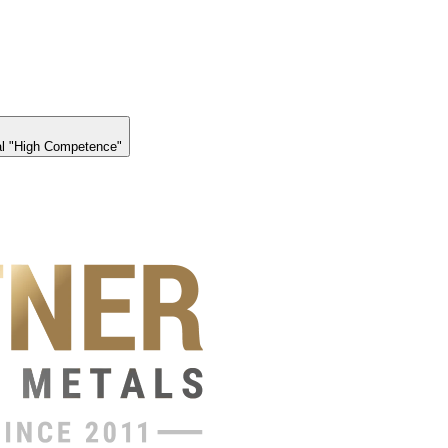
l "High Competence"