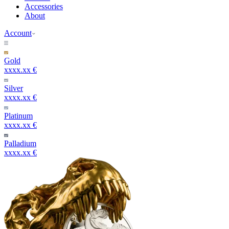
Accessories
About
Account
Gold
xxxx.xx €
Silver
xxxx.xx €
Platinum
xxxx.xx €
Palladium
xxxx.xx €