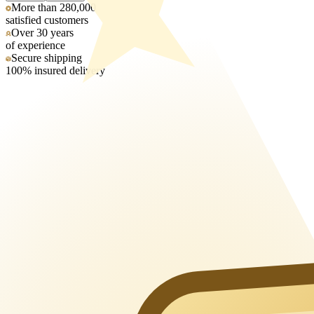
More than 280,000
satisfied customers
Over 30 years
of experience
Secure shipping
100% insured delivery