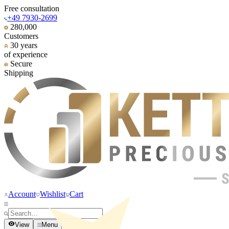
Free consultation
+49 7930-2699
280,000
Customers
30 years
of experience
Secure
Shipping
Account
Wishlist
Cart
View
Menu