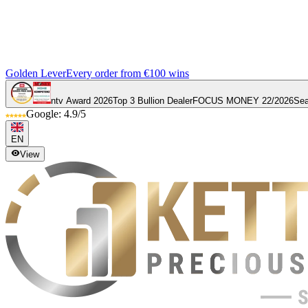
Golden Lever
Every order from €100 wins
ntv Award 2026
Top 3 Bullion Dealer
FOCUS MONEY 22/2026
Sea
Google: 4.9/5
EN
View