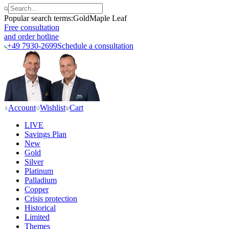
Popular search terms:
Gold
Maple Leaf
Free consultation
and order hotline
+49 7930-2699
Schedule a consultation
Account
Wishlist
Cart
LIVE
Savings Plan
New
Gold
Silver
Platinum
Palladium
Copper
Crisis protection
Historical
Limited
Themes