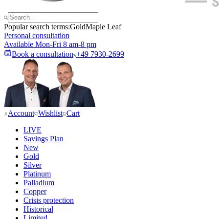
Popular search terms:
Gold
Maple Leaf
Personal consultation
Available Mon-Fri 8 am-8 pm
Book a consultation
+49 7930-2699
Account
Wishlist
Cart
LIVE
Savings Plan
New
Gold
Silver
Platinum
Palladium
Copper
Crisis protection
Historical
Limited