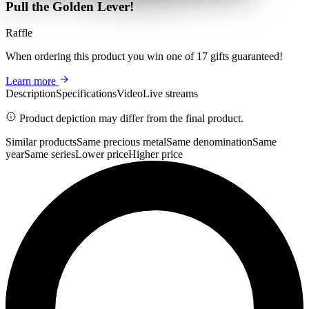
Pull the Golden Lever!
Raffle
When ordering this product
you win
one of 17 gifts guaranteed
!
Learn more
Description
Specifications
Video
Live streams
Product depiction may differ from the final product.
Similar products
Same precious metal
Same denomination
Same
year
Same series
Lower price
Higher price