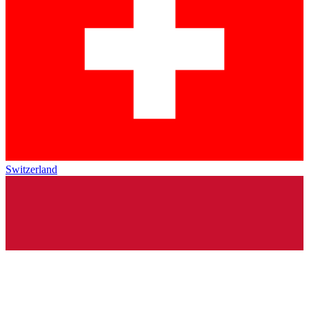
Switzerland