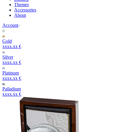
Themes
Accessories
About
Account
Gold
xxxx.xx €
Silver
xxxx.xx €
Platinum
xxxx.xx €
Palladium
xxxx.xx €