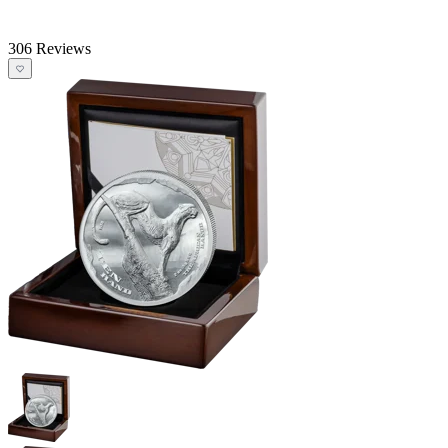
306 Reviews