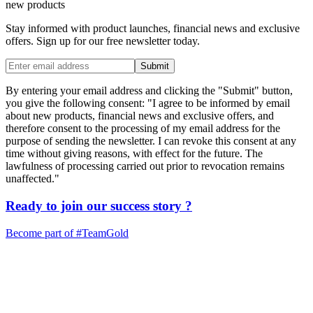
new products
Stay informed with product launches, financial news and exclusive
offers. Sign up for our free newsletter today.
Submit
By entering your email address and clicking the "Submit" button,
you give the following consent: "I agree to be informed by email
about new products, financial news and exclusive offers, and
therefore consent to the processing of my email address for the
purpose of sending the newsletter. I can revoke this consent at any
time without giving reasons, with effect for the future. The
lawfulness of processing carried out prior to revocation remains
unaffected."
Ready to join our
success story
?
Become part of
#TeamGold