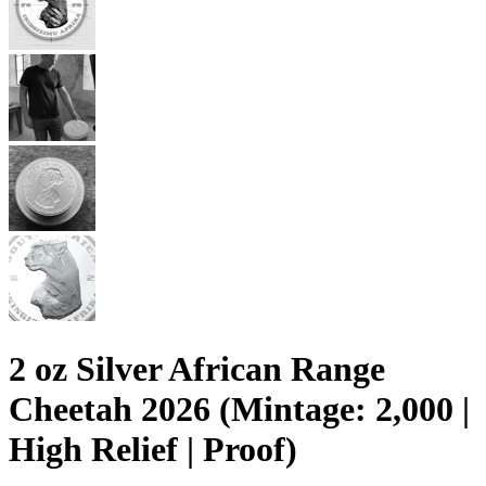
2 oz Silver African Range
Cheetah 2026 (Mintage: 2,000 |
High Relief | Proof)