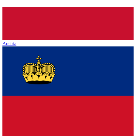
Austria