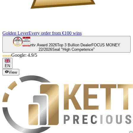
Golden Lever
Every order from €100 wins
ntv Award 2026
Top 3 Bullion Dealer
FOCUS MONEY
22/2026
Seal "High Competence"
Google: 4.9/5
EN
View