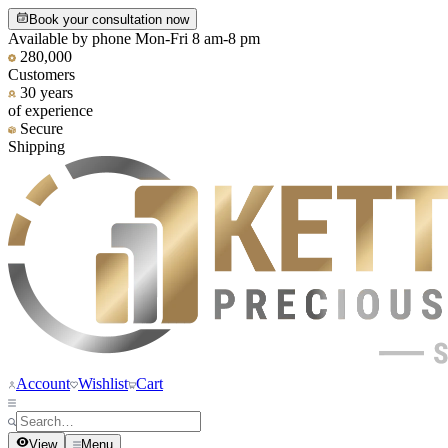
Book your consultation now
Available by phone Mon-Fri 8 am-8 pm
280,000
Customers
30 years
of experience
Secure
Shipping
Account
Wishlist
Cart
View
Menu