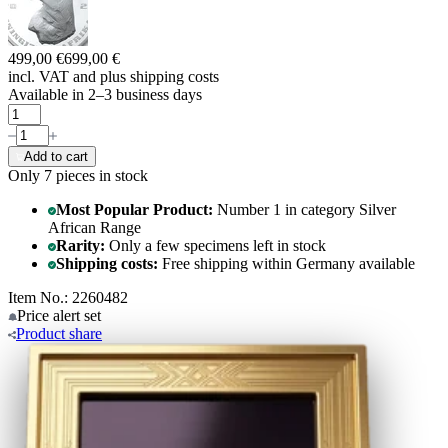
499,00 €
699,00 €
incl. VAT and
plus shipping costs
Available in 2–3 business days
Add to cart
Only 7
pieces in stock
Most Popular Product:
Number 1 in category Silver
African Range
Rarity:
Only a few specimens left in stock
Shipping costs:
Free shipping within Germany available
Item No.: 2260482
Price alert
set
Product
share