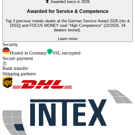
Awarded twice in 2026
Awarded for
Service & Competence
Top 3 precious metals dealer at the German Service Award 2026 (ntv &
DISQ) and FOCUS MONEY seal "High Competence" (22/2026, 34
dealers tested).
Learn more
Security
Hosted in Germany
SSL encrypted
Secure payment
Bank transfer
Shipping partners