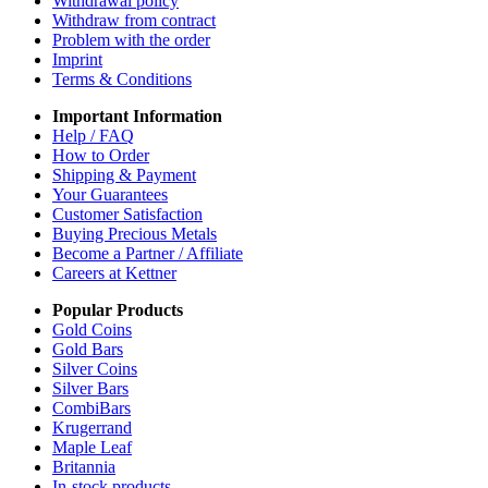
Withdrawal policy
Withdraw from contract
Problem with the order
Imprint
Terms & Conditions
Important Information
Help / FAQ
How to Order
Shipping & Payment
Your Guarantees
Customer Satisfaction
Buying Precious Metals
Become a Partner / Affiliate
Careers at Kettner
Popular Products
Gold Coins
Gold Bars
Silver Coins
Silver Bars
CombiBars
Krugerrand
Maple Leaf
Britannia
In-stock products