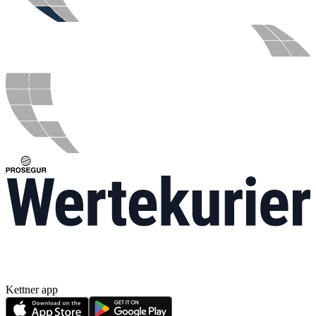
Kettner app