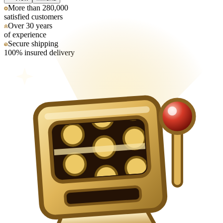
More than 280,000
satisfied customers
Over 30 years
of experience
Secure shipping
100% insured delivery