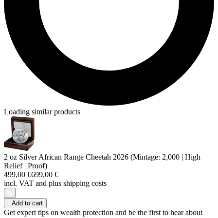
Loading similar products
2 oz Silver African Range Cheetah 2026 (Mintage: 2,000 | High
Relief | Proof)
499,00 €
699,00 €
incl. VAT and
plus shipping costs
Add to cart
Get expert tips on wealth protection and be the first to hear about