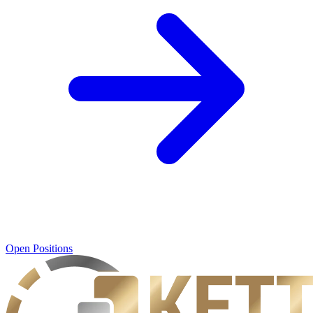
Open Positions