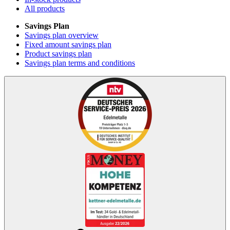
All products
Savings Plan
Savings plan overview
Fixed amount savings plan
Product savings plan
Savings plan terms and conditions