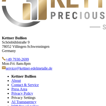
Kettner Bullion
Schönbühlstraße 9
78052 Villingen-Schwenningen
Germany
+49 7930-2699
Mon-Fri: 8am-8pm
service@kettner-edelmetalle.de
Kettner Bullion
About
Contact & Service
Press Area
Privacy Policy
Privacy Settings
AI Transparency