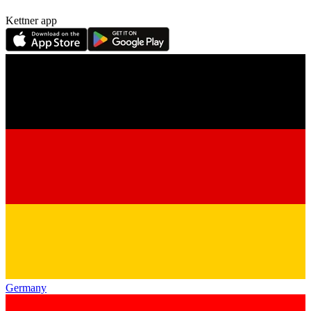
Kettner app
Germany