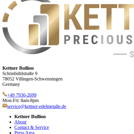
Kettner Bullion
Schönbühlstraße 9
78052 Villingen-Schwenningen
Germany
+49 7930-2699
Mon-Fri: 8am-8pm
service@kettner-edelmetalle.de
Kettner Bullion
About
Contact & Service
Press Area