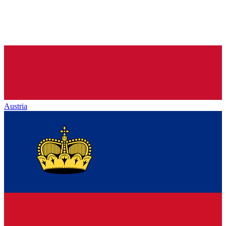
Austria