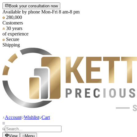
Book your consultation now
Available by phone Mon-Fri 8 am-8 pm
280,000
Customers
30 years
of experience
Secure
Shipping
Account
Wishlist
Cart
View
Menu