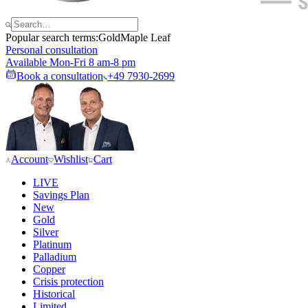
Popular search terms:
Gold
Maple Leaf
Personal consultation
Available Mon-Fri 8 am-8 pm
Book a consultation
+49 7930-2699
Account
Wishlist
Cart
LIVE
Savings Plan
New
Gold
Silver
Platinum
Palladium
Copper
Crisis protection
Historical
Limited