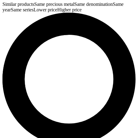
Similar products
Same precious metal
Same denomination
Same
year
Same series
Lower price
Higher price