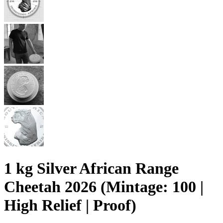
1 kg Silver African Range
Cheetah 2026 (Mintage: 100 |
High Relief | Proof)