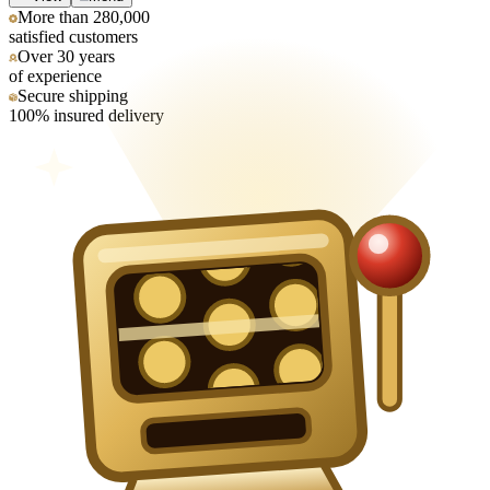
More than 280,000
satisfied customers
Over 30 years
of experience
Secure shipping
100% insured delivery