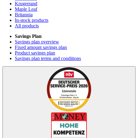
Krugerrand
Maple Leaf
Britannia
In-stock products
All products
Savings Plan
Savings plan overview
Fixed amount savings plan
Product savings plan
Savings plan terms and conditions