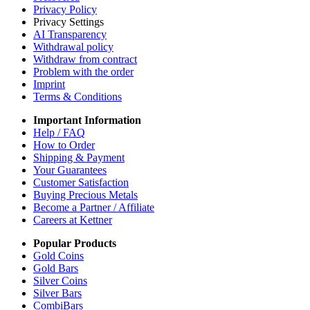
Privacy Policy
Privacy Settings
AI Transparency
Withdrawal policy
Withdraw from contract
Problem with the order
Imprint
Terms & Conditions
Important Information
Help / FAQ
How to Order
Shipping & Payment
Your Guarantees
Customer Satisfaction
Buying Precious Metals
Become a Partner / Affiliate
Careers at Kettner
Popular Products
Gold Coins
Gold Bars
Silver Coins
Silver Bars
CombiBars