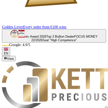
Golden Lever
Every order from €100 wins
ntv Award 2026
Top 3 Bullion Dealer
FOCUS MONEY
22/2026
Seal "High Competence"
Google: 4.9/5
EN
View