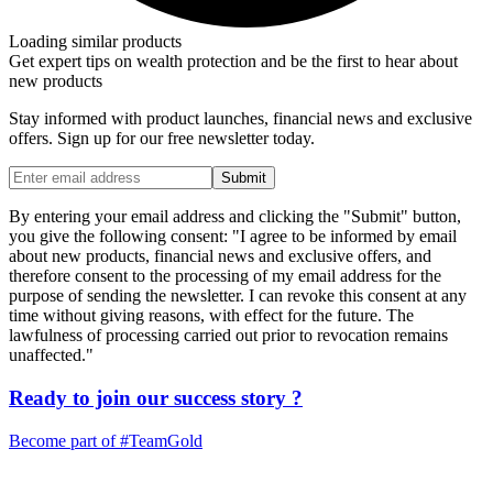
Loading similar products
Get expert tips on wealth protection and be the first to hear about
new products
Stay informed with product launches, financial news and exclusive
offers. Sign up for our free newsletter today.
Submit
By entering your email address and clicking the "Submit" button,
you give the following consent: "I agree to be informed by email
about new products, financial news and exclusive offers, and
therefore consent to the processing of my email address for the
purpose of sending the newsletter. I can revoke this consent at any
time without giving reasons, with effect for the future. The
lawfulness of processing carried out prior to revocation remains
unaffected."
Ready to join our
success story
?
Become part of
#TeamGold