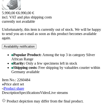
5.990,00 €
6.990,00 €
incl. VAT and
plus shipping costs
currently not available
Unfortunately, this item is currently out of stock. We will be happy
to send you an e-mail as soon as this product becomes available
again.
Availability notification
Popular Product:
Among the top 3 in category Silver
African Range
Rarity:
Only a few specimens left in stock
Shipping costs:
Free shipping by valuables courier within
Germany available
Item No.: 2260484
Price alert
set
Product
share
Description
Specifications
Video
Live streams
Product depiction may differ from the final product.