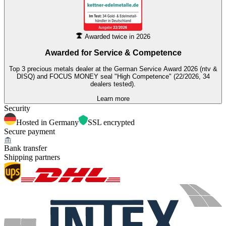
Awarded twice in 2026
Awarded for
Service & Competence
Top 3 precious metals dealer at the German Service Award 2026 (ntv &
DISQ) and FOCUS MONEY seal "High Competence" (22/2026, 34
dealers tested).
Learn more
Security
Hosted in Germany
SSL encrypted
Secure payment
Bank transfer
Shipping partners