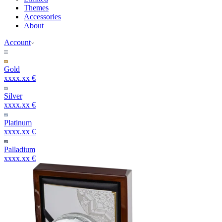
Themes
Accessories
About
Account
Gold
xxxx.xx €
Silver
xxxx.xx €
Platinum
xxxx.xx €
Palladium
xxxx.xx €