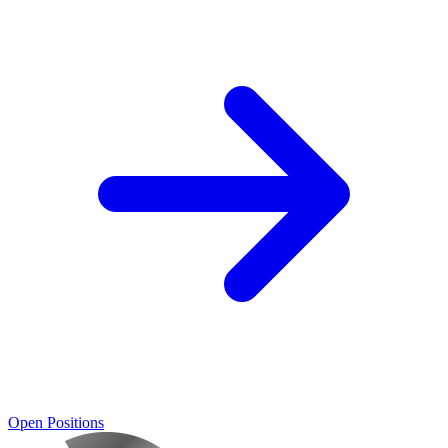
Open Positions