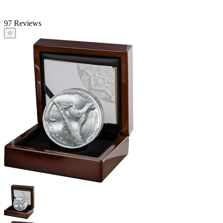
97 Reviews