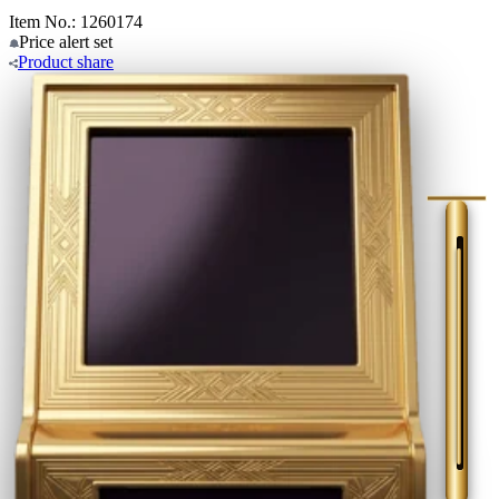
Item No.: 1260174
Price alert
set
Product
share