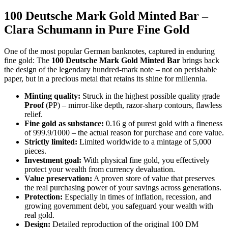
100 Deutsche Mark Gold Minted Bar –
Clara Schumann in Pure Fine Gold
One of the most popular German banknotes, captured in enduring
fine gold: The
100 Deutsche Mark Gold Minted Bar
brings back
the design of the legendary hundred-mark note – not on perishable
paper, but in a precious metal that retains its shine for millennia.
Minting quality:
Struck in the highest possible quality grade
Proof
(PP) – mirror-like depth, razor-sharp contours, flawless
relief.
Fine gold as substance:
0.16 g of purest gold with a fineness
of 999.9/1000 – the actual reason for purchase and core value.
Strictly limited:
Limited worldwide to a mintage of 5,000
pieces.
Investment goal:
With physical fine gold, you effectively
protect your wealth from currency devaluation.
Value preservation:
A proven store of value that preserves
the real purchasing power of your savings across generations.
Protection:
Especially in times of inflation, recession, and
growing government debt, you safeguard your wealth with
real gold.
Design:
Detailed reproduction of the original 100 DM