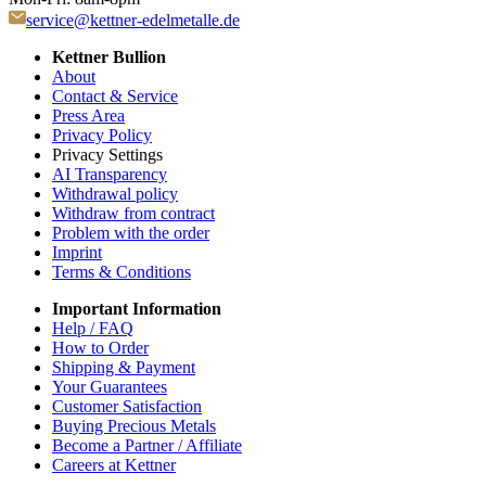
service@kettner-edelmetalle.de
Kettner Bullion
About
Contact & Service
Press Area
Privacy Policy
Privacy Settings
AI Transparency
Withdrawal policy
Withdraw from contract
Problem with the order
Imprint
Terms & Conditions
Important Information
Help / FAQ
How to Order
Shipping & Payment
Your Guarantees
Customer Satisfaction
Buying Precious Metals
Become a Partner / Affiliate
Careers at Kettner