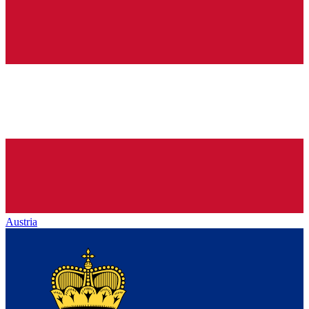
Austria