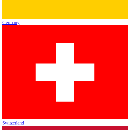
Germany
Switzerland