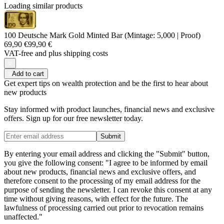
Loading similar products
100 Deutsche Mark Gold Minted Bar (Mintage: 5,000 | Proof)
69,90 €
99,90 €
VAT-free and
plus shipping costs
Add to cart
Get expert tips on wealth protection and be the first to hear about
new products
Stay informed with product launches, financial news and exclusive
offers. Sign up for our free newsletter today.
Submit
By entering your email address and clicking the "Submit" button,
you give the following consent: "I agree to be informed by email
about new products, financial news and exclusive offers, and
therefore consent to the processing of my email address for the
purpose of sending the newsletter. I can revoke this consent at any
time without giving reasons, with effect for the future. The
lawfulness of processing carried out prior to revocation remains
unaffected."