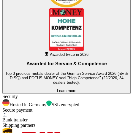
Awarded twice in 2026
Awarded for
Service & Competence
Top 3 precious metals dealer at the German Service Award 2026 (ntv &
DISQ) and FOCUS MONEY seal "High Competence" (22/2026, 34
dealers tested).
Learn more
Security
Hosted in Germany
SSL encrypted
Secure payment
Bank transfer
Shipping partners