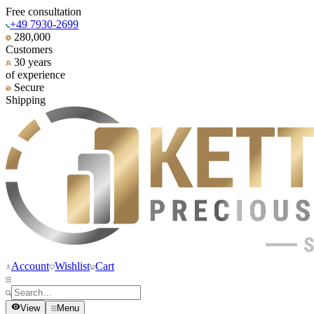
Free consultation
+49 7930-2699
280,000
Customers
30 years
of experience
Secure
Shipping
Account
Wishlist
Cart
View
Menu