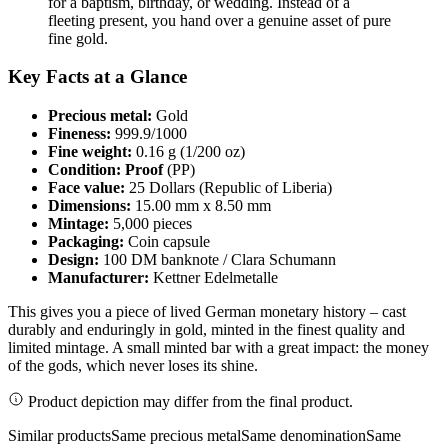
for a baptism, birthday, or wedding. Instead of a
fleeting present, you hand over a genuine asset of pure
fine gold.
Key Facts at a Glance
Precious metal:
Gold
Fineness:
999.9/1000
Fine weight:
0.16 g (1/200 oz)
Condition:
Proof
(PP)
Face value:
25 Dollars (Republic of Liberia)
Dimensions:
15.00 mm x 8.50 mm
Mintage:
5,000 pieces
Packaging:
Coin capsule
Design:
100 DM banknote / Clara Schumann
Manufacturer:
Kettner Edelmetalle
This gives you a piece of lived German monetary history – cast
durably and enduringly in gold, minted in the finest quality and
limited mintage. A small minted bar with a great impact: the money
of the gods, which never loses its shine.
Product depiction may differ from the final product.
Similar products
Same precious metal
Same denomination
Same