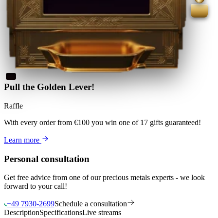
Pull the Golden Lever!
Raffle
With every order from €100
you win
one of 17 gifts guaranteed
!
Learn more
Personal consultation
Get free advice from one of our precious metals experts - we look
forward to your call!
+49 7930-2699
Schedule a consultation
Description
Specifications
Live streams