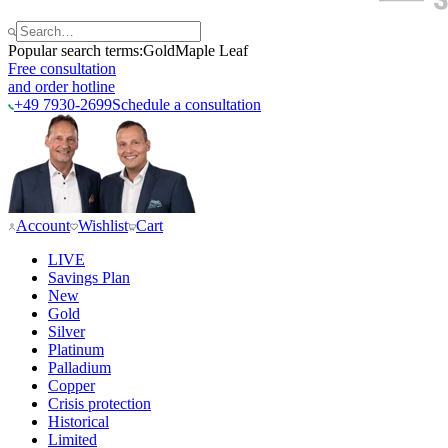
Popular search terms:
Gold
Maple Leaf
Free consultation
and order hotline
+49 7930-2699
Schedule a consultation
Account
Wishlist
Cart
LIVE
Savings Plan
New
Gold
Silver
Platinum
Palladium
Copper
Crisis protection
Historical
Limited