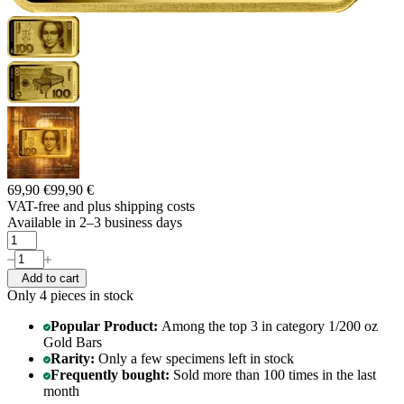
69,90 €
99,90 €
VAT-free and
plus shipping costs
Available in 2–3 business days
Add to cart
Only 4
pieces in stock
Popular Product:
Among the top 3 in category 1/200 oz
Gold Bars
Rarity:
Only a few specimens left in stock
Frequently bought:
Sold more than 100 times in the last
month