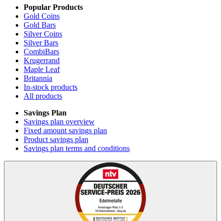
Popular Products
Gold Coins
Gold Bars
Silver Coins
Silver Bars
CombiBars
Krugerrand
Maple Leaf
Britannia
In-stock products
All products
Savings Plan
Savings plan overview
Fixed amount savings plan
Product savings plan
Savings plan terms and conditions