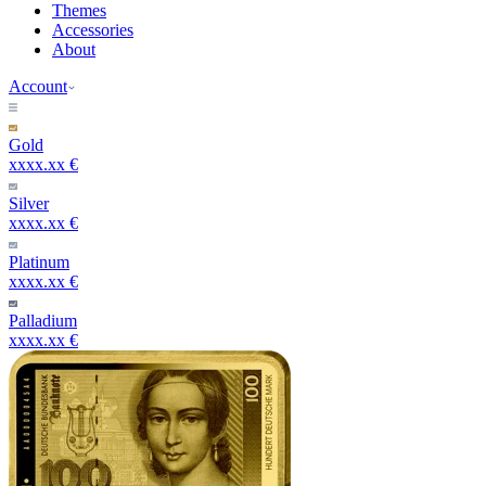
Themes
Accessories
About
Account
Gold
xxxx.xx €
Silver
xxxx.xx €
Platinum
xxxx.xx €
Palladium
xxxx.xx €