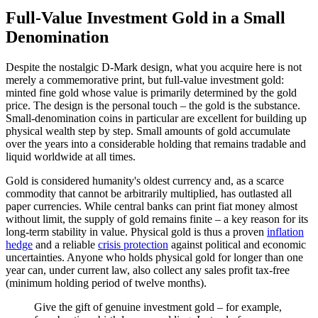
Full-Value Investment Gold in a Small
Denomination
Despite the nostalgic D-Mark design, what you acquire here is not
merely a commemorative print, but full-value investment gold:
minted fine gold whose value is primarily determined by the gold
price. The design is the personal touch – the gold is the substance.
Small-denomination coins in particular are excellent for building up
physical wealth step by step. Small amounts of gold accumulate
over the years into a considerable holding that remains tradable and
liquid worldwide at all times.
Gold is considered humanity's oldest currency and, as a scarce
commodity that cannot be arbitrarily multiplied, has outlasted all
paper currencies. While central banks can print fiat money almost
without limit, the supply of gold remains finite – a key reason for its
long-term stability in value. Physical gold is thus a proven
inflation
hedge
and a reliable
crisis protection
against political and economic
uncertainties. Anyone who holds physical gold for longer than one
year can, under current law, also collect any sales profit tax-free
(minimum holding period of twelve months).
Give the gift of genuine investment gold – for example,