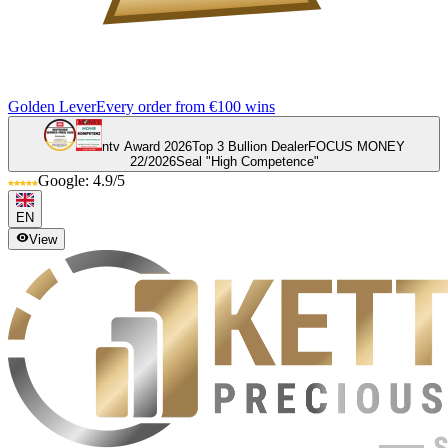
Golden Lever
Every order from €100 wins
ntv Award 2026
Top 3 Bullion Dealer
FOCUS MONEY
22/2026
Seal "High Competence"
Google: 4.9/5
EN
View