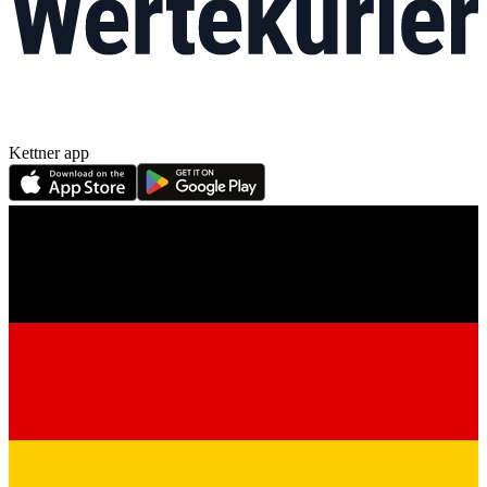
Kettner app