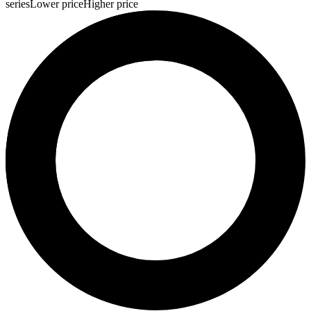
series
Lower price
Higher price