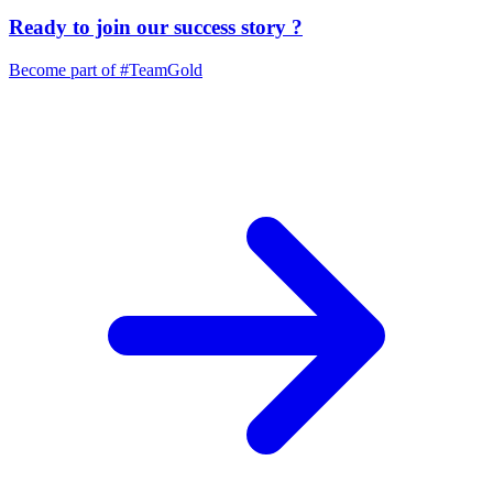
Ready to join our
success story
?
Become part of
#TeamGold