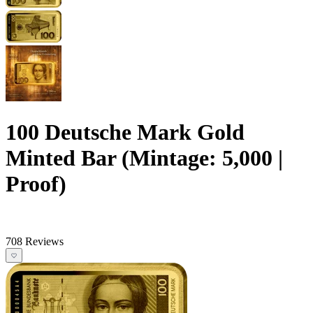
100 Deutsche Mark Gold
Minted Bar (Mintage: 5,000 |
Proof)
708 Reviews