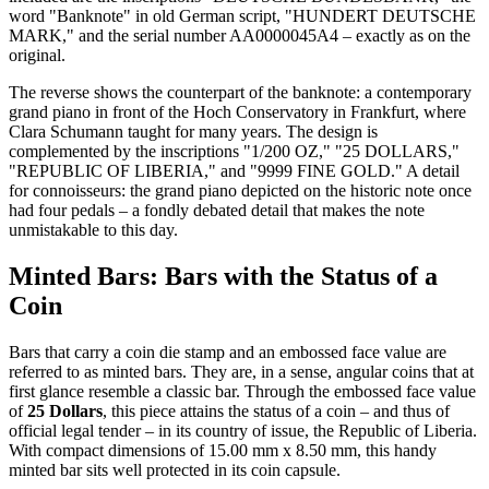
word "Banknote" in old German script, "HUNDERT DEUTSCHE
MARK," and the serial number AA0000045A4 – exactly as on the
original.
The reverse shows the counterpart of the banknote: a contemporary
grand piano in front of the Hoch Conservatory in Frankfurt, where
Clara Schumann taught for many years. The design is
complemented by the inscriptions "1/200 OZ," "25 DOLLARS,"
"REPUBLIC OF LIBERIA," and "9999 FINE GOLD." A detail
for connoisseurs: the grand piano depicted on the historic note once
had four pedals – a fondly debated detail that makes the note
unmistakable to this day.
Minted Bars: Bars with the Status of a
Coin
Bars that carry a coin die stamp and an embossed face value are
referred to as minted bars. They are, in a sense, angular coins that at
first glance resemble a classic bar. Through the embossed face value
of
25 Dollars
, this piece attains the status of a coin – and thus of
official legal tender – in its country of issue, the Republic of Liberia.
With compact dimensions of 15.00 mm x 8.50 mm, this handy
minted bar sits well protected in its coin capsule.