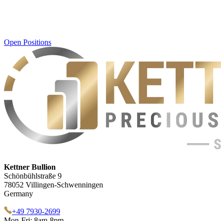
Open Positions
Kettner Bullion
Schönbühlstraße 9
78052 Villingen-Schwenningen
Germany
+49 7930-2699
Mon-Fri: 8am-8pm