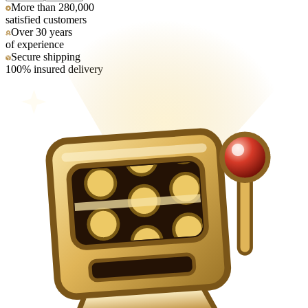
More than 280,000
satisfied customers
Over 30 years
of experience
Secure shipping
100% insured delivery