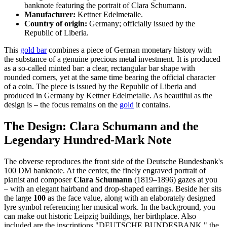
banknote featuring the portrait of Clara Schumann.
Manufacturer:
Kettner Edelmetalle.
Country of origin:
Germany; officially issued by the
Republic of Liberia.
This
gold bar
combines a piece of German monetary history with
the substance of a genuine precious metal investment. It is produced
as a so-called minted bar: a clear, rectangular bar shape with
rounded corners, yet at the same time bearing the official character
of a coin. The piece is issued by the Republic of Liberia and
produced in Germany by Kettner Edelmetalle. As beautiful as the
design is – the focus remains on the
gold
it contains.
The Design: Clara Schumann and the
Legendary Hundred-Mark Note
The obverse reproduces the front side of the Deutsche Bundesbank's
100 DM banknote. At the center, the finely engraved portrait of
pianist and composer
Clara Schumann
(1819–1896) gazes at you
– with an elegant hairband and drop-shaped earrings. Beside her sits
the large
100
as the face value, along with an elaborately designed
lyre symbol referencing her musical work. In the background, you
can make out historic Leipzig buildings, her birthplace. Also
included are the inscriptions "DEUTSCHE BUNDESBANK," the