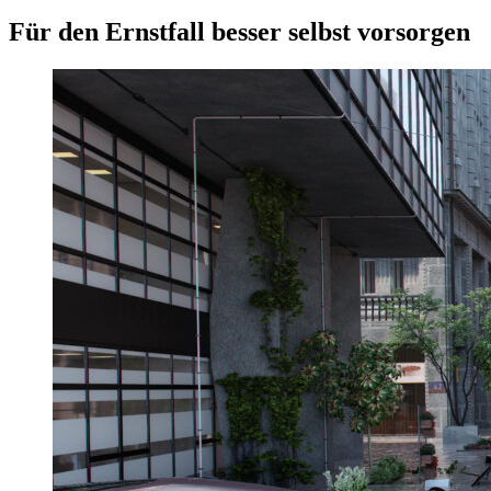
Für den Ernstfall besser selbst vorsorgen