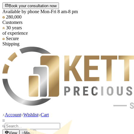
Book your consultation now
Available by phone Mon-Fri 8 am-8 pm
280,000
Customers
30 years
of experience
Secure
Shipping
Account
Wishlist
Cart
View
Menu