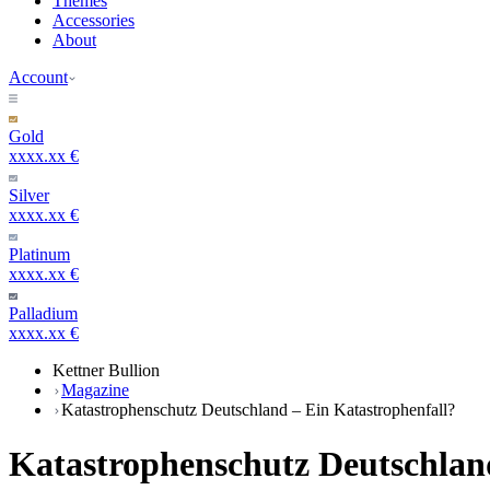
Themes
Accessories
About
Account
Gold
xxxx.xx €
Silver
xxxx.xx €
Platinum
xxxx.xx €
Palladium
xxxx.xx €
Kettner Bullion
Magazine
Katastrophenschutz Deutschland – Ein Katastrophenfall?
Katastrophenschutz Deutschland