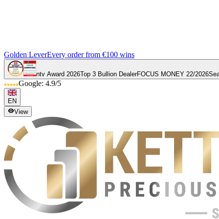
Golden Lever
Every order from €100 wins
ntv Award 2026
Top 3 Bullion Dealer
FOCUS MONEY 22/2026
Sea
Google: 4.9/5
EN
View