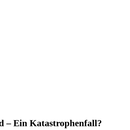
 – Ein Katastrophenfall?