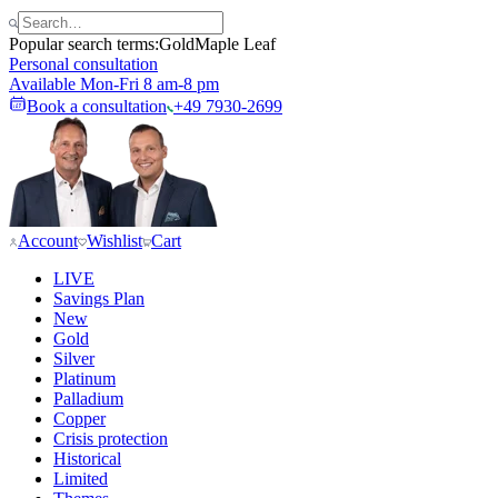
Popular search terms:
Gold
Maple Leaf
Personal consultation
Available Mon-Fri 8 am-8 pm
Book a consultation
+49 7930-2699
Account
Wishlist
Cart
LIVE
Savings Plan
New
Gold
Silver
Platinum
Palladium
Copper
Crisis protection
Historical
Limited