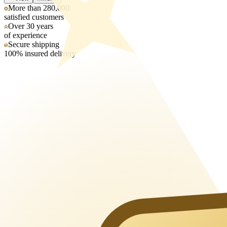
More than 280,000
satisfied customers
Over 30 years
of experience
Secure shipping
100% insured delivery