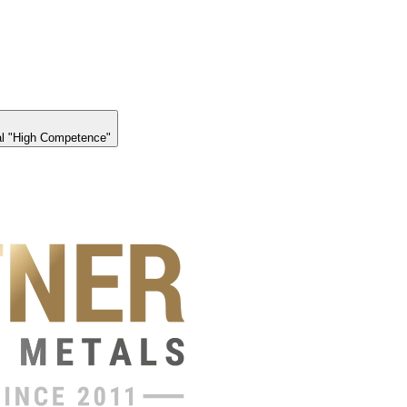
l "High Competence"