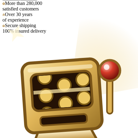
More than 280,000
satisfied customers
Over 30 years
of experience
Secure shipping
100% insured delivery