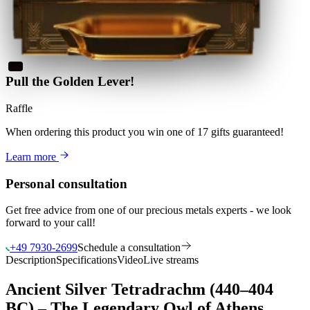
Pull the Golden Lever!
Raffle
When ordering this product
you win
one of 17 gifts guaranteed
!
Learn more
Personal consultation
Get free advice from one of our precious metals experts - we look
forward to your call!
+49 7930-2699
Schedule a consultation
Description
Specifications
Video
Live streams
Ancient Silver Tetradrachm (440–404
BC) – The Legendary Owl of Athens