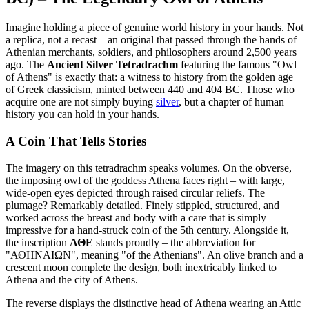
Imagine holding a piece of genuine world history in your hands. Not
a replica, not a recast – an original that passed through the hands of
Athenian merchants, soldiers, and philosophers around 2,500 years
ago. The
Ancient Silver Tetradrachm
featuring the famous "Owl
of Athens" is exactly that: a witness to history from the golden age
of Greek classicism, minted between 440 and 404 BC. Those who
acquire one are not simply buying
silver
, but a chapter of human
history you can hold in your hands.
A Coin That Tells Stories
The imagery on this tetradrachm speaks volumes. On the obverse,
the imposing owl of the goddess Athena faces right – with large,
wide-open eyes depicted through raised circular reliefs. The
plumage? Remarkably detailed. Finely stippled, structured, and
worked across the breast and body with a care that is simply
impressive for a hand-struck coin of the 5th century. Alongside it,
the inscription
ΑΘΕ
stands proudly – the abbreviation for
"ΑΘΗΝΑΙΩΝ", meaning "of the Athenians". An olive branch and a
crescent moon complete the design, both inextricably linked to
Athena and the city of Athens.
The reverse displays the distinctive head of Athena wearing an Attic