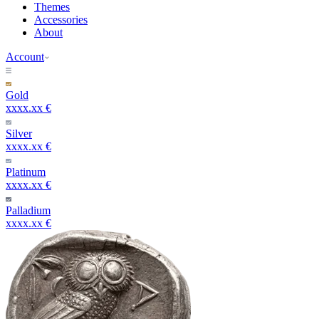
Themes
Accessories
About
Account
Gold
xxxx.xx €
Silver
xxxx.xx €
Platinum
xxxx.xx €
Palladium
xxxx.xx €