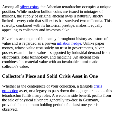
Among all
silver coins
, the Athenian tetradrachm occupies a unique
position. While modern bullion coins are issued in mintages of
millions, the supply of original ancient owls is naturally strictly
limited – every coin that still exists has survived two millennia. This
scarcity, combined with its historical prestige, makes it equally
appealing to collectors and investors alike.
Silver has accompanied humanity throughout history as a store of
value and is regarded as a proven
inflation hedge
. Unlike paper
money, whose value rests solely on trust in governments, silver
possesses an intrinsic value – supported by industrial demand from
electronics, solar technology, and medicine. An ancient coin
combines this material value with an invaluable numismatic
collector's value.
Collector's Piece and Solid Crisis Asset in One
Whether as the centrepiece of your collection, a tangible
crisis
protection
asset, or a legacy to pass down through generations – this
tetradrachm fulfils many roles. A welcome side benefit: profits from
the sale of physical silver are generally tax-free in Germany,
provided the minimum holding period of at least one year is
observed.