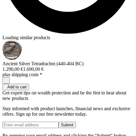
Loading similar products
Ancient Silver Tetradrachm (440-404 BC)
1.290,00 €
1.690,00 €
plus shipping costs
*
Add to cart
Get expert tips on wealth protection and be the first to hear about
new products
Stay informed with product launches, financial news and exclusive
offers. Sign up for our free newsletter today.
Submit
By entering your email address and clicking the "Submit" button,