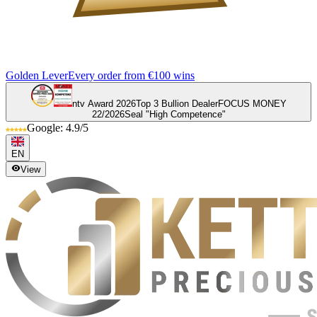
Golden Lever
Every order from €100 wins
ntv Award 2026
Top 3 Bullion Dealer
FOCUS MONEY
22/2026
Seal "High Competence"
Google: 4.9/5
EN
View