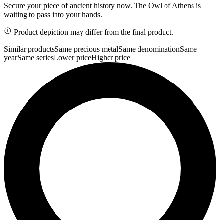
Secure your piece of ancient history now. The Owl of Athens is
waiting to pass into your hands.
Product depiction may differ from the final product.
Similar products
Same precious metal
Same denomination
Same
year
Same series
Lower price
Higher price