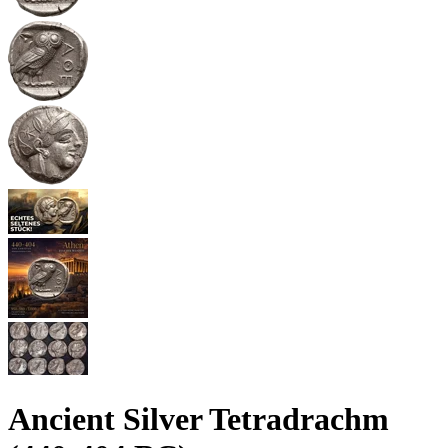
Ancient Silver Tetradrachm