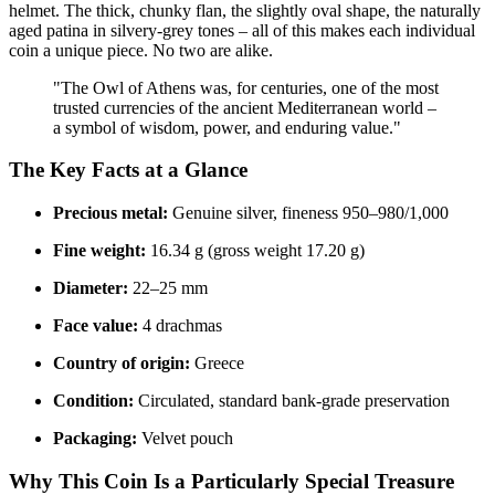
helmet. The thick, chunky flan, the slightly oval shape, the naturally
aged patina in silvery-grey tones – all of this makes each individual
coin a unique piece. No two are alike.
"The Owl of Athens was, for centuries, one of the most
trusted currencies of the ancient Mediterranean world –
a symbol of wisdom, power, and enduring value."
The Key Facts at a Glance
Precious metal:
Genuine silver, fineness 950–980/1,000
Fine weight:
16.34 g (gross weight 17.20 g)
Diameter:
22–25 mm
Face value:
4 drachmas
Country of origin:
Greece
Condition:
Circulated, standard bank-grade preservation
Packaging:
Velvet pouch
Why This Coin Is a Particularly Special Treasure