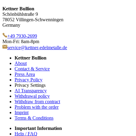
Kettner Bullion
Schönbühlstraße 9
78052 Villingen-Schwenningen
Germany
+49 7930-2699
Mon-Fri: 8am-8pm
service@kettner-edelmetalle.de
Kettner Bullion
About
Contact & Service
Press Area
Privacy Policy
Privacy Settings
AI Transparency
Withdrawal policy
Withdraw from contract
Problem with the order
Imprint
Terms & Conditions
Important Information
Help / FAQ