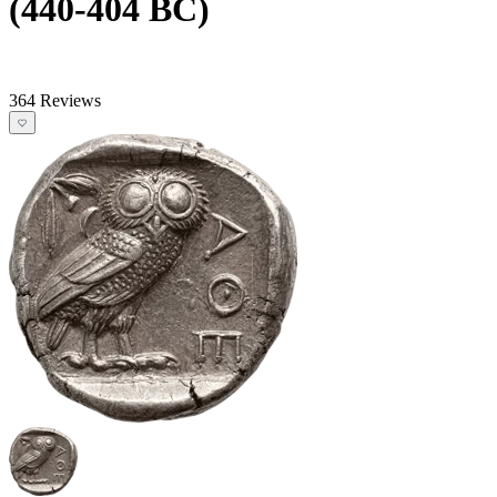
(440-404 BC)
364 Reviews