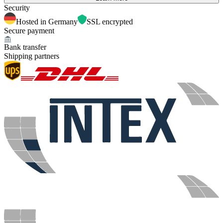
Security
Hosted in Germany
SSL encrypted
Secure payment
Bank transfer
Shipping partners