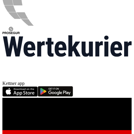
Kettner app