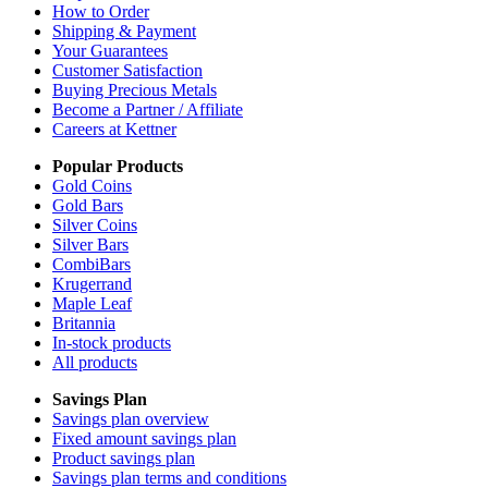
How to Order
Shipping & Payment
Your Guarantees
Customer Satisfaction
Buying Precious Metals
Become a Partner / Affiliate
Careers at Kettner
Popular Products
Gold Coins
Gold Bars
Silver Coins
Silver Bars
CombiBars
Krugerrand
Maple Leaf
Britannia
In-stock products
All products
Savings Plan
Savings plan overview
Fixed amount savings plan
Product savings plan
Savings plan terms and conditions