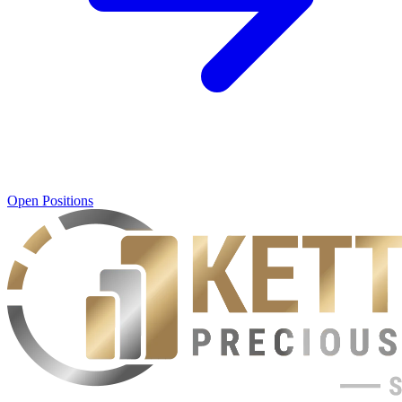
Open Positions