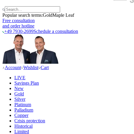
Popular search terms:
Gold
Maple Leaf
Free consultation
and order hotline
+49 7930-2699
Schedule a consultation
Account
Wishlist
Cart
LIVE
Savings Plan
New
Gold
Silver
Platinum
Palladium
Copper
Crisis protection
Historical
Limited