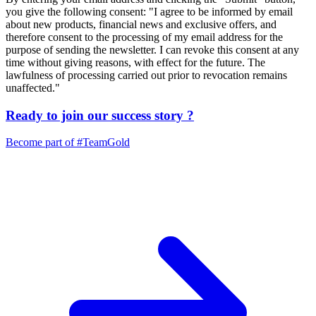
you give the following consent: "I agree to be informed by email
about new products, financial news and exclusive offers, and
therefore consent to the processing of my email address for the
purpose of sending the newsletter. I can revoke this consent at any
time without giving reasons, with effect for the future. The
lawfulness of processing carried out prior to revocation remains
unaffected."
Ready to join our
success story
?
Become part of
#TeamGold