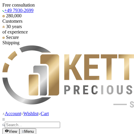
Free consultation
+49 7930-2699
280,000
Customers
30 years
of experience
Secure
Shipping
Account
Wishlist
Cart
View
Menu