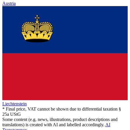
Austria
Liechtenstein
* Final price, VAT cannot be shown due to differential taxation §
25a UStG
Some content (e.g. news, illustrations, product descriptions and
translations) is created with AI and labelled accordingly.
AI
Transparency