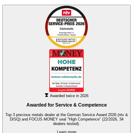
Awarded twice in 2026
Awarded for
Service & Competence
Top 3 precious metals dealer at the German Service Award 2026 (ntv &
DISQ) and FOCUS MONEY seal "High Competence" (22/2026, 34
dealers tested).
Learn more