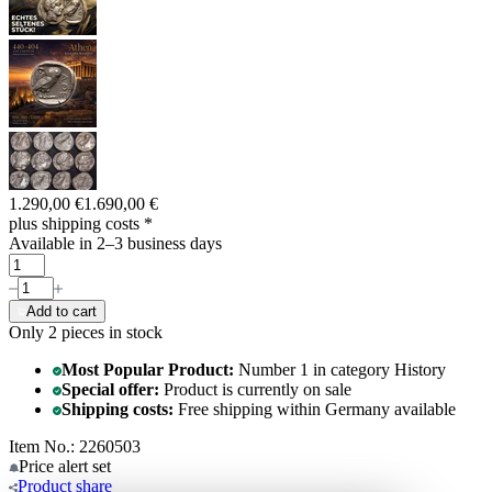
1.290,00 €
1.690,00 €
plus shipping costs
*
Available in 2–3 business days
Add to cart
Only 2
pieces in stock
Most Popular Product:
Number 1 in category History
Special offer:
Product is currently on sale
Shipping costs:
Free shipping within Germany available
Item No.: 2260503
Price alert
set
Product
share