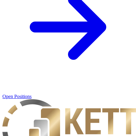
Open Positions