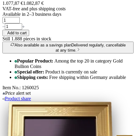
1.077,87 €
1.082,87 €
VAT-free and
plus shipping costs
Available in 2–3 business days
Add to cart
Still 1.888
pieces in stock
Also available as a savings plan
Delivered regularly, cancellable
at any time.
Popular Product:
Among the top 20 in category Gold
Bullion Coins
Special offer:
Product is currently on sale
Shipping costs:
Free shipping within Germany available
Item No.: 1260025
Price alert
set
Product
share