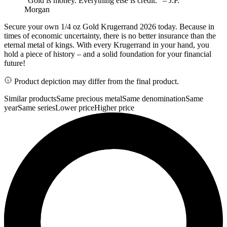
"Gold is money. Everything else is credit." – J.P.
Morgan
Secure your own 1/4 oz Gold Krugerrand 2026 today. Because in
times of economic uncertainty, there is no better insurance than the
eternal metal of kings. With every Krugerrand in your hand, you
hold a piece of history – and a solid foundation for your financial
future!
Product depiction may differ from the final product.
Similar products
Same precious metal
Same denomination
Same
year
Same series
Lower price
Higher price