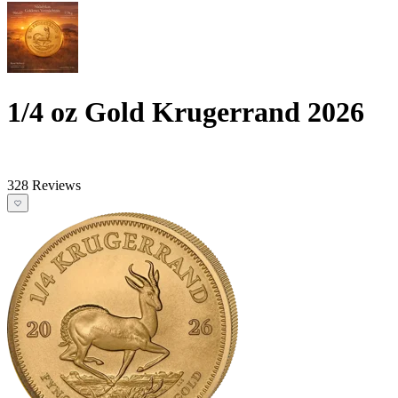
1/4 oz Gold Krugerrand 2026
328 Reviews