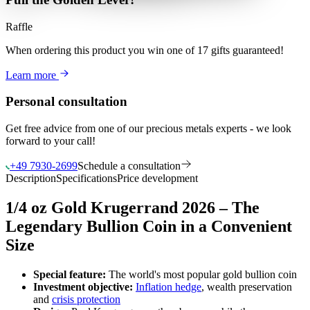
Raffle
When ordering this product
you win
one of 17 gifts guaranteed
!
Learn more
Personal consultation
Get free advice from one of our precious metals experts - we look
forward to your call!
+49 7930-2699
Schedule a consultation
Description
Specifications
Price development
1/4 oz Gold Krugerrand 2026 – The
Legendary Bullion Coin in a Convenient
Size
Special feature:
The world's most popular gold bullion coin
Investment objective:
Inflation hedge
, wealth preservation
and
crisis protection