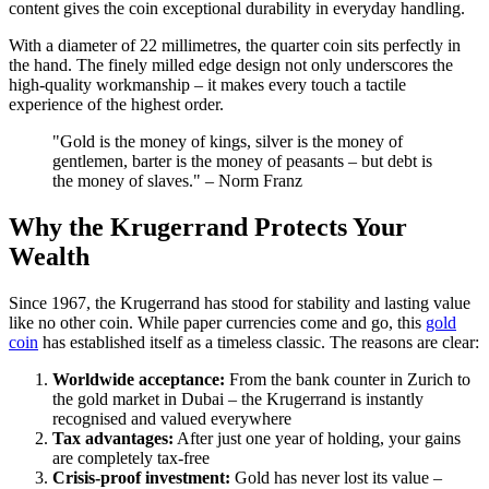
content gives the coin exceptional durability in everyday handling.
With a diameter of 22 millimetres, the quarter coin sits perfectly in
the hand. The finely milled edge design not only underscores the
high-quality workmanship – it makes every touch a tactile
experience of the highest order.
"Gold is the money of kings, silver is the money of
gentlemen, barter is the money of peasants – but debt is
the money of slaves." – Norm Franz
Why the Krugerrand Protects Your
Wealth
Since 1967, the Krugerrand has stood for stability and lasting value
like no other coin. While paper currencies come and go, this
gold
coin
has established itself as a timeless classic. The reasons are clear:
Worldwide acceptance:
From the bank counter in Zurich to
the gold market in Dubai – the Krugerrand is instantly
recognised and valued everywhere
Tax advantages:
After just one year of holding, your gains
are completely tax-free
Crisis-proof investment:
Gold has never lost its value –