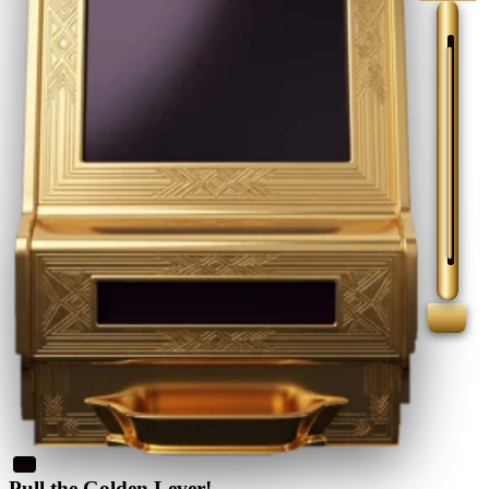
Pull the Golden Lever!