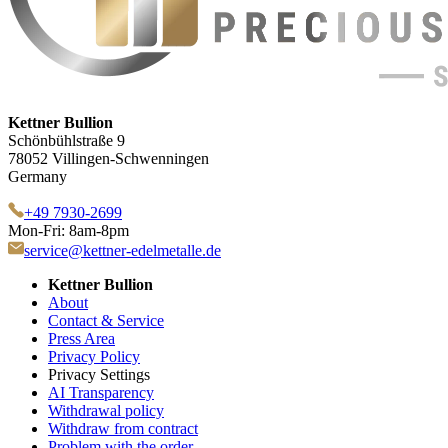
Kettner Bullion
Schönbühlstraße 9
78052 Villingen-Schwenningen
Germany
+49 7930-2699
Mon-Fri: 8am-8pm
service@kettner-edelmetalle.de
Kettner Bullion
About
Contact & Service
Press Area
Privacy Policy
Privacy Settings
AI Transparency
Withdrawal policy
Withdraw from contract
Problem with the order