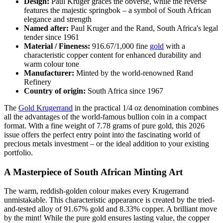
Design:
Paul Kruger graces the obverse, while the reverse
features the majestic springbok – a symbol of South African
elegance and strength
Named after:
Paul Kruger and the Rand, South Africa's legal
tender since 1961
Material / Fineness:
916.67/1,000 fine
gold
with a
characteristic copper content for enhanced durability and
warm colour tone
Manufacturer:
Minted by the world-renowned Rand
Refinery
Country of origin:
South Africa since 1967
The
Gold Krugerrand
in the practical 1/4 oz denomination combines
all the advantages of the world-famous bullion coin in a compact
format. With a fine weight of 7.78 grams of pure gold, this 2026
issue offers the perfect entry point into the fascinating world of
precious metals investment – or the ideal addition to your existing
portfolio.
A Masterpiece of South African Minting Art
The warm, reddish-golden colour makes every Krugerrand
unmistakable. This characteristic appearance is created by the tried-
and-tested alloy of 91.67% gold and 8.33% copper. A brilliant move
by the mint! While the pure gold ensures lasting value, the copper