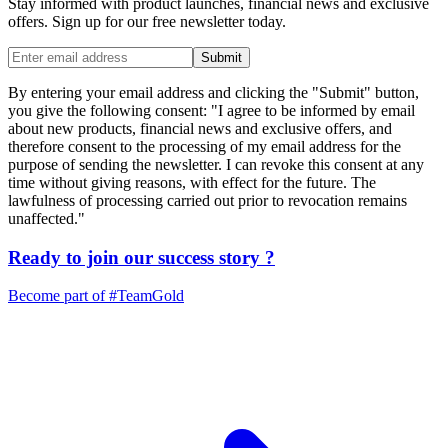
Stay informed with product launches, financial news and exclusive
offers. Sign up for our free newsletter today.
Submit
By entering your email address and clicking the "Submit" button,
you give the following consent: "I agree to be informed by email
about new products, financial news and exclusive offers, and
therefore consent to the processing of my email address for the
purpose of sending the newsletter. I can revoke this consent at any
time without giving reasons, with effect for the future. The
lawfulness of processing carried out prior to revocation remains
unaffected."
Ready to join our
success story
?
Become part of
#TeamGold