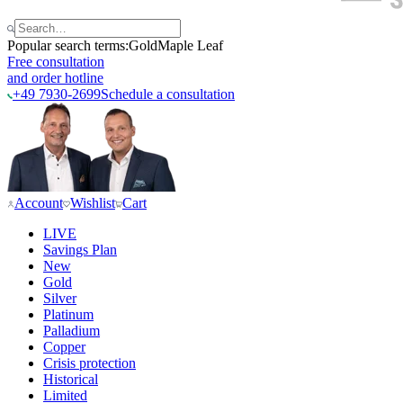
Popular search terms:
Gold
Maple Leaf
Free consultation
and order hotline
+49 7930-2699
Schedule a consultation
Account
Wishlist
Cart
LIVE
Savings Plan
New
Gold
Silver
Platinum
Palladium
Copper
Crisis protection
Historical
Limited