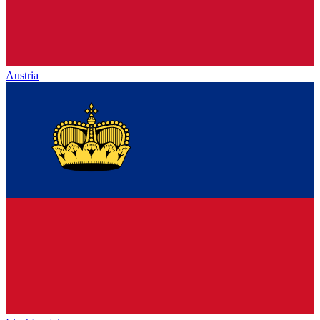
Austria