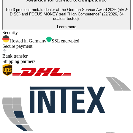
Top 3 precious metals dealer at the German Service Award 2026 (ntv &
DISQ) and FOCUS MONEY seal "High Competence" (22/2026, 34
dealers tested).
Learn more
Security
Hosted in Germany
SSL encrypted
Secure payment
Bank transfer
Shipping partners