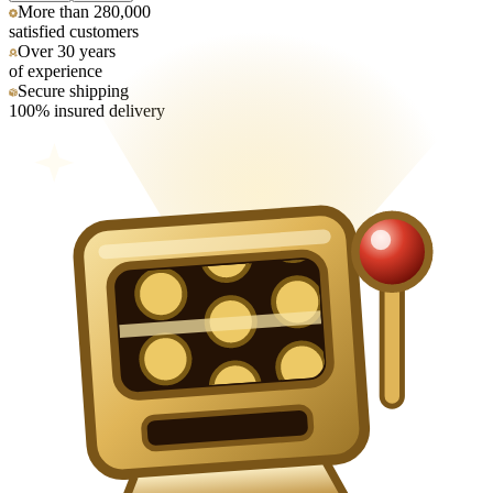
More than 280,000
satisfied customers
Over 30 years
of experience
Secure shipping
100% insured delivery