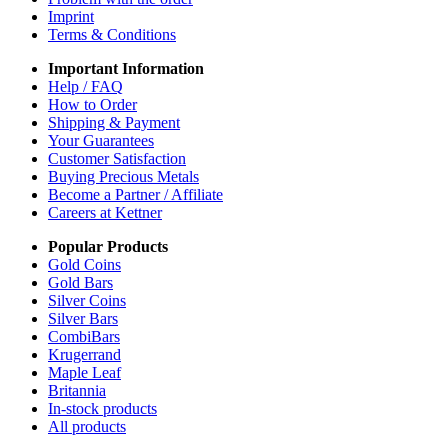
Imprint
Terms & Conditions
Important Information
Help / FAQ
How to Order
Shipping & Payment
Your Guarantees
Customer Satisfaction
Buying Precious Metals
Become a Partner / Affiliate
Careers at Kettner
Popular Products
Gold Coins
Gold Bars
Silver Coins
Silver Bars
CombiBars
Krugerrand
Maple Leaf
Britannia
In-stock products
All products