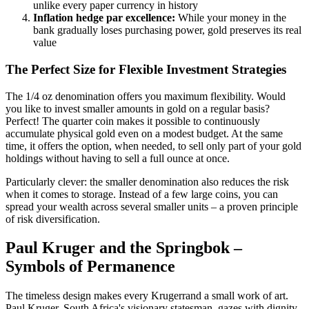
unlike every paper currency in history
Inflation hedge par excellence:
While your money in the
bank gradually loses purchasing power, gold preserves its real
value
The Perfect Size for Flexible Investment Strategies
The 1/4 oz denomination offers you maximum flexibility. Would
you like to invest smaller amounts in gold on a regular basis?
Perfect! The quarter coin makes it possible to continuously
accumulate physical gold even on a modest budget. At the same
time, it offers the option, when needed, to sell only part of your gold
holdings without having to sell a full ounce at once.
Particularly clever: the smaller denomination also reduces the risk
when it comes to storage. Instead of a few large coins, you can
spread your wealth across several smaller units – a proven principle
of risk diversification.
Paul Kruger and the Springbok –
Symbols of Permanence
The timeless design makes every Krugerrand a small work of art.
Paul Kruger, South Africa's visionary statesman, gazes with dignity