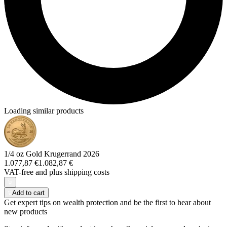
Loading similar products
1/4 oz Gold Krugerrand 2026
1.077,87 €
1.082,87 €
VAT-free and
plus shipping costs
Add to cart
Get expert tips on wealth protection and be the first to hear about
new products