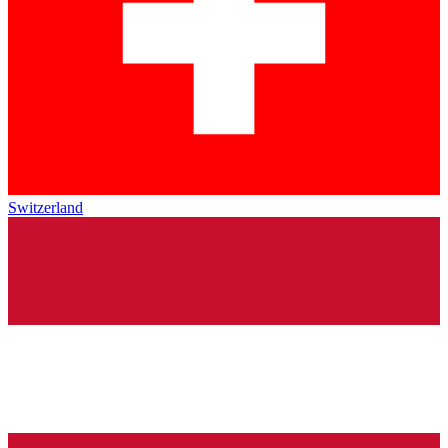
Switzerland