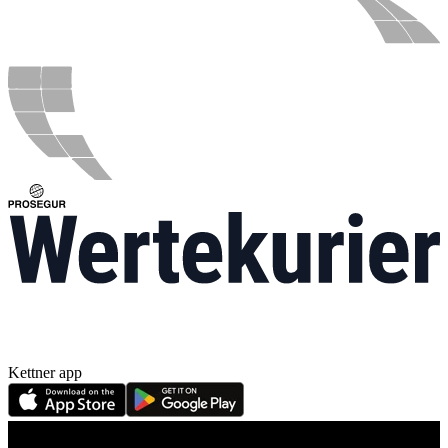
Kettner app