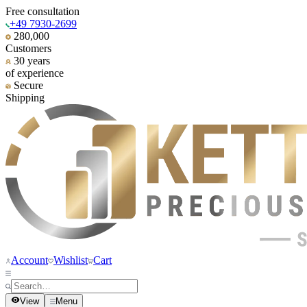
Free consultation
+49 7930-2699
280,000
Customers
30 years
of experience
Secure
Shipping
Account
Wishlist
Cart
View
Menu