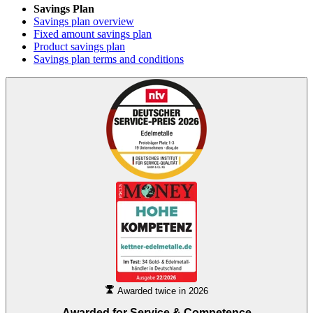
Savings Plan
Savings plan overview
Fixed amount savings plan
Product savings plan
Savings plan terms and conditions
Awarded twice in 2026
Awarded for
Service & Competence