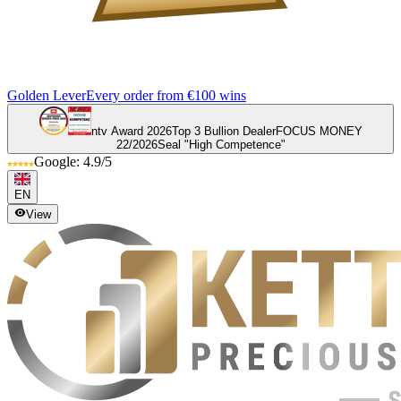
Golden Lever
Every order from €100 wins
ntv Award 2026
Top 3 Bullion Dealer
FOCUS MONEY
22/2026
Seal "High Competence"
Google: 4.9/5
EN
View