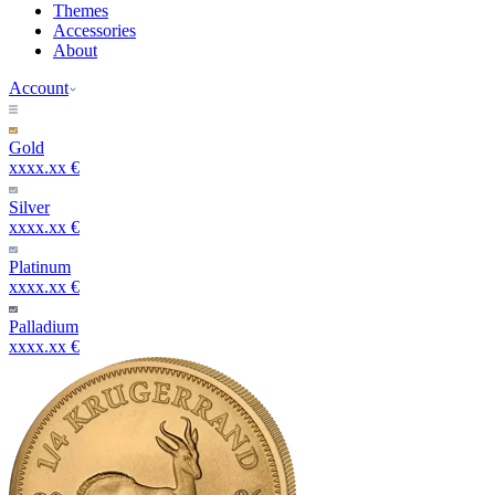
Themes
Accessories
About
Account
Gold
xxxx.xx €
Silver
xxxx.xx €
Platinum
xxxx.xx €
Palladium
xxxx.xx €