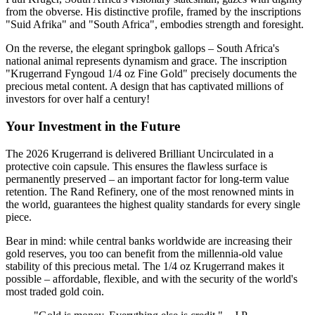
from the obverse. His distinctive profile, framed by the inscriptions
"Suid Afrika" and "South Africa", embodies strength and foresight.
On the reverse, the elegant springbok gallops – South Africa's
national animal represents dynamism and grace. The inscription
"Krugerrand Fyngoud 1/4 oz Fine Gold" precisely documents the
precious metal content. A design that has captivated millions of
investors for over half a century!
Your Investment in the Future
The 2026 Krugerrand is delivered Brilliant Uncirculated in a
protective coin capsule. This ensures the flawless surface is
permanently preserved – an important factor for long-term value
retention. The Rand Refinery, one of the most renowned mints in
the world, guarantees the highest quality standards for every single
piece.
Bear in mind: while central banks worldwide are increasing their
gold reserves, you too can benefit from the millennia-old value
stability of this precious metal. The 1/4 oz Krugerrand makes it
possible – affordable, flexible, and with the security of the world's
most traded gold coin.