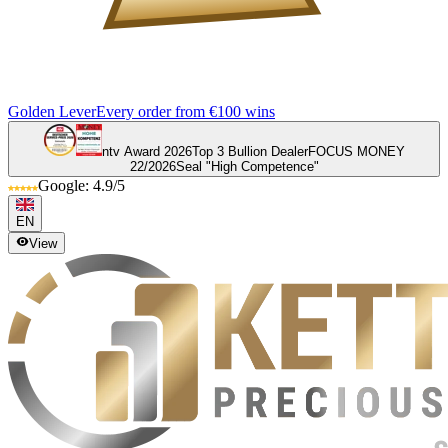
Golden Lever
Every order from €100 wins
ntv Award 2026
Top 3 Bullion Dealer
FOCUS MONEY
22/2026
Seal "High Competence"
Google: 4.9/5
EN
View