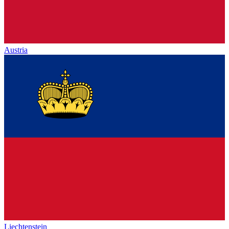
Austria
Liechtenstein