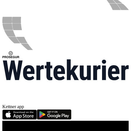
Kettner app