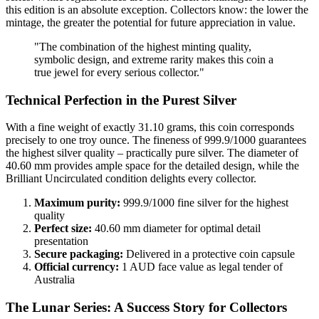
this edition is an absolute exception. Collectors know: the lower the
mintage, the greater the potential for future appreciation in value.
"The combination of the highest minting quality,
symbolic design, and extreme rarity makes this coin a
true jewel for every serious collector."
Technical Perfection in the Purest Silver
With a fine weight of exactly 31.10 grams, this coin corresponds
precisely to one troy ounce. The fineness of 999.9/1000 guarantees
the highest silver quality – practically pure silver. The diameter of
40.60 mm provides ample space for the detailed design, while the
Brilliant Uncirculated condition delights every collector.
Maximum purity:
999.9/1000 fine silver for the highest
quality
Perfect size:
40.60 mm diameter for optimal detail
presentation
Secure packaging:
Delivered in a protective coin capsule
Official currency:
1 AUD face value as legal tender of
Australia
The Lunar Series: A Success Story for Collectors