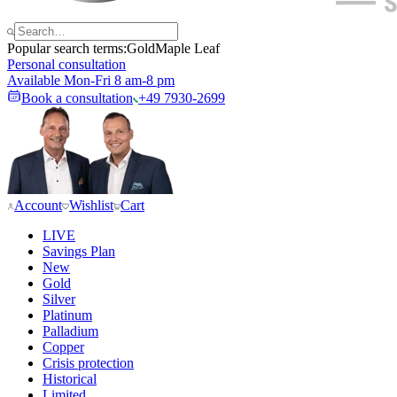
Popular search terms:
Gold
Maple Leaf
Personal consultation
Available Mon-Fri 8 am-8 pm
Book a consultation
+49 7930-2699
Account
Wishlist
Cart
LIVE
Savings Plan
New
Gold
Silver
Platinum
Palladium
Copper
Crisis protection
Historical
Limited