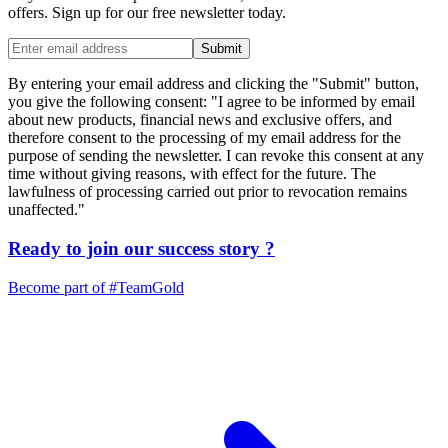
offers. Sign up for our free newsletter today.
Submit
By entering your email address and clicking the "Submit" button,
you give the following consent: "I agree to be informed by email
about new products, financial news and exclusive offers, and
therefore consent to the processing of my email address for the
purpose of sending the newsletter. I can revoke this consent at any
time without giving reasons, with effect for the future. The
lawfulness of processing carried out prior to revocation remains
unaffected."
Ready to join our
success story
?
Become part of
#TeamGold