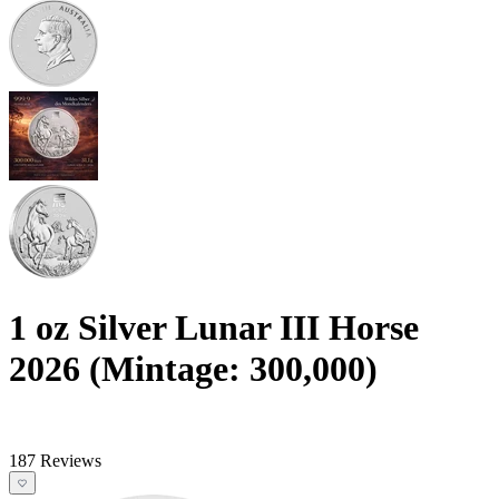
1 oz Silver Lunar III Horse
2026 (Mintage: 300,000)
187 Reviews