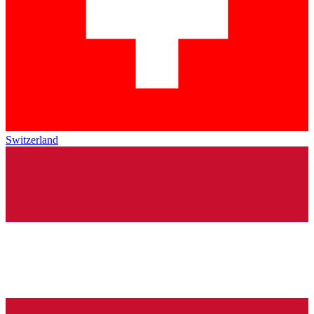
Switzerland