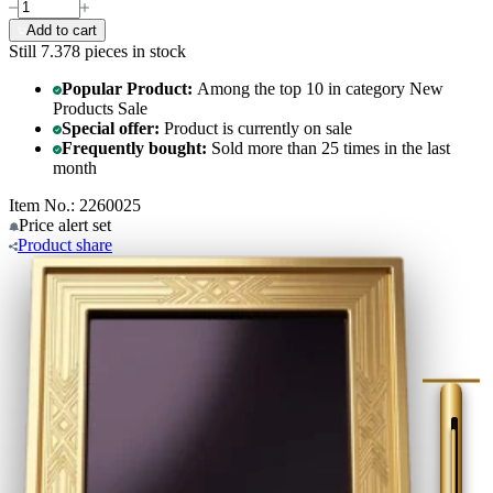
Add to cart
Still 7.378
pieces in stock
Popular Product:
Among the top 10 in category New
Products Sale
Special offer:
Product is currently on sale
Frequently bought:
Sold more than 25 times in the last
month
Item No.: 2260025
Price alert
set
Product
share