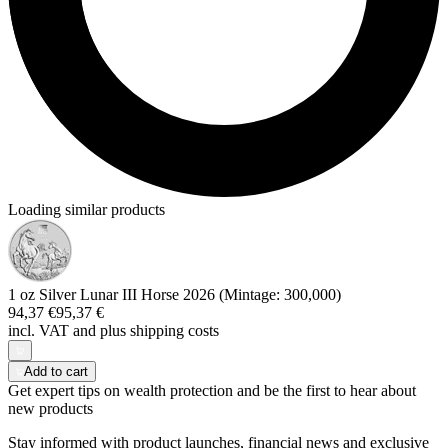
Loading similar products
1 oz Silver Lunar III Horse 2026 (Mintage: 300,000)
94,37 €
95,37 €
incl. VAT and
plus shipping costs
Add to cart
Get expert tips on wealth protection and be the first to hear about
new products
Stay informed with product launches, financial news and exclusive