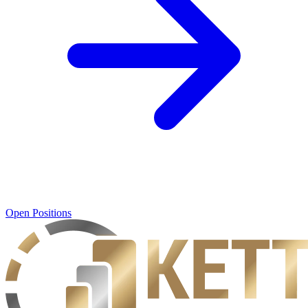
Open Positions