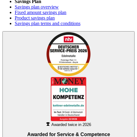
Savings Plan
Savings plan overview
Fixed amount savings plan
Product savings plan
Savings plan terms and conditions
Awarded twice in 2026
Awarded for
Service & Competence