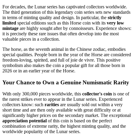
For decades, the Lunar series has captivated collectors worldwide.
The third generation of this legendary coin series sets new standards
in terms of minting quality and design. In particular, the
strictly
limited
special editions such as this Horse coin with its
very low
mintage
are highly sought after by connoisseurs. Experience shows:
it is precisely these rare issues that often develop into the most
valuable pieces in a collection.
The horse, as the seventh animal in the Chinese zodiac, embodies
special qualities. People born in the year of the Horse are considered
freedom-loving, spirited, and full of joie de vivre. This positive
symbolism also makes the coin a popular gift for all those born in
2026 or in an earlier year of the Horse.
Your Chance to Own a Genuine Numismatic Rarity
With only 300,000 pieces worldwide, this
collector's coin
is one of
the rarest strikes ever to appear in the Lunar series. Experienced
collectors know: such
rarities
are usually sold out within a very
short time and are then only available with great difficulty or at
significantly higher prices on the secondary market. The exceptional
appreciation potential
of this coin is based on the perfect
combination of extreme rarity, the highest minting quality, and the
worldwide popularity of the Lunar series.