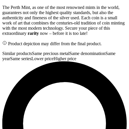
The Perth Mint, as one of the most renowned mints in the world,
guarantees not only the highest quality standards, but also the
authenticity and fineness of the silver used. Each coin is a small
work of art that combines the centuries-old tradition of coin minting
with the most modern technology. Secure your piece of this
extraordinary
rarity
now – before it is too late!
Product depiction may differ from the final product.
Similar products
Same precious metal
Same denomination
Same
year
Same series
Lower price
Higher price