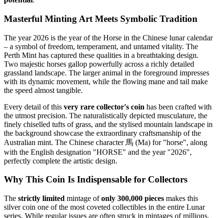
Masterful Minting Art Meets Symbolic Tradition
The year 2026 is the year of the Horse in the Chinese lunar calendar
– a symbol of freedom, temperament, and untamed vitality. The
Perth Mint has captured these qualities in a breathtaking design.
Two majestic horses gallop powerfully across a richly detailed
grassland landscape. The larger animal in the foreground impresses
with its dynamic movement, while the flowing mane and tail make
the speed almost tangible.
Every detail of this
very rare collector's coin
has been crafted with
the utmost precision. The naturalistically depicted musculature, the
finely chiselled tufts of grass, and the stylised mountain landscape in
the background showcase the extraordinary craftsmanship of the
Australian mint. The Chinese character 馬 (Ma) for "horse", along
with the English designation "HORSE" and the year "2026",
perfectly complete the artistic design.
Why This Coin Is Indispensable for Collectors
The
strictly limited
mintage of
only 300,000 pieces
makes this
silver coin one of the most coveted collectibles in the entire Lunar
series. While regular issues are often struck in mintages of millions,