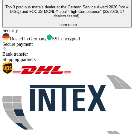
Top 3 precious metals dealer at the German Service Award 2026 (ntv &
DISQ) and FOCUS MONEY seal "High Competence" (22/2026, 34
dealers tested).
Learn more
Security
Hosted in Germany
SSL encrypted
Secure payment
Bank transfer
Shipping partners