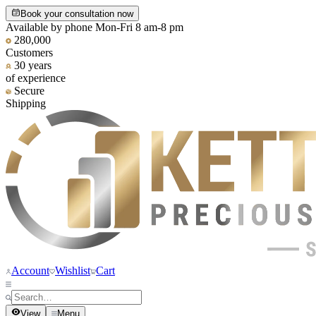
Book your consultation now
Available by phone Mon-Fri 8 am-8 pm
280,000
Customers
30 years
of experience
Secure
Shipping
Account
Wishlist
Cart
View
Menu