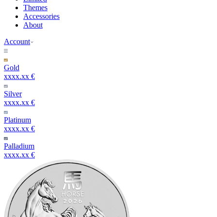
Themes
Accessories
About
Account
Gold
xxxx.xx €
Silver
xxxx.xx €
Platinum
xxxx.xx €
Palladium
xxxx.xx €