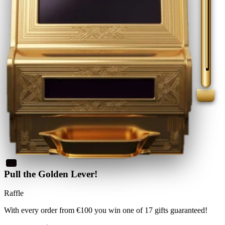
Pull the Golden Lever!
Raffle
With every order from €100
you win
one of 17 gifts guaranteed
!