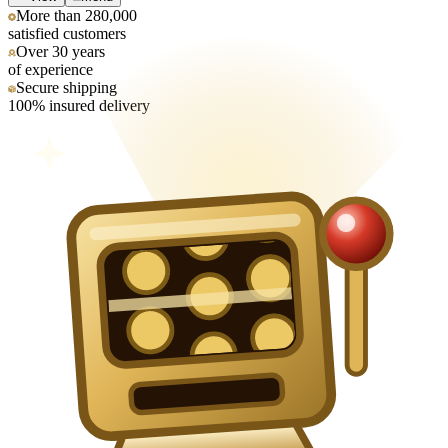
More than 280,000
satisfied customers
Over 30 years
of experience
Secure shipping
100% insured delivery