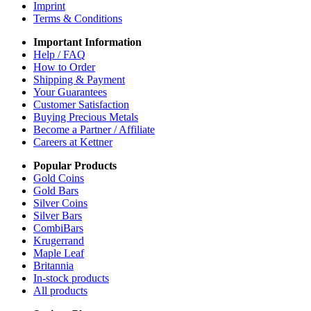
Imprint
Terms & Conditions
Important Information
Help / FAQ
How to Order
Shipping & Payment
Your Guarantees
Customer Satisfaction
Buying Precious Metals
Become a Partner / Affiliate
Careers at Kettner
Popular Products
Gold Coins
Gold Bars
Silver Coins
Silver Bars
CombiBars
Krugerrand
Maple Leaf
Britannia
In-stock products
All products