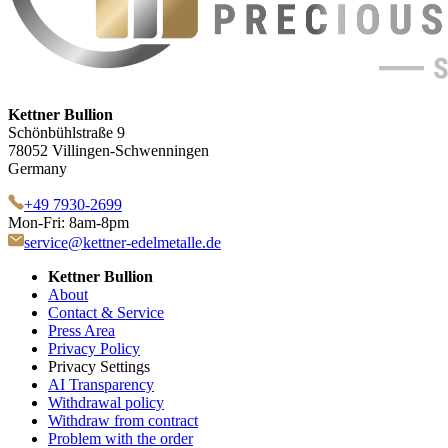
Kettner Bullion
Schönbühlstraße 9
78052 Villingen-Schwenningen
Germany
+49 7930-2699
Mon-Fri: 8am-8pm
service@kettner-edelmetalle.de
Kettner Bullion
About
Contact & Service
Press Area
Privacy Policy
Privacy Settings
AI Transparency
Withdrawal policy
Withdraw from contract
Problem with the order