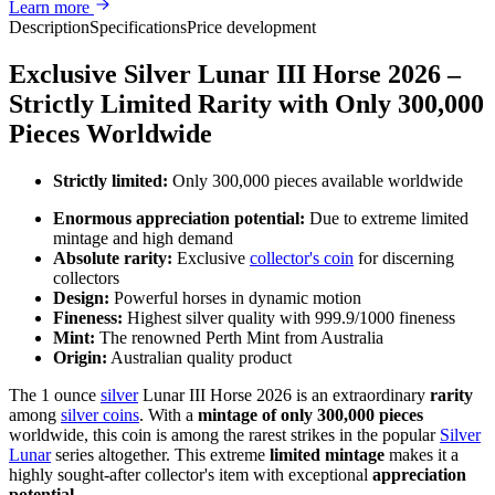
Learn more
Description
Specifications
Price development
Exclusive Silver Lunar III Horse 2026 –
Strictly Limited Rarity with Only 300,000
Pieces Worldwide
Strictly limited:
Only 300,000 pieces available worldwide
Enormous appreciation potential:
Due to extreme limited
mintage and high demand
Absolute rarity:
Exclusive
collector's coin
for discerning
collectors
Design:
Powerful horses in dynamic motion
Fineness:
Highest silver quality with 999.9/1000 fineness
Mint:
The renowned Perth Mint from Australia
Origin:
Australian quality product
The 1 ounce
silver
Lunar III Horse 2026 is an extraordinary
rarity
among
silver coins
. With a
mintage of only 300,000 pieces
worldwide, this coin is among the rarest strikes in the popular
Silver
Lunar
series altogether. This extreme
limited mintage
makes it a
highly sought-after collector's item with exceptional
appreciation
potential
.