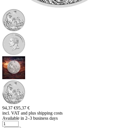
94,37 €
95,37 €
incl. VAT and
plus shipping costs
Available in 2–3 business days