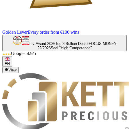
Golden Lever
Every order from €100 wins
ntv Award 2026
Top 3 Bullion Dealer
FOCUS MONEY
22/2026
Seal "High Competence"
Google: 4.9/5
EN
View