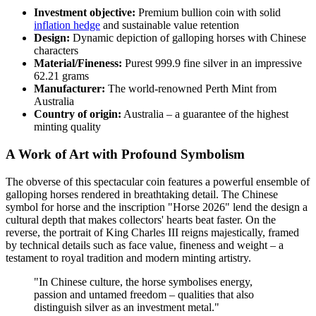
Investment objective:
Premium bullion coin with solid
inflation hedge
and sustainable value retention
Design:
Dynamic depiction of galloping horses with Chinese
characters
Material/Fineness:
Purest 999.9 fine silver in an impressive
62.21 grams
Manufacturer:
The world-renowned Perth Mint from
Australia
Country of origin:
Australia – a guarantee of the highest
minting quality
A Work of Art with Profound Symbolism
The obverse of this spectacular coin features a powerful ensemble of
galloping horses rendered in breathtaking detail. The Chinese
symbol for horse and the inscription "Horse 2026" lend the design a
cultural depth that makes collectors' hearts beat faster. On the
reverse, the portrait of King Charles III reigns majestically, framed
by technical details such as face value, fineness and weight – a
testament to royal tradition and modern minting artistry.
"In Chinese culture, the horse symbolises energy,
passion and untamed freedom – qualities that also
distinguish silver as an investment metal."