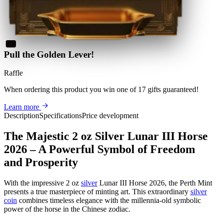
Pull the Golden Lever!
Raffle
When ordering this product
you win
one of 17 gifts guaranteed
!
Learn more
Description
Specifications
Price development
The Majestic 2 oz Silver Lunar III Horse
2026 – A Powerful Symbol of Freedom
and Prosperity
With the impressive 2 oz
silver
Lunar III Horse 2026, the Perth Mint
presents a true masterpiece of minting art. This extraordinary
silver
coin
combines timeless elegance with the millennia-old symbolic
power of the horse in the Chinese zodiac.