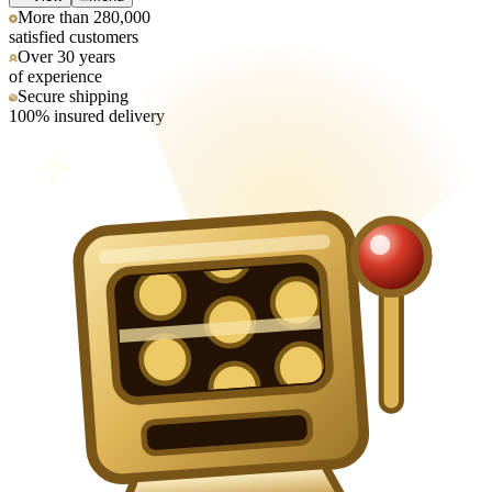
More than 280,000
satisfied customers
Over 30 years
of experience
Secure shipping
100% insured delivery