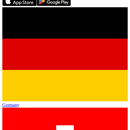
Germany