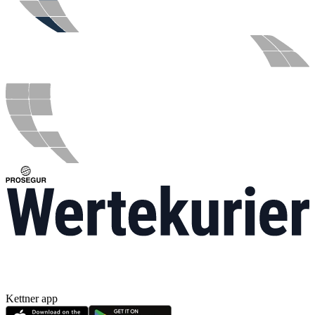
Kettner app