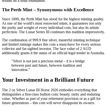
wealth on a solid foundation.
The Perth Mint – Synonymous with Excellence
Since 1899, the Perth Mint has stood for the highest minting quality.
As one of the world's most renowned mints, it guarantees not only
the purity and weight of every individual coin, but also its artistic
perfection. The Lunar Series III continues this tradition impressively.
The combination of 999.9 fine silver, masterful minting technique
and limited mintage makes this coin a must-have for every serious
collector and far-sighted investor. The face value of 2 AUD
additionally grants it the status of an official legal tender in Australia.
"Silver is not just a precious metal – it is a bridge
between past and future, between tradition and
innovation."
Your Investment in a Brilliant Future
The 2 oz Silver Lunar III Horse 2026 embodies everything that
distinguishes a first-class bullion coin: beauty, rarity and enduring
value. Whether as part of your retirement provision or as a gift for
future generations – this coin will never disappoint its owners.