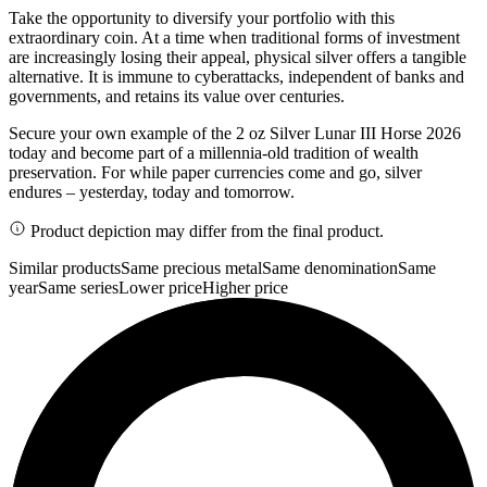
Take the opportunity to diversify your portfolio with this
extraordinary coin. At a time when traditional forms of investment
are increasingly losing their appeal, physical silver offers a tangible
alternative. It is immune to cyberattacks, independent of banks and
governments, and retains its value over centuries.
Secure your own example of the 2 oz Silver Lunar III Horse 2026
today and become part of a millennia-old tradition of wealth
preservation. For while paper currencies come and go, silver
endures – yesterday, today and tomorrow.
Product depiction may differ from the final product.
Similar products
Same precious metal
Same denomination
Same
year
Same series
Lower price
Higher price