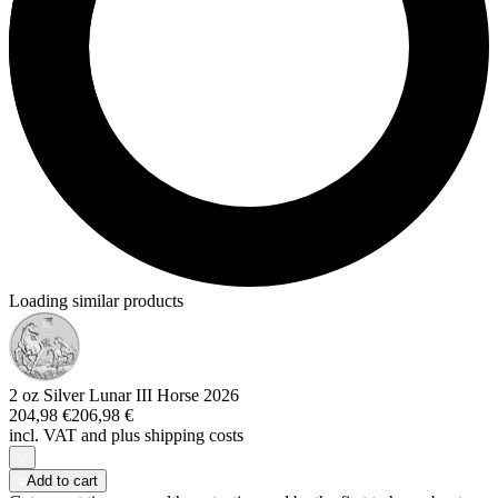
Loading similar products
2 oz Silver Lunar III Horse 2026
204,98 €
206,98 €
incl. VAT and
plus shipping costs
Add to cart