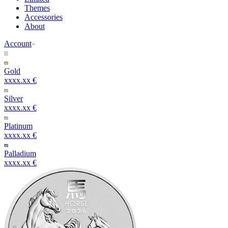
Themes
Accessories
About
Account
Gold
xxxx.xx €
Silver
xxxx.xx €
Platinum
xxxx.xx €
Palladium
xxxx.xx €