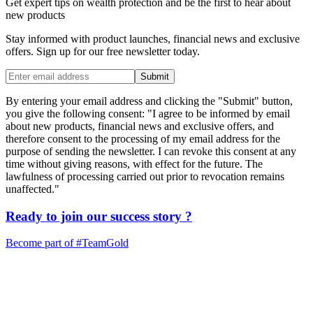
Get expert tips on wealth protection and be the first to hear about
new products
Stay informed with product launches, financial news and exclusive
offers. Sign up for our free newsletter today.
Submit
By entering your email address and clicking the "Submit" button,
you give the following consent: "I agree to be informed by email
about new products, financial news and exclusive offers, and
therefore consent to the processing of my email address for the
purpose of sending the newsletter. I can revoke this consent at any
time without giving reasons, with effect for the future. The
lawfulness of processing carried out prior to revocation remains
unaffected."
Ready to join our
success story
?
Become part of
#TeamGold