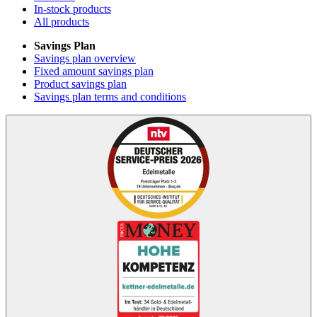
In-stock products
All products
Savings Plan
Savings plan overview
Fixed amount savings plan
Product savings plan
Savings plan terms and conditions