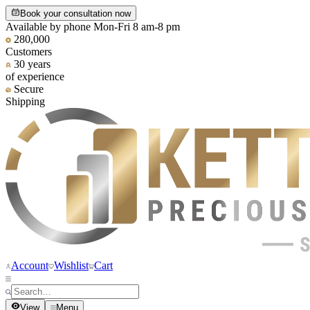
Book your consultation now
Available by phone Mon-Fri 8 am-8 pm
280,000
Customers
30 years
of experience
Secure
Shipping
Account
Wishlist
Cart
View
Menu