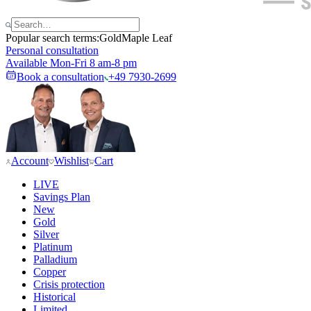
Popular search terms:
Gold
Maple Leaf
Personal consultation
Available Mon-Fri 8 am-8 pm
Book a consultation
+49 7930-2699
Account
Wishlist
Cart
LIVE
Savings Plan
New
Gold
Silver
Platinum
Palladium
Copper
Crisis protection
Historical
Limited