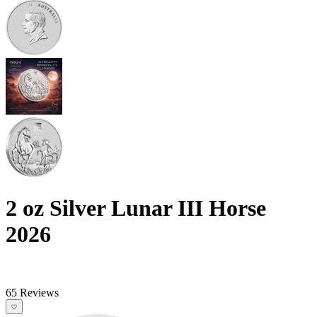
2 oz Silver Lunar III Horse
2026
65 Reviews