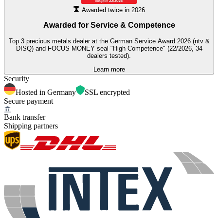
Awarded twice in 2026
Awarded for
Service & Competence
Top 3 precious metals dealer at the German Service Award 2026 (ntv &
DISQ) and FOCUS MONEY seal "High Competence" (22/2026, 34
dealers tested).
Learn more
Security
Hosted in Germany
SSL encrypted
Secure payment
Bank transfer
Shipping partners