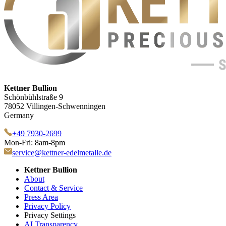
Kettner Bullion
Schönbühlstraße 9
78052 Villingen-Schwenningen
Germany
+49 7930-2699
Mon-Fri: 8am-8pm
service@kettner-edelmetalle.de
Kettner Bullion
About
Contact & Service
Press Area
Privacy Policy
Privacy Settings
AI Transparency