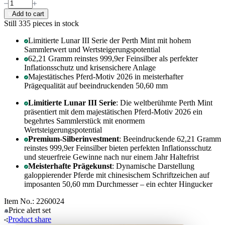
Add to cart
Still 335
pieces in stock
Limitierte Lunar III Serie der Perth Mint mit hohem
Sammlerwert und Wertsteigerungspotential
62,21 Gramm reinstes 999,9er Feinsilber als perfekter
Inflationsschutz und krisensichere Anlage
Majestätisches Pferd-Motiv 2026 in meisterhafter
Prägequalität auf beeindruckenden 50,60 mm
Limitierte Lunar III Serie
: Die weltberühmte Perth Mint
präsentiert mit dem majestätischen Pferd-Motiv 2026 ein
begehrtes Sammlerstück mit enormem
Wertsteigerungspotential
Premium-Silberinvestment
: Beeindruckende 62,21 Gramm
reinstes 999,9er Feinsilber bieten perfekten Inflationsschutz
und steuerfreie Gewinne nach nur einem Jahr Haltefrist
Meisterhafte Prägekunst
: Dynamische Darstellung
galoppierender Pferde mit chinesischem Schriftzeichen auf
imposanten 50,60 mm Durchmesser – ein echter Hingucker
Item No.: 2260024
Price alert
set
Product
share