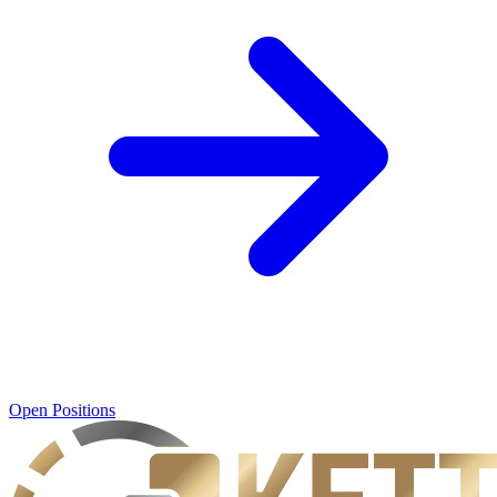
Open Positions