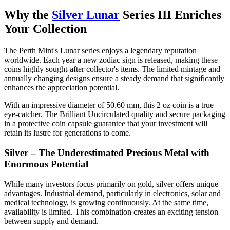
Why the
Silver Lunar
Series III Enriches
Your Collection
The Perth Mint's Lunar series enjoys a legendary reputation
worldwide. Each year a new zodiac sign is released, making these
coins highly sought-after collector's items. The limited mintage and
annually changing designs ensure a steady demand that significantly
enhances the appreciation potential.
With an impressive diameter of 50.60 mm, this 2 oz coin is a true
eye-catcher. The Brilliant Uncirculated quality and secure packaging
in a protective coin capsule guarantee that your investment will
retain its lustre for generations to come.
Silver – The Underestimated Precious Metal with
Enormous Potential
While many investors focus primarily on gold, silver offers unique
advantages. Industrial demand, particularly in electronics, solar and
medical technology, is growing continuously. At the same time,
availability is limited. This combination creates an exciting tension
between supply and demand.