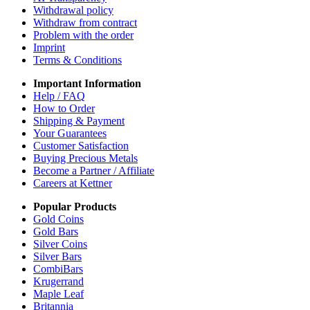
Withdrawal policy
Withdraw from contract
Problem with the order
Imprint
Terms & Conditions
Important Information
Help / FAQ
How to Order
Shipping & Payment
Your Guarantees
Customer Satisfaction
Buying Precious Metals
Become a Partner / Affiliate
Careers at Kettner
Popular Products
Gold Coins
Gold Bars
Silver Coins
Silver Bars
CombiBars
Krugerrand
Maple Leaf
Britannia