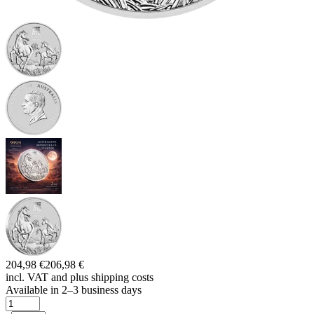
204,98 €
206,98 €
incl. VAT and
plus shipping costs
Available in 2–3 business days