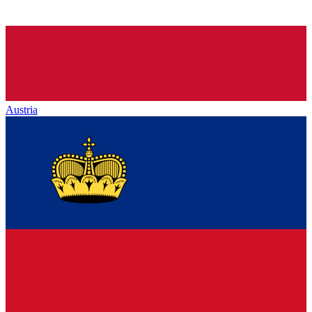
Austria