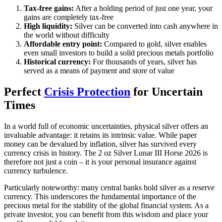
Tax-free gains:
After a holding period of just one year, your
gains are completely tax-free
High liquidity:
Silver can be converted into cash anywhere in
the world without difficulty
Affordable entry point:
Compared to gold, silver enables
even small investors to build a solid precious metals portfolio
Historical currency:
For thousands of years, silver has
served as a means of payment and store of value
Perfect
Crisis Protection
for Uncertain
Times
In a world full of economic uncertainties, physical silver offers an
invaluable advantage: it retains its intrinsic value. While paper
money can be devalued by inflation, silver has survived every
currency crisis in history. The 2 oz Silver Lunar III Horse 2026 is
therefore not just a coin – it is your personal insurance against
currency turbulence.
Particularly noteworthy: many central banks hold silver as a reserve
currency. This underscores the fundamental importance of the
precious metal for the stability of the global financial system. As a
private investor, you can benefit from this wisdom and place your