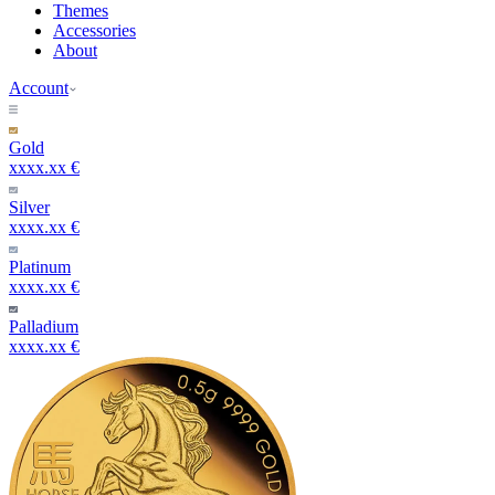
Themes
Accessories
About
Account
Gold
xxxx.xx €
Silver
xxxx.xx €
Platinum
xxxx.xx €
Palladium
xxxx.xx €