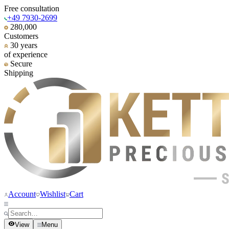
Free consultation
+49 7930-2699
280,000
Customers
30 years
of experience
Secure
Shipping
Account
Wishlist
Cart
View
Menu