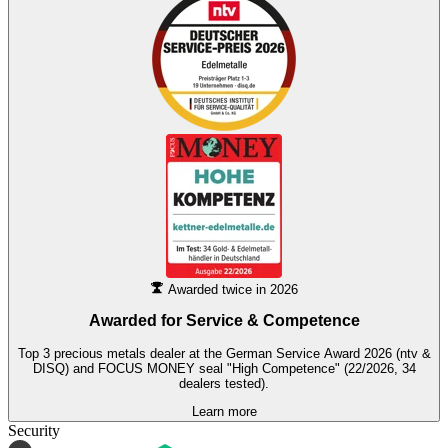
Awarded twice in 2026
Awarded for
Service & Competence
Top 3 precious metals dealer at the German Service Award 2026 (ntv &
DISQ) and FOCUS MONEY seal "High Competence" (22/2026, 34
dealers tested).
Learn more
Security