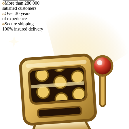
More than 280,000
satisfied customers
Over 30 years
of experience
Secure shipping
100% insured delivery