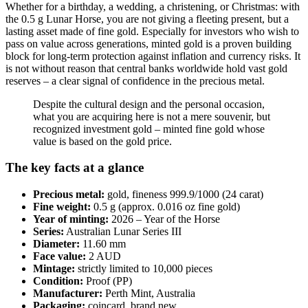
Whether for a birthday, a wedding, a christening, or Christmas: with
the 0.5 g Lunar Horse, you are not giving a fleeting present, but a
lasting asset made of fine gold. Especially for investors who wish to
pass on value across generations, minted gold is a proven building
block for long-term protection against inflation and currency risks. It
is not without reason that central banks worldwide hold vast gold
reserves – a clear signal of confidence in the precious metal.
Despite the cultural design and the personal occasion,
what you are acquiring here is not a mere souvenir, but
recognized investment gold – minted fine gold whose
value is based on the gold price.
The key facts at a glance
Precious metal:
gold, fineness 999.9/1000 (24 carat)
Fine weight:
0.5 g (approx. 0.016 oz fine gold)
Year of minting:
2026 – Year of the Horse
Series:
Australian Lunar Series III
Diameter:
11.60 mm
Face value:
2 AUD
Mintage:
strictly limited to 10,000 pieces
Condition:
Proof (PP)
Manufacturer:
Perth Mint, Australia
Packaging:
coincard, brand new