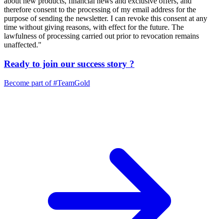
about new products, financial news and exclusive offers, and
therefore consent to the processing of my email address for the
purpose of sending the newsletter. I can revoke this consent at any
time without giving reasons, with effect for the future. The
lawfulness of processing carried out prior to revocation remains
unaffected."
Ready to join our
success story
?
Become part of
#TeamGold