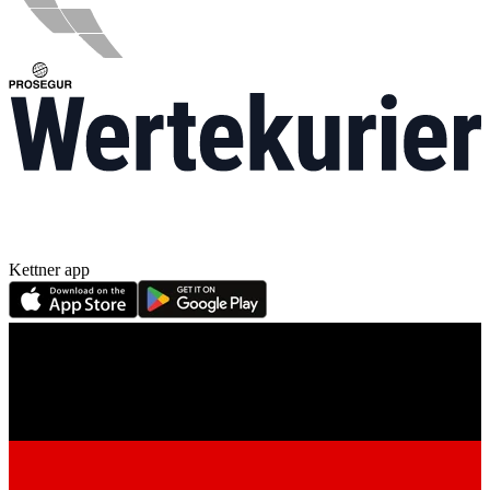
Kettner app