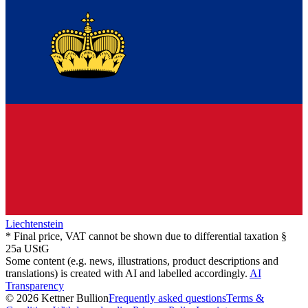
Liechtenstein
* Final price, VAT cannot be shown due to differential taxation §
25a UStG
Some content (e.g. news, illustrations, product descriptions and
translations) is created with AI and labelled accordingly.
AI
Transparency
© 2026 Kettner Bullion
Frequently asked questions
Terms &