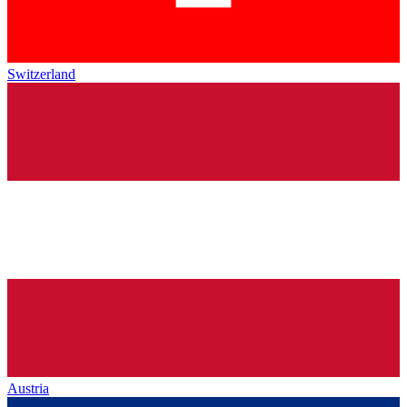
Switzerland
Austria