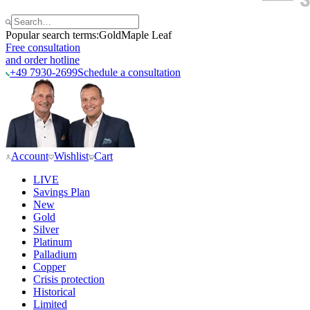
Popular search terms:
Gold
Maple Leaf
Free consultation
and order hotline
+49 7930-2699
Schedule a consultation
Account
Wishlist
Cart
LIVE
Savings Plan
New
Gold
Silver
Platinum
Palladium
Copper
Crisis protection
Historical
Limited