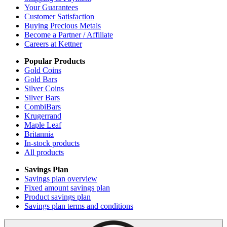
Your Guarantees
Customer Satisfaction
Buying Precious Metals
Become a Partner / Affiliate
Careers at Kettner
Popular Products
Gold Coins
Gold Bars
Silver Coins
Silver Bars
CombiBars
Krugerrand
Maple Leaf
Britannia
In-stock products
All products
Savings Plan
Savings plan overview
Fixed amount savings plan
Product savings plan
Savings plan terms and conditions