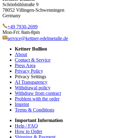
Schönbühlstraße 9
78052 Villingen-Schwenningen
Germany
+49 7930-2699
Mon-Fri: 8am-8pm
service@kettner-edelmetalle.de
Kettner Bullion
About
Contact & Service
Press Area
Privacy Policy
Privacy Settings
AI Transparency
Withdrawal policy
Withdraw from contract
Problem with the order
Imprint
Terms & Conditions
Important Information
Help / FAQ
How to Order
Shipping & Payment