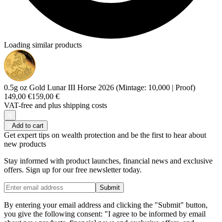
Loading similar products
0.5g oz Gold Lunar III Horse 2026 (Mintage: 10,000 | Proof)
149,00 €
159,00 €
VAT-free and
plus shipping costs
Add to cart
Get expert tips on wealth protection and be the first to hear about
new products
Stay informed with product launches, financial news and exclusive
offers. Sign up for our free newsletter today.
Submit
By entering your email address and clicking the "Submit" button,
you give the following consent: "I agree to be informed by email