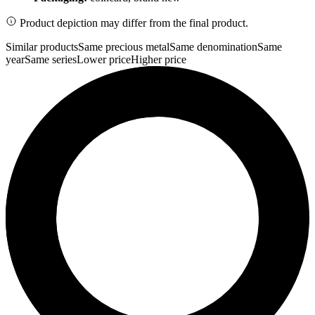
Product depiction may differ from the final product.
Similar products
Same precious metal
Same denomination
Same
year
Same series
Lower price
Higher price