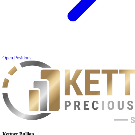
Open Positions
Kettner Bullion