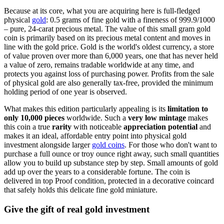
Because at its core, what you are acquiring here is full-fledged
physical
gold
: 0.5 grams of fine gold with a fineness of 999.9/1000
– pure, 24-carat precious metal. The value of this small gram gold
coin is primarily based on its precious metal content and moves in
line with the gold price. Gold is the world's oldest currency, a store
of value proven over more than 6,000 years, one that has never held
a value of zero, remains tradable worldwide at any time, and
protects you against loss of purchasing power. Profits from the sale
of physical gold are also generally tax-free, provided the minimum
holding period of one year is observed.
What makes this edition particularly appealing is its
limitation to
only 10,000 pieces
worldwide. Such a
very low mintage
makes
this coin a true
rarity
with noticeable
appreciation potential
and
makes it an ideal, affordable entry point into physical gold
investment alongside larger
gold coins
. For those who don't want to
purchase a full ounce or troy ounce right away, such small quantities
allow you to build up substance step by step. Small amounts of gold
add up over the years to a considerable fortune. The coin is
delivered in top Proof condition, protected in a decorative coincard
that safely holds this delicate fine gold miniature.
Give the gift of real gold investment