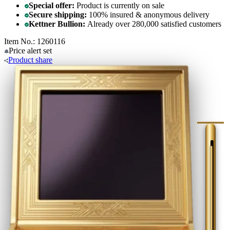
Special offer:
Product is currently on sale
Secure shipping:
100% insured & anonymous delivery
Kettner Bullion:
Already over 280,000 satisfied customers
Item No.: 1260116
Price alert
set
Product
share