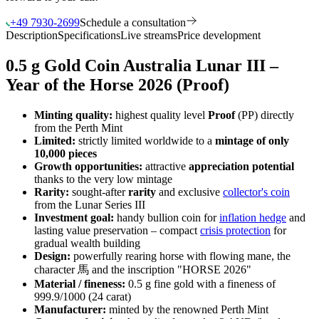
+49 7930-2699
Schedule a consultation
Description
Specifications
Live streams
Price development
0.5 g Gold Coin Australia Lunar III –
Year of the Horse 2026 (Proof)
Minting quality:
highest quality level
Proof
(PP) directly
from the Perth Mint
Limited:
strictly limited worldwide to a
mintage of only
10,000 pieces
Growth opportunities:
attractive
appreciation potential
thanks to the very low mintage
Rarity:
sought-after
rarity
and exclusive
collector's coin
from the Lunar Series III
Investment goal:
handy bullion coin for
inflation hedge
and
lasting value preservation – compact
crisis protection
for
gradual wealth building
Design:
powerfully rearing horse with flowing mane, the
character 馬 and the inscription "HORSE 2026"
Material / fineness:
0.5 g fine gold with a fineness of
999.9/1000 (24 carat)
Manufacturer:
minted by the renowned Perth Mint