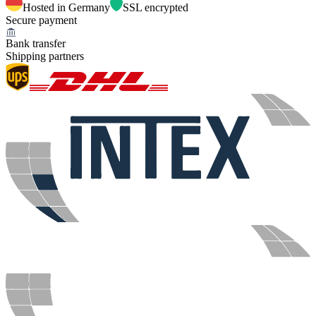
Hosted in Germany
SSL encrypted
Secure payment
Bank transfer
Shipping partners