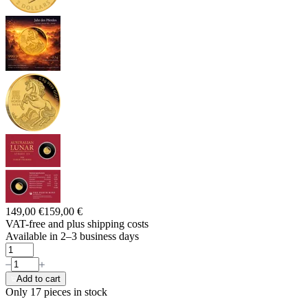
149,00 €
159,00 €
VAT-free and
plus shipping costs
Available in 2–3 business days
Add to cart
Only 17
pieces in stock