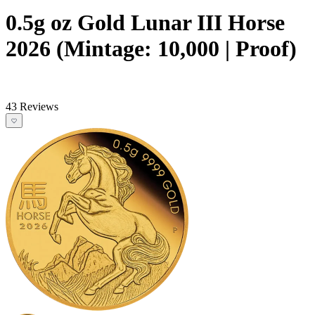
0.5g oz Gold Lunar III Horse
2026 (Mintage: 10,000 | Proof)
43 Reviews