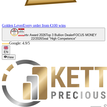
Golden Lever
Every order from €100 wins
ntv Award 2026
Top 3 Bullion Dealer
FOCUS MONEY
22/2026
Seal "High Competence"
Google: 4.9/5
EN
View