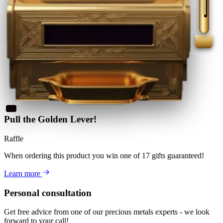
Pull the Golden Lever!
Raffle
When ordering this product
you win
one of 17 gifts guaranteed
!
Learn more
Personal consultation
Get free advice from one of our precious metals experts - we look
forward to your call!