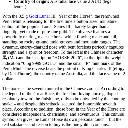
Country of origin:
Australia, face value 2 AUD (legal
tender)
With the 0.5 g
Gold Lunar
III "Year of the Horse", the renowned
Perth Mint is releasing for the first time a button-sized miniature
edition of the popular Lunar Series III – barely larger than a
fingertip, yet made of pure fine gold. The obverse features a
powerfully rearing, majestic horse with a flowing mane and tail,
standing on rocky ground amid grasses and mountain ranges. The
dynamic, energy-charged pose with bent forelegs perfectly captures
strength and a spirit of freedom. To the left is the Chinese character
馬 (Ma) and the inscription "HORSE 2026", to the right the weight
indication "0.5g 9999 GOLD" and the small "P" mint mark of the
Perth Mint. The reverse bears the portrait of King Charles III (effigy
by Dan Thorne), the country name Australia, and the face value of 2
dollars.
The horse is the seventh animal in the Chinese zodiac. According to
the legend of the Great Race, the freedom-loving horse galloped
resolutely toward the finish line, only to be outwitted by the cunning
snake – and despite this setback, secured the honorable seventh
place. According to tradition, those born in the Year of the Horse are
considered independent, charismatic, and adventurous. This cultural
symbolism gives the Lunar Horse its own personal touch – but the
real substance and reason to buy is the fine gold it contains.