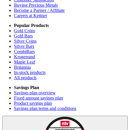
Buying Precious Metals
Become a Partner / Affiliate
Careers at Kettner
Popular Products
Gold Coins
Gold Bars
Silver Coins
Silver Bars
CombiBars
Krugerrand
Maple Leaf
Britannia
In-stock products
All products
Savings Plan
Savings plan overview
Fixed amount savings plan
Product savings plan
Savings plan terms and conditions