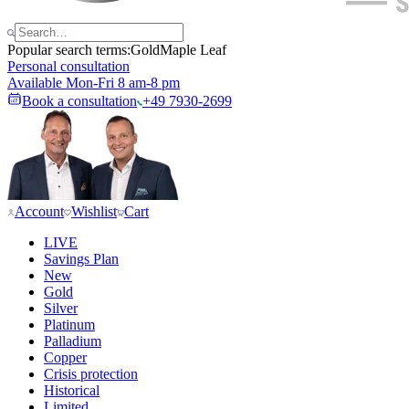
Popular search terms:
Gold
Maple Leaf
Personal consultation
Available Mon-Fri 8 am-8 pm
Book a consultation
+49 7930-2699
Account
Wishlist
Cart
LIVE
Savings Plan
New
Gold
Silver
Platinum
Palladium
Copper
Crisis protection
Historical
Limited