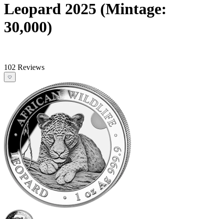
Leopard 2025 (Mintage:
30,000)
102 Reviews