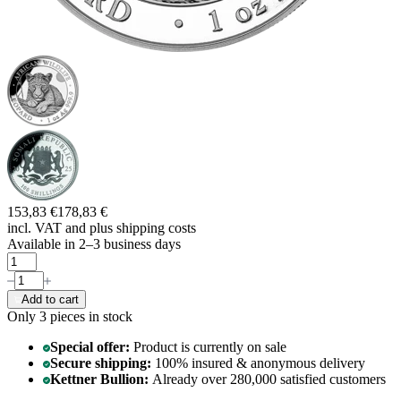
153,83 €
178,83 €
incl. VAT and
plus shipping costs
Available in 2–3 business days
Add to cart
Only 3
pieces in stock
Special offer:
Product is currently on sale
Secure shipping:
100% insured & anonymous delivery
Kettner Bullion:
Already over 280,000 satisfied customers