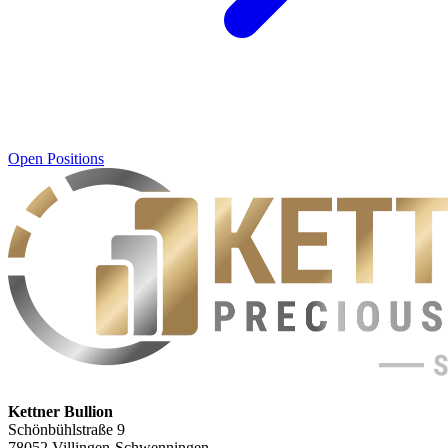
Open Positions
Kettner Bullion
Schönbühlstraße 9
78052 Villingen-Schwenningen