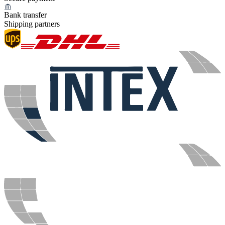
Bank transfer
Shipping partners