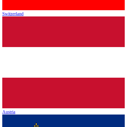
Switzerland
Austria