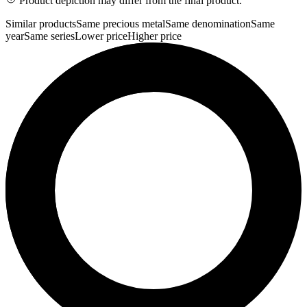
Product depiction may differ from the final product.
Similar products
Same precious metal
Same denomination
Same
year
Same series
Lower price
Higher price