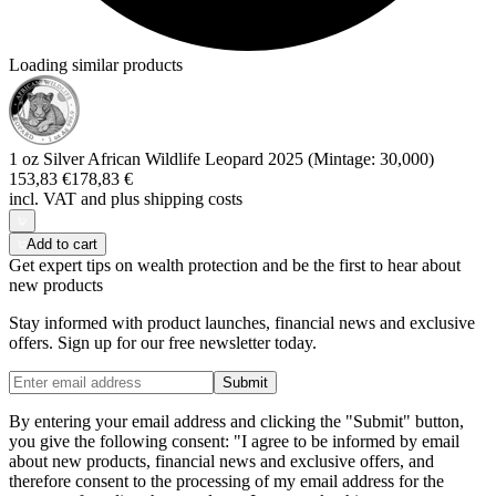
Loading similar products
1 oz Silver African Wildlife Leopard 2025 (Mintage: 30,000)
153,83 €
178,83 €
incl. VAT and
plus shipping costs
Add to cart
Get expert tips on wealth protection and be the first to hear about
new products
Stay informed with product launches, financial news and exclusive
offers. Sign up for our free newsletter today.
Submit
By entering your email address and clicking the "Submit" button,
you give the following consent: "I agree to be informed by email
about new products, financial news and exclusive offers, and
therefore consent to the processing of my email address for the