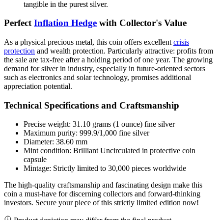
tangible in the purest silver.
Perfect
Inflation Hedge
with Collector's Value
As a physical precious metal, this coin offers excellent
crisis
protection
and wealth protection. Particularly attractive: profits from
the sale are tax-free after a holding period of one year. The growing
demand for silver in industry, especially in future-oriented sectors
such as electronics and solar technology, promises additional
appreciation potential.
Technical Specifications and Craftsmanship
Precise weight: 31.10 grams (1 ounce) fine silver
Maximum purity: 999.9/1,000 fine silver
Diameter: 38.60 mm
Mint condition: Brilliant Uncirculated in protective coin
capsule
Mintage: Strictly limited to 30,000 pieces worldwide
The high-quality craftsmanship and fascinating design make this
coin a must-have for discerning collectors and forward-thinking
investors. Secure your piece of this strictly limited edition now!