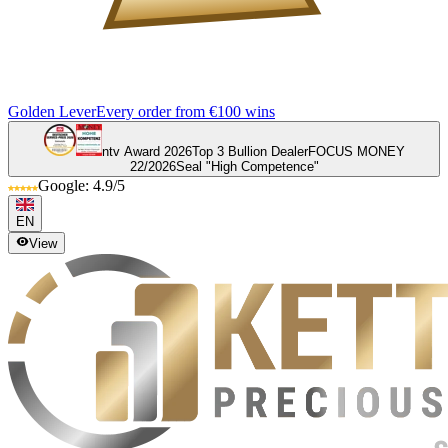
Golden Lever
Every order from €100 wins
ntv Award 2026
Top 3 Bullion Dealer
FOCUS MONEY
22/2026
Seal "High Competence"
Google: 4.9/5
EN
View