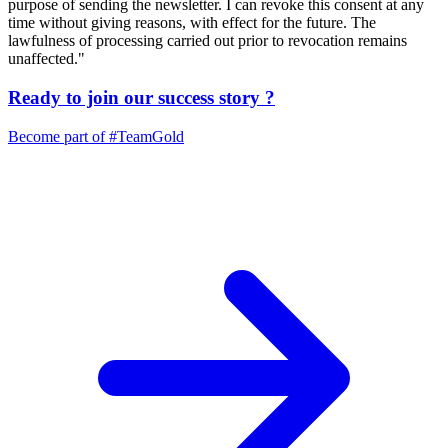
purpose of sending the newsletter. I can revoke this consent at any
time without giving reasons, with effect for the future. The
lawfulness of processing carried out prior to revocation remains
unaffected."
Ready to join our
success story
?
Become part of
#TeamGold