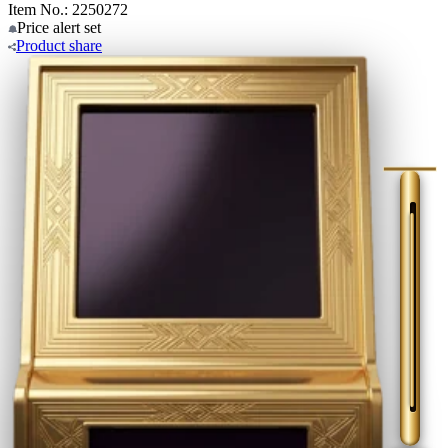
Item No.: 2250272
Price alert
set
Product
share