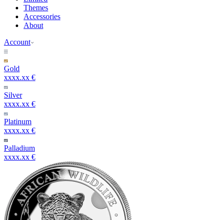
Themes
Accessories
About
Account
Gold
xxxx.xx €
Silver
xxxx.xx €
Platinum
xxxx.xx €
Palladium
xxxx.xx €