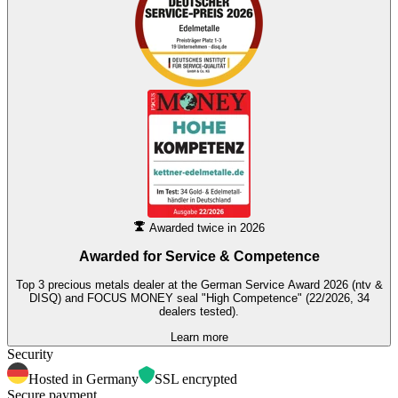
Awarded twice in 2026
Awarded for
Service & Competence
Top 3 precious metals dealer at the German Service Award 2026 (ntv &
DISQ) and FOCUS MONEY seal "High Competence" (22/2026, 34
dealers tested).
Learn more
Security
Hosted in Germany
SSL encrypted
Secure payment