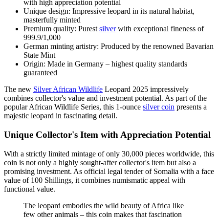
with high appreciation potential
Unique design: Impressive leopard in its natural habitat,
masterfully minted
Premium quality: Purest
silver
with exceptional fineness of
999.9/1,000
German minting artistry: Produced by the renowned Bavarian
State Mint
Origin: Made in Germany – highest quality standards
guaranteed
The new
Silver African Wildlife
Leopard 2025 impressively
combines collector's value and investment potential. As part of the
popular African Wildlife Series, this 1-ounce
silver coin
presents a
majestic leopard in fascinating detail.
Unique Collector's Item with Appreciation Potential
With a strictly limited mintage of only 30,000 pieces worldwide, this
coin is not only a highly sought-after collector's item but also a
promising investment. As official legal tender of Somalia with a face
value of 100 Shillings, it combines numismatic appeal with
functional value.
The leopard embodies the wild beauty of Africa like
few other animals – this coin makes that fascination