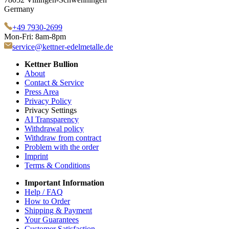
Germany
+49 7930-2699
Mon-Fri: 8am-8pm
service@kettner-edelmetalle.de
Kettner Bullion
About
Contact & Service
Press Area
Privacy Policy
Privacy Settings
AI Transparency
Withdrawal policy
Withdraw from contract
Problem with the order
Imprint
Terms & Conditions
Important Information
Help / FAQ
How to Order
Shipping & Payment
Your Guarantees
Customer Satisfaction