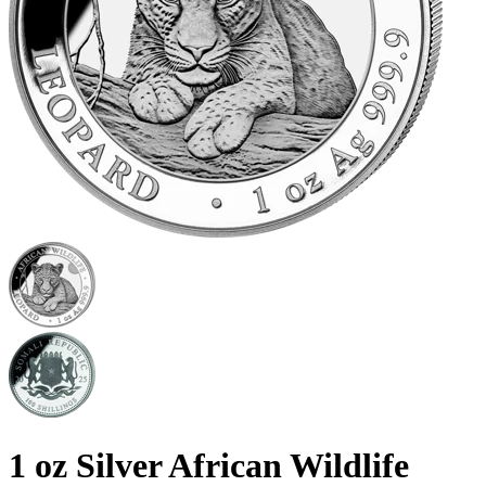
1 oz Silver African Wildlife