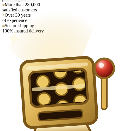
More than 280,000
satisfied customers
Over 30 years
of experience
Secure shipping
100% insured delivery