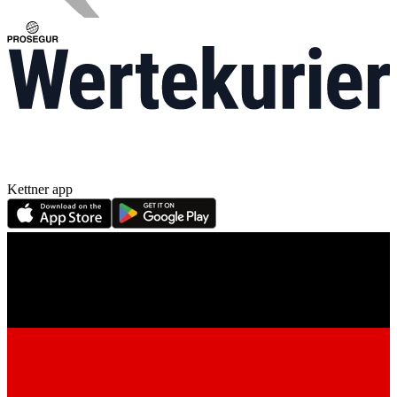
Kettner app