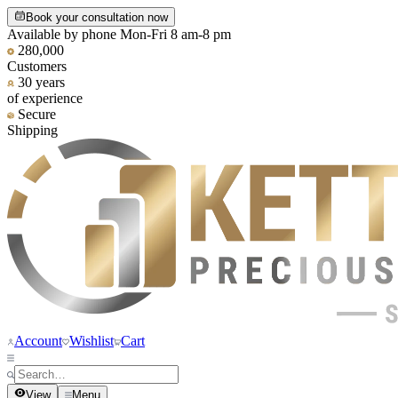
Book your consultation now
Available by phone Mon-Fri 8 am-8 pm
280,000
Customers
30 years
of experience
Secure
Shipping
Account
Wishlist
Cart
View
Menu