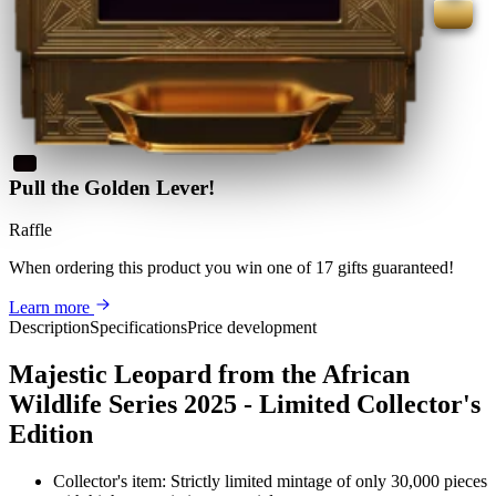
Pull the Golden Lever!
Raffle
When ordering this product
you win
one of 17 gifts guaranteed
!
Learn more
Description
Specifications
Price development
Majestic Leopard from the African
Wildlife Series 2025 - Limited Collector's
Edition
Collector's item: Strictly limited mintage of only 30,000 pieces