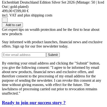
Eichenblatt Deutschland Edition Silver Set 2026 (Mintage: 50 | Iced
Out | gold-plated)
499,00 €
599,00 €
incl. VAT and
plus shipping costs
Add to cart
Get expert tips on wealth protection and be the first to hear about
new products
Stay informed with product launches, financial news and exclusive
offers. Sign up for our free newsletter today.
Submit
By entering your email address and clicking the "Submit" button,
you give the following consent: "I agree to be informed by email
about new products, financial news and exclusive offers, and
therefore consent to the processing of my email address for the
purpose of sending the newsletter. I can revoke this consent at any
time without giving reasons, with effect for the future. The
lawfulness of processing carried out prior to revocation remains
unaffected."
Ready to join our
success story
?