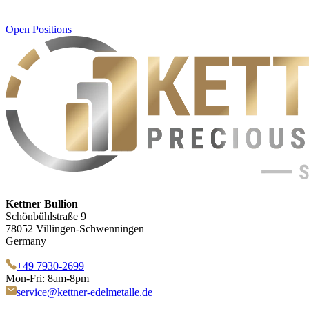
Open Positions
Kettner Bullion
Schönbühlstraße 9
78052 Villingen-Schwenningen
Germany
+49 7930-2699
Mon-Fri: 8am-8pm
service@kettner-edelmetalle.de