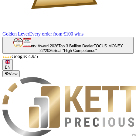
Golden Lever
Every order from €100 wins
ntv Award 2026
Top 3 Bullion Dealer
FOCUS MONEY
22/2026
Seal "High Competence"
Google: 4.9/5
EN
View