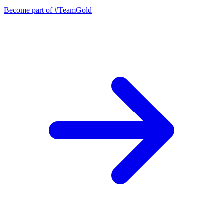
Become part of
#TeamGold