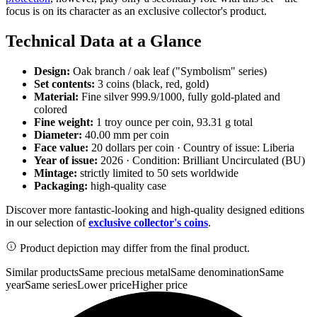
focus is on its character as an exclusive collector's product.
Technical Data at a Glance
Design:
Oak branch / oak leaf ("Symbolism" series)
Set contents:
3 coins (black, red, gold)
Material:
Fine silver 999.9/1000, fully gold-plated and
colored
Fine weight:
1 troy ounce per coin, 93.31 g total
Diameter:
40.00 mm per coin
Face value:
20 dollars per coin · Country of issue: Liberia
Year of issue:
2026 · Condition: Brilliant Uncirculated (BU)
Mintage:
strictly limited to 50 sets worldwide
Packaging:
high-quality case
Discover more fantastic-looking and high-quality designed editions
in our selection of
exclusive collector's coins
.
Product depiction may differ from the final product.
Similar products
Same precious metal
Same denomination
Same
year
Same series
Lower price
Higher price