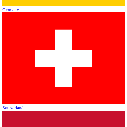
Germany
Switzerland