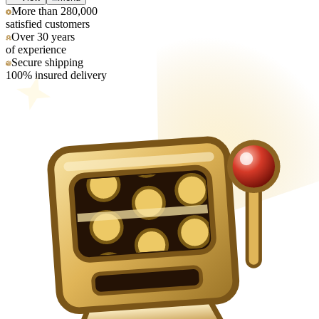
More than 280,000
satisfied customers
Over 30 years
of experience
Secure shipping
100% insured delivery