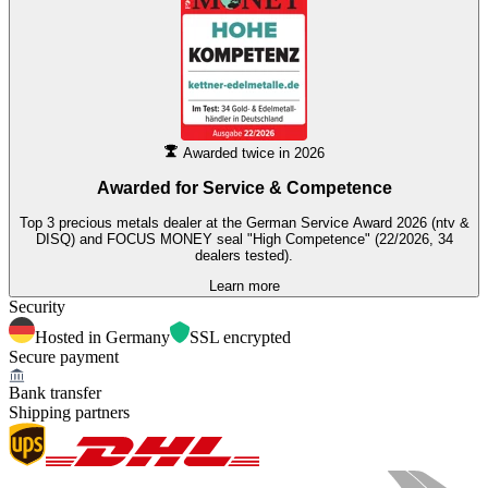
Awarded twice in 2026
Awarded for
Service & Competence
Top 3 precious metals dealer at the German Service Award 2026 (ntv &
DISQ) and FOCUS MONEY seal "High Competence" (22/2026, 34
dealers tested).
Learn more
Security
Hosted in Germany
SSL encrypted
Secure payment
Bank transfer
Shipping partners