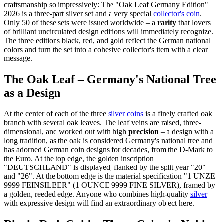
craftsmanship so impressively: The "Oak Leaf Germany Edition"
2026 is a three-part silver set and a very special
collector's coin
.
Only 50 of these sets were issued worldwide – a
rarity
that lovers
of brilliant uncirculated design editions will immediately recognize.
The three editions black, red, and gold reflect the German national
colors and turn the set into a cohesive collector's item with a clear
message.
The Oak Leaf – Germany's National Tree
as a Design
At the center of each of the three
silver coins
is a finely crafted oak
branch with several oak leaves. The leaf veins are raised, three-
dimensional, and worked out with high
precision
– a design with a
long tradition, as the oak is considered Germany's national tree and
has adorned German coin designs for decades, from the D-Mark to
the Euro. At the top edge, the golden inscription
"DEUTSCHLAND" is displayed, flanked by the split year "20"
and "26". At the bottom edge is the material specification "1 UNZE
9999 FEINSILBER" (1 OUNCE 9999 FINE SILVER), framed by
a golden, reeded edge. Anyone who combines high-quality
silver
with expressive design will find an extraordinary object here.