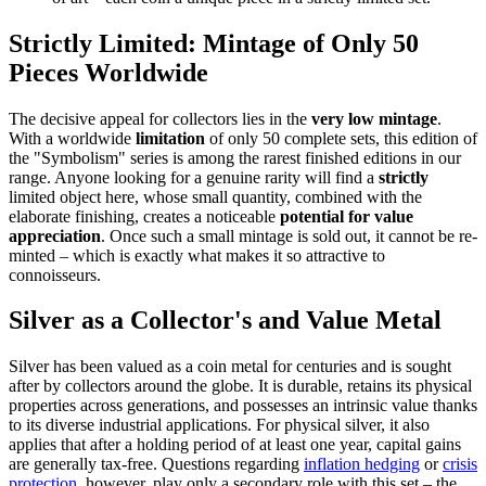
Strictly Limited: Mintage of Only 50
Pieces Worldwide
The decisive appeal for collectors lies in the
very low mintage
.
With a worldwide
limitation
of only 50 complete sets, this edition of
the "Symbolism" series is among the rarest finished editions in our
range. Anyone looking for a genuine rarity will find a
strictly
limited object here, whose small quantity, combined with the
elaborate finishing, creates a noticeable
potential for value
appreciation
. Once such a small mintage is sold out, it cannot be re-
minted – which is exactly what makes it so attractive to
connoisseurs.
Silver as a Collector's and Value Metal
Silver has been valued as a coin metal for centuries and is sought
after by collectors around the globe. It is durable, retains its physical
properties across generations, and possesses an intrinsic value thanks
to its diverse industrial applications. For physical silver, it also
applies that after a holding period of at least one year, capital gains
are generally tax-free. Questions regarding
inflation hedging
or
crisis
protection
, however, play only a secondary role with this set – the