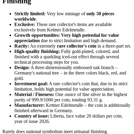
Finishing
Strictly limited:
Very low mintage of
only 50 pieces
worldwide
.
Exclusive:
These rare collector's items are available
exclusively from Kettner Edelmetalle.
Growth opportunities:
Very high potential for value
appreciation
due to strict limitation and high demand.
Rarity:
An extremely
rare collector's coin
in a three-part set.
High-quality finishing:
Fully gold-plated, colored, and
finished with a sparkling iced-out effect through several
technical processing steps for you.
Design:
A three-dimensionally embossed oak branch –
Germany's national tree – in the three colors black, red, and
gold.
Investment goal:
A rare collector's coin that, due to its strict
limitation, holds high potential for value appreciation.
Material / Fineness:
One ounce of fine silver in the highest
purity of 999.9/1000 per coin, totaling 93.31 g.
Manufacturer:
Kettner Edelmetalle – the coin is additionally
finished afterward in Germany.
Country of issue:
Liberia, face value 20 dollars per coin,
year of issue 2026.
Rarely does national symbolism meet artisanal finishing