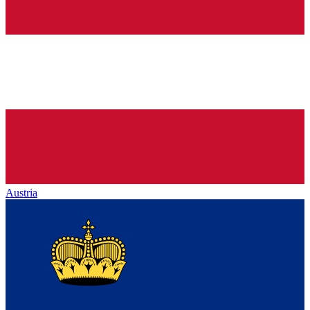
Austria