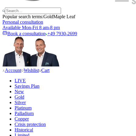
Popular search terms:
Gold
Maple Leaf
Personal consultation
Available Mon-Fri 8 am-8 pm
Book a consultation
+49 7930-2699
Account
Wishlist
Cart
LIVE
Savings Plan
New
Gold
Silver
Platinum
Palladium
Copper
Crisis protection
Historical
Limited