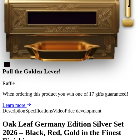
Pull the Golden Lever!
Raffle
When ordering this product
you win
one of 17 gifts guaranteed
!
Learn more
Description
Specifications
Video
Price development
Oak Leaf Germany Edition Silver Set
2026 – Black, Red, Gold in the Finest