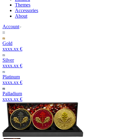
Themes
Accessories
About
Account
Gold
xxxx.xx €
Silver
xxxx.xx €
Platinum
xxxx.xx €
Palladium
xxxx.xx €