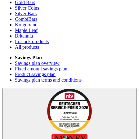
Gold Bars
Silver Coins
Silver Bars
CombiBars
Krugerrand
Maple Leaf
Britannia
In-stock products
All products
Savings Plan
Savings plan overview
Fixed amount savings plan
Product savings plan
Savings plan terms and conditions