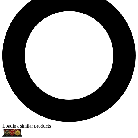
Loading similar products