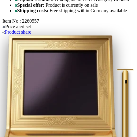
Special offer:
Product is currently on sale
Shipping costs:
Free shipping within Germany available
Item No.: 2260557
Price alert
set
Product
share