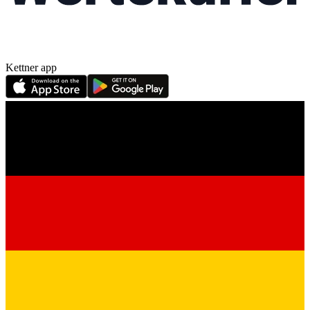
Kettner app