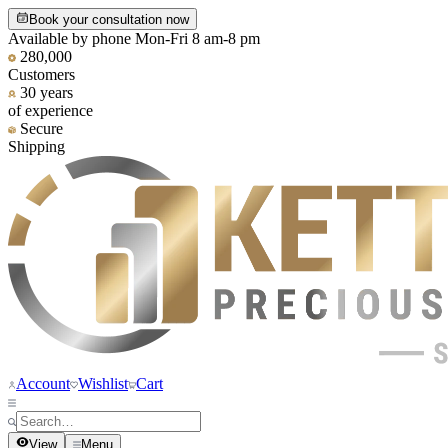
Book your consultation now
Available by phone Mon-Fri 8 am-8 pm
280,000
Customers
30 years
of experience
Secure
Shipping
Account
Wishlist
Cart
View
Menu