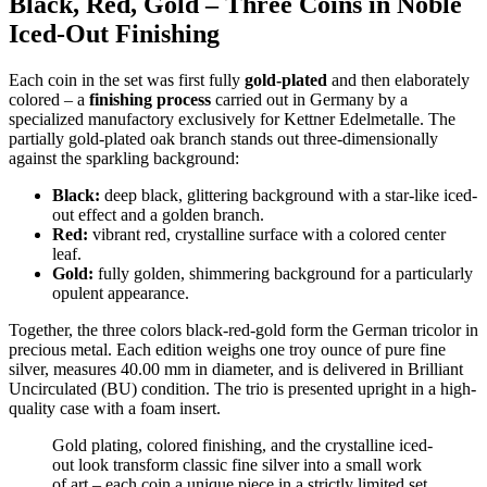
Black, Red, Gold – Three Coins in Noble
Iced-Out Finishing
Each coin in the set was first fully
gold-plated
and then elaborately
colored – a
finishing process
carried out in Germany by a
specialized manufactory exclusively for Kettner Edelmetalle. The
partially gold-plated oak branch stands out three-dimensionally
against the sparkling background:
Black:
deep black, glittering background with a star-like iced-
out effect and a golden branch.
Red:
vibrant red, crystalline surface with a colored center
leaf.
Gold:
fully golden, shimmering background for a particularly
opulent appearance.
Together, the three colors black-red-gold form the German tricolor in
precious metal. Each edition weighs one troy ounce of pure fine
silver, measures 40.00 mm in diameter, and is delivered in Brilliant
Uncirculated (BU) condition. The trio is presented upright in a high-
quality case with a foam insert.
Gold plating, colored finishing, and the crystalline iced-
out look transform classic fine silver into a small work
of art – each coin a unique piece in a strictly limited set.