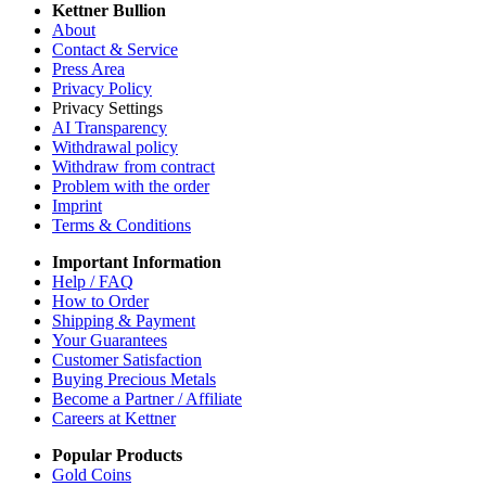
Kettner Bullion
About
Contact & Service
Press Area
Privacy Policy
Privacy Settings
AI Transparency
Withdrawal policy
Withdraw from contract
Problem with the order
Imprint
Terms & Conditions
Important Information
Help / FAQ
How to Order
Shipping & Payment
Your Guarantees
Customer Satisfaction
Buying Precious Metals
Become a Partner / Affiliate
Careers at Kettner
Popular Products
Gold Coins