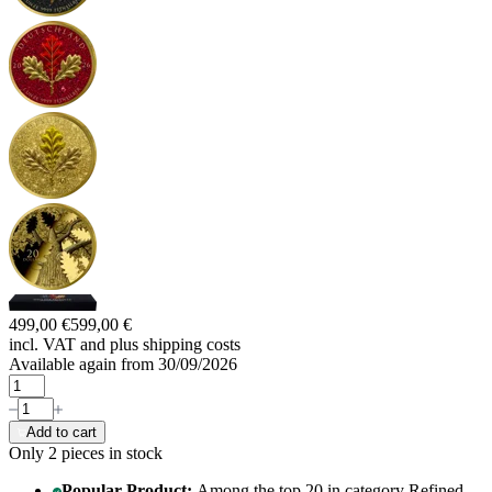
499,00 €
599,00 €
incl. VAT and
plus shipping costs
Available again from 30/09/2026
Add to cart
Only 2
pieces in stock
Popular Product:
Among the top 20 in category Refined