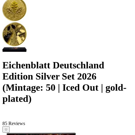
Eichenblatt Deutschland
Edition Silver Set 2026
(Mintage: 50 | Iced Out | gold-
plated)
85 Reviews